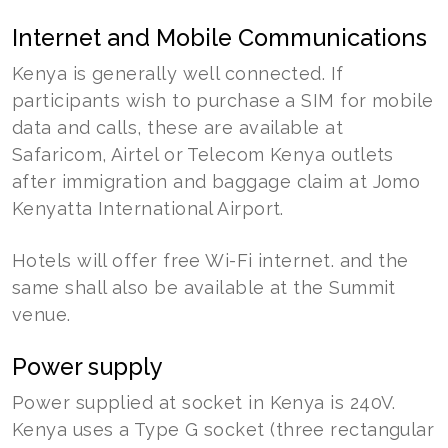
Internet and Mobile Communications
Kenya is generally well connected. If
participants wish to purchase a SIM for mobile
data and calls, these are available at
Safaricom, Airtel or Telecom Kenya outlets
after immigration and baggage claim at Jomo
Kenyatta International Airport.
Hotels will offer free Wi-Fi internet. and the
same shall also be available at the Summit
venue.
Power supply
Power supplied at socket in Kenya is 240V.
Kenya uses a Type G socket (three rectangular