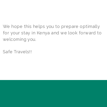
We hope this helps you to prepare optimally
for your stay in Kenya and we look forward to
welcoming you.
Safe Travels!!