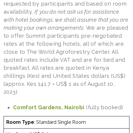
requested by participants and based on room
availability.
If
you do not ask us for assistance
with hotel bookings, we shall assume that you are
making your own arrangements.
We are pleased
to offer Summit participants pre-negotiated
rates at the following hotels, all of which are
close to The World Agroforestry Center. All
quoted rates include VAT and are for bed and
breakfast. All rates are quoted in Kenya
shillings (Kes) and United States dollars (US$)
(approx. Kes 141.7 = US$ 1 as of August 10,
2023).
Comfort Gardens, Nairobi
(fully booked)
Room Type
: Standard Single Room