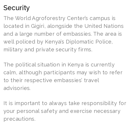
Security
The World Agroforestry Center’s campus is
located in Gigiri, alongside the United Nations
and a large number of embassies. The area is
well policed by Kenya’s Diplomatic Police,
military and private security firms.
The political situation in Kenya is currently
calm, although participants may wish to refer
to their respective embassies’ travel
advisories.
It is important to always take responsibility for
your personal safety and exercise necessary
precautions.