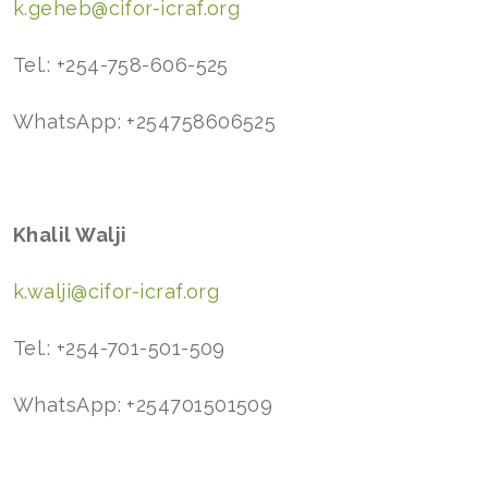
k.geheb@cifor-icraf.org
Tel.: +254-758-606-525
WhatsApp: +254758606525
Khalil Walji
k.walji@cifor-icraf.org
Tel.: +254-701-501-509
WhatsApp: +254701501509