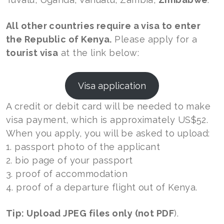
All other countries require a visa to enter
the Republic of Kenya.
Please apply for a
tourist visa
at the link below:
Visa application
A credit or debit card will be needed to make
visa payment, which is approximately US$52.
When you apply, you will be asked to upload:
1. passport photo of the applicant
2. bio page of your passport
3. proof of accommodation
4. proof of a departure flight out of Kenya.
Tip: Upload JPEG files only (not PDF
).