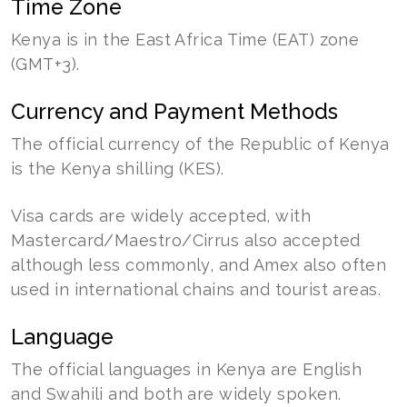
Time Zone
Kenya is in the East Africa Time (EAT) zone
(GMT+3).
Currency and Payment Methods
The official currency of the Republic of Kenya
is the Kenya shilling (KES).
Visa cards are widely accepted, with
Mastercard/Maestro/Cirrus also accepted
although less commonly, and Amex also often
used in international chains and tourist areas.
Language
The official languages in Kenya are English
and Swahili and both are widely spoken.