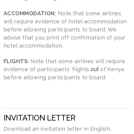
ACCOMMODATION:
Note that some airlines
will require evidence of hotel accommodation
before allowing participants to board. We
advise that you print off confirmation of your
hotel accommodation.
FLIGHTS:
Note that some airlines will require
evidence of participants’ flights
out
of Kenya
before allowing participants to board.
INVITATION LETTER
Download an invitation letter in English: