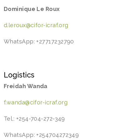
Dominique Le Roux
d.leroux@cifor-icraf.org
WhatsApp: +27717232790
Logistics
Freidah Wanda
f.wanda@cifor-icraf.org
Tel.: +254-704-272-349
WhatsApp: +254704272349