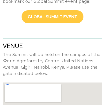
bookmark our Global Summit event page:
GLOBAL SUMMIT EVENT
VENUE
The Summit will be held on the campus of the
World Agroforestry Centre, United Nations
Avenue, Gigiri, Nairobi, Kenya. Please use the
gate indicated below.