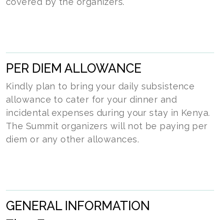
covered by the organizers.
PER DIEM ALLOWANCE
Kindly plan to bring your daily subsistence
allowance to cater for your dinner and
incidental expenses during your stay in Kenya.
The Summit organizers will not be paying per
diem or any other allowances.
GENERAL INFORMATION