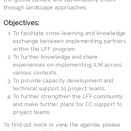
through landscape approaches.
Objectives:
To facilitate cross-learning and knowledge
exchange between implementing partners
within the LFF program.
To further knowledge and share
experiences on implementing ILM across
various contexts.
To provide capacity development and
technical support to project teams.
To further strengthen the LFF community
and make further plans for CC support to
project teams.
To find out more or view the agenda, please