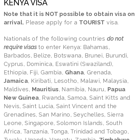
KENYA VISA
Note that it is NOT possible to obtain visa on
arrival.
Please apply for a
TOURIST
visa.
Nationals of the following countries
do not
require visas
to enter Kenya: Bahamas,
Barbados, Belize, Botswana, Brunei, Burundi,
Cyprus, Dominica, Eswatini (Swaziland),
Ethiopia, Fiji, Gambia,
Ghana
, Grenada,
Jamaica
, Kiribati, Lesotho, Malawi, Malaysia,
Maldives,
Mauritius
, Namibia, Nauru,
Papua
New Guinea
, Rwanda, Samoa, Saint Kitts and
Nevis, Saint Lucia, Saint Vincent and the
Grenadines, San Marino, Seychelles, Sierra
Leone, Singapore, Solomon Islands, South
Africa, Tanzania, Tonga, Trinidad and Tobago,
Tuvalu, Uganda, Vanuatu, Zambia,
Zimbabwe
.