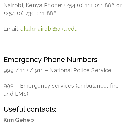
Nairobi, Kenya Phone: +254 (0) 111 011 888 or
+254 (0) 730 011 888
Email:
akuh.nairobi@aku.edu
Emergency Phone Numbers
999 / 112 / 911 – National Police Service
999 – Emergency services (ambulance, fire
and EMS)
Useful contacts:
Kim Geheb