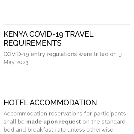
KENYA COVID-19 TRAVEL
REQUIREMENTS
COVID-19 entry regulations were lifted on 9
May 2023.
HOTEL ACCOMMODATION
Accommodation reservations for participants
shall be
made upon request
on the standard
bed and breakfast rate unless otherwise