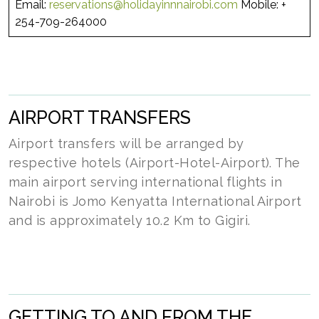
Email:
reservations@holidayinnnairobi.com
Mobile: +
254-709-264000
AIRPORT TRANSFERS
Airport transfers will be arranged by
respective hotels (Airport-Hotel-Airport). The
main airport serving international flights in
Nairobi is Jomo Kenyatta International Airport
and is approximately 10.2 Km to Gigiri.
GETTING TO AND FROM THE