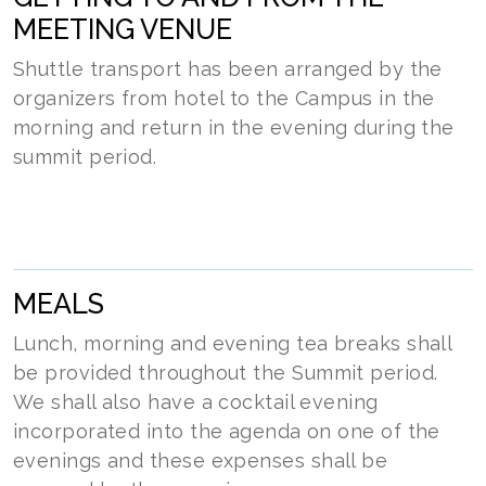
MEETING VENUE
Shuttle transport has been arranged by the
organizers from hotel to the Campus in the
morning and return in the evening during the
summit period.
MEALS
Lunch, morning and evening tea breaks shall
be provided throughout the Summit period.
We shall also have a cocktail evening
incorporated into the agenda on one of the
evenings and these expenses shall be