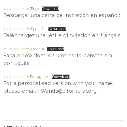
Invitation Letter (Eng)
Download
Descargar una carta de invitación en español:
Invitation Letter (Spanish)
Download
Téléchargez une lettre d’invitation en français:
Invitation Letter (French)
Download
Faça o download de uma carta-convite em
português:
Invitation Letter Portuguese
Download
For a personalised version with your name,
please email F.Wanda@cifor-icraf.org.