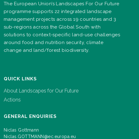
The European Union’s Landscapes For Our Future
programme supports 22 integrated landscape
management projects across 19 countries and 3
sub-regions across the Global South with
solutions to context-specific land-use challenges
around food and nutrition security, climate
change and land/forest biodiversity.
QUICK LINKS
About Landscapes for Our Future
Actions
GENERAL ENQUIRIES
Niclas Gottmann
Niclas.GOTTMANN@ec.europa.eu