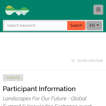
Search
EN
SHARE THIS PAGE
EVENTS
Participant Information
Landscapes For Our Future - Global