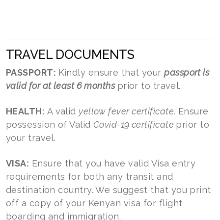
TRAVEL DOCUMENTS
PASSPORT:
Kindly ensure that your
passport is
valid for at least 6 months
prior to travel.
HEALTH:
A valid
yellow fever certificate
. Ensure
possession of Valid
Covid-19 certificate
prior to
your travel.
VISA:
Ensure that you have valid Visa entry
requirements for both any transit and
destination country. We suggest that you print
off a copy of your Kenyan visa for flight
boarding and immigration.