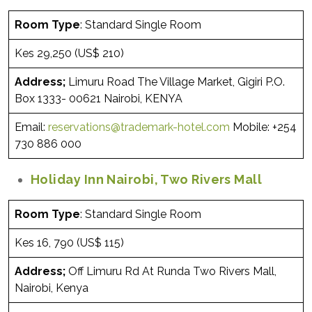
Room Type
: Standard Single Room
Kes 29,250 (US$ 210)
Address;
Limuru Road The Village Market, Gigiri P.O.
Box 1333- 00621 Nairobi, KENYA
Email:
reservations@trademark-hotel.com
Mobile: +254
730 886 000
Holiday Inn Nairobi, Two Rivers Mall
Room Type
: Standard Single Room
Kes 16, 790 (US$ 115)
Address;
Off Limuru Rd At Runda Two Rivers Mall,
Nairobi, Kenya