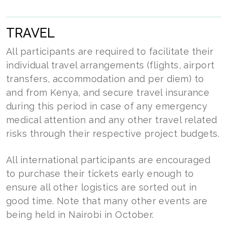
TRAVEL
All participants are required to facilitate their
individual travel arrangements (flights, airport
transfers, accommodation and per diem) to
and from Kenya, and secure travel insurance
during this period in case of any emergency
medical attention and any other travel related
risks through their respective project budgets.
All international participants are encouraged
to purchase their tickets early enough to
ensure all other logistics are sorted out in
good time. Note that many other events are
being held in Nairobi in October.