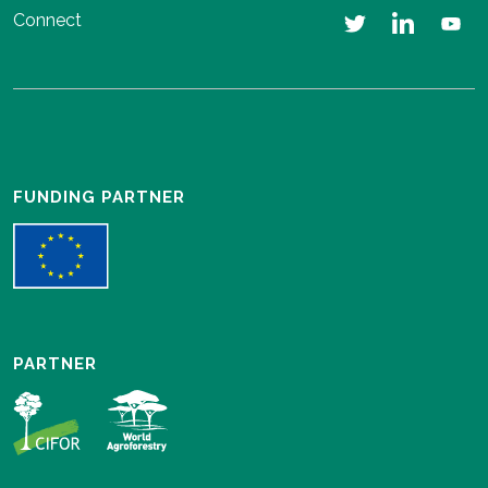
Connect
FUNDING PARTNER
PARTNER