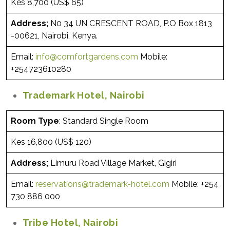
Kes 8,700 (US$ 65)
Address;
N0 34 UN CRESCENT ROAD, P.O Box 1813
-00621, Nairobi, Kenya.
Email:
info@comfortgardens.com
Mobile:
+254723610280
Trademark Hotel, Nairobi
Room Type
: Standard Single Room
Kes 16,800 (US$ 120)
Address;
Limuru Road Village Market, Gigiri
Email:
reservations@trademark-hotel.com
Mobile: +254
730 886 000
Tribe Hotel, Nairobi