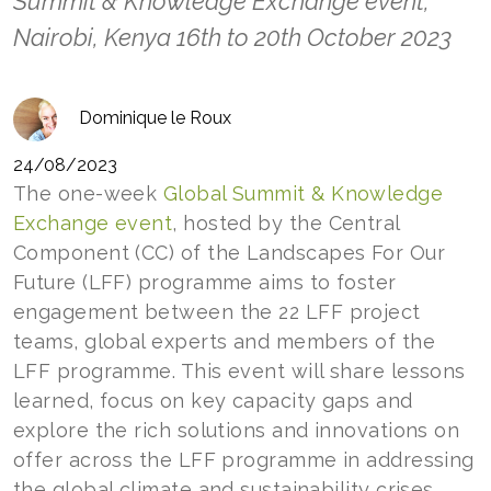
Summit & Knowledge Exchange event,
Nairobi, Kenya 16th to 20th October 2023
Dominique le Roux
24/08/2023
The one-week
Global Summit & Knowledge
Exchange event
, hosted by the Central
Component (CC) of the Landscapes For Our
Future (LFF) programme aims to foster
engagement between the 22 LFF project
teams, global experts and members of the
LFF programme. This event will share lessons
learned, focus on key capacity gaps and
explore the rich solutions and innovations on
offer across the LFF programme in addressing
the global climate and sustainability crises