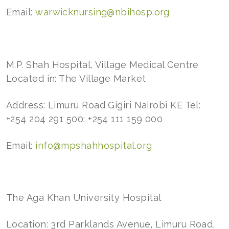
Email:
warwicknursing@nbihosp.org
M.P. Shah Hospital, Village Medical Centre
Located in: The Village Market
Address: Limuru Road Gigiri Nairobi KE Tel:
+254 204 291 500: +254 111 159 000
Email:
info@mpshahhospital.org
The Aga Khan University Hospital
Location: 3rd Parklands Avenue, Limuru Road,