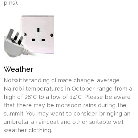
pins).
Weather
Notwithstanding climate change, average
Nairobi temperatures in October range from a
high of 28°C to a low of 14°C. Please be aware
that there may be monsoon rains during the
summit. You may want to consider bringing an
umbrella, a raincoat and other suitable wet
weather clothing.