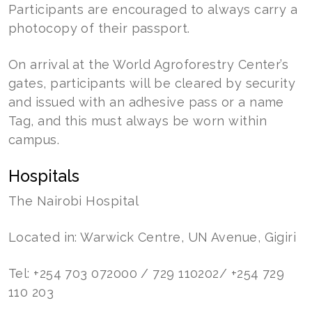
Participants are encouraged to always carry a
photocopy of their passport.
On arrival at the World Agroforestry Center’s
gates, participants will be cleared by security
and issued with an adhesive pass or a name
Tag, and this must always be worn within
campus.
Hospitals
The Nairobi Hospital
Located in: Warwick Centre, UN Avenue, Gigiri
Tel: +254 703 072000 / 729 110202/ +254 729
110 203