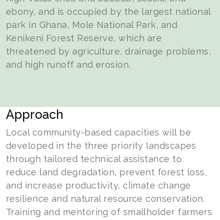
ebony, and is occupied by the largest national
park in Ghana, Mole National Park, and
Kenikeni Forest Reserve, which are
threatened by agriculture, drainage problems,
and high runoff and erosion.
Approach
Local community-based capacities will be
developed in the three priority landscapes
through tailored technical assistance to
reduce land degradation, prevent forest loss,
and increase productivity, climate change
resilience and natural resource conservation.
Training and mentoring of smallholder farmers