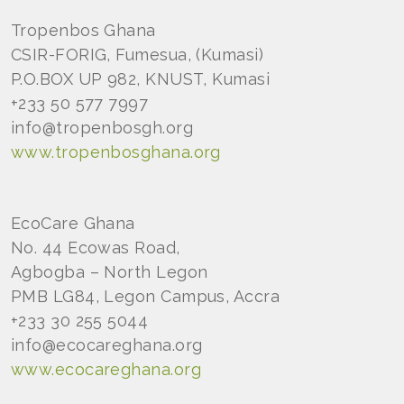
Tropenbos Ghana
CSIR-FORIG, Fumesua, (Kumasi)
P.O.BOX UP 982, KNUST, Kumasi
+233 50 577 7997
info@tropenbosgh.org
www.tropenbosghana.org
EcoCare Ghana
No. 44 Ecowas Road,
Agbogba – North Legon
PMB LG84, Legon Campus, Accra
+233 30 255 5044
info@ecocareghana.org
www.ecocareghana.org