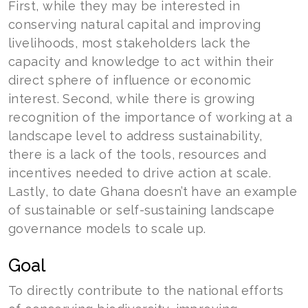
First, while they may be interested in
conserving natural capital and improving
livelihoods, most stakeholders lack the
capacity and knowledge to act within their
direct sphere of influence or economic
interest. Second, while there is growing
recognition of the importance of working at a
landscape level to address sustainability,
there is a lack of the tools, resources and
incentives needed to drive action at scale.
Lastly, to date Ghana doesn’t have an example
of sustainable or self-sustaining landscape
governance models to scale up.
Goal
To directly contribute to the national efforts