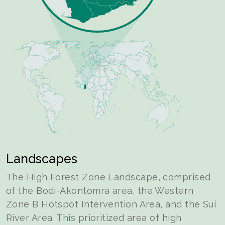
Landscapes
The High Forest Zone Landscape, comprised
of the Bodi-Akontomra area, the Western
Zone B Hotspot Intervention Area, and the Sui
River Area. This prioritized area of high