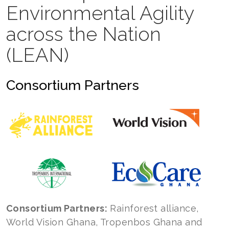
Environmental Agility
across the Nation
(LEAN)
Consortium Partners
Consortium Partners:
Rainforest alliance,
World Vision Ghana, Tropenbos Ghana and