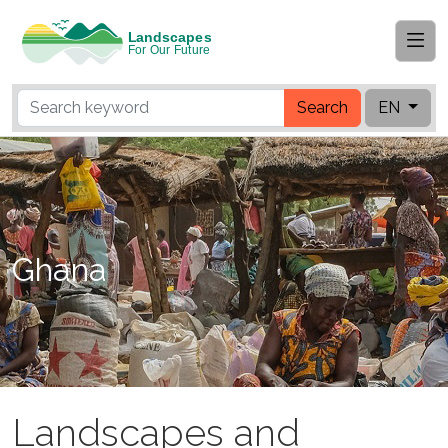
Search
EN
Ghana
Landscapes and