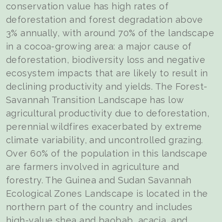
conservation value has high rates of
deforestation and forest degradation above
3% annually, with around 70% of the landscape
in a cocoa-growing area: a major cause of
deforestation, biodiversity loss and negative
ecosystem impacts that are likely to result in
declining productivity and yields. The Forest-
Savannah Transition Landscape has low
agricultural productivity due to deforestation,
perennial wildfires exacerbated by extreme
climate variability, and uncontrolled grazing.
Over 60% of the population in this landscape
are farmers involved in agriculture and
forestry. The Guinea and Sudan Savannah
Ecological Zones Landscape is located in the
northern part of the country and includes
high-value shea and baobab, acacia, and