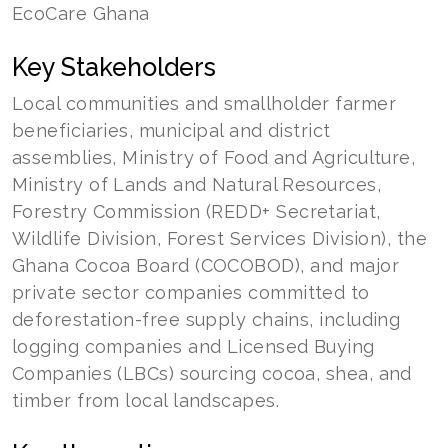
EcoCare Ghana
Key Stakeholders
Local communities and smallholder farmer
beneficiaries, municipal and district
assemblies, Ministry of Food and Agriculture,
Ministry of Lands and Natural Resources,
Forestry Commission (REDD+ Secretariat,
Wildlife Division, Forest Services Division), the
Ghana Cocoa Board (COCOBOD), and major
private sector companies committed to
deforestation-free supply chains, including
logging companies and Licensed Buying
Companies (LBCs) sourcing cocoa, shea, and
timber from local landscapes.