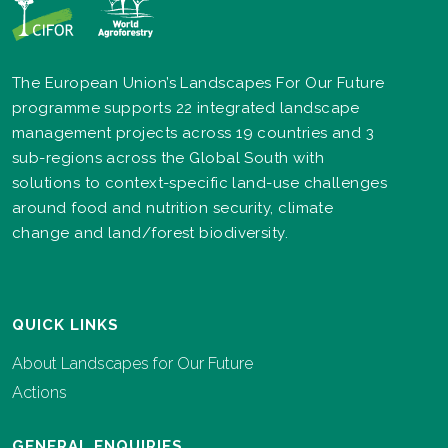
The European Union’s Landscapes For Our Future
programme supports 22 integrated landscape
management projects across 19 countries and 3
sub-regions across the Global South with
solutions to context-specific land-use challenges
around food and nutrition security, climate
change and land/forest biodiversity.
QUICK LINKS
About Landscapes for Our Future
Actions
GENERAL ENQUIRIES