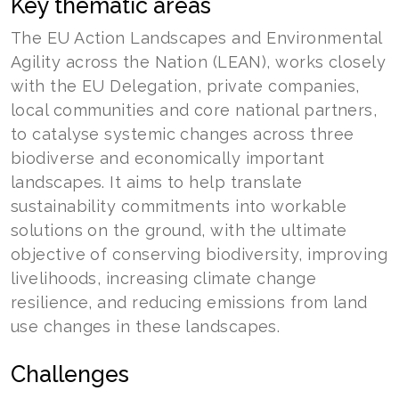
Key thematic areas
The EU Action Landscapes and Environmental
Agility across the Nation (LEAN), works closely
with the EU Delegation, private companies,
local communities and core national partners,
to catalyse systemic changes across three
biodiverse and economically important
landscapes. It aims to help translate
sustainability commitments into workable
solutions on the ground, with the ultimate
objective of conserving biodiversity, improving
livelihoods, increasing climate change
resilience, and reducing emissions from land
use changes in these landscapes.
Challenges