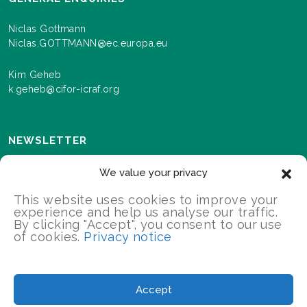
Niclas Gottmann
Niclas.GOTTMANN@ec.europa.eu
Kim Geheb
k.geheb@cifor-icraf.org
NEWSLETTER
Sign up here to receive news and information about
We value your privacy
events and progress as we roll out the Landscapes For
Our Future programme.
This website uses cookies to improve your
experience and help us analyse our traffic.
By clicking "Accept", you consent to our use
of cookies.
Privacy notice
SIGN UP
2026 Landscapes For Our Future/All Rights Reserved
Accept