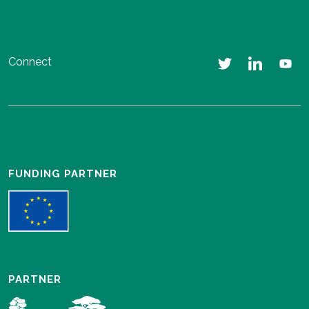
Connect
FUNDING PARTNER
PARTNER