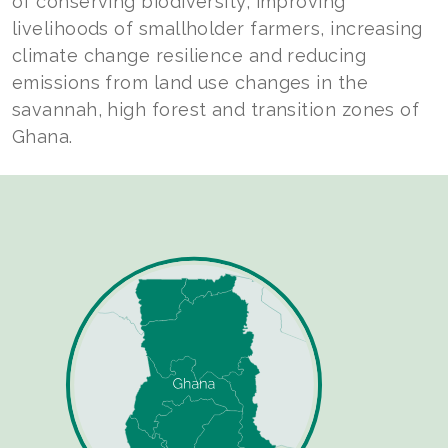
of conserving biodiversity, improving
livelihoods of smallholder farmers, increasing
climate change resilience and reducing
emissions from land use changes in the
savannah, high forest and transition zones of
Ghana.