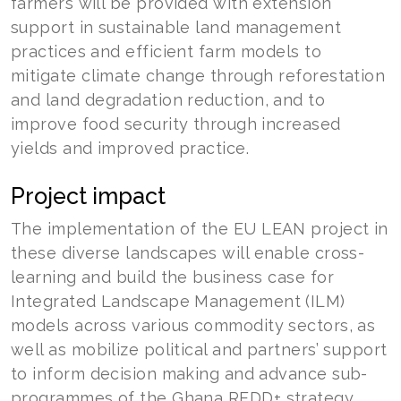
farmers will be provided with extension
support in sustainable land management
practices and efficient farm models to
mitigate climate change through reforestation
and land degradation reduction, and to
improve food security through increased
yields and improved practice.
Project impact
The implementation of the EU LEAN project in
these diverse landscapes will enable cross-
learning and build the business case for
Integrated Landscape Management (ILM)
models across various commodity sectors, as
well as mobilize political and partners’ support
to inform decision making and advance sub-
programmes of the Ghana REDD+ strategy.