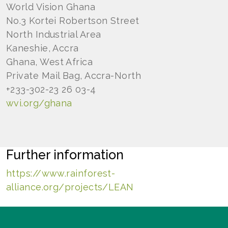
World Vision Ghana
No.3 Kortei Robertson Street
North Industrial Area
Kaneshie, Accra
Ghana, West Africa
Private Mail Bag, Accra-North
+233-302-23 26 03-4
wvi.org/ghana
Further information
https://www.rainforest-
alliance.org/projects/LEAN