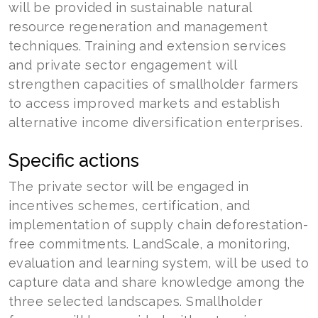
will be provided in sustainable natural
resource regeneration and management
techniques. Training and extension services
and private sector engagement will
strengthen capacities of smallholder farmers
to access improved markets and establish
alternative income diversification enterprises.
Specific actions
The private sector will be engaged in
incentives schemes, certification, and
implementation of supply chain deforestation-
free commitments. LandScale, a monitoring,
evaluation and learning system, will be used to
capture data and share knowledge among the
three selected landscapes. Smallholder