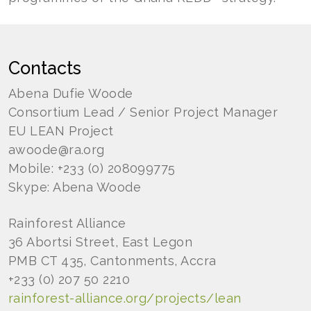
Contacts
Abena Dufie Woode
Consortium Lead / Senior Project Manager
EU LEAN Project
awoode@ra.org
Mobile: +233 (0) 208099775
Skype: Abena Woode
Rainforest Alliance
36 Abortsi Street, East Legon
PMB CT 435, Cantonments, Accra
+233 (0) 207 50 2210
rainforest-alliance.org/projects/lean