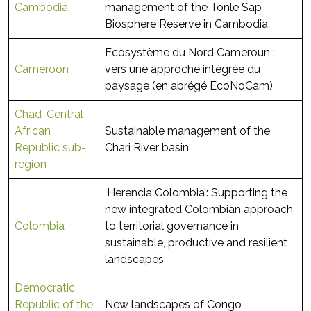
Cambodia
management of the Tonle Sap
Biosphere Reserve in Cambodia
Ecosystème du Nord Cameroun :
Cameroon
vers une approche intégrée du
paysage (en abrégé EcoNoCam)
Chad-Central
African
Sustainable management of the
Republic sub-
Chari River basin
region
‘Herencia Colombia’: Supporting the
new integrated Colombian approach
Colombia
to territorial governance in
sustainable, productive and resilient
landscapes
Democratic
Republic of the
New landscapes of Congo