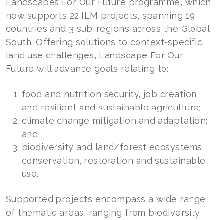
Landscapes For Our Future programme, which
now supports 22 ILM projects, spanning 19
countries and 3 sub-regions across the Global
South. Offering solutions to context-specific
land use challenges, Landscape For Our
Future will advance goals relating to:
food and nutrition security, job creation
and resilient and sustainable agriculture;
climate change mitigation and adaptation;
and
biodiversity and land/forest ecosystems
conservation, restoration and sustainable
use.
Supported projects encompass a wide range
of thematic areas, ranging from biodiversity