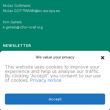
Niclas Gottmann
Niclas.GOTTMANN@ec.europa.eu
Kim Geheb
k.geheb@cifor-icraf.org
NEWSLETTER
Sign up here to receive news and information about
We value your privacy
events and progress as we roll out the Landscapes For
Our Future programme.
This website uses cookies to improve your
experience and help us analyse our traffic.
By clicking "Accept", you consent to our use
of cookies.
Privacy notice
SIGN UP
2026 Landscapes For Our Future/All Rights Reserved
Accept