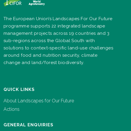
The European Union’s Landscapes For Our Future
programme supports 22 integrated landscape
management projects across 19 countries and 3
sub-regions across the Global South with
solutions to context-specific land-use challenges
around food and nutrition security, climate
change and land/forest biodiversity.
QUICK LINKS
About Landscapes for Our Future
Actions
GENERAL ENQUIRIES