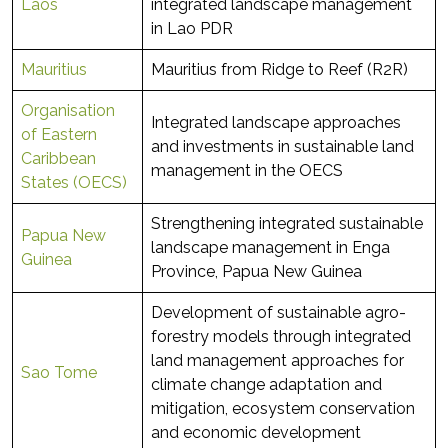
Laos
integrated landscape management
in Lao PDR
Mauritius
Mauritius from Ridge to Reef (R2R)
Organisation
Integrated landscape approaches
of Eastern
and investments in sustainable land
Caribbean
management in the OECS
States (OECS)
Strengthening integrated sustainable
Papua New
landscape management in Enga
Guinea
Province, Papua New Guinea
Development of sustainable agro-
forestry models through integrated
land management approaches for
Sao Tome
climate change adaptation and
mitigation, ecosystem conservation
and economic development