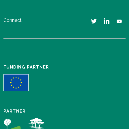
Connect
FUNDING PARTNER
PARTNER