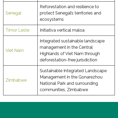
Reforestation and resilience to
Senegal
protect Senegal’s territories and
ecosystems
Timor Leste
Initiativa vertical maloa
Integrated sustainable landscape
management in the Central
Viet Nam
Highlands of Viet Nam through
deforestation-free jurisdiction
Sustainable Integrated Landscape
Management in the Gonarezhou
Zimbabwe
National Park and surrounding
communities, Zimbabwe