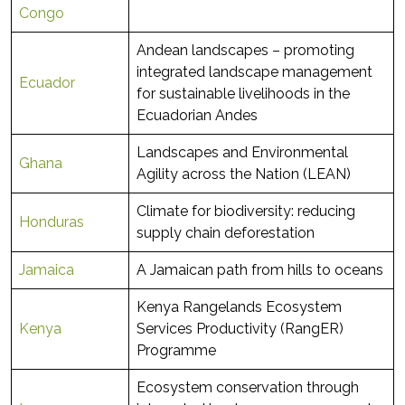
Congo
Andean landscapes – promoting
integrated landscape management
Ecuador
for sustainable livelihoods in the
Ecuadorian Andes
Landscapes and Environmental
Ghana
Agility across the Nation (LEAN)
Climate for biodiversity: reducing
Honduras
supply chain deforestation
Jamaica
A Jamaican path from hills to oceans
Kenya Rangelands Ecosystem
Kenya
Services Productivity (RangER)
Programme
Ecosystem conservation through