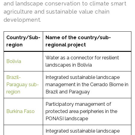
and landscape conservation to climate smart
agriculture and sustainable value chain
development.
Country/Sub-
Name of the country/sub-
region
regional project
Water as a connector for resilient
Bolivia
landscapes in Bolivia
Brazil-
Integrated sustainable landscape
Paraguay sub-
management in the Cerrado Biome in
region
Brazil and Paraguay
Participatory management of
Burkina Faso
protected area peripheries in the
PONASI landscape
Integrated sustainable landscape