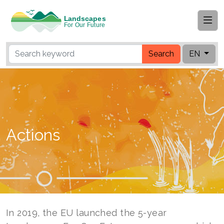
Search
EN
Actions
In 2019, the EU launched the 5-year