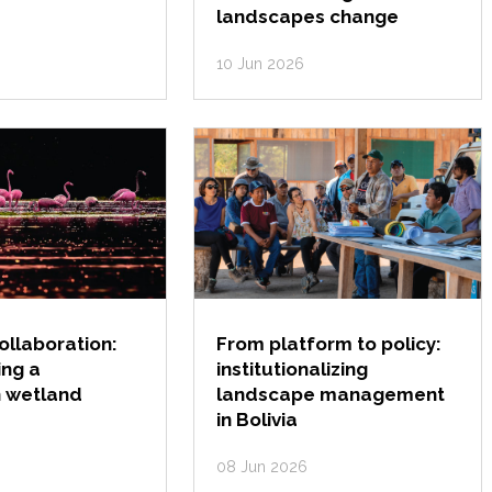
landscapes change
10 Jun 2026
collaboration:
From platform to policy:
ing a
institutionalizing
 wetland
landscape management
in Bolivia
08 Jun 2026