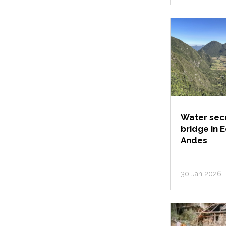
Water secu
bridge in 
Andes
30 Jan 2026