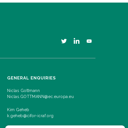
GENERAL ENQUIRIES
Niclas Gottmann
Niclas.GOTTMANN@ec.europa.eu
Kim Geheb
k.geheb@cifor-icraf.org