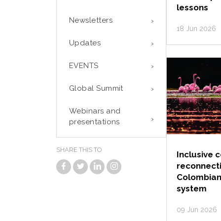
lessons
Newsletters
18 Jun 2026
Updates
EVENTS
Global Summit
Webinars and
presentations
SHARE THIS TO
Inclusive 
reconnect
Colombian
system
09 Jun 2026