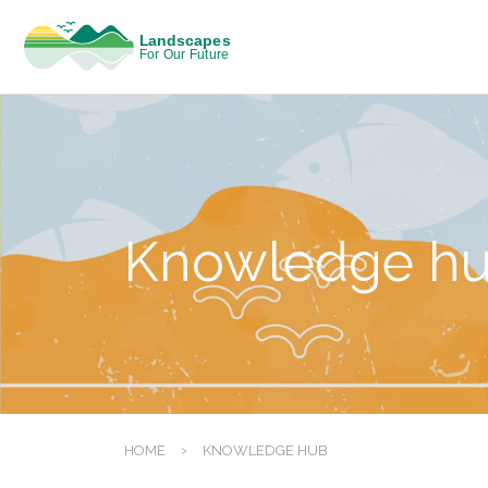
Knowledge h
›
HOME
KNOWLEDGE HUB