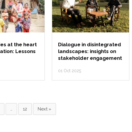
s at the heart
Dialogue in disintegrated
ation: Lessons
landscapes: insights on
stakeholder engagement
01 Oct 2025
…
12
Next »