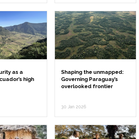
rity as a
Shaping the unmapped:
Ecuador’s high
Governing Paraguay’s
overlooked frontier
30 Jan 2026