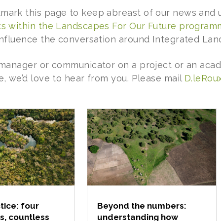
mark this page to keep abreast of our news and u
ts within the Landscapes For Our Future progra
 influence the conversation around Integrated L
a manager or communicator on a project or an acad
e, we’d love to hear from you. Please mail
D.leRoux
tice: four
Beyond the numbers:
s, countless
understanding how