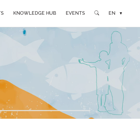
TS
KNOWLEDGE HUB
EVENTS
EN
▾