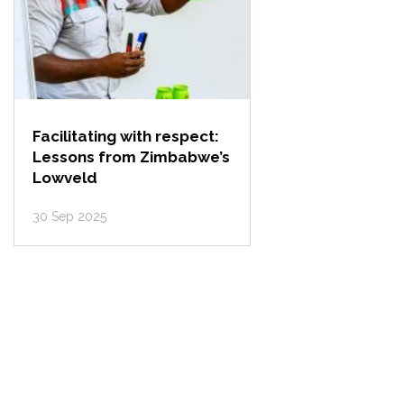
Facilitating with respect:
Lessons from Zimbabwe’s
Lowveld
30 Sep 2025