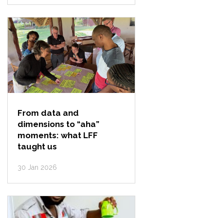
From data and
dimensions to “aha”
moments: what LFF
taught us
30 Jan 2026