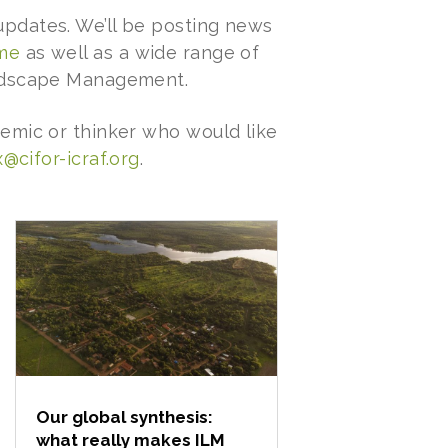
pdates. We’ll be posting news
mme
as well as a wide range of
andscape Management.
emic or thinker who would like
@cifor-icraf.org
.
Our global synthesis:
what really makes ILM