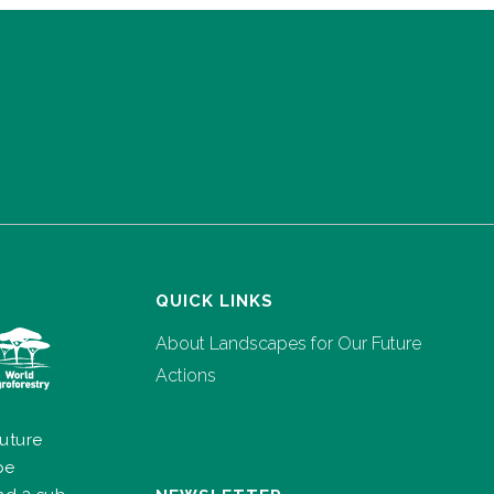
QUICK LINKS
About Landscapes for Our Future
Actions
uture
pe