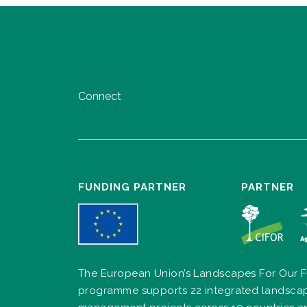
Connect
FUNDING PARTNER
PARTNER
The European Union’s Landscapes For Our F
programme supports 22 integrated landsca