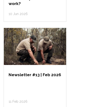
work?
10 Jun 2026
Newsletter #13 | Feb 2026
11 Feb 2026