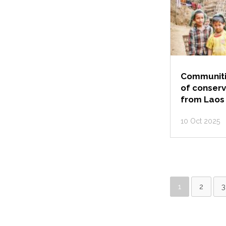
Communitie
of conserv
from Laos
10 Oct 2025
1
2
3