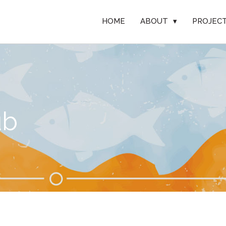
HOME
ABOUT
▾
PROJEC
ub