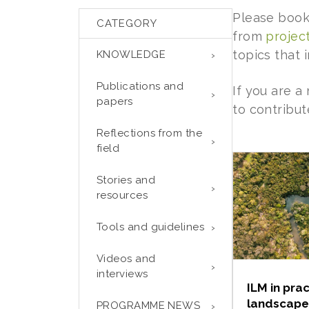
Please book
CATEGORY
from
projec
topics that
KNOWLEDGE
Publications and
If you are 
papers
to contribut
Reflections from the
field
Stories and
resources
Tools and guidelines
Videos and
interviews
ILM in prac
landscape
PROGRAMME NEWS