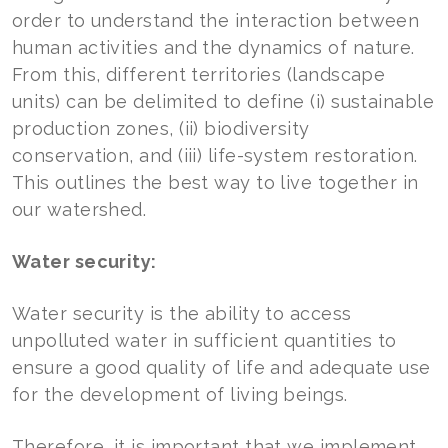
order to understand the interaction between
human activities and the dynamics of nature.
From this, different territories (landscape
units) can be delimited to define (i) sustainable
production zones, (ii) biodiversity
conservation, and (iii) life-system restoration.
This outlines the best way to live together in
our watershed.
Water security:
Water security is the ability to access
unpolluted water in sufficient quantities to
ensure a good quality of life and adequate use
for the development of living beings.
Therefore, it is important that we implement