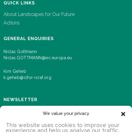
QUICK LINKS
About Landscapes for Our Future
Actions
GENERAL ENQUIRIES
Niclas Gottmann
Niclas.GOTTMANN@ec.europa.eu
Kim Geheb
k.geheb@cifor-icraf.org
NEWSLETTER
Sign up here to receive news and information about
We value your privacy
events and progress as we roll out the Landscapes For
Our Future programme.
This website uses cookies to improve your
experience and help us analyse our traffic.