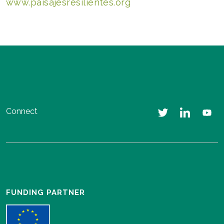
www.paisajesresilientes.org
Connect
FUNDING PARTNER