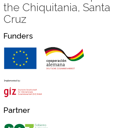
the Chiquitania, Santa
Cruz
Funders
Partner