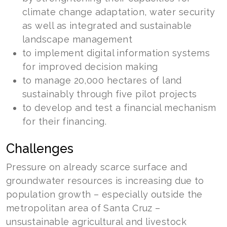
climate change adaptation, water security
as well as integrated and sustainable
landscape management
to implement digital information systems
for improved decision making
to manage 20,000 hectares of land
sustainably through five pilot projects
to develop and test a financial mechanism
for their financing.
Challenges
Pressure on already scarce surface and
groundwater resources is increasing due to
population growth – especially outside the
metropolitan area of Santa Cruz –
unsustainable agricultural and livestock