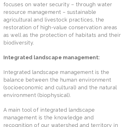
focuses on water security – through water
resource management – sustainable
agricultural and livestock practices, the
restoration of high-value conservation areas
as well as the protection of habitats and their
biodiversity.
Integrated landscape management:
Integrated landscape management is the
balance between the human environment
(socioeconomic and cultural) and the natural
environment (biophysical).
A main tool of integrated landscape
management is the knowledge and
recognition of our watershed and territory in