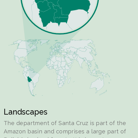
Landscapes
The department of Santa Cruz is part of the
Amazon basin and comprises a large part of