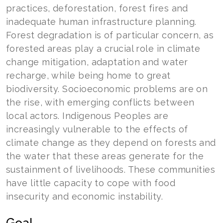
practices, deforestation, forest fires and
inadequate human infrastructure planning.
Forest degradation is of particular concern, as
forested areas play a crucial role in climate
change mitigation, adaptation and water
recharge, while being home to great
biodiversity. Socioeconomic problems are on
the rise, with emerging conflicts between
local actors. Indigenous Peoples are
increasingly vulnerable to the effects of
climate change as they depend on forests and
the water that these areas generate for the
sustainment of livelihoods. These communities
have little capacity to cope with food
insecurity and economic instability.