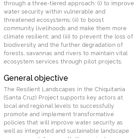
through a three-tiered approach: (i) to improve
water security within vulnerable and
threatened ecosystems; (ii) to boost
community livelihoods and make them more
climate resilient; and (iii) to prevent the loss of
biodiversity and the further degradation of
forests, savannas and rivers to maintain vital
ecosystem services through pilot projects.
General objective
The Resilient Landscapes in the Chiquitania
(Santa Cruz) Project supports key actors at
local and regional levels to successfully
promote and implement transformative
policies that will improve water security as
well as integrated and sustainable landscape