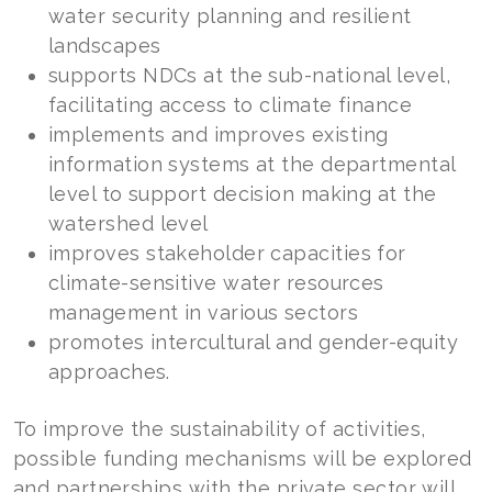
water security planning and resilient
landscapes
supports NDCs at the sub-national level,
facilitating access to climate finance
implements and improves existing
information systems at the departmental
level to support decision making at the
watershed level
improves stakeholder capacities for
climate-sensitive water resources
management in various sectors
promotes intercultural and gender-equity
approaches.
To improve the sustainability of activities,
possible funding mechanisms will be explored
and partnerships with the private sector will