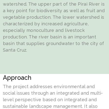
watershed. The upper part of the Pirai River is
a key point for biodiversity as well as fruit and
vegetable production. The lower watershed is
characterized by increased agriculture,
especially monoculture and livestock
production. The river basin is an important
basin that supplies groundwater to the city of
Santa Cruz.
Approach
The project addresses environmental and
social issues through an integrated and multi-
level perspective based on integrated and
sustainable landscape management. It also