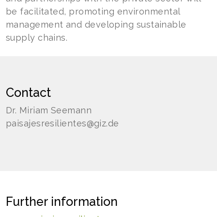
be facilitated, promoting environmental
management and developing sustainable
supply chains.
Contact
Dr. Miriam Seemann
paisajesresilientes@giz.de
Further information