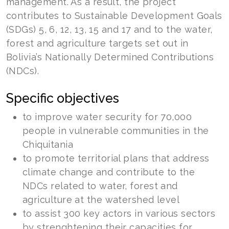
management. As a result, the project
contributes to Sustainable Development Goals
(SDGs) 5, 6, 12, 13, 15 and 17 and to the water,
forest and agriculture targets set out in
Bolivia’s Nationally Determined Contributions
(NDCs).
Specific objectives
to improve water security for 70,000
people in vulnerable communities in the
Chiquitania
to promote territorial plans that address
climate change and contribute to the
NDCs related to water, forest and
agriculture at the watershed level
to assist 300 key actors in various sectors
by strenghtening their capacities for