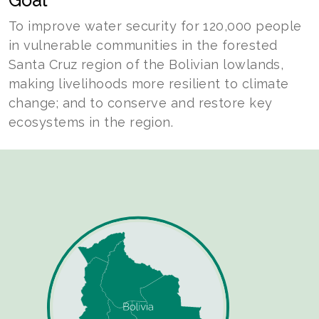
Goal
To improve water security for 120,000 people
in vulnerable communities in the forested
Santa Cruz region of the Bolivian lowlands,
making livelihoods more resilient to climate
change; and to conserve and restore key
ecosystems in the region.