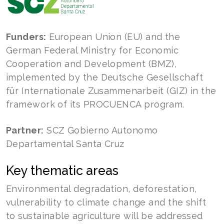
Funders:
European Union (EU) and the
German Federal Ministry for Economic
Cooperation and Development (BMZ),
implemented by the Deutsche Gesellschaft
für Internationale Zusammenarbeit (GIZ) in the
framework of its PROCUENCA program.
Partner:
SCZ Gobierno Autonomo
Departamental Santa Cruz
Key thematic areas
Environmental degradation, deforestation,
vulnerability to climate change and the shift
to sustainable agriculture will be addressed