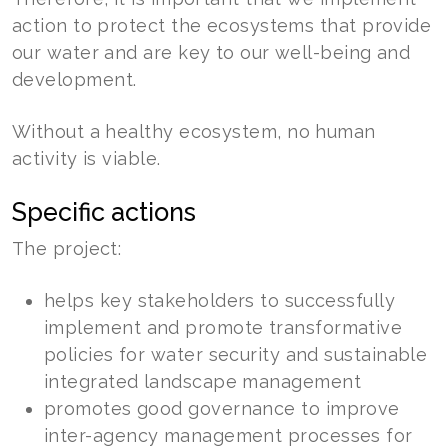
action to protect the ecosystems that provide
our water and are key to our well-being and
development.
Without a healthy ecosystem, no human
activity is viable.
Specific actions
The project:
helps key stakeholders to successfully
implement and promote transformative
policies for water security and sustainable
integrated landscape management
promotes good governance to improve
inter-agency management processes for