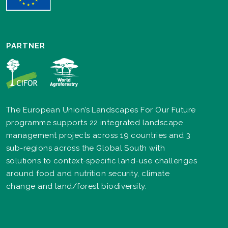
PARTNER
The European Union’s Landscapes For Our Future
programme supports 22 integrated landscape
management projects across 19 countries and 3
sub-regions across the Global South with
solutions to context-specific land-use challenges
around food and nutrition security, climate
change and land/forest biodiversity.