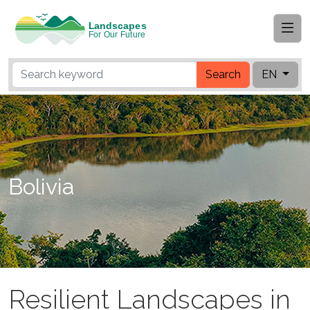
Search
EN
Bolivia
Resilient Landscapes in