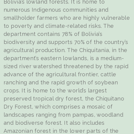
Bolivia’s lowland forests. It is home to
numerous Indigenous communities and
smallholder farmers who are highly vulnerable
to poverty and climate-related risks. The
department contains 78% of Bolivia’s
biodiversity and supports 70% of the country’s
agricultural production. The Chiquitania, in the
department’s eastern lowlands, is a medium-
sized river watershed threatened by the rapid
advance of the agricultural frontier, cattle
ranching and the rapid growth of soybean
crops. It is home to the world’s largest
preserved tropical dry forest, the Chiquitano
Dry Forest, which comprises a mosaic of
landscapes ranging from pampas, woodland
and biodiverse forest. It also includes
Amazonian forest in the lower parts of the