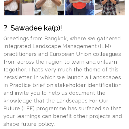
? Sawadee ka(p)!
Greetings from Bangkok, where we gathered
Integrated Landscape Management (ILM)
practitioners and European Union colleagues
from across the region to learn and unlearn
together. That’s very much the theme of this
newsletter, in which we launch a Landscapes
in Practice brief on stakeholder identification
and invite you to help us document the
knowledge that the Landscapes For Our
Future (LFF) programme has surfaced so that
your learnings can benefit other projects and
shape future policy.