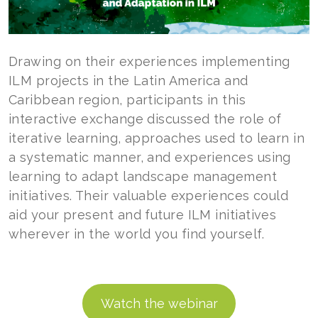
Drawing on their experiences implementing
ILM projects in the Latin America and
Caribbean region, participants in this
interactive exchange discussed the role of
iterative learning, approaches used to learn in
a systematic manner, and experiences using
learning to adapt landscape management
initiatives. Their valuable experiences could
aid your present and future ILM initiatives
wherever in the world you find yourself.
Watch the webinar