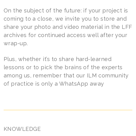
On the subject of the future: if your project is
coming to a close, we invite you to store and
share your photo and video material in the LFF
archives for continued access well after your
wrap-up.
Plus, whether it’s to share hard-learned
lessons or to pick the brains of the experts
among us, remember that our ILM community
of practice is only a WhatsApp away
KNOWLEDGE