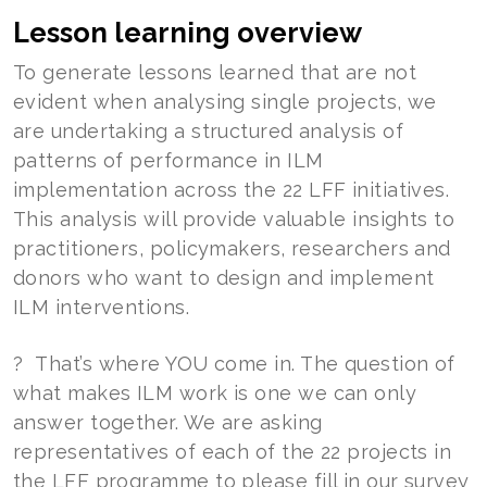
Lesson learning overview
To generate lessons learned that are not
evident when analysing single projects, we
are undertaking a structured analysis of
patterns of performance in ILM
implementation across the 22 LFF initiatives.
This analysis will provide valuable insights to
practitioners, policymakers, researchers and
donors who want to design and implement
ILM interventions.
? That’s where YOU come in. The question of
what makes ILM work is one we can only
answer together. We are asking
representatives of each of the 22 projects in
the LFF programme to please fill in our survey