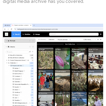
digital media archive has you covered.