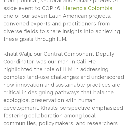
from political, sectoral and social spheres. At
aside event to COP 16,
Herencia Colombia
,
one of our seven Latin American projects,
convened experts and practitioners from
diverse fields to share insights into achieving
these goals through ILM.
Khalil Walji, our Central Component Deputy
Coordinator, was our man in Cali. He
highlighted the role of ILM in addressing
complex land-use challenges and underscored
how innovation and sustainable practices are
critical in designing pathways that balance
ecological preservation with human
development. Khalil’s perspective emphasized
fostering collaboration among local
communities, policymakers, and researchers