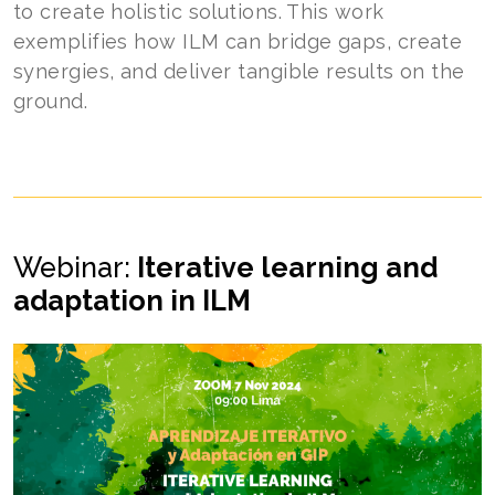
to create holistic solutions. This work
exemplifies how ILM can bridge gaps, create
synergies, and deliver tangible results on the
ground.
Webinar:
Iterative learning and
adaptation in ILM