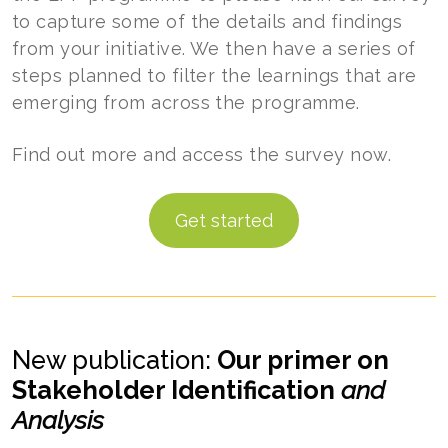
to capture some of the details and findings
from your initiative. We then have a series of
steps planned to filter the learnings that are
emerging from across the programme.
Find out more and access the survey now.
Get started
New publication:
Our primer on
Stakeholder Identification
and
Analysis