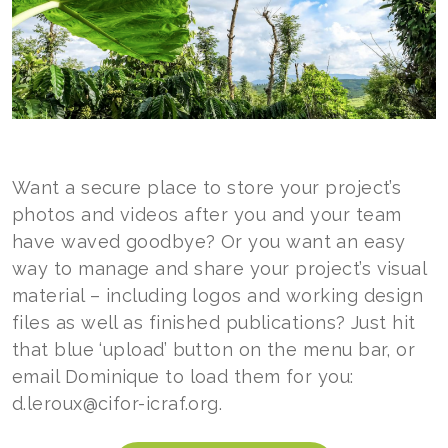
Want a secure place to store your project’s
photos and videos after you and your team
have waved goodbye? Or you want an easy
way to manage and share your project’s visual
material – including logos and working design
files as well as finished publications? Just hit
that blue ‘upload’ button on the menu bar, or
email Dominique to load them for you:
d.leroux@cifor-icraf.org.