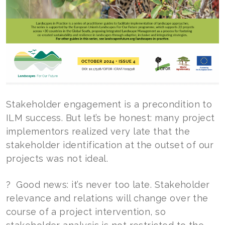
Stakeholder engagement is a precondition to
ILM success. But let’s be honest: many project
implementors realized very late that the
stakeholder identification at the outset of our
projects was not ideal.
? Good news: it’s never too late. Stakeholder
relevance and relations will change over the
course of a project intervention, so