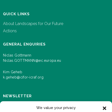
QUICK LINKS
About Landscapes for Our Future
Actions
GENERAL ENQUIRIES
Niclas Gottmann
Niclas.GOTTMANN@ec.europa.eu
Kim Geheb
k.geheb@cifor-icraf.org
NEWSLETTER
Sign up here to receive news and information about
We value your privacy
events and progress as we roll out the Landscapes For