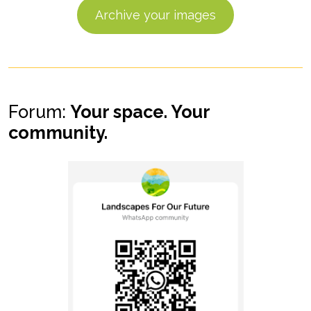
Archive your images
Forum:
Your space. Your
community.