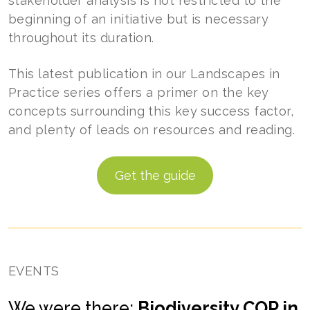
stakeholder analysis is not restricted to the
beginning of an initiative but is necessary
throughout its duration.
This latest publication in our Landscapes in
Practice series offers a primer on the key
concepts surrounding this key success factor,
and plenty of leads on resources and reading.
Get the guide
EVENTS
We were there:
Biodiversity COP in