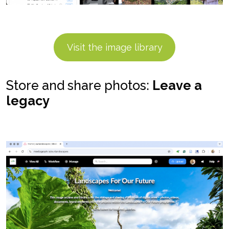
Visit the image library
Store and share photos:
Leave a
legacy