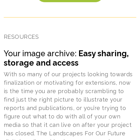
RESOURCES
Your image archive:
Easy sharing,
storage and access
With so many of our projects looking towards
finalization or motivating for extensions, now
is the time you are probably scrambling to
find just the right picture to illustrate your
reports and publications, or you’re trying to
figure out what to do with all of your own
media so that it can live on after your project
has closed. The Landscapes For Our Future