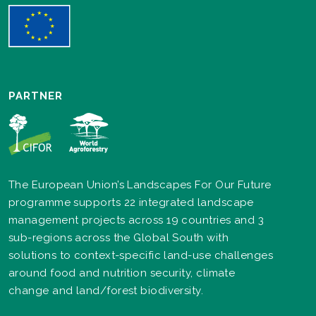
PARTNER
The European Union’s Landscapes For Our Future
programme supports 22 integrated landscape
management projects across 19 countries and 3
sub-regions across the Global South with
solutions to context-specific land-use challenges
around food and nutrition security, climate
change and land/forest biodiversity.