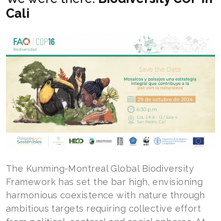
Cali
The Kunming-Montreal Global Biodiversity
Framework has set the bar high, envisioning
harmonious coexistence with nature through
ambitious targets requiring collective effort