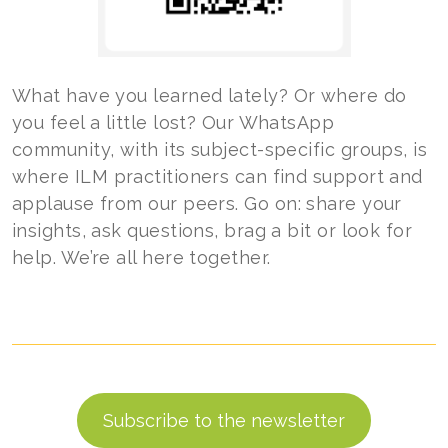
What have you learned lately? Or where do
you feel a little lost? Our WhatsApp
community, with its subject-specific groups, is
where ILM practitioners can find support and
applause from our peers. Go on: share your
insights, ask questions, brag a bit or look for
help. We’re all here together.
Subscribe to the newsletter