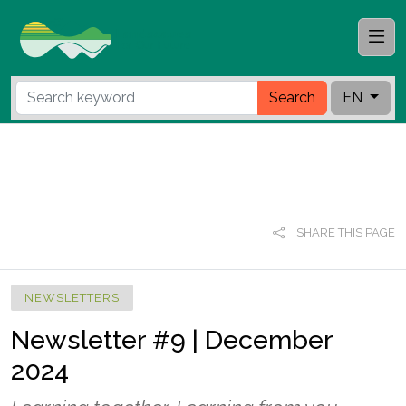
Search
EN
SHARE THIS PAGE
NEWSLETTERS
Newsletter #9 | December
2024