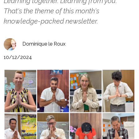
Learning together. Learning from you.
That's the theme of this month's
knowledge-packed newsletter.
Dominique le Roux
10/12/2024