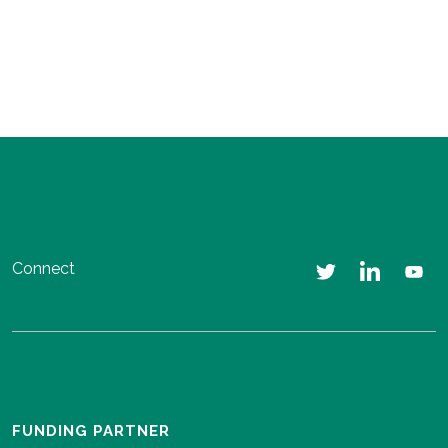
Connect
FUNDING PARTNER