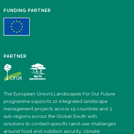
FUNDING PARTNER
PARTNER
The European Union’s Landscapes For Our Future
programme supports 22 integrated landscape
management projects across 19 countries and 3
sub-regions across the Global South with
solutions to context-specific land-use challenges
around food and nutrition security, climate