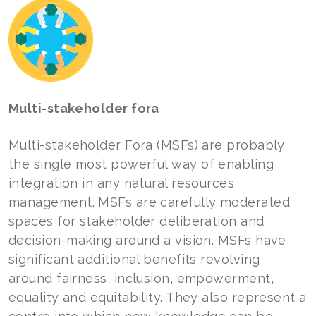
Multi-stakeholder fora
Multi-stakeholder Fora (MSFs) are probably
the single most powerful way of enabling
integration in any natural resources
management. MSFs are carefully moderated
spaces for stakeholder deliberation and
decision-making around a vision. MSFs have
significant additional benefits revolving
around fairness, inclusion, empowerment,
equality and equitability. They also represent a