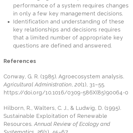
performance of a system requires changes
in only a few key management decisions.
Identification and understanding of these
key relationships and decisions requires
that a limited number of appropriate key
questions are defined and answered.
References
Conway, G. R. (1985). Agroecosystem analysis.
Agricultural Administration
,
20
(1), 31–55.
https://doi.org/10.1016/0309-586X(85)90064-0
Hilborn, R., Walters, C. J., & Ludwig, D. (1995).
Sustainable Exploitation of Renewable
Resources.
Annual Review of Ecology and
Systematics
,
26
(1), 45–67.