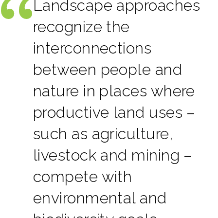
Landscape approaches
recognize the
interconnections
between people and
nature in places where
productive land uses –
such as agriculture,
livestock and mining –
compete with
environmental and