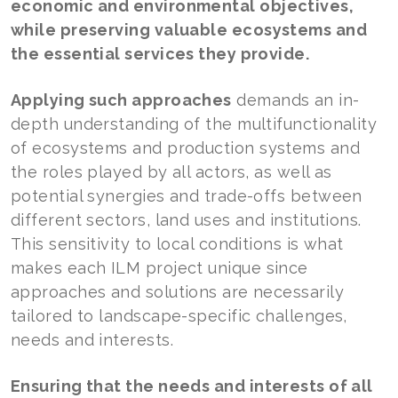
economic and environmental objectives,
while preserving valuable ecosystems and
the essential services they provide.
Applying such approaches
demands an in-
depth understanding of the multifunctionality
of ecosystems and production systems and
the roles played by all actors, as well as
potential synergies and trade-offs between
different sectors, land uses and institutions.
This sensitivity to local conditions is what
makes each ILM project unique since
approaches and solutions are necessarily
tailored to landscape-specific challenges,
needs and interests.
Ensuring that the needs and interests of all