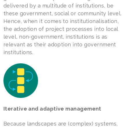
delivered by a multitude of institutions, be
these government, social or community level.
Hence, when it comes to institutionalisation,
the adoption of project processes into local
level, non-government, institutions is as
relevant as their adoption into government
institutions.
Iterative and adaptive management
Because landscapes are (complex) systems,