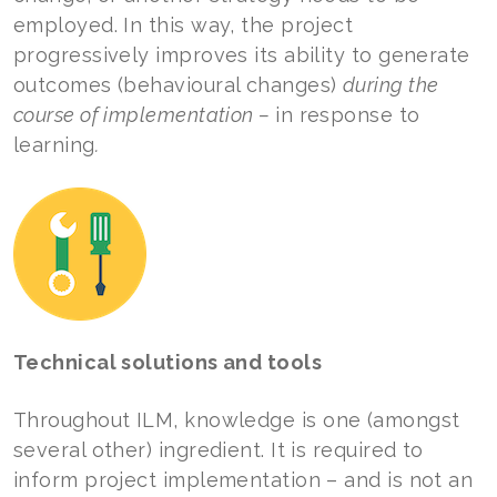
employed. In this way, the project
progressively improves its ability to generate
outcomes (behavioural changes)
during the
course of implementation –
in response to
learning
.
Technical solutions and tools
Throughout ILM, knowledge is one (amongst
several other) ingredient. It is required to
inform project implementation – and is not an