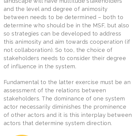
landscape will have multitude stakeholders
and the level and degree of animosity
between needs to be determined – both to
determine who should be in the MSF, but also
so strategies can be developed to address
this animosity and aim towards cooperation (if
not collaboration). So too, the choice of
stakeholders needs to consider their degree
of influence in the system.
Fundamental to the latter exercise must be an
assessment of the relations between
stakeholders. The dominance of one system
actor necessarily diminishes the prominence
of other actors and it is this interplay between
actors that determine system direction.