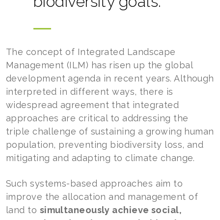
biodiversity goals.
The concept of Integrated Landscape
Management (ILM) has risen up the global
development agenda in recent years. Although
interpreted in different ways, there is
widespread agreement that integrated
approaches are critical to addressing the
triple challenge of sustaining a growing human
population, preventing biodiversity loss, and
mitigating and adapting to climate change.
Such systems-based approaches aim to
improve the allocation and management of
land to
simultaneously achieve social,