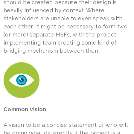
should be created because their design is
heavily influenced by context. Where
stakeholders are unable to even speak with
each other, it might be necessary to form two
(or more) separate MSFs, with the project
implementing team creating some kind of
bridging mechanism between them.
Common
vision
A vision to be a concise statement of who will
be doing what differently if the project is a