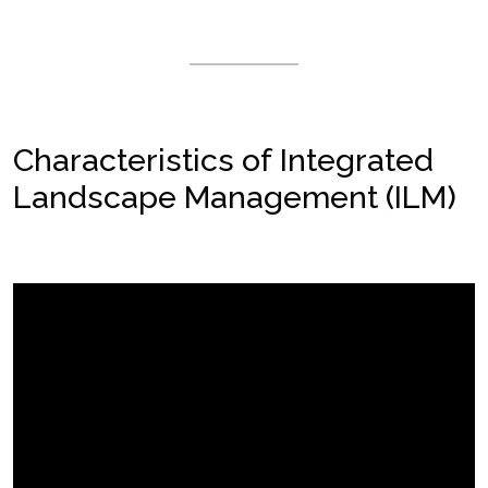
Characteristics of Integrated
Landscape Management (ILM)