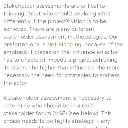
Stakeholder assessments are critical to
thinking about who should be doing what
differently if the project’s vision is to be
achieved. There are many different
stakeholder assessment methodologies. Our
preferred one is
Net-Mapping
, because of the
emphasis it places on the influence an actor
has to enable or impede a project achieving
its vision. The higher that influence, the more
necessary the need for strategies to address
the actor.
A stakeholder assessment is necessary to
determine who should be in a multi-
stakeholder forum (MSF) (see below). This
choice needs to be highly strategic – any