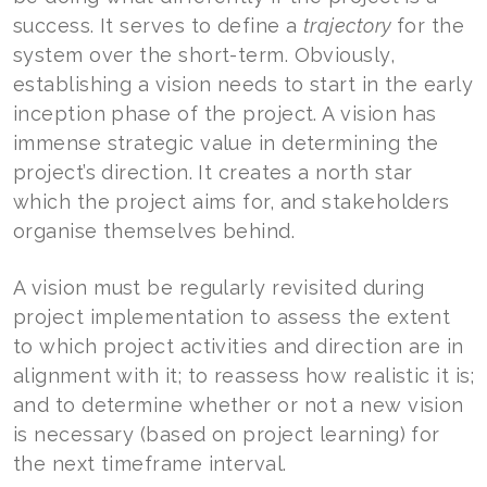
success. It serves to define a
trajectory
for the
system over the short-term. Obviously,
establishing a vision needs to start in the early
inception phase of the project. A vision has
immense strategic value in determining the
project’s direction. It creates a north star
which the project aims for, and stakeholders
organise themselves behind.
A vision must be regularly revisited during
project implementation to assess the extent
to which project activities and direction are in
alignment with it; to reassess how realistic it is;
and to determine whether or not a new vision
is necessary (based on project learning) for
the next timeframe interval.