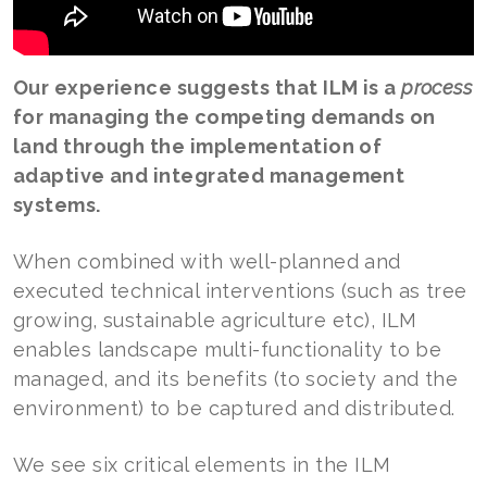
Our experience suggests that ILM is a
process
for managing the competing demands on
land through the implementation of
adaptive and integrated management
systems.
When combined with well-planned and
executed technical interventions (such as tree
growing, sustainable agriculture etc), ILM
enables landscape multi-functionality to be
managed, and its benefits (to society and the
environment) to be captured and distributed.
We see six critical elements in the ILM