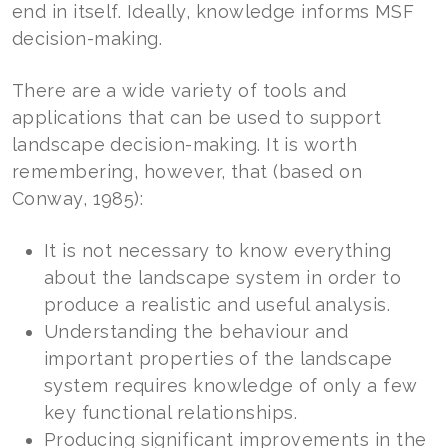
end in itself. Ideally, knowledge informs MSF
decision-making.
There are a wide variety of tools and
applications that can be used to support
landscape decision-making. It is worth
remembering, however, that (based on
Conway, 1985):
It is not necessary to know everything
about the landscape system in order to
produce a realistic and useful analysis.
Understanding the behaviour and
important properties of the landscape
system requires knowledge of only a few
key functional relationships.
Producing significant improvements in the