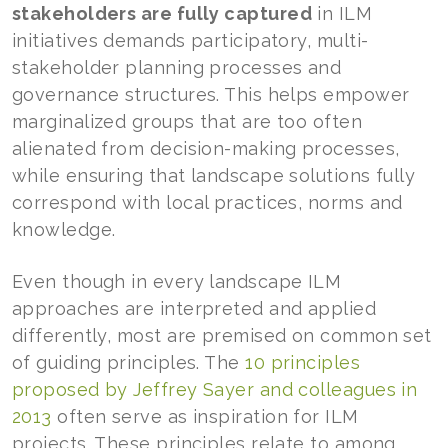
stakeholders are fully captured
in ILM
initiatives demands participatory, multi-
stakeholder planning processes and
governance structures. This helps empower
marginalized groups that are too often
alienated from decision-making processes,
while ensuring that landscape solutions fully
correspond with local practices, norms and
knowledge.
Even though in every landscape ILM
approaches are interpreted and applied
differently, most are premised on common set
of guiding principles. The
10 principles
proposed by Jeffrey Sayer and colleagues in
2013
often serve as inspiration for ILM
projects. These principles relate to among