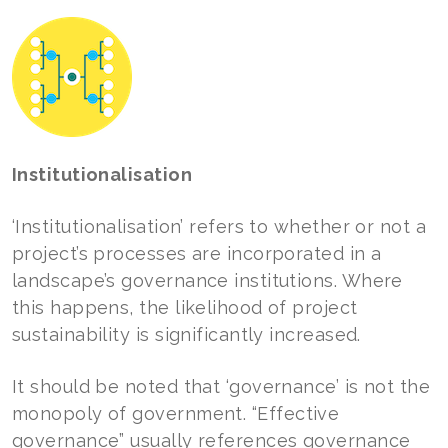
Institutionalisation
‘Institutionalisation’ refers to whether or not a
project’s processes are incorporated in a
landscape’s governance institutions. Where
this happens, the likelihood of project
sustainability is significantly increased.
It should be noted that ‘governance’ is not the
monopoly of government. “Effective
governance” usually references governance