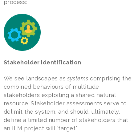
process:
Stakeholder identification
We see landscapes as
systems
comprising the
combined behaviours of multitude
stakeholders exploiting a shared natural
resource. Stakeholder assessments serve to
delimit the system, and should, ultimately,
define a limited number of stakeholders that
an ILM project will “target.”