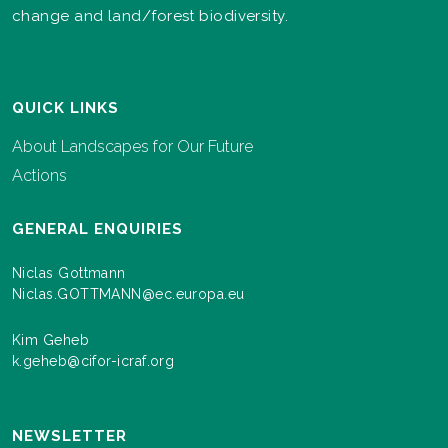
change and land/forest biodiversity.
QUICK LINKS
About Landscapes for Our Future
Actions
GENERAL ENQUIRIES
Niclas Gottmann
Niclas.GOTTMANN@ec.europa.eu
Kim Geheb
k.geheb@cifor-icraf.org
NEWSLETTER