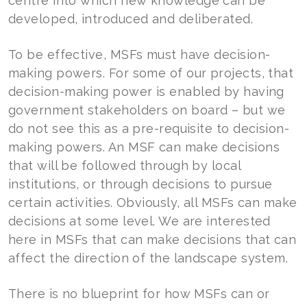
centre into which new knowledge can be
developed, introduced and deliberated.
To be effective, MSFs must have decision-
making powers. For some of our projects, that
decision-making power is enabled by having
government stakeholders on board – but we
do not see this as a pre-requisite to decision-
making powers. An MSF can make decisions
that will be followed through by local
institutions, or through decisions to pursue
certain activities. Obviously, all MSFs can make
decisions at some level. We are interested
here in MSFs that can make decisions that can
affect the direction of the landscape system.
There is no blueprint for how MSFs can or