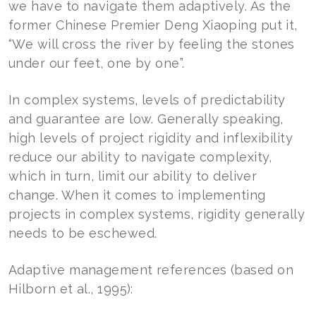
we have to navigate them adaptively. As the
former Chinese Premier Deng Xiaoping put it,
“We will cross the river by feeling the stones
under our feet, one by one”.
In complex systems, levels of predictability
and guarantee are low. Generally speaking,
high levels of project rigidity and inflexibility
reduce our ability to navigate complexity,
which in turn, limit our ability to deliver
change. When it comes to implementing
projects in complex systems, rigidity generally
needs to be eschewed.
Adaptive management references (based on
Hilborn et al., 1995):