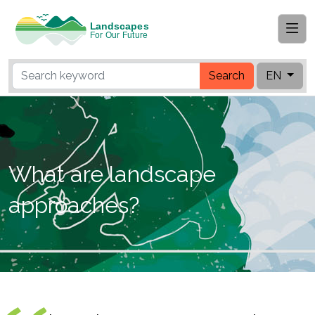
Search
EN
What are landscape
approaches?