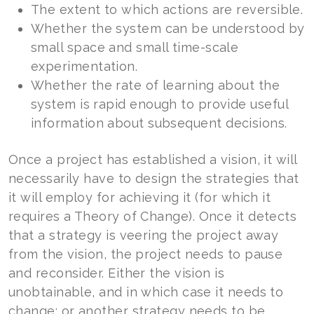
The extent to which actions are reversible.
Whether the system can be understood by
small space and small time-scale
experimentation.
Whether the rate of learning about the
system is rapid enough to provide useful
information about subsequent decisions.
Once a project has established a vision, it will
necessarily have to design the strategies that
it will employ for achieving it (for which it
requires a Theory of Change). Once it detects
that a strategy is veering the project away
from the vision, the project needs to pause
and reconsider. Either the vision is
unobtainable, and in which case it needs to
change; or another strategy needs to be