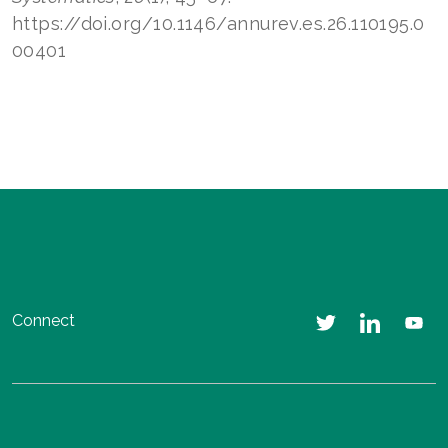
https://doi.org/10.1146/annurev.es.26.110195.0
00401
Connect