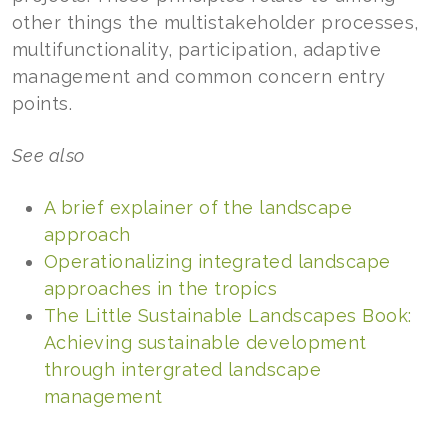
other things the multistakeholder processes,
multifunctionality, participation, adaptive
management and common concern entry
points.
See also
A brief explainer of the landscape
approach
Operationalizing integrated landscape
approaches in the tropics
The Little Sustainable Landscapes Book:
Achieving sustainable development
through intergrated landscape
management