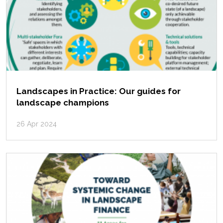
Landscapes in Practice: Our guides for
landscape champions
26 Apr 2024