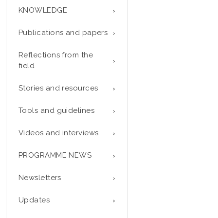
KNOWLEDGE
Publications and papers
Reflections from the
field
Stories and resources
Tools and guidelines
Videos and interviews
PROGRAMME NEWS
Newsletters
Updates