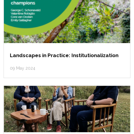
Landscapes in Practice: Institutionalization
09 May 2024