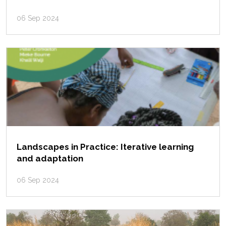
06 Sep 2024
Landscapes in Practice: Iterative learning
and adaptation
06 Sep 2024