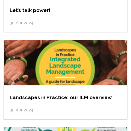
Let’s talk power!
30 Apr 2024
Landscapes in Practice: our ILM overview
30 Apr 2024