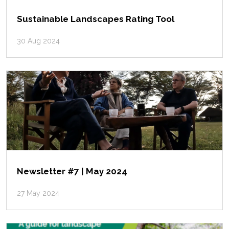
Sustainable Landscapes Rating Tool
30 Aug 2024
Newsletter #7 | May 2024
27 May 2024