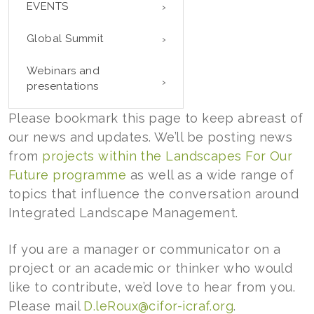
EVENTS
Global Summit
Webinars and
presentations
Please bookmark this page to keep abreast of
our news and updates. We’ll be posting news
from
projects within the Landscapes For Our
Future programme
as well as a wide range of
topics that influence the conversation around
Integrated Landscape Management.
If you are a manager or communicator on a
project or an academic or thinker who would
like to contribute, we’d love to hear from you.
Please mail
D.leRoux@cifor-icraf.org
.