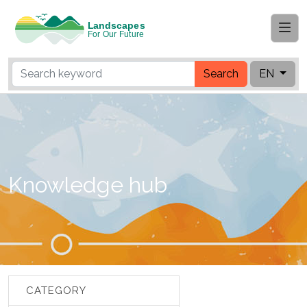
Search
EN
Knowledge hub
CATEGORY