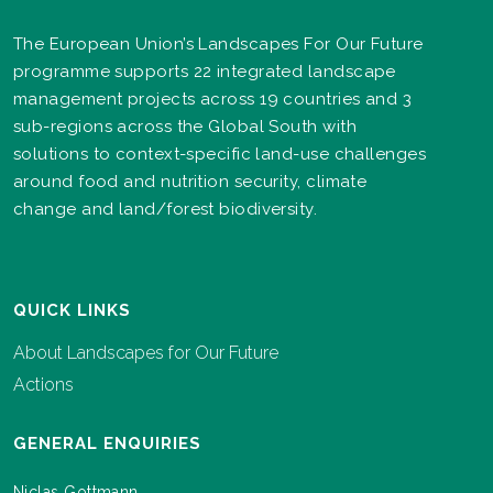
The European Union’s Landscapes For Our Future
programme supports 22 integrated landscape
management projects across 19 countries and 3
sub-regions across the Global South with
solutions to context-specific land-use challenges
around food and nutrition security, climate
change and land/forest biodiversity.
QUICK LINKS
About Landscapes for Our Future
Actions
GENERAL ENQUIRIES
Niclas Gottmann