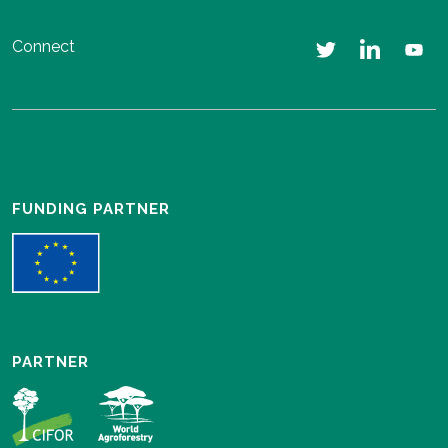
Connect
FUNDING PARTNER
PARTNER