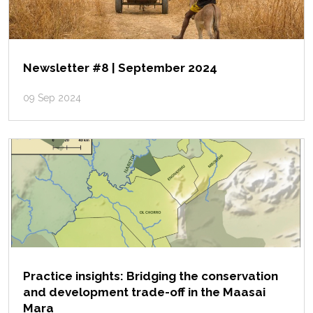
Newsletter #8 | September 2024
09 Sep 2024
Practice insights: Bridging the conservation
and development trade-off in the Maasai
Mara