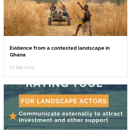
Evidence from a contested landscape in
Ghana
03 Sep 2024