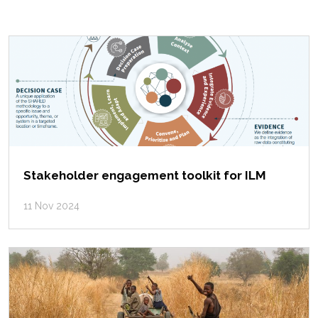
Stakeholder engagement toolkit for ILM
11 Nov 2024