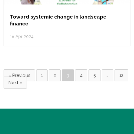
Toward systemic change in landscape
finance
18 Apr 2024
« Previous
1
2
3
4
5
…
12
Next »