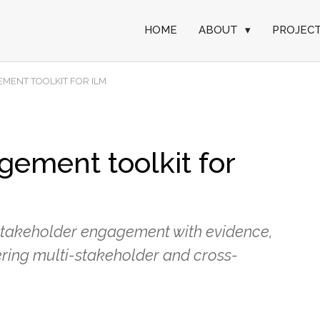
HOME
ABOUT
▾
PROJEC
MENT TOOLKIT FOR ILM
ement toolkit for
stakeholder engagement with evidence,
ring multi-stakeholder and cross-