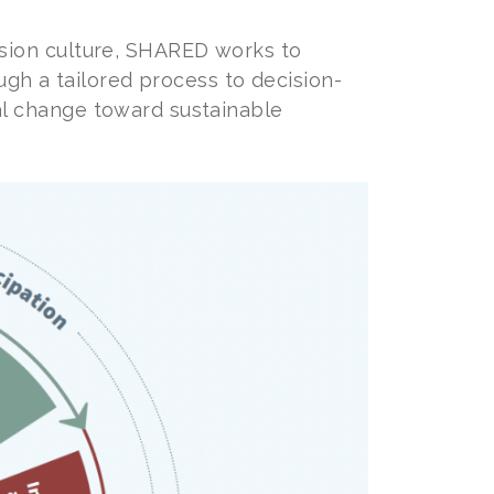
sion culture, SHARED works to
ugh a tailored process to decision-
l change toward sustainable