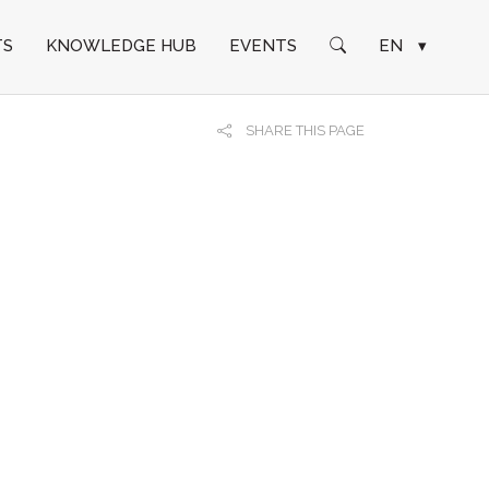
TS
KNOWLEDGE HUB
EVENTS
EN
▾
SHARE THIS PAGE