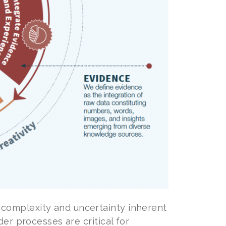
complexity and uncertainty inherent
er processes are critical for