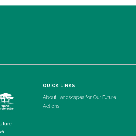
QUICK LINKS
About Landscapes for Our Future
Actions
uture
pe