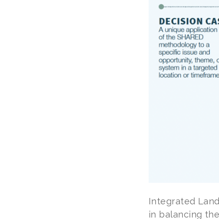
Integrated Land
in balancing the