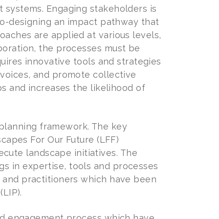
t systems. Engaging stakeholders is
 co-designing an impact pathway that
oaches are applied at various levels,
aboration, the processes must be
quires innovative tools and strategies
 voices, and promote collective
ps and increases the likelihood of
planning framework. The key
dscapes For Our Future (LFF)
ute landscape initiatives. The
s in expertise, tools and processes
s and practitioners which have been
(LIP).
tured engagement process which have