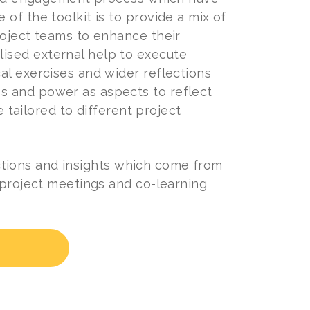
of the toolkit is to provide a mix of
roject teams to enhance their
ised external help to execute
al exercises and wider reflections
s and power as aspects to reflect
e tailored to different project
lections and insights which come from
 project meetings and co-learning