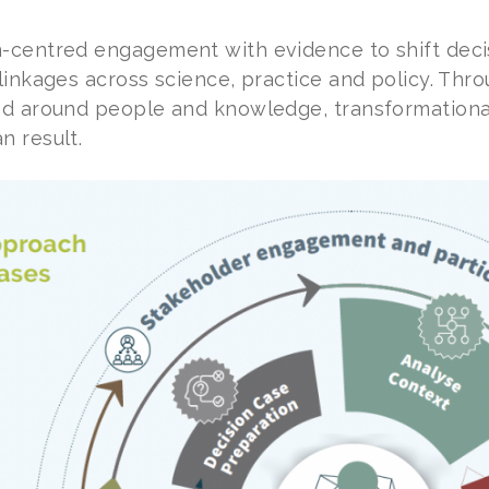
-centred engagement with evidence to shift deci
linkages across science, practice and policy. Thro
ed around people and knowledge, transformationa
 result.