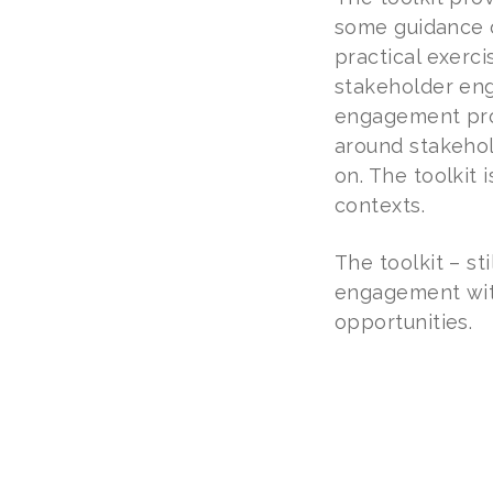
some guidance o
practical exerc
stakeholder eng
engagement proc
around stakehol
on. The toolkit 
contexts.
The toolkit – st
engagement with
opportunities.