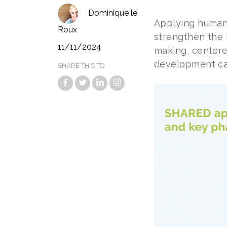
Dominique le
Applying human
Roux
strengthen the 
11/11/2024
making, center
development can
SHARE THIS TO