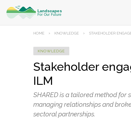
›
›
HOME
KNOWLEDGE
STAKEHOLDER ENGAGE
KNOWLEDGE
Stakeholder engag
ILM
SHARED is a tailored method for 
managing relationships and broke
sectoral partnerships.