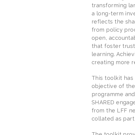
transforming la
a long-term inv
reflects the sh
from policy pro
open, accountabl
that foster tru
learning. Achiev
creating more r
This toolkit h
objective of the
programme and b
SHARED engageme
from the LFF ne
collated as part
The toolkit pro