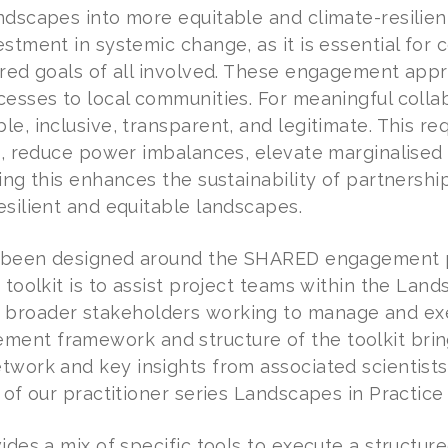
ndscapes into more equitable and climate-resilien
estment in systemic change, as it is essential for
ared goals of all involved. These engagement appr
cesses to local communities. For meaningful coll
e, inclusive, transparent, and legitimate. This re
st, reduce power imbalances, elevate marginalised
ing this enhances the sustainability of partnershi
esilient and equitable landscapes.
as been designed around the SHARED engagement 
 toolkit is to assist project teams within the Lan
roader stakeholders working to manage and exec
nt framework and structure of the toolkit bring
twork and key insights from associated scientist
 of our practitioner series Landscapes in Practice 
vides a mix of specific tools to execute a struc