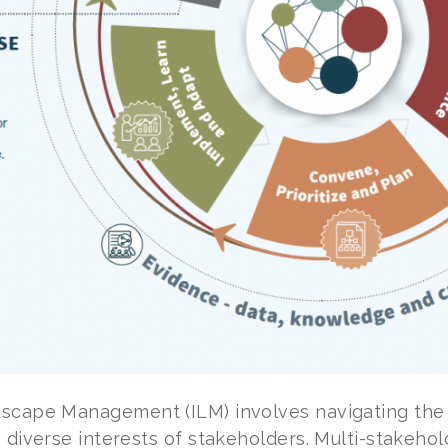
scape Management (ILM) involves navigating the 
 diverse interests of stakeholders. Multi-stakehold