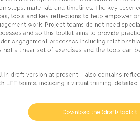
n steps, materials and timelines. The key essence 
ises, tools and key reflections to help empower p
agement work. Project teams do not need special
esses and so this toolkit aims to provide practic
der engagement processes including relationship
is not a linear set of exercises and the tools can b
ill in draft version at present – also contains ref
 LFF teams, including a virtual training, detailed
Download the (draft) toolkit