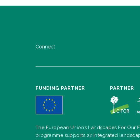
Connect
FUNDING PARTNER
PARTNER
The European Union’s Landscapes For Our F
programme supports 22 integrated landsca