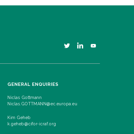
GENERAL ENQUIRIES
Niclas Gottmann
Niclas.GOTTMANN@ec.europa.eu
Kim Geheb
k.geheb@cifor-icraf.org