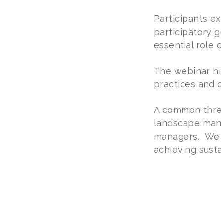
Participants ex
participatory g
essential role
The webinar hi
practices and 
A common threa
landscape mana
managers. We be
achieving sust