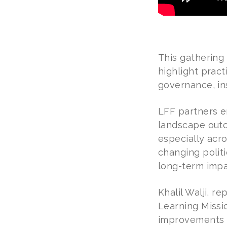
This gathering
highlight pract
governance, in
LFF partners e
landscape outc
especially acr
changing politic
long-term impa
Khalil Walji, 
Learning Missio
improvements in