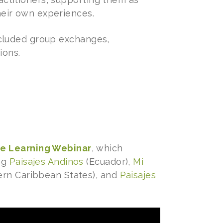
heir own experiences.
included group exchanges,
ions.
ve Learning Webinar
, which
ing
Paisajes Andinos
(Ecuador),
Mi
ern Caribbean States), and
Paisajes