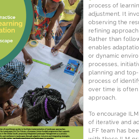
process of learnin
adjustment. It inv
observing the res
refining approach
Rather than follow
enables adaptatio
or dynamic enviro
processes, initiati
planning and top-
process of identi
over time is often
approach.
To encourage ILM 
of iterative and a
LFF team has been 
with these ILM pr