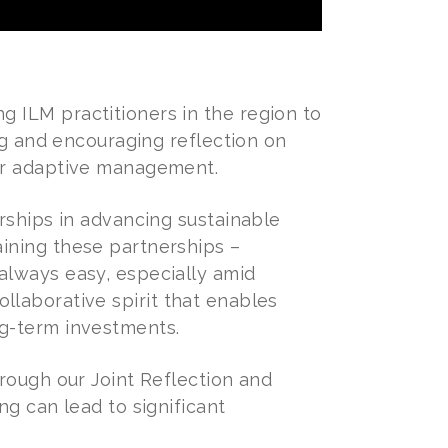
 ILM practitioners in the region to
ng and encouraging reflection on
for adaptive management.
rships in advancing sustainable
ining these partnerships –
always easy, especially amid
collaborative spirit that enables
ng-term investments.
rough our Joint Reflection and
ng can lead to significant