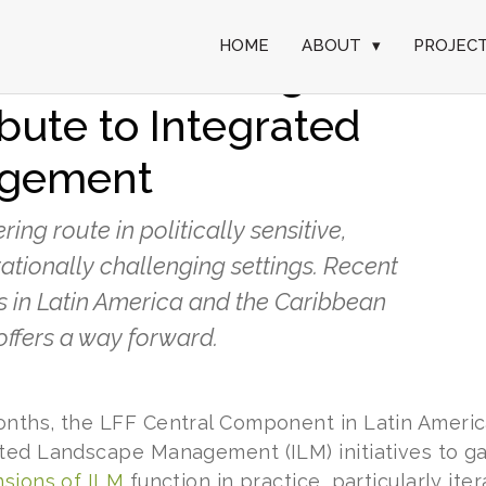
HOME
ABOUT
▾
PROJEC
erative learning and
bute to Integrated
agement
ng route in politically sensitive,
ationally challenging settings. Recent
 in Latin America and the Caribbean
offers a way forward.
nths, the LFF Central Component in Latin Americ
ted Landscape Management (ILM) initiatives to g
sions of ILM
function in practice, particularly ite