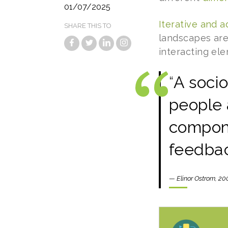
01/07/2025
Iterative and a
SHARE THIS TO
landscapes are
interacting el
“
A socio
people 
compone
feedbac
—
Elinor Ostrom, 20