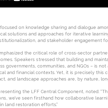
 focused on knowledge sharing and dialogue among
ical solutions and approaches for iterative learni
stitutionalization, and stakeholder engagement 
mphasized the critical role of cross-sector partne
omes. Speakers stressed that building and mainta
oss governments, communities, and NGOs – is not 
al and financial contexts. Yet, it is precisely this 
ct, and landscape approaches are, by nature, lo
representing the LFF Central Component, noted: “Th
ns, we’ve seen firsthand how collaborative learni
 land restoration efforts.”