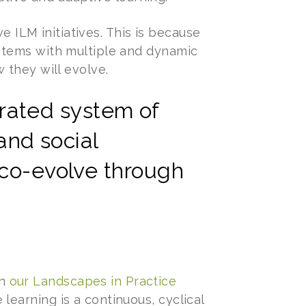
e ILM initiatives. This is because
stems with multiple and dynamic
 they will evolve.
grated system of
and social
co-evolve through
in
our Landscapes in Practice
ve learning is a continuous, cyclical