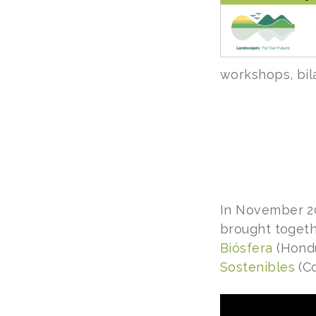
workshops, bil
In November 2
brought togeth
Biósfera
(Hondu
Sostenibles
(Co