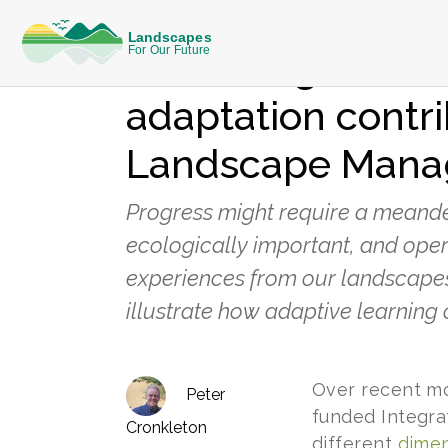
KNOWLEDGE
Observing how it
adaptation contri
Landscape Man
Progress might require a meanderi
ecologically important, and oper
experiences from our landscapes
illustrate how adaptive learning 
Over recent mo
Peter
funded Integra
Cronkleton
different
dimen