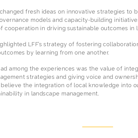
changed fresh ideas on innovative strategies to b
overnance models and capacity-building initiatives
 of cooperation in driving sustainable outcomes 
ghlighted LFF’s strategy of fostering collaborati
outcomes by learning from one another.
d among the experiences was the value of integr
gement strategies and giving voice and ownershi
lieve the integration of local knowledge into our
ainability in landscape management.