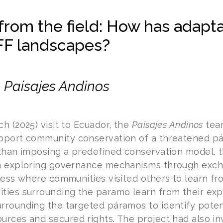
from the field: How has adapt
FF landscapes?
–
Paisajes Andinos
h (2025) visit to Ecuador, the
Paisajes Andinos
tea
pport community conservation of a threatened pá
 than imposing a predefined conservation model, t
n exploring governance mechanisms through excha
ocess where communities visited others to learn f
ties surrounding the paramo learn from their expe
rrounding the targeted páramos to identify pote
rces and secured rights. The project had also inv