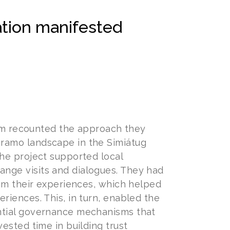
ation manifested
m recounted the approach they
ramo landscape in the Simiátug
he project supported local
nge visits and dialogues. They had
rom their experiences, which helped
riences. This, in turn, enabled the
ntial governance mechanisms that
ested time in building trust