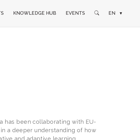
TS
KNOWLEDGE HUB
EVENTS
EN
▾
a has been collaborating with EU-
ain a deeper understanding of how
rative and adaptive learning.