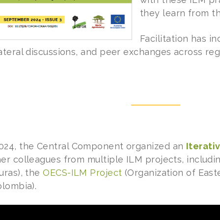
they learn from t
Facilitation has 
ateral discussions, and peer exchanges across reg
024, the Central Component organized an
Iterati
er colleagues from multiple ILM projects, includ
ras), the
OECS-ILM Project
(Organization of East
lombia).