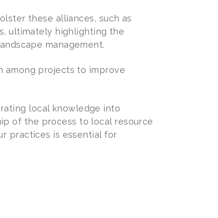
olster these alliances, such as
, ultimately highlighting the
in landscape management.
on among projects to improve
ating local knowledge into
p of the process to local resource
 practices is essential for