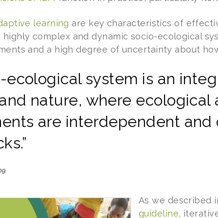
daptive learning
are key characteristics of effectiv
 highly complex and dynamic socio-ecological sy
ements and a high degree of uncertainty about how
-ecological system is an inte
and nature, where ecological 
nts are interdependent and 
ks.”
09
As we described 
guideline
, iterati