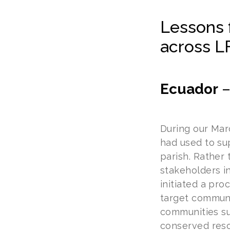
Lessons 
across L
Ecuador
During our Marc
had used to su
parish. Rather
stakeholders i
initiated a pr
target communi
communities su
conserved resou