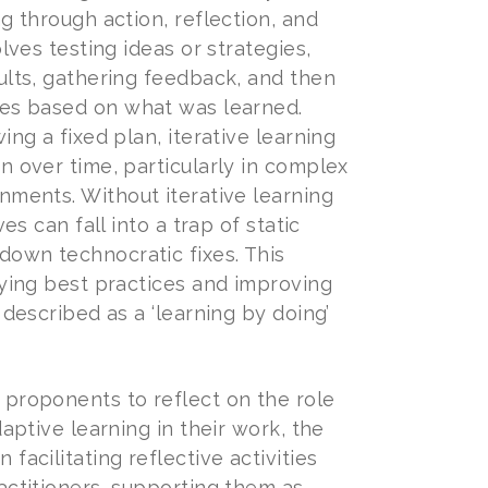
g through action, reflection, and
olves testing ideas or strategies,
ults, gathering feedback, and then
es based on what was learned.
ing a fixed plan, iterative learning
n over time, particularly in complex
nments. Without iterative learning
ves can fall into a trap of static
down technocratic fixes. This
fying best practices and improving
 described as a ‘learning by doing’
proponents to reflect on the role
daptive learning in their work, the
facilitating reflective activities
actitioners, supporting them as