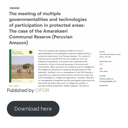
Published by
CIFOR
Download here