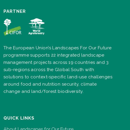
PARTNER
The European Union’s Landscapes For Our Future
programme supports 22 integrated landscape
management projects across 19 countries and 3
sub-regions across the Global South with
solutions to context-specific land-use challenges
around food and nutrition security, climate
change and land/forest biodiversity.
QUICK LINKS
About Landscapes for Our Future