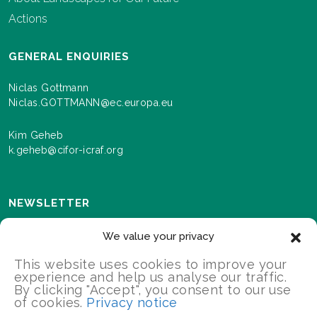
Actions
GENERAL ENQUIRIES
Niclas Gottmann
Niclas.GOTTMANN@ec.europa.eu
Kim Geheb
k.geheb@cifor-icraf.org
NEWSLETTER
Sign up here to receive news and information about
We value your privacy
events and progress as we roll out the Landscapes For
Our Future programme.
This website uses cookies to improve your
experience and help us analyse our traffic.
By clicking "Accept", you consent to our use
of cookies.
Privacy notice
SIGN UP