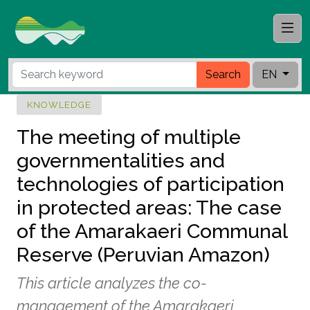
Search
EN
KNOWLEDGE
The meeting of multiple
governmentalities and
technologies of participation
in protected areas: The case
of the Amarakaeri Communal
Reserve (Peruvian Amazon)
This article analyzes the co-
management of the Amarakaeri