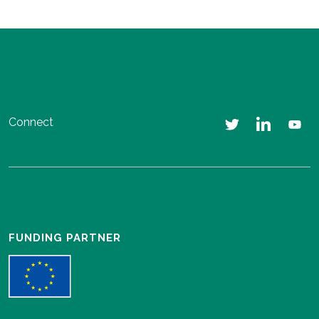
Connect
FUNDING PARTNER