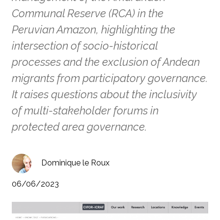
Communal Reserve (RCA) in the
Peruvian Amazon, highlighting the
intersection of socio-historical
processes and the exclusion of Andean
migrants from participatory governance.
It raises questions about the inclusivity
of multi-stakeholder forums in
protected area governance.
Dominique le Roux
06/06/2023