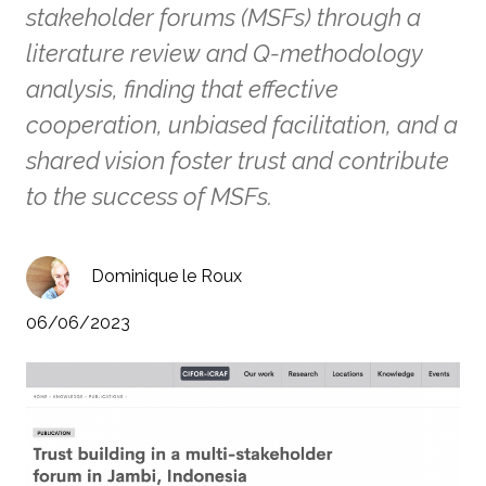
stakeholder forums (MSFs) through a
literature review and Q-methodology
analysis, finding that effective
cooperation, unbiased facilitation, and a
shared vision foster trust and contribute
to the success of MSFs.
Dominique le Roux
06/06/2023