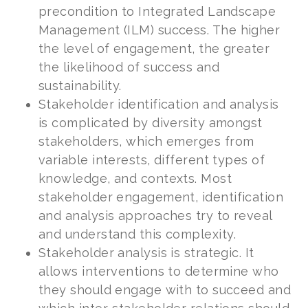
precondition to Integrated Landscape
Management (ILM) success. The higher
the level of engagement, the greater
the likelihood of success and
sustainability.
Stakeholder identification and analysis
is complicated by diversity amongst
stakeholders, which emerges from
variable interests, different types of
knowledge, and contexts. Most
stakeholder engagement, identification
and analysis approaches try to reveal
and understand this complexity.
Stakeholder analysis is strategic. It
allows interventions to determine who
they should engage with to succeed and