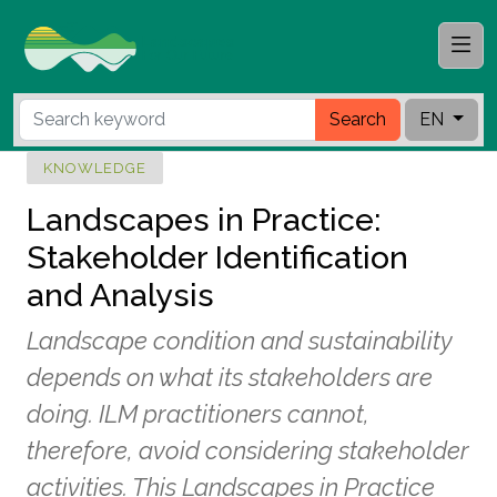
Search
EN
KNOWLEDGE
Landscapes in Practice:
Stakeholder Identification
and Analysis
Landscape condition and sustainability
depends on what its stakeholders are
doing. ILM practitioners cannot,
therefore, avoid considering stakeholder
activities. This Landscapes in Practice