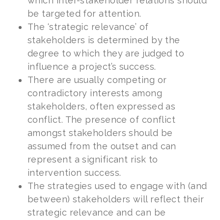
which inter-stakeholder relations should
be targeted for attention.
The ‘strategic relevance’ of
stakeholders is determined by the
degree to which they are judged to
influence a project’s success.
There are usually competing or
contradictory interests among
stakeholders, often expressed as
conflict. The presence of conflict
amongst stakeholders should be
assumed from the outset and can
represent a significant risk to
intervention success.
The strategies used to engage with (and
between) stakeholders will reflect their
strategic relevance and can be