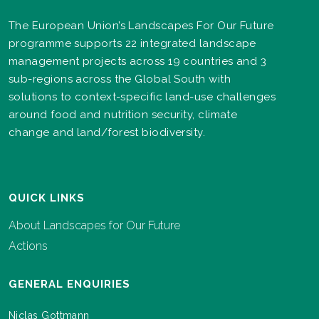
The European Union’s Landscapes For Our Future
programme supports 22 integrated landscape
management projects across 19 countries and 3
sub-regions across the Global South with
solutions to context-specific land-use challenges
around food and nutrition security, climate
change and land/forest biodiversity.
QUICK LINKS
About Landscapes for Our Future
Actions
GENERAL ENQUIRIES
Niclas Gottmann