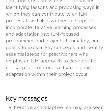
and concepts across these approaches,
identifying lessons and proposing ways in
which they can contribute to an ILM
process. It will also synthesize steps to
incorporate iterative learning processes
and adaptation into ILM-focused
programmes and projects. Ultimately, our
goal is to explain key concepts and identify
essential steps for practitioners who
employ an ILM approach to develop the
critical pillars of iterative learning and
adaptation within their project cycle.
Key messages
Iterative and adaptive learning are seen