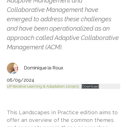
Adaptive Management and
Collaborative Management have
emerged to address these challenges
and have been operationalized as an
approach called Adaptive Collaborative
Management (ACM).
Dominique le Roux
06/09/2024
LIP Iterative Learning & Adaptation 240905
Download
This Landscapes in Practice edition aims to
offer an overview of the common themes