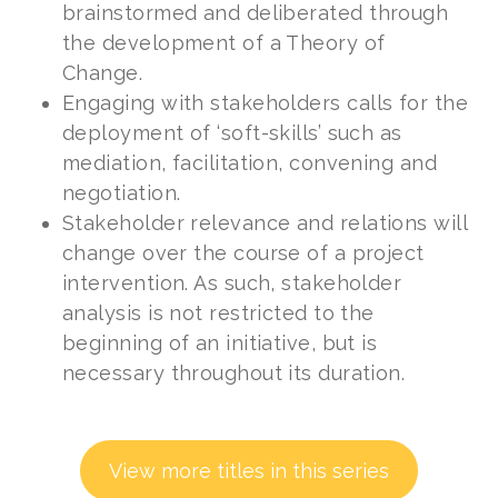
brainstormed and deliberated through
the development of a Theory of
Change.
Engaging with stakeholders calls for the
deployment of ‘soft-skills’ such as
mediation, facilitation, convening and
negotiation.
Stakeholder relevance and relations will
change over the course of a project
intervention. As such, stakeholder
analysis is not restricted to the
beginning of an initiative, but is
necessary throughout its duration.
View more titles in this series