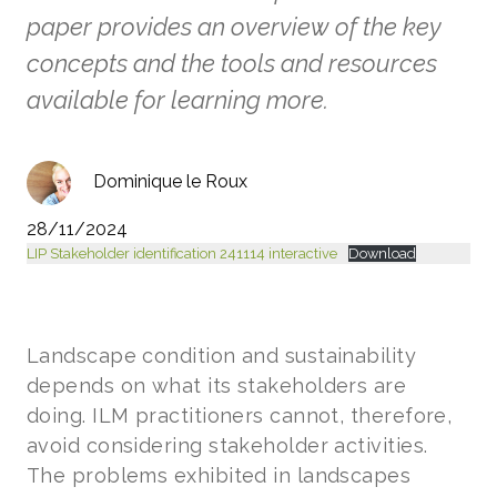
paper provides an overview of the key
concepts and the tools and resources
available for learning more.
Dominique le Roux
28/11/2024
LIP Stakeholder identification 241114 interactive
Download
Landscape condition and sustainability
depends on what its stakeholders are
doing. ILM practitioners cannot, therefore,
avoid considering stakeholder activities.
The problems exhibited in landscapes