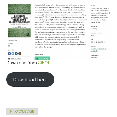
Download from
CIFOR
Download here
KNOWLEDGE