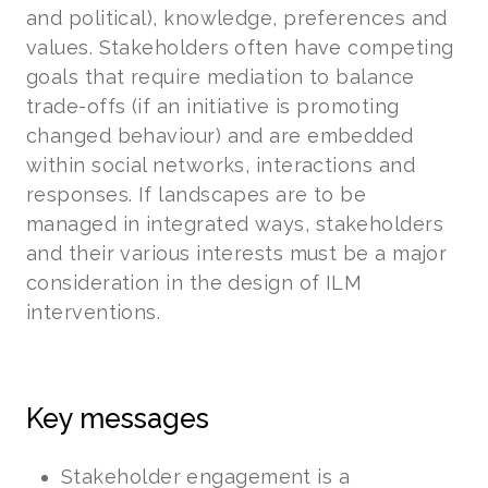
and political), knowledge, preferences and
values. Stakeholders often have competing
goals that require mediation to balance
trade-offs (if an initiative is promoting
changed behaviour) and are embedded
within social networks, interactions and
responses. If landscapes are to be
managed in integrated ways, stakeholders
and their various interests must be a major
consideration in the design of ILM
interventions.
Key messages
Stakeholder engagement is a