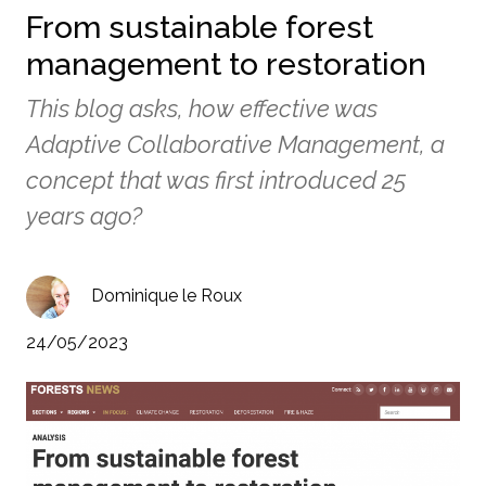
From sustainable forest
management to restoration
This blog asks, how effective was
Adaptive Collaborative Management, a
concept that was first introduced 25
years ago?
Dominique le Roux
24/05/2023