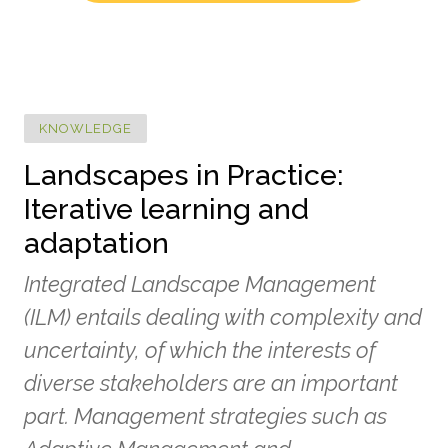
KNOWLEDGE
Landscapes in Practice:
Iterative learning and
adaptation
Integrated Landscape Management
(ILM) entails dealing with complexity and
uncertainty, of which the interests of
diverse stakeholders are an important
part. Management strategies such as