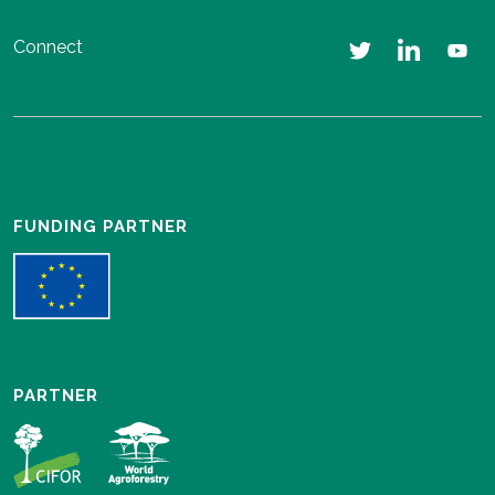
Connect
FUNDING PARTNER
PARTNER