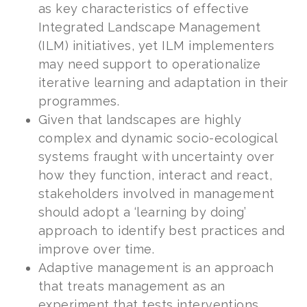
as key characteristics of effective
Integrated Landscape Management
(ILM) initiatives, yet ILM implementers
may need support to operationalize
iterative learning and adaptation in their
programmes.
Given that landscapes are highly
complex and dynamic socio-ecological
systems fraught with uncertainty over
how they function, interact and react,
stakeholders involved in management
should adopt a ‘learning by doing’
approach to identify best practices and
improve over time.
Adaptive management is an approach
that treats management as an
experiment that tests interventions