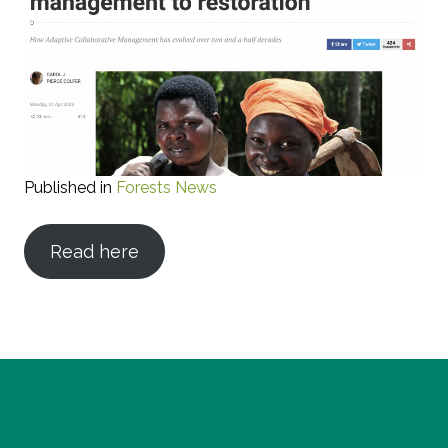
Published in
Forests News
Read here