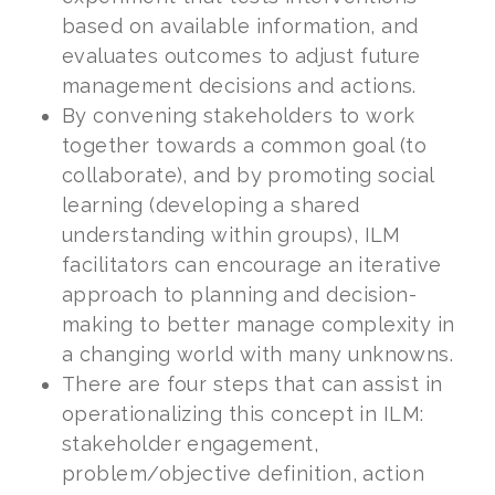
based on available information, and
evaluates outcomes to adjust future
management decisions and actions.
By convening stakeholders to work
together towards a common goal (to
collaborate), and by promoting social
learning (developing a shared
understanding within groups), ILM
facilitators can encourage an iterative
approach to planning and decision-
making to better manage complexity in
a changing world with many unknowns.
There are four steps that can assist in
operationalizing this concept in ILM:
stakeholder engagement,
problem/objective definition, action