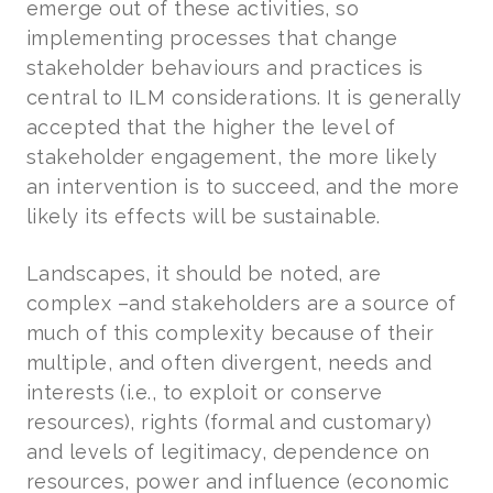
emerge out of these activities, so
implementing processes that change
stakeholder behaviours and practices is
central to ILM considerations. It is generally
accepted that the higher the level of
stakeholder engagement, the more likely
an intervention is to succeed, and the more
likely its effects will be sustainable.
Landscapes, it should be noted, are
complex –and stakeholders are a source of
much of this complexity because of their
multiple, and often divergent, needs and
interests (i.e., to exploit or conserve
resources), rights (formal and customary)
and levels of legitimacy, dependence on
resources, power and influence (economic