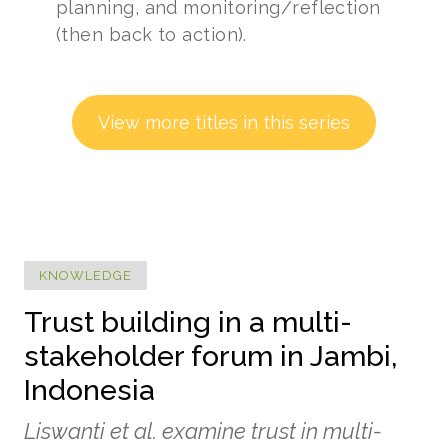
planning, and monitoring/reflection
(then back to action).
View more titles in this series
KNOWLEDGE
Trust building in a multi-
stakeholder forum in Jambi,
Indonesia
Liswanti et al. examine trust in multi-