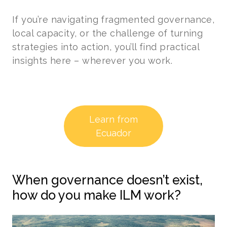
If you’re navigating fragmented governance,
local capacity, or the challenge of turning
strategies into action, you’ll find practical
insights here – wherever you work.
Learn from
Ecuador
When governance doesn’t exist,
how do you make ILM work?