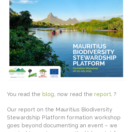
You read the
blog
, now read the
report
. ?
Our report on the Mauritius Biodiversity
Stewardship Platform formation workshop
goes beyond documenting an event – we