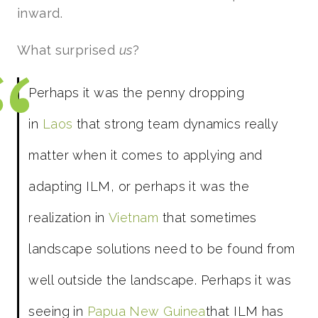
inward.
What surprised
us
?
Perhaps it was the penny dropping
in
Laos
that strong team dynamics really
matter when it comes to applying and
adapting ILM, or perhaps it was the
realization in
Vietnam
that sometimes
landscape solutions need to be found from
well outside the landscape. Perhaps it was
seeing in
Papua New Guinea
that ILM has