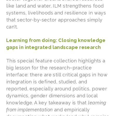
like land and water, ILM strengthens food
systems, livelihoods and resilience in ways
that sector-by-sector approaches simply
can’t.
Learning from doing: Closing knowledge
gaps in integrated landscape research
This special feature collection highlights a
big lesson for the research–practice
interface: there are still critical gaps in how
integration is defined, studied, and
reported, especially around politics, power
dynamics, gender dimensions and local
knowledge. A key takeaway is that
learning
from implementation
and empirically