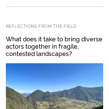
REFLECTIONS FROM THE FIELD
What does it take to bring diverse
actors together in fragile,
contested landscapes?