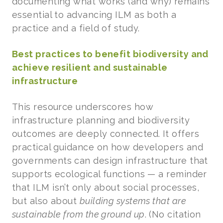
documenting what works (and why) remains
essential to advancing ILM as both a
practice and a field of study.
Best practices to benefit biodiversity and
achieve resilient and sustainable
infrastructure
This resource underscores how
infrastructure planning and biodiversity
outcomes are deeply connected. It offers
practical guidance on how developers and
governments can design infrastructure that
supports ecological functions — a reminder
that ILM isn’t only about social processes,
but also about
building systems that are
sustainable from the ground up
. (No citation