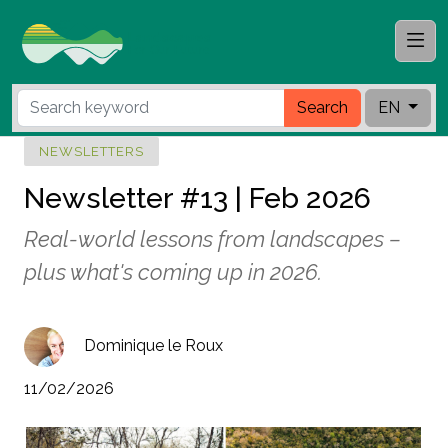
Search
EN
NEWSLETTERS
Newsletter #13 | Feb 2026
Real-world lessons from landscapes –
plus what's coming up in 2026.
Dominique le Roux
11/02/2026