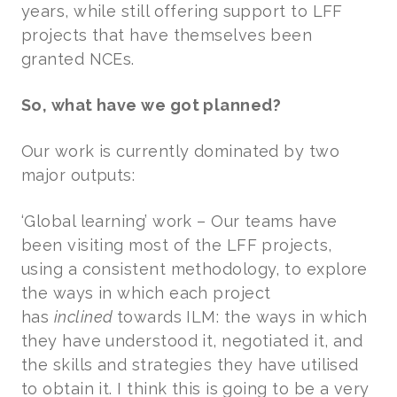
years, while still offering support to LFF
projects that have themselves been
granted NCEs.
So, what have we got planned?
Our work is currently dominated by two
major outputs:
‘Global learning’ work – Our teams have
been visiting most of the LFF projects,
using a consistent methodology, to explore
the ways in which each project
has
inclined
towards
ILM: the ways in which
they have understood it, negotiated it, and
the skills and strategies they have utilised
to obtain it. I think this is going to be a very