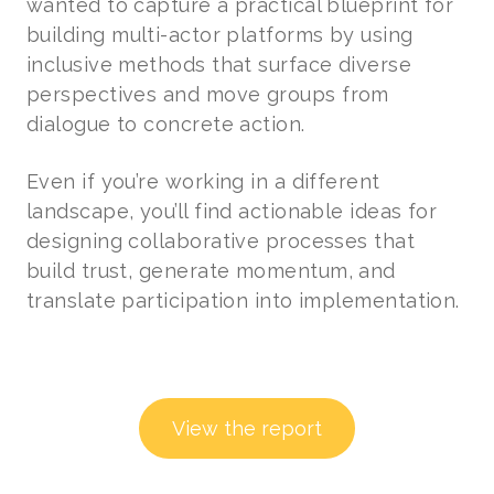
wanted to capture a practical blueprint for
building multi-actor platforms by using
inclusive methods that surface diverse
perspectives and move groups from
dialogue to concrete action.
Even if you’re working in a different
landscape, you’ll find actionable ideas for
designing collaborative processes that
build trust, generate momentum, and
translate participation into implementation.
View the report