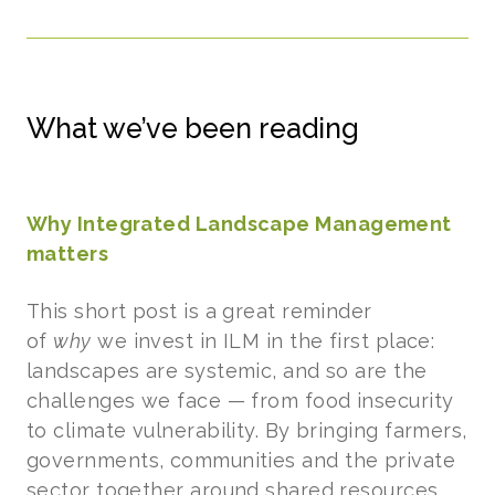
What we’ve been reading
Why Integrated Landscape Management
matters
This short post is a great reminder
of
why
we invest in ILM in the first place:
landscapes are systemic, and so are the
challenges we face — from food insecurity
to climate vulnerability. By bringing farmers,
governments, communities and the private
sector together around shared resources