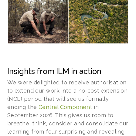
Insights from ILM in action
We were delighted to receive authorisation
to extend our work into a no-cost extension
(NCE) period that will see us formally
ending the
Central Component
in
September 2026. This gives us room to
breathe, think, consider and consolidate our
learning from four surprising and revealing