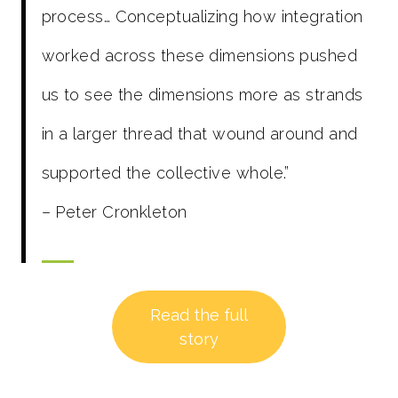
process… Conceptualizing how integration
worked across these dimensions pushed
us to see the dimensions more as strands
in a larger thread that wound around and
supported the collective whole.”
– Peter Cronkleton
Read the full
story