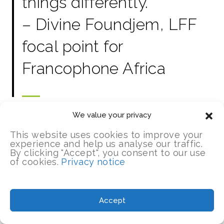
things differently.”
– Divine Foundjem, LFF
focal point for
Francophone Africa
We value your privacy
This website uses cookies to improve your
experience and help us analyse our traffic.
By clicking "Accept", you consent to our use
of cookies.
Privacy notice
UPDATES
Accept
Insights from our lesson learning