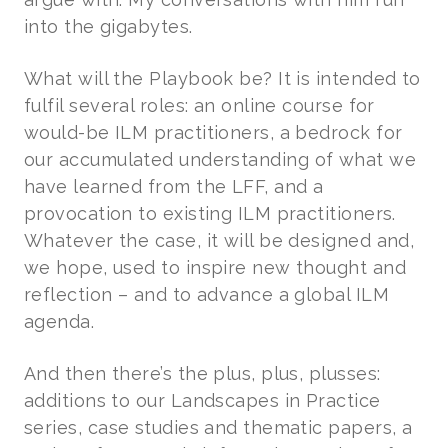
into the gigabytes.
What will the Playbook be? It is intended to
fulfil several roles: an online course for
would-be ILM practitioners, a bedrock for
our accumulated understanding of what we
have learned from the LFF, and a
provocation to existing ILM practitioners.
Whatever the case, it will be designed and,
we hope, used to inspire new thought and
reflection – and to advance a global ILM
agenda.
And then there’s the plus, plus, plusses:
additions to our Landscapes in Practice
series, case studies and thematic papers, a