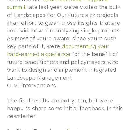
summit
late last year, we’ve visited the bulk
of Landscapes For Our Future’s 22 projects
in an effort to glean those insights that are
not evident when analyzing single projects.
As most of you’re aware, since you’re such
key parts of it, we’re
documenting your
hard-earned experience
for the benefit of
future practitioners and policymakers who
want to design and implement Integrated
Landscape Management
(ILM) interventions.
The final results are not yet in, but we’re
happy to share some initial feedback. In this
newsletter: