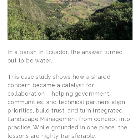
In a parish in Ecuador, the answer turned
out to be water.
This case study shows how a shared
concern became a catalyst for
collaboration – helping government,
communities, and technical partners align
priorities, build trust, and turn Integrated
Landscape Management from concept into
practice. While grounded in one place, the
lessons are highly transferable.