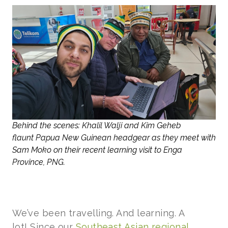
Behind the scenes: Khalil Walji and Kim Geheb
flaunt Papua New Guinean headgear as they meet with
Sam Moko on their recent learning visit to Enga
Province, PNG.
We’ve been travelling. And learning. A
lot! Since our
Southeast Asian regional