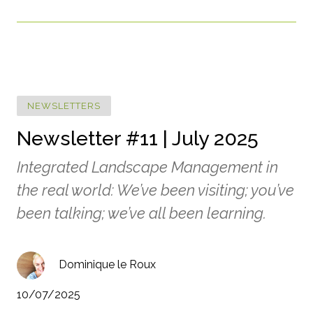
NEWSLETTERS
Newsletter #11 | July 2025
Integrated Landscape Management in
the real world: We’ve been visiting; you’ve
been talking; we’ve all been learning.
Dominique le Roux
10/07/2025