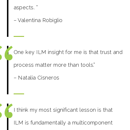
aspects.
”
– Valentina Robiglio
One key ILM insight for me is that trust and
process matter more than tools.”
– Natalia Cisneros
I think my most significant lesson is that
ILM is fundamentally a multicomponent