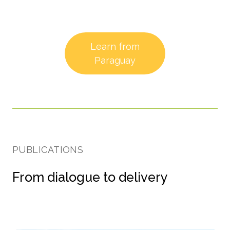
Learn from
Paraguay
PUBLICATIONS
From dialogue to delivery