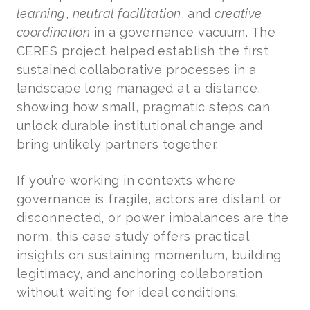
learning
,
neutral facilitation
, and
creative
coordination
in a governance vacuum. The
CERES project helped establish the first
sustained collaborative processes in a
landscape long managed at a distance,
showing how small, pragmatic steps can
unlock durable institutional change and
bring unlikely partners together.
If you’re working in contexts where
governance is fragile, actors are distant or
disconnected, or power imbalances are the
norm, this case study offers practical
insights on sustaining momentum, building
legitimacy, and anchoring collaboration
without waiting for ideal conditions.