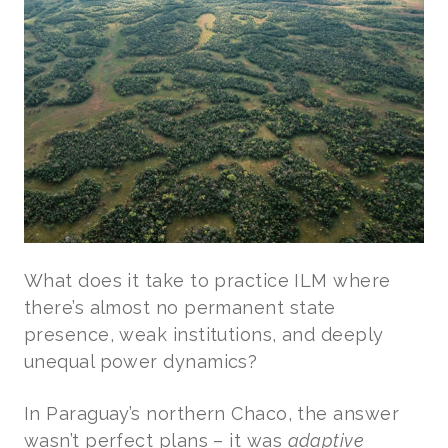
What does it take to practice ILM where
there’s almost no permanent state
presence, weak institutions, and deeply
unequal power dynamics?
In Paraguay’s northern Chaco, the answer
wasn’t perfect plans – it was
adaptive