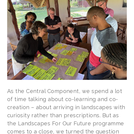
As the Central Component, we spend a lot
of time talking about co-learning and co-
creation – about arriving in landscapes with
curiosity rather than prescriptions. But as
the Landscapes For Our Future programme
comes to a close, we turned the question