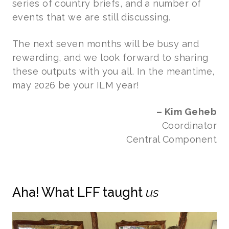
series of country briefs, and a number of
events that we are still discussing.
The next seven months will be busy and
rewarding, and we look forward to sharing
these outputs with you all. In the meantime,
may 2026 be your ILM year!
– Kim Geheb
Coordinator
Central Component
Aha! What LFF taught
us