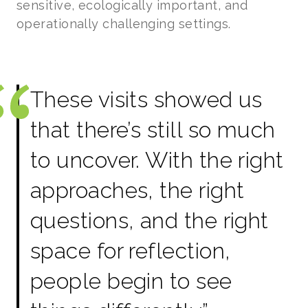
sensitive, ecologically important, and
operationally challenging settings.
These visits showed us
that there’s still so much
to uncover. With the right
approaches, the right
questions, and the right
space for reflection,
people begin to see