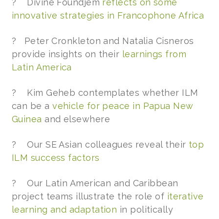
? Divine Foundjem
reflects on some
innovative strategies in Francophone Africa
? Peter Cronkleton and Natalia Cisneros
provide insights on their
learnings from
Latin America
? Kim Geheb contemplates whether ILM
can be a
vehicle for peace in Papua New
Guinea
and elsewhere
? Our SE Asian colleagues reveal their
top
ILM success factors
? Our Latin American and Caribbean
project teams illustrate the role of
iterative
learning and adaptation
in politically