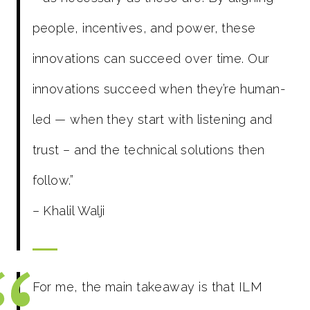
people, incentives, and power, these
innovations can succeed over time. Our
innovations succeed when they’re human-
led — when they start with listening and
trust – and the technical solutions then
follow.”
– Khalil Walji
For me, the main takeaway is that ILM