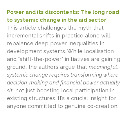
Power and its discontents: The long road
to systemic change in the aid sector
This article challenges the myth that
incremental shifts in practice alone will
rebalance deep power inequalities in
development systems. While localisation
and “shift-the-power” initiatives are gaining
ground, the authors argue that
meaningful,
systemic change requires transforming where
decision-making and financial power actually
sit
, not just boosting local participation in
existing structures. It’s a crucial insight for
anyone committed to genuine co-creation.