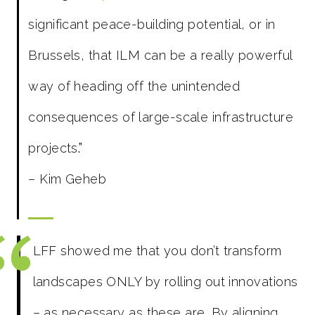
significant peace-building potential, or in
Brussels, that ILM can be a really powerful
way of heading off the unintended
consequences of large-scale infrastructure
projects
.”
– Kim Geheb
LFF showed me that you don’t transform
landscapes ONLY by rolling out innovations
– as necessary as these are. By aligning