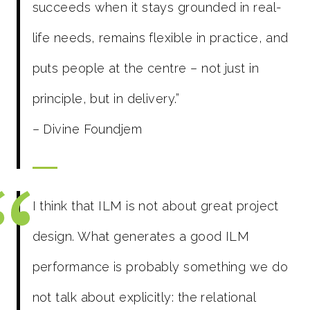
succeeds when it stays grounded in real-
life needs, remains flexible in practice, and
puts people at the centre – not just in
principle, but in delivery.”
– Divine Foundjem
I think that ILM is not about great project
design. What generates a good ILM
performance is probably something we do
not talk about explicitly: the relational