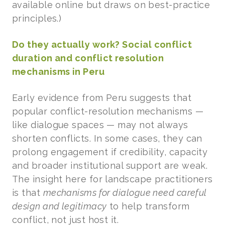
available online but draws on best-practice
principles.)
Do they actually work? Social conflict
duration and conflict resolution
mechanisms in Peru
Early evidence from Peru suggests that
popular conflict-resolution mechanisms —
like dialogue spaces — may not always
shorten conflicts. In some cases, they can
prolong engagement if credibility, capacity
and broader institutional support are weak.
The insight here for landscape practitioners
is that
mechanisms for dialogue need careful
design and legitimacy
to help transform
conflict, not just host it.