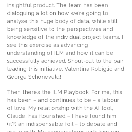
insightful product. The team has been
dialoguing a lot on how we’re going to
analyse this huge body of data, while still
being sensitive to the perspectives and
knowledge of the individual project teams. I
see this exercise as advancing
understanding of ILM and how it can be
successfully achieved. Shout-out to the pair
leading this initiative, Valentina Robiglio and
George Schoneveld!
Then there’s the ILM Playbook. For me, this
has been – and continues to be – a labour
of love. My relationship with the AI tool,
Claude, has flourished – I have found him
(it?) an indispensable foil – to debate and
argue with. My conversations with him run