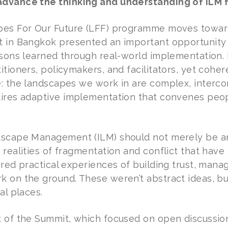
dvance the thinking and understanding of ILM 
es For Our Future (LFF) programme moves toward 
 in Bangkok presented an important opportunity t
ssons learned through real-world implementation. 
itioners, policymakers, and facilitators, yet cohe
: the landscapes we work in are complex, interco
ires adaptive implementation that convenes peop
dscape Management (ILM) should not merely be an
 realities of fragmentation and conflict that hav
red practical experiences of building trust, mana
 on the ground. These weren’t abstract ideas, but
al places.
 of the Summit, which focused on open discussion