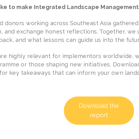
ake to make Integrated Landscape Management 
nd donors working across Southeast Asia gathered
rn, and exchange honest reflections. Together, w
back, and what lessons can guide us into the futur
are highly relevant for implementors worldwide, 
ramme or those shaping new initiatives. Download 
 for key takeaways that can inform your own lands
Download the
report