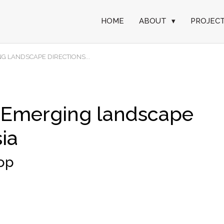
HOME
ABOUT
▾
PROJEC
G LANDSCAPE DIRECTIONS...
 Emerging landscape
sia
hop