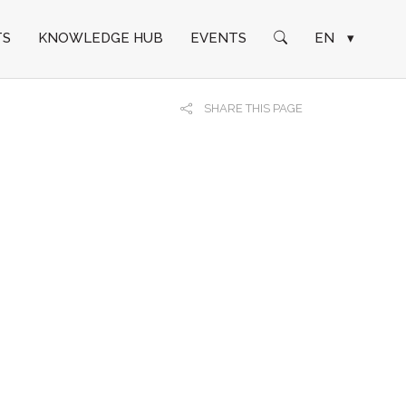
TS
KNOWLEDGE HUB
EVENTS
EN
▾
SHARE THIS PAGE