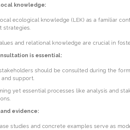
local knowledge:
ocal ecological knowledge (LEK) as a familiar co
strategies.
values and relational knowledge are crucial in fos
sultation is essential:
 stakeholders should be consulted during the formu
 and support.
ng yet essential processes like analysis and sta
ions.
 and evidence:
ase studies and concrete examples serve as model