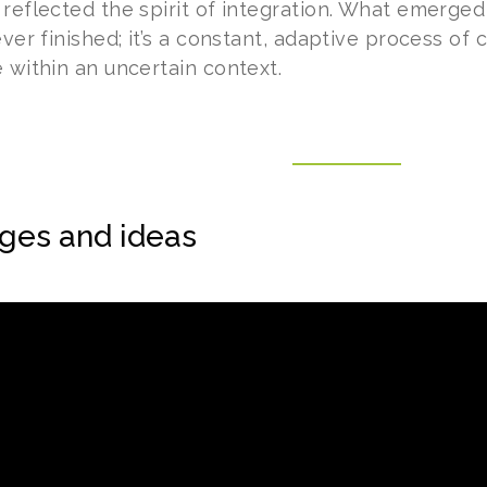
 reflected the spirit of integration. What emerge
ever finished; it’s a constant, adaptive process of
 within an uncertain context.
ges and ideas