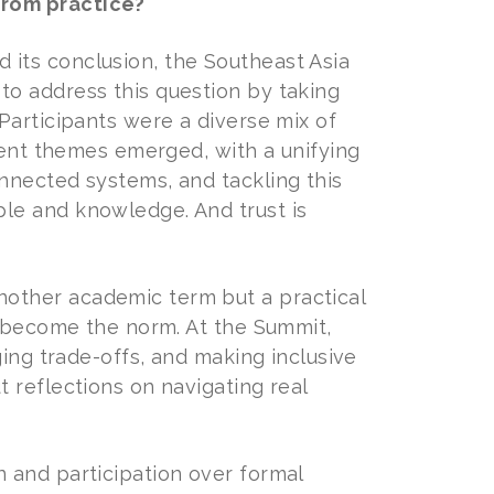
from practice?
its conclusion, the Southeast Asia
o address this question by taking
Participants were a diverse mix of
rent themes emerged, with a unifying
nnected systems, and tackling this
le and knowledge. And trust is
other academic term but a practical
e become the norm. At the Summit,
ging trade-offs, and making inclusive
 reflections on navigating real
 and participation over formal