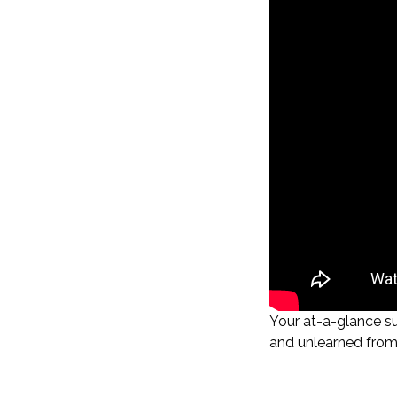
Your at-a-glance s
and unlearned from 