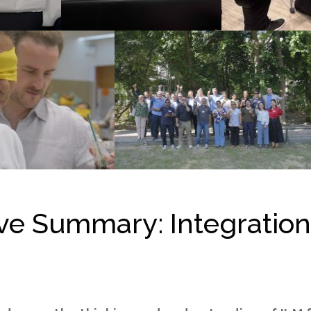
ive Summary
:
Integratio