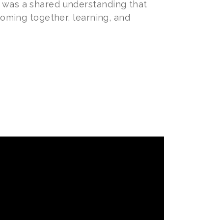
d was a shared understanding that
 coming together, learning, and