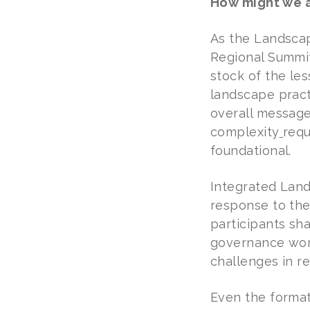
How might we a
As the Landscap
Regional Summit
stock of the le
landscape pract
overall message
complexity
requ
foundational.
Integrated Lan
response to the
participants sha
governance work
challenges in re
Even the format