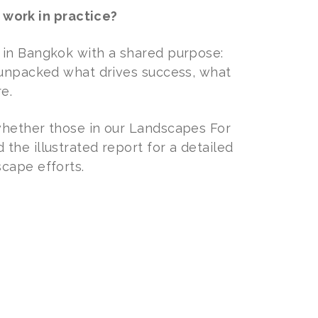
work in practice?
 in Bangkok with a shared purpose:
e unpacked what drives success, what
e.
whether those in our Landscapes For
the illustrated report for a detailed
cape efforts.