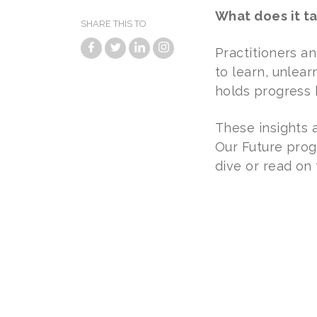
What does it t
SHARE THIS TO
Practitioners a
to learn, unlea
holds progress 
These insights 
Our Future prog
dive or read on