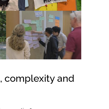
n, complexity and