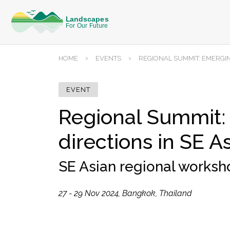
›
›
HOME
EVENTS
REGIONAL SUMMIT: EMERGIN
EVENT
Regional Summit:
directions in SE A
SE Asian regional works
27 - 29 Nov 2024, Bangkok, Thailand