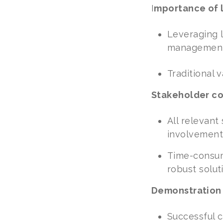
I
mportance of 
Leveraging l
management 
Traditional 
Stakeholder con
All relevant
involvement
Time-consumi
robust solut
Demonstration
Successful c