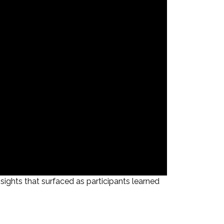
ghts that surfaced as participants learned