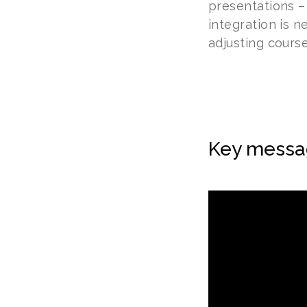
presentations –
integration is n
adjusting course
Key messa