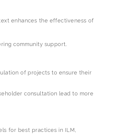
ntext enhances the effectiveness of
tering community support.
lation of projects to ensure their
keholder consultation lead to more
s for best practices in ILM,