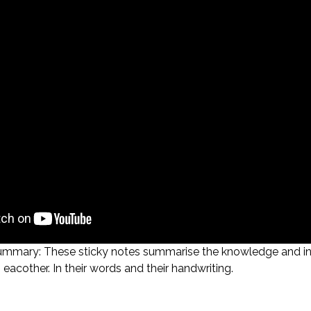
ummary: These sticky notes summarise the knowledge and insi
eacother. In their words and their handwriting.