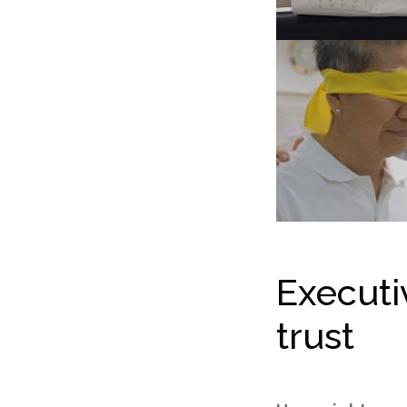
Execut
trust