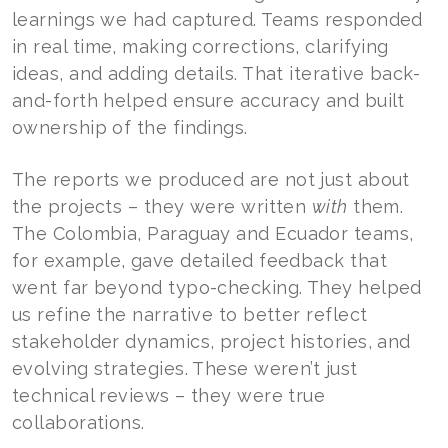
learnings we had captured. Teams responded
in real time, making corrections, clarifying
ideas, and adding details. That iterative back-
and-forth helped ensure accuracy and built
ownership of the findings.
The reports we produced are not just about
the projects – they were written
with
them.
The Colombia, Paraguay and Ecuador teams,
for example, gave detailed feedback that
went far beyond typo-checking. They helped
us refine the narrative to better reflect
stakeholder dynamics, project histories, and
evolving strategies. These weren’t just
technical reviews – they were true
collaborations.