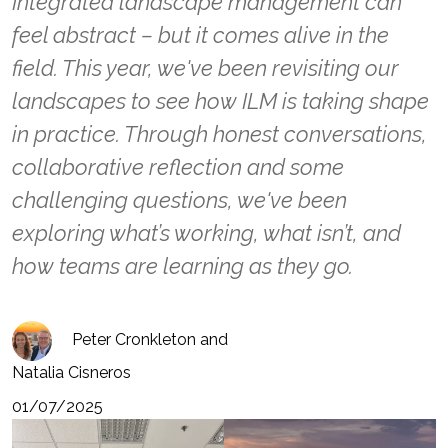
Integrated landscape management can
feel abstract – but it comes alive in the
field. This year, we've been revisiting our
landscapes to see how ILM is taking shape
in practice. Through honest conversations,
collaborative reflection and some
challenging questions, we've been
exploring what’s working, what isn’t, and
how teams are learning as they go.
Peter Cronkleton and
Natalia Cisneros
01/07/2025