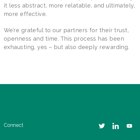
it less abstract, more relatable, and ultimately,
more effective.
We’re grateful to our partners for their trust,
openness and time. This process has been
exhausting, yes – but also deeply rewarding.
Connect