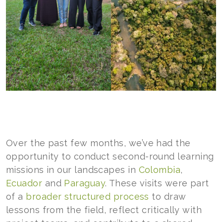
Over the past few months, we’ve had the
opportunity to conduct second-round learning
missions in our landscapes in
Colombia
,
Ecuador
and
Paraguay
. These visits were part
of a
broader structured process
to draw
lessons from the field, reflect critically with