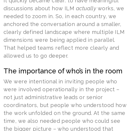
It quickly became clear: to have meaningful
discussions about how ILM
actually
works, we
needed to zoom in. So, in each country, we
anchored the conversation around a smaller,
clearly defined landscape where multiple ILM
dimensions were being applied in parallel.
That helped teams reflect more clearly and
allowed us to go deeper.
The importance of who’s in the room
We were intentional in inviting people who
were involved operationally in the project –
not just administrative leads or senior
coordinators, but people who understood how
the work unfolded on the ground. At the same
time, we also needed people who could see
the bigger picture – who understood that