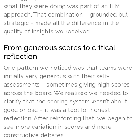
what they were doing was part of an ILM
approach. That combination – grounded but
strategic – made all the difference in the
quality of insights we received.
From generous scores to critical
reflection
One pattern we noticed was that teams were
initially very generous with their self-
assessments – sometimes giving high scores
across the board. We realized we needed to
clarify that the scoring system wasn’t about
good or bad – it was a tool for honest
reflection. After reinforcing that, we began to
see more variation in scores and more
constructive debates.