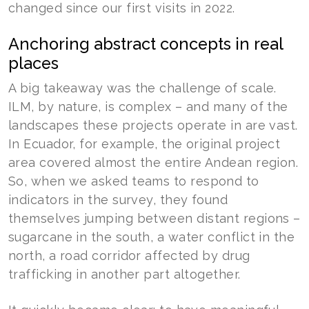
changed since our first visits in 2022.
Anchoring abstract concepts in real
places
A big takeaway was the challenge of scale.
ILM, by nature, is complex – and many of the
landscapes these projects operate in are vast.
In Ecuador, for example, the original project
area covered almost the entire Andean region.
So, when we asked teams to respond to
indicators in the survey, they found
themselves jumping between distant regions –
sugarcane in the south, a water conflict in the
north, a road corridor affected by drug
trafficking in another part altogether.