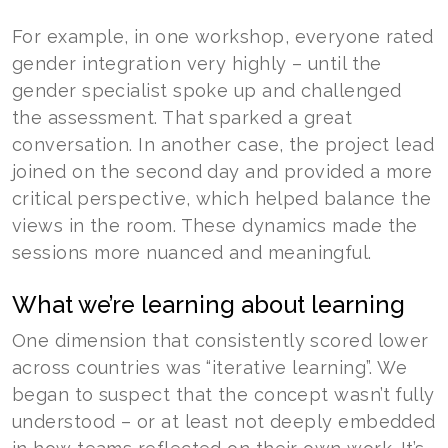
For example, in one workshop, everyone rated
gender integration very highly – until the
gender specialist spoke up and challenged
the assessment. That sparked a great
conversation. In another case, the project lead
joined on the second day and provided a more
critical perspective, which helped balance the
views in the room. These dynamics made the
sessions more nuanced and meaningful.
What we’re learning about learning
One dimension that consistently scored lower
across countries was “iterative learning”. We
began to suspect that the concept wasn’t fully
understood – or at least not deeply embedded