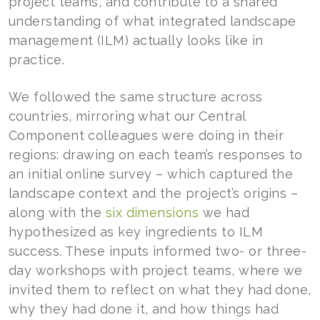
project teams, and contribute to a shared
understanding of what integrated landscape
management (ILM) actually looks like in
practice.
We followed the same structure across
countries, mirroring what our Central
Component colleagues were doing in their
regions: drawing on each team’s responses to
an initial online survey – which captured the
landscape context and the project’s origins –
along with the
six dimensions
we had
hypothesized as key ingredients to ILM
success. These inputs informed two- or three-
day workshops with project teams, where we
invited them to reflect on what they had done,
why they had done it, and how things had