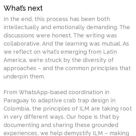
What’s next
In the end, this process has been both
intellectually and emotionally demanding. The
discussions were honest. The writing was
collaborative. And the learning was mutual. As
we reflect on what’s emerging from Latin
America, we’re struck by the diversity of
approaches – and the common principles that
underpin them.
From WhatsApp-based coordination in
Paraguay to adaptive crab trap design in
Colombia, the principles of ILM are taking root
in very different ways. Our hope is that by
documenting and sharing these grounded
experiences, we help demystify ILM – making