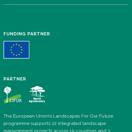
FUNDING PARTNER
PARTNER
The European Union’s Landscapes For Our Future
programme supports 22 integrated landscape
management projects across 19 countries and 3