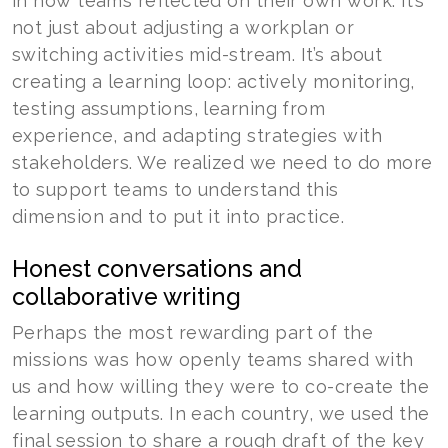
in how teams reflected on their own work. It’s
not just about adjusting a workplan or
switching activities mid-stream. It’s about
creating a learning loop: actively monitoring,
testing assumptions, learning from
experience, and adapting strategies with
stakeholders. We realized we need to do more
to support teams to understand this
dimension and to put it into practice.
Honest conversations and
collaborative writing
Perhaps the most rewarding part of the
missions was how openly teams shared with
us and how willing they were to co-create the
learning outputs. In each country, we used the
final session to share a rough draft of the key