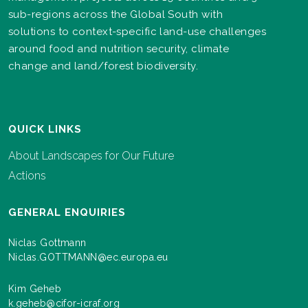
sub-regions across the Global South with
solutions to context-specific land-use challenges
around food and nutrition security, climate
change and land/forest biodiversity.
QUICK LINKS
About Landscapes for Our Future
Actions
GENERAL ENQUIRIES
Niclas Gottmann
Niclas.GOTTMANN@ec.europa.eu
Kim Geheb
k.geheb@cifor-icraf.org