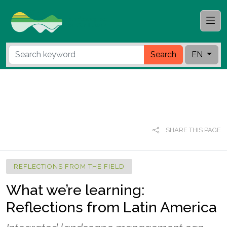
Search
EN
SHARE THIS PAGE
REFLECTIONS FROM THE FIELD
What we’re learning:
Reflections from Latin America