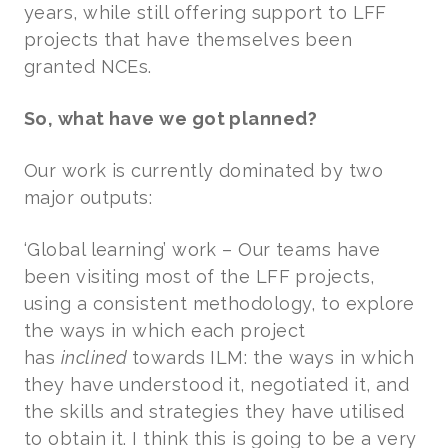
years, while still offering support to LFF
projects that have themselves been
granted NCEs.
So, what have we got planned?
Our work is currently dominated by two
major outputs:
‘Global learning’ work – Our teams have
been visiting most of the LFF projects,
using a consistent methodology, to explore
the ways in which each project
has
inclined
towards
ILM: the ways in which
they have understood it, negotiated it, and
the skills and strategies they have utilised
to obtain it. I think this is going to be a very