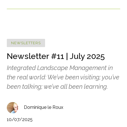
NEWSLETTERS
Newsletter #11 | July 2025
Integrated Landscape Management in
the real world: We’ve been visiting; you’ve
been talking; we’ve all been learning.
Dominique le Roux
10/07/2025