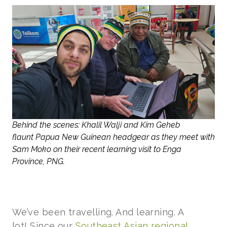
Behind the scenes: Khalil Walji and Kim Geheb
flaunt Papua New Guinean headgear as they meet with
Sam Moko on their recent learning visit to Enga
Province, PNG.
We’ve been travelling. And learning. A
lot! Since our
Southeast Asian regional