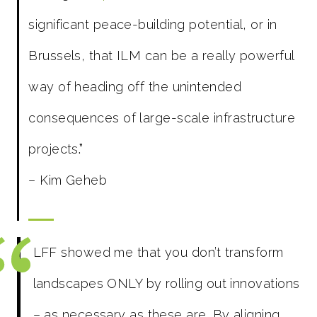
significant peace-building potential, or in
Brussels, that ILM can be a really powerful
way of heading off the unintended
consequences of large-scale infrastructure
projects
.”
– Kim Geheb
LFF showed me that you don’t transform
landscapes ONLY by rolling out innovations
– as necessary as these are. By aligning