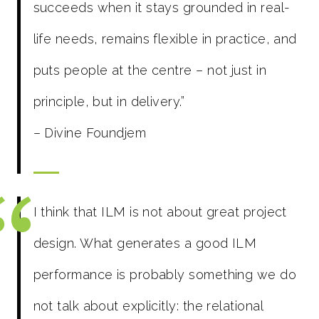
succeeds when it stays grounded in real-
life needs, remains flexible in practice, and
puts people at the centre – not just in
principle, but in delivery.”
– Divine Foundjem
I think that ILM is not about great project
design. What generates a good ILM
performance is probably something we do
not talk about explicitly: the relational