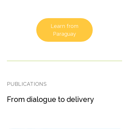
Learn from
Paraguay
PUBLICATIONS
From dialogue to delivery