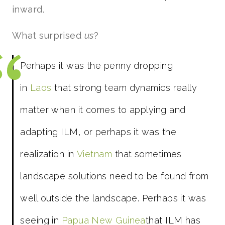
inward.
What surprised
us
?
Perhaps it was the penny dropping
in
Laos
that strong team dynamics really
matter when it comes to applying and
adapting ILM, or perhaps it was the
realization in
Vietnam
that sometimes
landscape solutions need to be found from
well outside the landscape. Perhaps it was
seeing in
Papua New Guinea
that ILM has