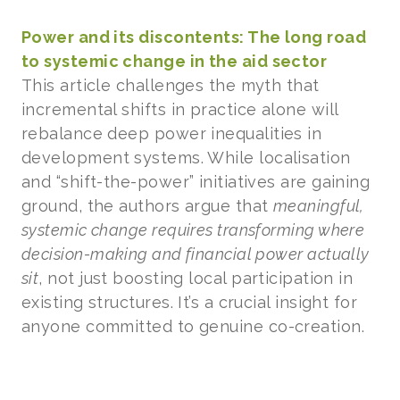
Power and its discontents: The long road
to systemic change in the aid sector
This article challenges the myth that
incremental shifts in practice alone will
rebalance deep power inequalities in
development systems. While localisation
and “shift-the-power” initiatives are gaining
ground, the authors argue that
meaningful,
systemic change requires transforming where
decision-making and financial power actually
sit
, not just boosting local participation in
existing structures. It’s a crucial insight for
anyone committed to genuine co-creation.