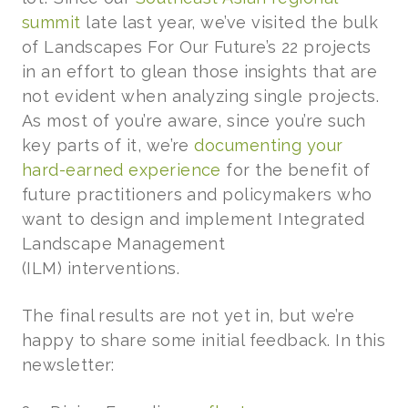
summit
late last year, we’ve visited the bulk
of Landscapes For Our Future’s 22 projects
in an effort to glean those insights that are
not evident when analyzing single projects.
As most of you’re aware, since you’re such
key parts of it, we’re
documenting your
hard-earned experience
for the benefit of
future practitioners and policymakers who
want to design and implement Integrated
Landscape Management
(ILM) interventions.
The final results are not yet in, but we’re
happy to share some initial feedback. In this
newsletter: