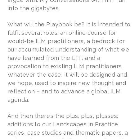
into the gigabytes.
What will the Playbook be? It is intended to
fulfil several roles: an online course for
would-be ILM practitioners, a bedrock for
our accumulated understanding of what we
have learned from the LFF, and a
provocation to existing ILM practitioners.
Whatever the case, it will be designed and,
we hope, used to inspire new thought and
reflection – and to advance a global ILM
agenda.
And then there’s the plus, plus, plusses:
additions to our Landscapes in Practice
series, case studies and thematic papers, a