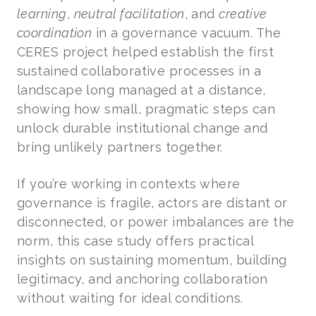
learning
,
neutral facilitation
, and
creative
coordination
in a governance vacuum. The
CERES project helped establish the first
sustained collaborative processes in a
landscape long managed at a distance,
showing how small, pragmatic steps can
unlock durable institutional change and
bring unlikely partners together.
If you’re working in contexts where
governance is fragile, actors are distant or
disconnected, or power imbalances are the
norm, this case study offers practical
insights on sustaining momentum, building
legitimacy, and anchoring collaboration
without waiting for ideal conditions.