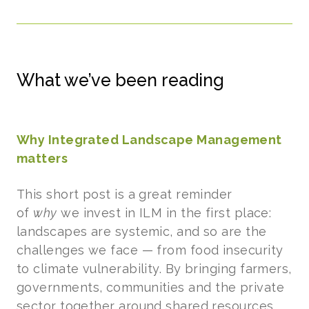
What we’ve been reading
Why Integrated Landscape Management
matters
This short post is a great reminder
of
why
we invest in ILM in the first place:
landscapes are systemic, and so are the
challenges we face — from food insecurity
to climate vulnerability. By bringing farmers,
governments, communities and the private
sector together around shared resources