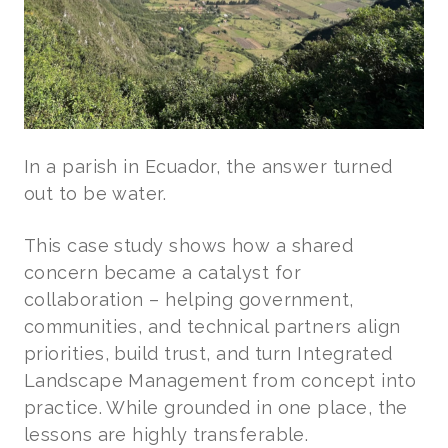
In a parish in Ecuador, the answer turned
out to be water.
This case study shows how a shared
concern became a catalyst for
collaboration – helping government,
communities, and technical partners align
priorities, build trust, and turn Integrated
Landscape Management from concept into
practice. While grounded in one place, the
lessons are highly transferable.