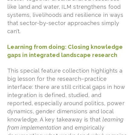
like land and water, ILM strengthens food
systems, livelihoods and resilience in ways
that sector-by-sector approaches simply
can’t.
Learning from doing: Closing knowledge
gaps in integrated landscape research
This special feature collection highlights a
big lesson for the research–practice
interface: there are still critical gaps in how
integration is defined, studied, and
reported, especially around politics, power
dynamics, gender dimensions and local
knowledge. A key takeaway is that
learning
from implementation
and empirically