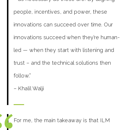
people, incentives, and power, these
innovations can succeed over time. Our
innovations succeed when they’re human-
led — when they start with listening and
trust – and the technical solutions then
follow.”
– Khalil Walji
For me, the main takeaway is that ILM