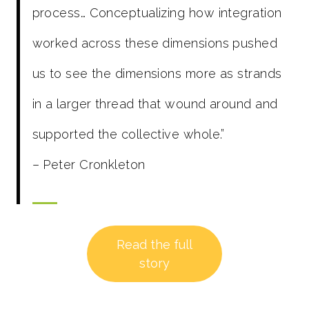
process… Conceptualizing how integration
worked across these dimensions pushed
us to see the dimensions more as strands
in a larger thread that wound around and
supported the collective whole.”
– Peter Cronkleton
Read the full
story