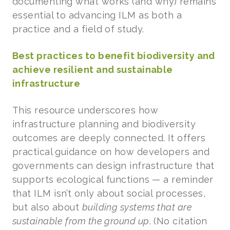
documenting what works (and why) remains
essential to advancing ILM as both a
practice and a field of study.
Best practices to benefit biodiversity and
achieve resilient and sustainable
infrastructure
This resource underscores how
infrastructure planning and biodiversity
outcomes are deeply connected. It offers
practical guidance on how developers and
governments can design infrastructure that
supports ecological functions — a reminder
that ILM isn’t only about social processes,
but also about
building systems that are
sustainable from the ground up
. (No citation