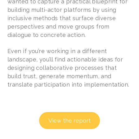
wanted to capture a practical blueprint for
building multi-actor platforms by using
inclusive methods that surface diverse
perspectives and move groups from
dialogue to concrete action.
Even if you’re working in a different
landscape, you’ll find actionable ideas for
designing collaborative processes that
build trust, generate momentum, and
translate participation into implementation.
View the report