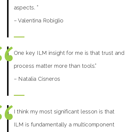
aspects.
”
– Valentina Robiglio
One key ILM insight for me is that trust and
process matter more than tools.”
– Natalia Cisneros
I think my most significant lesson is that
ILM is fundamentally a multicomponent