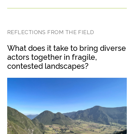
REFLECTIONS FROM THE FIELD
What does it take to bring diverse
actors together in fragile,
contested landscapes?