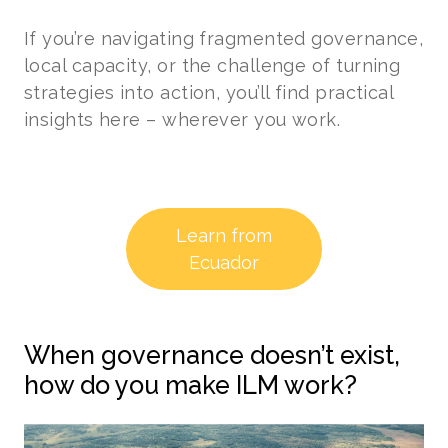
If you’re navigating fragmented governance,
local capacity, or the challenge of turning
strategies into action, you’ll find practical
insights here – wherever you work.
Learn from
Ecuador
When governance doesn’t exist,
how do you make ILM work?