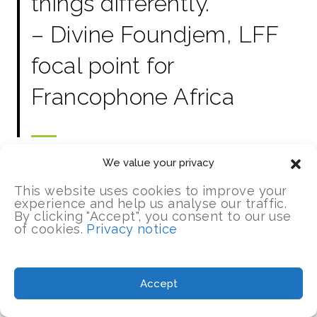
things differently.”
– Divine Foundjem, LFF
focal point for
Francophone Africa
We value your privacy
This website uses cookies to improve your
experience and help us analyse our traffic.
By clicking "Accept", you consent to our use
of cookies.
Privacy notice
UPDATES
Accept
Insights from our lesson learning