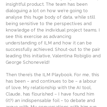
insightful product. The team has been
dialoguing a lot on how we’re going to
analyse this huge body of data, while still
being sensitive to the perspectives and
knowledge of the individual project teams. I
see this exercise as advancing
understanding of ILM and how it can be
successfully achieved. Shout-out to the pair
leading this initiative, Valentina Robiglio and
George Schoneveld!
Then there’s the ILM Playbook. For me, this
has been – and continues to be – a labour
of love. My relationship with the AI tool,
Claude, has flourished – I have found him
(it?) an indispensable foil – to debate and
argue with. My conversations with him run