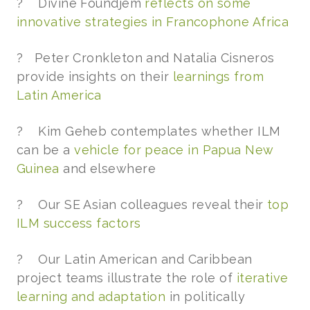
? Divine Foundjem
reflects on some
innovative strategies in Francophone Africa
? Peter Cronkleton and Natalia Cisneros
provide insights on their
learnings from
Latin America
? Kim Geheb contemplates whether ILM
can be a
vehicle for peace in Papua New
Guinea
and elsewhere
? Our SE Asian colleagues reveal their
top
ILM success factors
? Our Latin American and Caribbean
project teams illustrate the role of
iterative
learning and adaptation
in politically