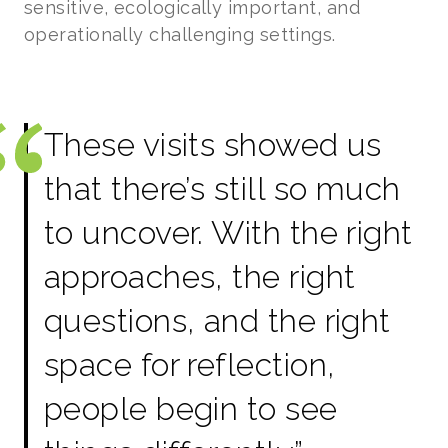
sensitive, ecologically important, and
operationally challenging settings.
These visits showed us
that there’s still so much
to uncover. With the right
approaches, the right
questions, and the right
space for reflection,
people begin to see