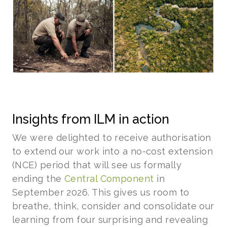
Insights from ILM in action
We were delighted to receive authorisation
to extend our work into a no-cost extension
(NCE) period that will see us formally
ending the
Central Component
in
September 2026. This gives us room to
breathe, think, consider and consolidate our
learning from four surprising and revealing