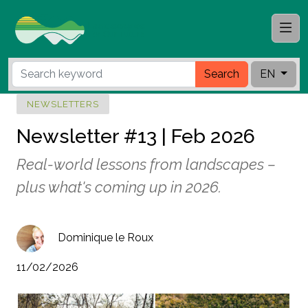
Search
EN
NEWSLETTERS
Newsletter #13 | Feb 2026
Real-world lessons from landscapes –
plus what's coming up in 2026.
Dominique le Roux
11/02/2026