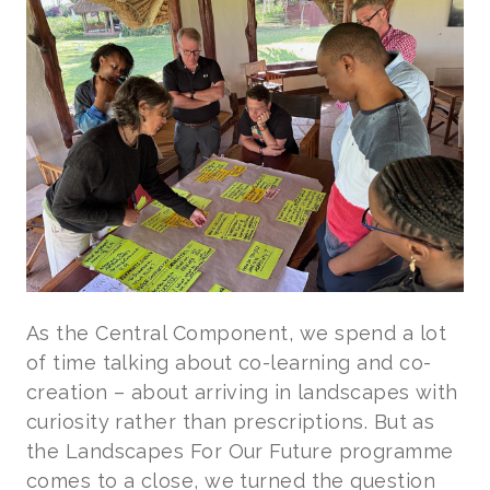
As the Central Component, we spend a lot
of time talking about co-learning and co-
creation – about arriving in landscapes with
curiosity rather than prescriptions. But as
the Landscapes For Our Future programme
comes to a close, we turned the question