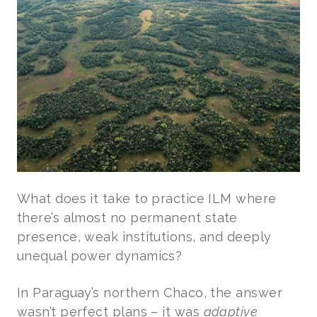
What does it take to practice ILM where
there’s almost no permanent state
presence, weak institutions, and deeply
unequal power dynamics?
In Paraguay’s northern Chaco, the answer
wasn’t perfect plans – it was
adaptive