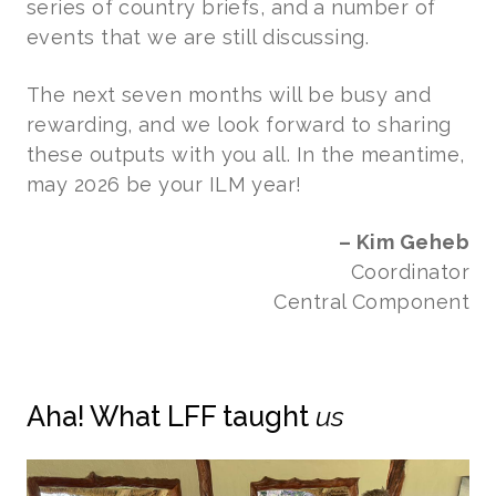
series of country briefs, and a number of
events that we are still discussing.
The next seven months will be busy and
rewarding, and we look forward to sharing
these outputs with you all. In the meantime,
may 2026 be your ILM year!
– Kim Geheb
Coordinator
Central Component
Aha! What LFF taught
us