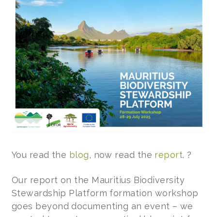
You read the
blog
, now read the
report
. ?
Our report on the Mauritius Biodiversity
Stewardship Platform formation workshop
goes beyond documenting an event – we