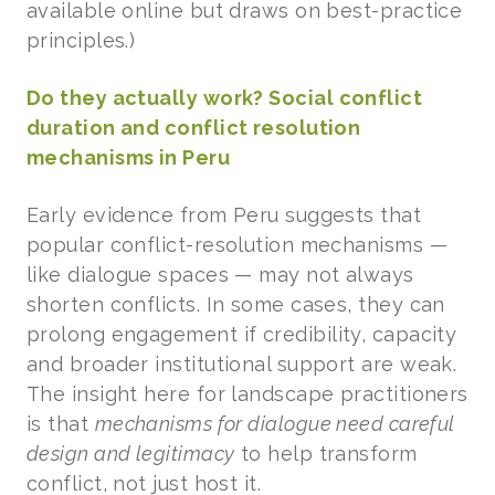
available online but draws on best-practice
principles.)
Do they actually work? Social conflict
duration and conflict resolution
mechanisms in Peru
Early evidence from Peru suggests that
popular conflict-resolution mechanisms —
like dialogue spaces — may not always
shorten conflicts. In some cases, they can
prolong engagement if credibility, capacity
and broader institutional support are weak.
The insight here for landscape practitioners
is that
mechanisms for dialogue need careful
design and legitimacy
to help transform
conflict, not just host it.