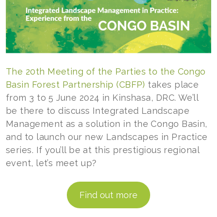
The 20th Meeting of the Parties to the Congo
Basin Forest Partnership (CBFP)
takes place
from 3 to 5 June 2024 in Kinshasa, DRC. We’ll
be there to discuss Integrated Landscape
Management as a solution in the Congo Basin,
and to launch our new Landscapes in Practice
series. If you’ll be at this prestigious regional
event, let’s meet up?
Find out more