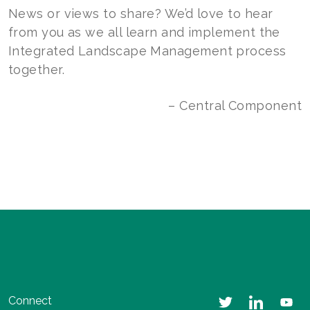
News or views to share? We’d love to hear
from you as we all learn and implement the
Integrated Landscape Management process
together.
– Central Component
Connect