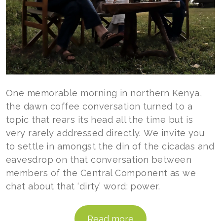
One memorable morning in northern Kenya,
the dawn coffee conversation turned to a
topic that rears its head all the time but is
very rarely addressed directly. We invite you
to settle in amongst the din of the cicadas and
eavesdrop on that conversation between
members of the Central Component as we
chat about that ‘dirty’ word: power.
Read more