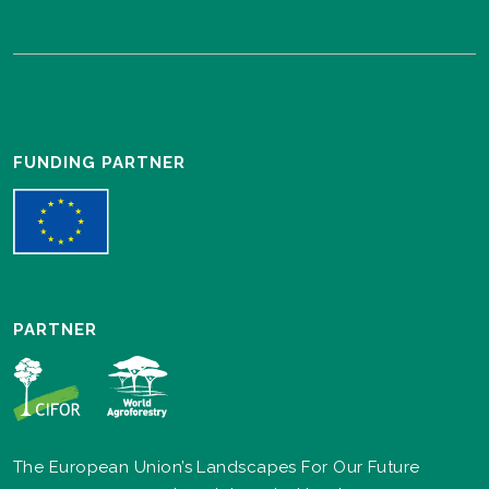
FUNDING PARTNER
PARTNER
The European Union’s Landscapes For Our Future