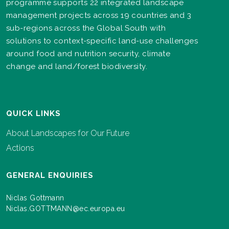
programme supports 22 integrated landscape
management projects across 19 countries and 3
sub-regions across the Global South with
solutions to context-specific land-use challenges
around food and nutrition security, climate
change and land/forest biodiversity.
QUICK LINKS
About Landscapes for Our Future
Actions
GENERAL ENQUIRIES
Niclas Gottmann
Niclas.GOTTMANN@ec.europa.eu