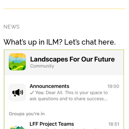
NEWS
What’s up in ILM? Let’s chat here.