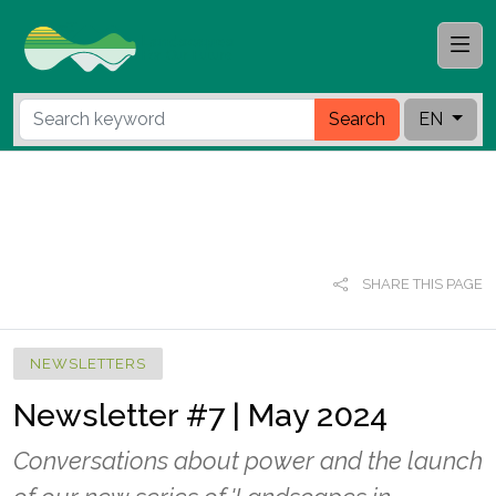
Search
EN
SHARE THIS PAGE
NEWSLETTERS
Newsletter #7 | May 2024
Conversations about power and the launch