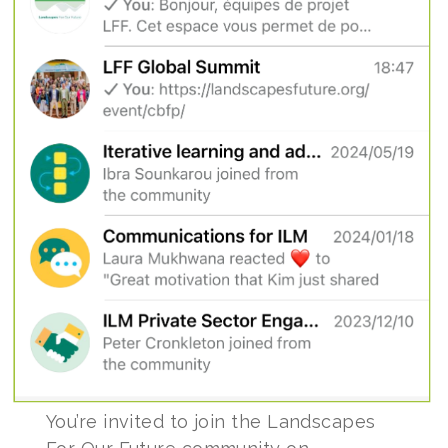
You’re invited to join the Landscapes