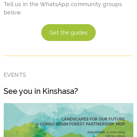
Tell us in the WhatsApp community groups
below.
Get the guides
EVENTS
See you in Kinshasa?