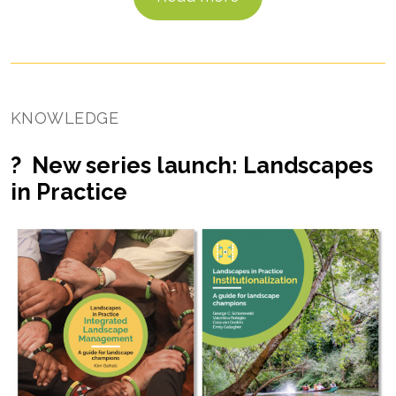
KNOWLEDGE
? New series launch: Landscapes
in Practice