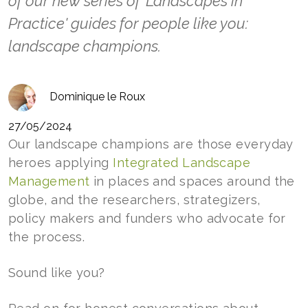
of our new series of 'Landscapes in
Practice' guides for people like you:
landscape champions.
Dominique le Roux
27/05/2024
Our landscape champions are those everyday
heroes applying
Integrated Landscape
Management
in places and spaces around the
globe, and the researchers, strategizers,
policy makers and funders who advocate for
the process.
Sound like you?