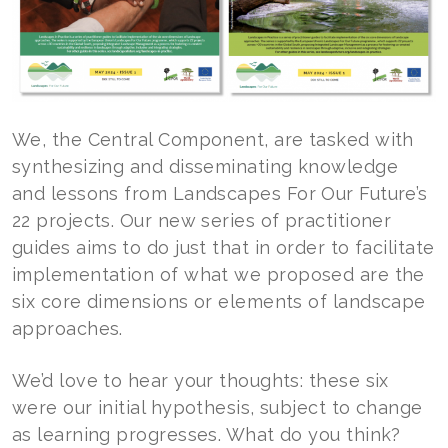
We, the Central Component, are tasked with
synthesizing and disseminating knowledge
and lessons from Landscapes For Our Future’s
22 projects. Our new series of practitioner
guides aims to do just that in order to facilitate
implementation of what we proposed are the
six core dimensions or elements of landscape
approaches.
We’d love to hear your thoughts: these six
were our initial hypothesis, subject to change
as learning progresses. What do you think?