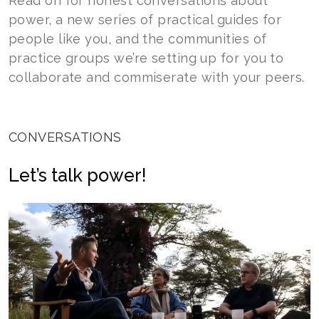
Read on for honest conversations about
power, a new series of practical guides for
people like you, and the communities of
practice groups we’re setting up for you to
collaborate and commiserate with your peers.
CONVERSATIONS
Let’s talk power!