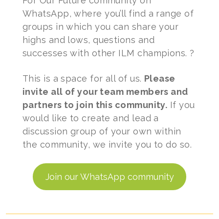
For Our Future community on
WhatsApp, where you’ll find a range of
groups in which you can share your
highs and lows, questions and
successes with other ILM champions. ?
This is a space for all of us.
Please
invite all of your team members and
partners to join this community.
If you
would like to create and lead a
discussion group of your own within
the community, we invite you to do so.
Join our WhatsApp community