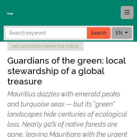
Search
EN
REFLECTIONS FROM THE FIELD
Guardians of the green: local
stewardship of a global
treasure
Mauritius dazzles with emerald peaks
and turquoise seas — but its “green”
landscapes hide centuries of ecological
loss. Nearly 90% of native forests are
gone, leaving Mauritians with the urgent