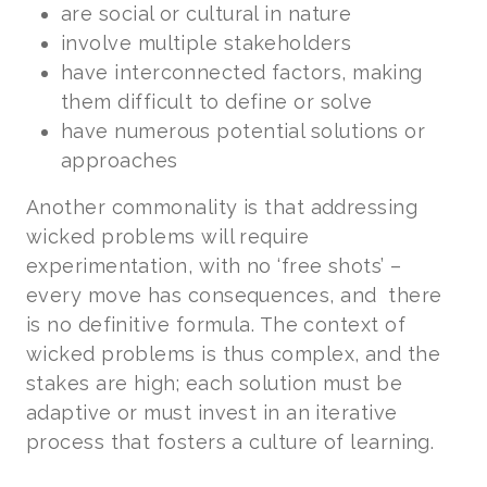
are social or cultural in nature
involve multiple stakeholders
have interconnected factors, making
them difficult to define or solve
have numerous potential solutions or
approaches
Another commonality is that addressing
wicked problems will require
experimentation, with no ‘free shots’ –
every move has consequences, and there
is no definitive formula. The context of
wicked problems is thus complex, and the
stakes are high; each solution must be
adaptive or must invest in an iterative
process that fosters a culture of learning.