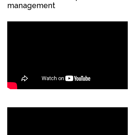
management