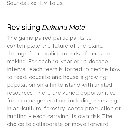
Sounds like ILM to us.
Revisiting
Dukunu Mole
The game paired participants to
contemplate the future of the island
through four explicit rounds of decision-
making. For each 10-year or 10-decade
interval, each team is forced to decide how
to feed, educate and house a growing
population on a finite island with limited
resources. There are varied opportunities
for income generation, including investing
in agriculture, forestry, cocoa production or
hunting – each carrying its own risk. The
choice to collaborate or move forward