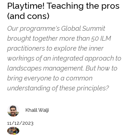
Playtime! Teaching the pros
(and cons)
Our programme's Global Summit
brought together more than 50 ILM
practitioners to explore the inner
workings of an integrated approach to
landscapes management. But how to
bring everyone to a common
understanding of these principles?
Khalil Walji
11/12/2023