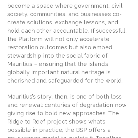
become a space where government, civil
society, communities, and businesses co-
create solutions, exchange lessons, and
hold each other accountable. If successful,
the Platform will not only accelerate
restoration outcomes but also embed
stewardship into the social fabric of
Mauritius – ensuring that the island’s
globally important natural heritage is
cherished and safeguarded for the world.
Mauritius’s story, then, is one of both loss
and renewal: centuries of degradation now
giving rise to bold new approaches. The
Ridge to Reef project shows what’s
possible in practice; the BSP offers a