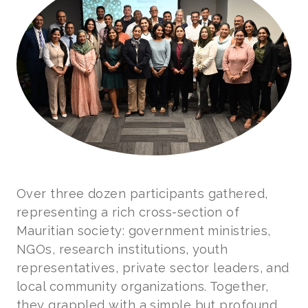
Over three dozen participants gathered,
representing a rich cross-section of
Mauritian society: government ministries,
NGOs, research institutions, youth
representatives, private sector leaders, and
local community organizations. Together,
they grappled with a simple but profound