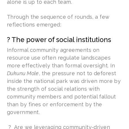
alone is up to each team.
Through the sequence of rounds, a few
reflections emerged:
? The power of social institutions
Informal community agreements on
resource use often regulate landscapes
more effectively than formal oversight. In
Dukunu Mole
, the pressure not to deforest
inside the national park was driven more by
the strength of social relations with
community members and potential fallout
than by fines or enforcement by the
government.
? Are we leveraging community-driven