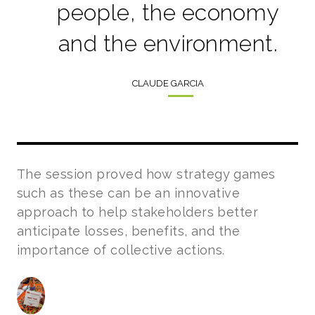
people, the economy
and the environment.
CLAUDE GARCIA
The session proved how strategy games
such as these can be an innovative
approach to help stakeholders better
anticipate losses, benefits, and the
importance of collective actions.