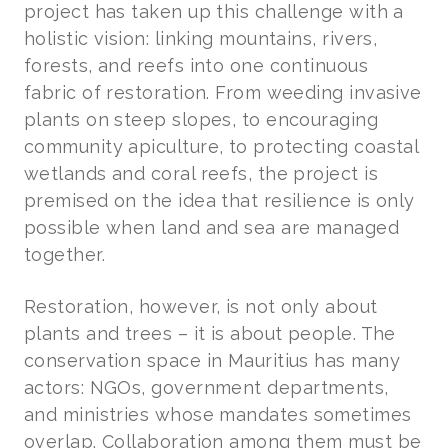
project has taken up this challenge with a
holistic vision: linking mountains, rivers,
forests, and reefs into one continuous
fabric of restoration. From weeding invasive
plants on steep slopes, to encouraging
community apiculture, to protecting coastal
wetlands and coral reefs, the project is
premised on the idea that resilience is only
possible when land and sea are managed
together.
Restoration, however, is not only about
plants and trees – it is about people. The
conservation space in Mauritius has many
actors: NGOs, government departments,
and ministries whose mandates sometimes
overlap. Collaboration among them must be