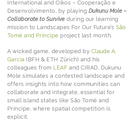
International and Oikos – Cooperação e
Desenvolvimento, by playing
Dukunu Mole –
Collaborate to Survive
during our learning
mission to Landscapes For Our Future’s
São
Tomé and Príncipe
project last month.
A wicked game, developed by
Claude A.
Garcia
(BFH & ETH Zürich) and his
colleagues from
LEAF
and CIRAD, Dukunu
Mole simulates a contested landscape and
offers insights into how communities can
collaborate and integrate, essential for
small island states like São Tomé and
Príncipe, where spatial competition is
explicit.