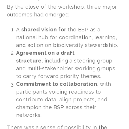
By the close of the workshop, three major
outcomes had emerged:
A
shared vision for
the BSP as a
national hub for coordination, learning,
and action on biodiversity stewardship.
Agreement on a draft
structure,
including a steering group
and multi-stakeholder working groups
to carry forward priority themes.
Commitment to collaboration
, with
participants voicing readiness to
contribute data, align projects, and
champion the BSP across their
networks.
There was a sense of possibility in the