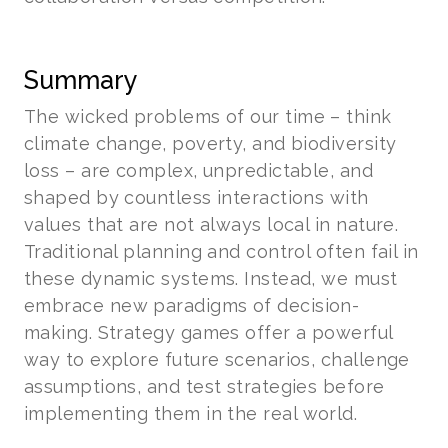
Summary
The wicked problems of our time – think
climate change, poverty, and biodiversity
loss – are complex, unpredictable, and
shaped by countless interactions with
values that are not always local in nature.
Traditional planning and control often fail in
these dynamic systems. Instead, we must
embrace new paradigms of decision-
making. Strategy games offer a powerful
way to explore future scenarios, challenge
assumptions, and test strategies before
implementing them in the real world.