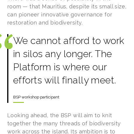
room — that Mauritius, despite its small size,
can pioneer innovative governance for
restoration and biodiversity.
We cannot afford to work
in silos any longer. The
Platform is where our
efforts will finally meet.
BSP workshop participant
Looking ahead, the BSP will aim to knit
together the many threads of biodiversity
work across the island. Its ambition is to