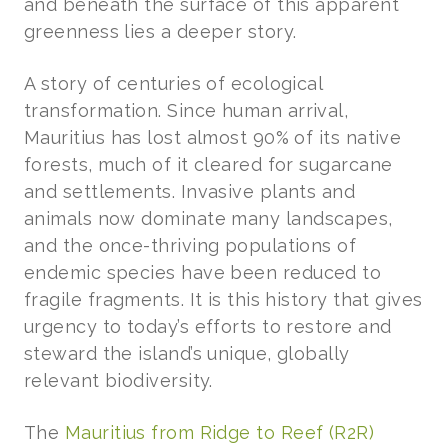
and beneath the surface of this apparent
greenness lies a deeper story.
A story of centuries of ecological
transformation. Since human arrival,
Mauritius has lost almost 90% of its native
forests, much of it cleared for sugarcane
and settlements. Invasive plants and
animals now dominate many landscapes,
and the once-thriving populations of
endemic species have been reduced to
fragile fragments. It is this history that gives
urgency to today’s efforts to restore and
steward the island’s unique, globally
relevant biodiversity.
The
Mauritius from Ridge to Reef (R2R)