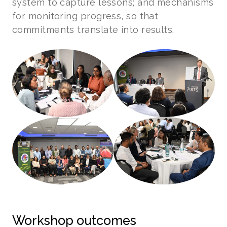
system to capture lessons; and mechanisms
for monitoring progress, so that
commitments translate into results.
Workshop outcomes