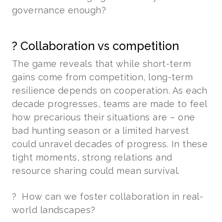
governance enough?
? Collaboration vs competition
The game reveals that while short-term
gains come from competition, long-term
resilience depends on cooperation. As each
decade progresses, teams are made to feel
how precarious their situations are – one
bad hunting season or a limited harvest
could unravel decades of progress. In these
tight moments, strong relations and
resource sharing could mean survival.
? How can we foster collaboration in real-
world landscapes?