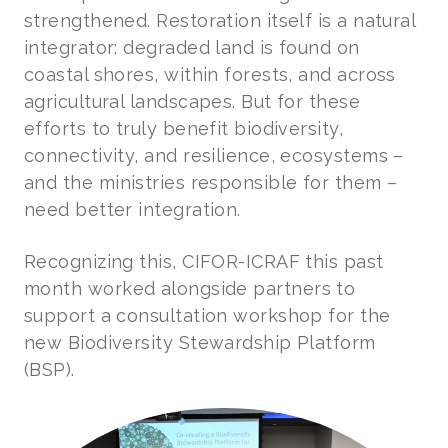
strengthened. Restoration itself is a natural
integrator: degraded land is found on
coastal shores, within forests, and across
agricultural landscapes. But for these
efforts to truly benefit biodiversity,
connectivity, and resilience, ecosystems –
and the ministries responsible for them –
need better integration.
Recognizing this, CIFOR-ICRAF this past
month worked alongside partners to
support a consultation workshop for the
new Biodiversity Stewardship Platform
(BSP).