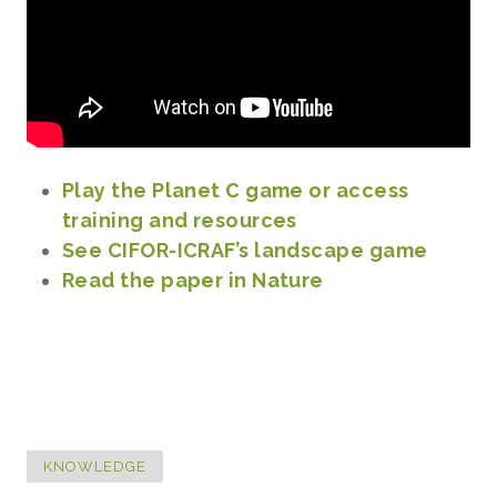
Play the Planet C game or access
training and resources
See CIFOR-ICRAF’s landscape game
Read the paper in Nature
KNOWLEDGE