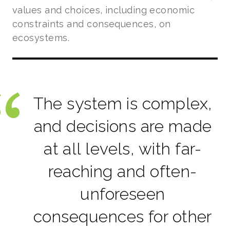
values and choices, including economic
constraints and consequences, on
ecosystems.
The system is complex,
and decisions are made
at all levels, with far-
reaching and often-
unforeseen
consequences for other