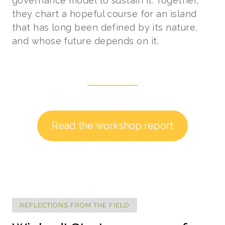
governance model to sustain it. Together,
they chart a hopeful course for an island
that has long been defined by its nature,
and whose future depends on it.
Read the workshop report
REFLECTIONS FROM THE FIELD