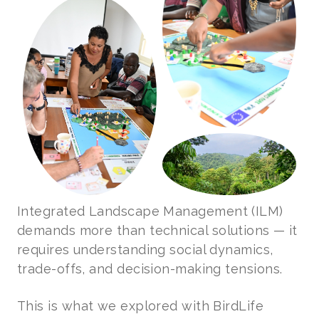
Integrated Landscape Management (ILM)
demands more than technical solutions — it
requires understanding social dynamics,
trade-offs, and decision-making tensions.
This is what we explored with BirdLife