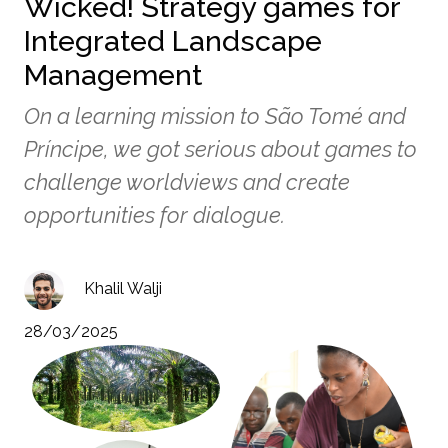
Wicked! Strategy games for
Integrated Landscape
Management
On a learning mission to São Tomé and
Príncipe, we got serious about games to
challenge worldviews and create
opportunities for dialogue.
Khalil Walji
28/03/2025