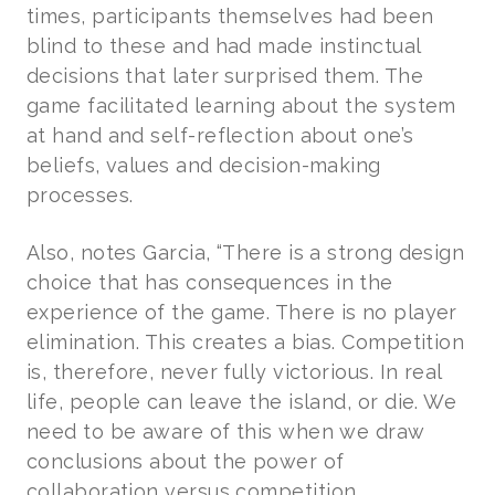
times, participants themselves had been
blind to these and had made instinctual
decisions that later surprised them. The
game facilitated learning about the system
at hand and self-reflection about one’s
beliefs, values and decision-making
processes.
Also, notes Garcia, “There is a strong design
choice that has consequences in the
experience of the game. There is no player
elimination. This creates a bias. Competition
is, therefore, never fully victorious. In real
life, people can leave the island, or die. We
need to be aware of this when we draw
conclusions about the power of
collaboration versus competition.