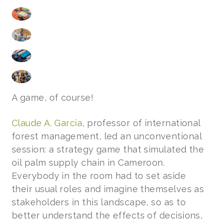
A game, of course!
Claude A. Garcia
, professor of international
forest management, led an unconventional
session: a strategy game that simulated the
oil palm supply chain in Cameroon.
Everybody in the room had to set aside
their usual roles and imagine themselves as
stakeholders in this landscape, so as to
better understand the effects of decisions,