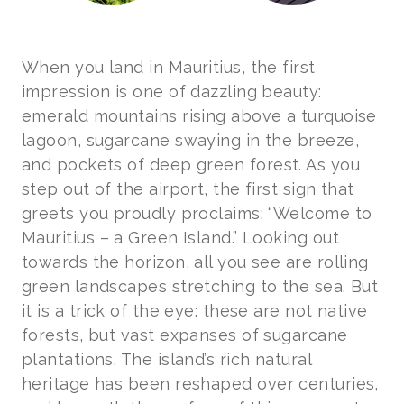
When you land in Mauritius, the first
impression is one of dazzling beauty:
emerald mountains rising above a turquoise
lagoon, sugarcane swaying in the breeze,
and pockets of deep green forest. As you
step out of the airport, the first sign that
greets you proudly proclaims: “Welcome to
Mauritius – a Green Island.” Looking out
towards the horizon, all you see are rolling
green landscapes stretching to the sea. But
it is a trick of the eye: these are not native
forests, but vast expanses of sugarcane
plantations. The island’s rich natural
heritage has been reshaped over centuries,