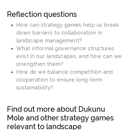
Reflection questions
How can strategy games help us break
down barriers to collaboration in
landscape management?
What informal governance structures
exist in our landscapes, and how can we
strengthen them?
How do we balance competition and
cooperation to ensure long-term
sustainability?
Find out more about Dukunu
Mole and other strategy games
relevant to landscape