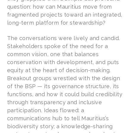
question: how can Mauritius move from
fragmented projects toward an integrated,
long-term platform for stewardship?
The conversations were lively and candid.
Stakeholders spoke of the need for a
common vision, one that balances
conservation with development, and puts
equity at the heart of decision-making.
Breakout groups wrestled with the design
of the BSP — its governance structure, its
functions, and how it could build credibility
through transparency and inclusive
participation. Ideas flowed: a
communications hub to tell Mauritius’s
biodiversity story; a knowledge-sharing