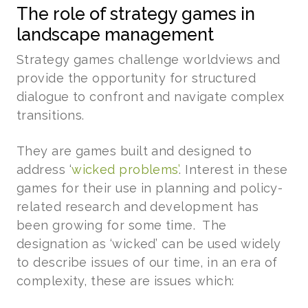
The role of strategy games in
landscape management
Strategy games challenge worldviews and
provide the opportunity for structured
dialogue to confront and navigate complex
transitions.
They are games built and designed to
address ‘
wicked problems’
. Interest in these
games for their use in planning and policy-
related research and development has
been growing for some time. The
designation as ‘wicked’ can be used widely
to describe issues of our time, in an era of
complexity, these are issues which: