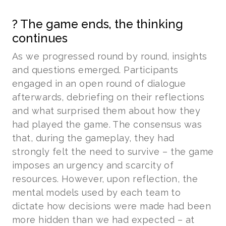
? The game ends, the thinking
continues
As we progressed round by round, insights
and questions emerged. Participants
engaged in an open round of dialogue
afterwards, debriefing on their reflections
and what surprised them about how they
had played the game. The consensus was
that, during the gameplay, they had
strongly felt the need to survive – the game
imposes an urgency and scarcity of
resources. However, upon reflection, the
mental models used by each team to
dictate how decisions were made had been
more hidden than we had expected – at