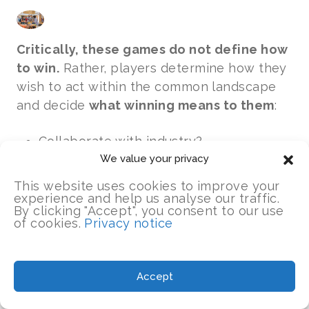
Critically, these games do not define how
to win.
Rather, players determine how they
wish to act within the common landscape
and decide
what winning means to them
:
Collaborate with industry?
Form a cooperative group?
We value your privacy
Collaborate for collective benefit?
This website uses cookies to improve your
Dominate the market and prosper?
experience and help us analyse our traffic.
By clicking "Accept", you consent to our use
of cookies.
Privacy notice
As we moved through successive growing
seasons and the pressure intensified, we
were challenged to think about:
Accept
What guided your choices?