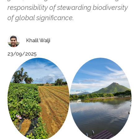
responsibility of stewarding biodiversity
of global significance.
Khalil Walji
23/09/2025