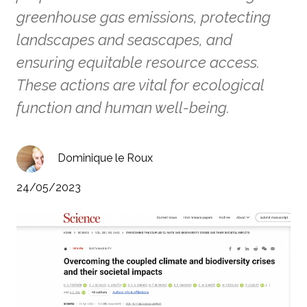
greenhouse gas emissions, protecting
landscapes and seascapes, and
ensuring equitable resource access.
These actions are vital for ecological
function and human well-being.
Dominique le Roux
24/05/2023