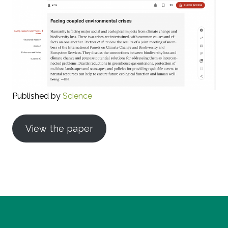
Published by
Science
View the paper