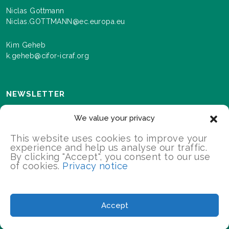
Niclas Gottmann
Niclas.GOTTMANN@ec.europa.eu
Kim Geheb
k.geheb@cifor-icraf.org
NEWSLETTER
Sign up here to receive news and information about
We value your privacy
events and progress as we roll out the Landscapes For
Our Future programme.
This website uses cookies to improve your
experience and help us analyse our traffic.
By clicking "Accept", you consent to our use
of cookies.
Privacy notice
SIGN UP
2026 Landscapes For Our Future/All Rights Reserved
Accept