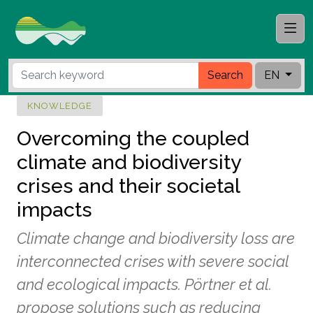
Search
EN
KNOWLEDGE
Overcoming the coupled
climate and biodiversity
crises and their societal
impacts
Climate change and biodiversity loss are
interconnected crises with severe social
and ecological impacts. Pörtner et al.
propose solutions such as reducing