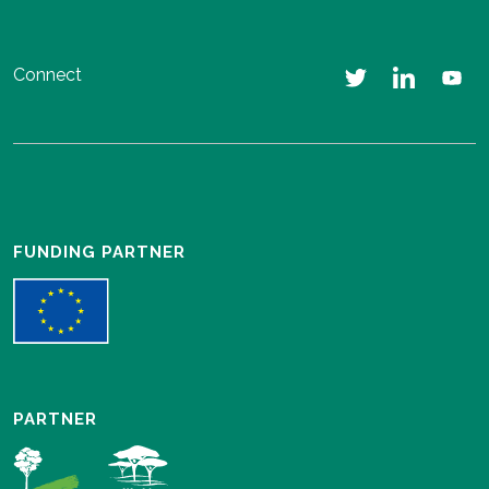
Connect
FUNDING PARTNER
PARTNER