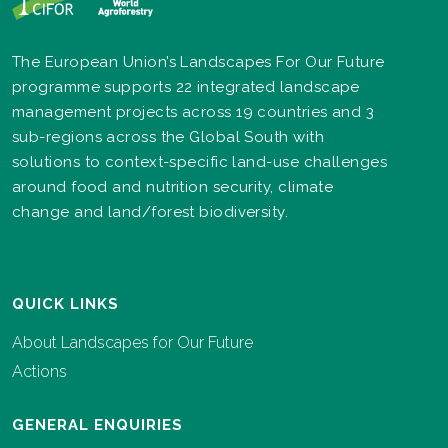
The European Union’s Landscapes For Our Future
programme supports 22 integrated landscape
management projects across 19 countries and 3
sub-regions across the Global South with
solutions to context-specific land-use challenges
around food and nutrition security, climate
change and land/forest biodiversity.
QUICK LINKS
About Landscapes for Our Future
Actions
GENERAL ENQUIRIES