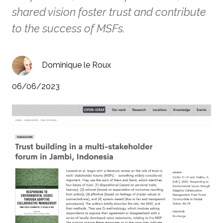
shared vision foster trust and contribute
to the success of MSFs.
Dominique le Roux
06/06/2023