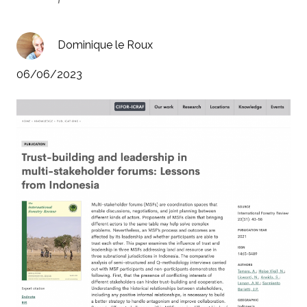
Dominique le Roux
06/06/2023