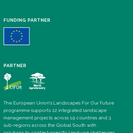
FUNDING PARTNER
PARTNER
The European Union’s Landscapes For Our Future
programme supports 22 integrated landscape
management projects across 19 countries and 3
sub-regions across the Global South with
solutions to context-specific land-use challenges