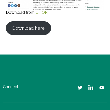
Download from
CIFOR
Download here
Connect