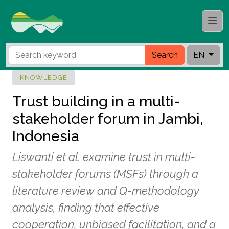
Search
EN
KNOWLEDGE
Trust building in a multi-
stakeholder forum in Jambi,
Indonesia
Liswanti et al. examine trust in multi-
stakeholder forums (MSFs) through a
literature review and Q-methodology
analysis, finding that effective
cooperation, unbiased facilitation, and a