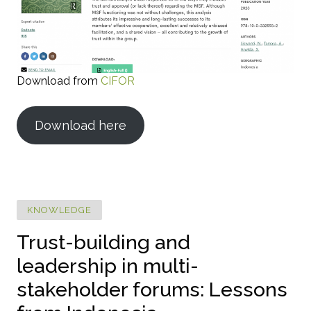
Download from
CIFOR
Download here
KNOWLEDGE
Trust-building and
leadership in multi-
stakeholder forums: Lessons