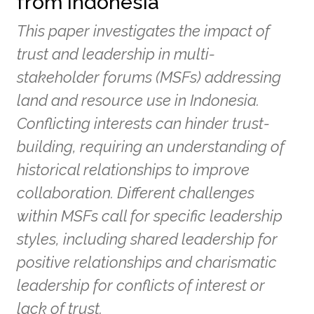
from Indonesia
This paper investigates the impact of
trust and leadership in multi-
stakeholder forums (MSFs) addressing
land and resource use in Indonesia.
Conflicting interests can hinder trust-
building, requiring an understanding of
historical relationships to improve
collaboration. Different challenges
within MSFs call for specific leadership
styles, including shared leadership for
positive relationships and charismatic
leadership for conflicts of interest or
lack of trust.