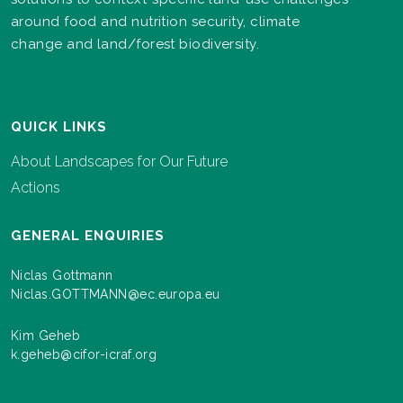
around food and nutrition security, climate
change and land/forest biodiversity.
QUICK LINKS
About Landscapes for Our Future
Actions
GENERAL ENQUIRIES
Niclas Gottmann
Niclas.GOTTMANN@ec.europa.eu
Kim Geheb
k.geheb@cifor-icraf.org