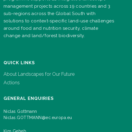
management projects across 19 countries and 3
sub-regions across the Global South with
solutions to context-specific land-use challenges
around food and nutrition security, climate
change and land/forest biodiversity.
QUICK LINKS
About Landscapes for Our Future
Actions
GENERAL ENQUIRIES
Niclas Gottmann
Niclas.GOTTMANN@ec.europa.eu
Kim Geheb