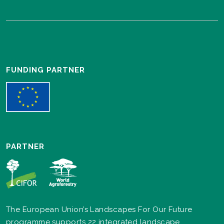
FUNDING PARTNER
PARTNER
The European Union’s Landscapes For Our Future
programme supports 22 integrated landscape