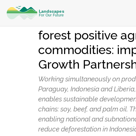
KNOWLEDGE
Collaborative ac
forest positive ag
commodities: imp
Growth Partnersh
Working simultaneously on produc
Paraguay, Indonesia and Liberia
enables sustainable developmen
chains: soy, beef, and palm oil. 
enabling national and subnation
reduce deforestation in Indonesi