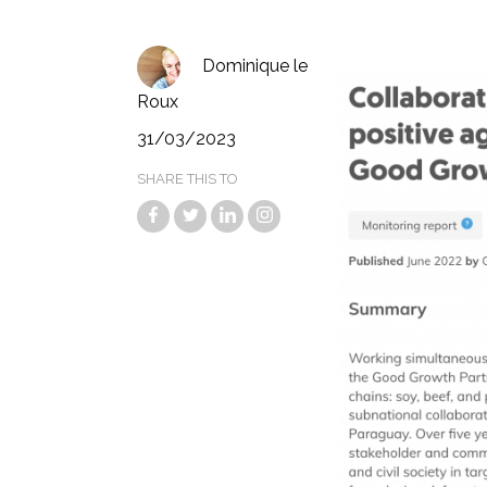
Dominique le
Roux
31/03/2023
SHARE THIS TO