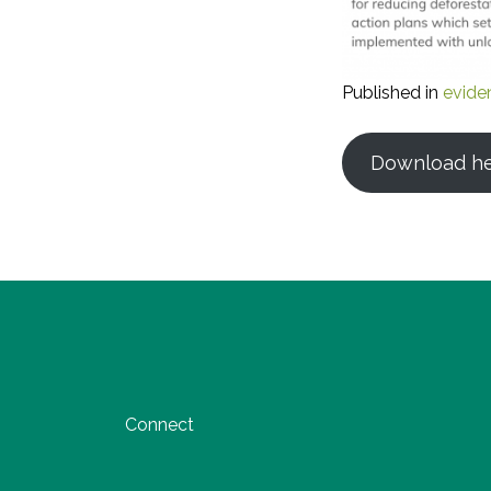
Published in
evide
Download h
Connect