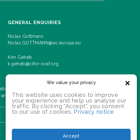
GENERAL ENQUIRIES
Niclas Gottmann
Niclas.GOTTMANN@ec.europa.eu
Kim Geheb
k.geheb@cifor-icraf.org
We value your privacy
ation about events and progress as we roll
This website uses cookies to improve
gramme.
your experience and help us analyse our
traffic. By clicking "Accept", you consent
to our use of cookies.
Privacy notice
SIGN UP
Accept