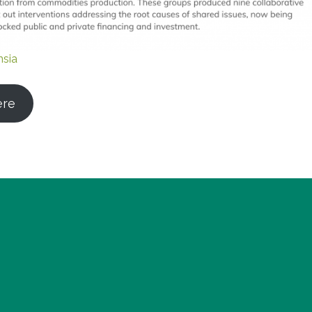
nsia
ere