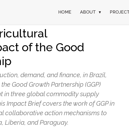
HOME
ABOUT
▾
PROJEC
tion mechanisms for
ricultural
act of the Good
ip
tion, demand, and finance, in Brazil,
, the Good Growth Partnership (GGP)
t in three global commodity supply
This Impact Brief covers the work of GGP in
al collaborative action mechanisms to
a, Liberia, and Paraguay.