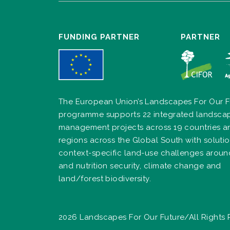
FUNDING PARTNER
PARTNER
The European Union’s Landscapes For Our F
programme supports 22 integrated landsca
management projects across 19 countries a
regions across the Global South with solutio
context-specific land-use challenges arou
and nutrition security, climate change and
land/forest biodiversity.
2026 Landscapes For Our Future/All Rights