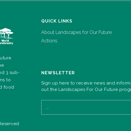
QUICK LINKS
About Landscapes for Our Future
Actions
uture
pe
nd 3 sub-
NEWSLETTER
ns to
Sign up here to receive news and inform
nd food
out the Landscapes For Our Future pro
 Reserved