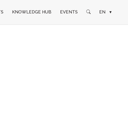
TS
KNOWLEDGE HUB
EVENTS
EN
▾