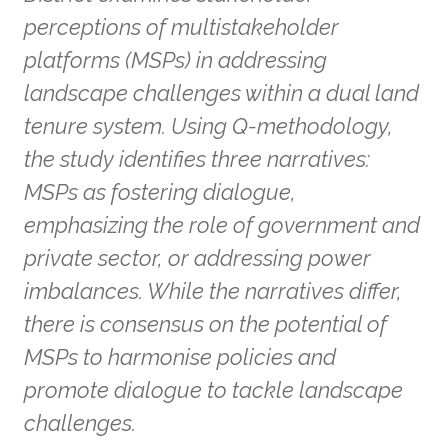
perceptions of multistakeholder
platforms (MSPs) in addressing
landscape challenges within a dual land
tenure system. Using Q-methodology,
the study identifies three narratives:
MSPs as fostering dialogue,
emphasizing the role of government and
private sector, or addressing power
imbalances. While the narratives differ,
there is consensus on the potential of
MSPs to harmonise policies and
promote dialogue to tackle landscape
challenges.