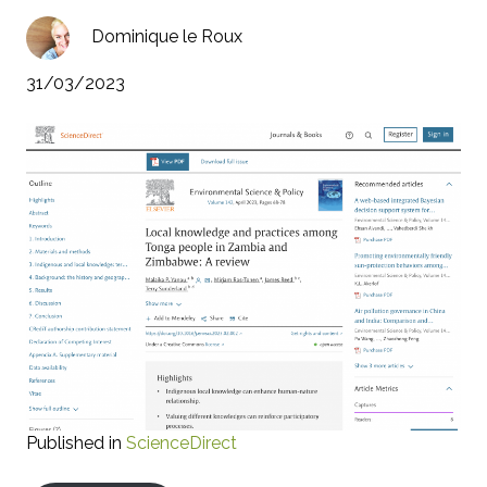
Dominique le Roux
31/03/2023
Published in
ScienceDirect