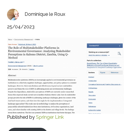
Dominique le Roux
25/04/2023
Published by
Springer Link