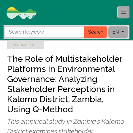
Search
EN
KNOWLEDGE
The Role of Multistakeholder
Platforms in Environmental
Governance: Analyzing
Stakeholder Perceptions in
Kalomo District, Zambia,
Using Q-Method
This empirical study in Zambia's Kalomo
District examines stakeholder