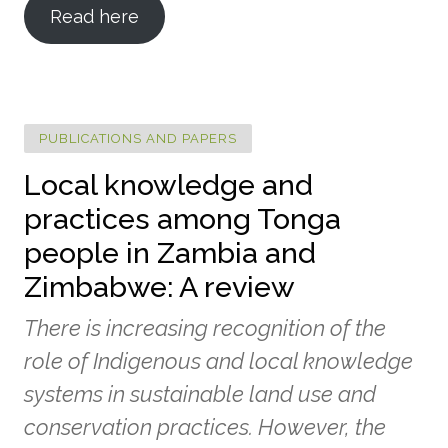
Read here
PUBLICATIONS AND PAPERS
Local knowledge and
practices among Tonga
people in Zambia and
Zimbabwe: A review
There is increasing recognition of the
role of Indigenous and local knowledge
systems in sustainable land use and
conservation practices. However, the