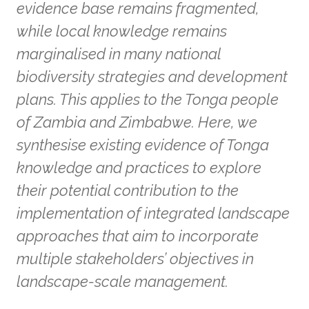
evidence base remains fragmented,
while local knowledge remains
marginalised in many national
biodiversity strategies and development
plans. This applies to the Tonga people
of Zambia and Zimbabwe. Here, we
synthesise existing evidence of Tonga
knowledge and practices to explore
their potential contribution to the
implementation of integrated landscape
approaches that aim to incorporate
multiple stakeholders’ objectives in
landscape-scale management.