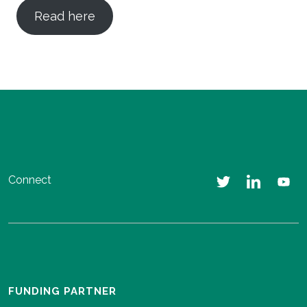
Read here
Connect
FUNDING PARTNER