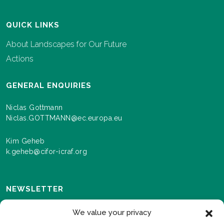
QUICK LINKS
About Landscapes for Our Future
Actions
GENERAL ENQUIRIES
Niclas Gottmann
Niclas.GOTTMANN@ec.europa.eu
Kim Geheb
k.geheb@cifor-icraf.org
NEWSLETTER
Sign up here to receive news and information about
We value your privacy
events and progress as we roll out the Landscapes For