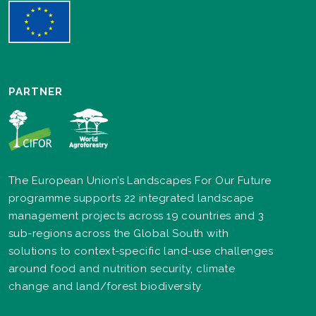
PARTNER
The European Union’s Landscapes For Our Future
programme supports 22 integrated landscape
management projects across 19 countries and 3
sub-regions across the Global South with
solutions to context-specific land-use challenges
around food and nutrition security, climate
change and land/forest biodiversity.