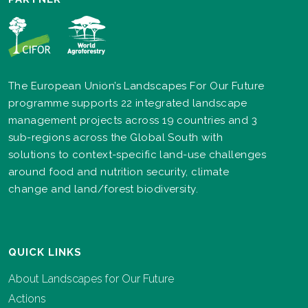
The European Union’s Landscapes For Our Future
programme supports 22 integrated landscape
management projects across 19 countries and 3
sub-regions across the Global South with
solutions to context-specific land-use challenges
around food and nutrition security, climate
change and land/forest biodiversity.
QUICK LINKS
About Landscapes for Our Future
Actions