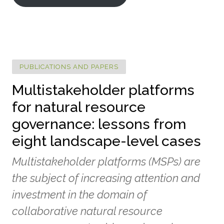
PUBLICATIONS AND PAPERS
Multistakeholder platforms
for natural resource
governance: lessons from
eight landscape-level cases
Multistakeholder platforms (MSPs) are
the subject of increasing attention and
investment in the domain of
collaborative natural resource