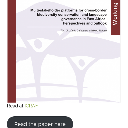
Read at
ICRAF
Read the paper here