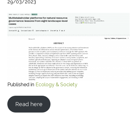
29/03/2023
Published in
Ecology & Society
Read here