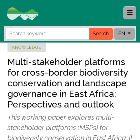
Search
EN
KNOWLEDGE
Multi-stakeholder platforms
for cross-border biodiversity
conservation and landscape
governance in East Africa:
Perspectives and outlook
This working paper explores multi-
stakeholder platforms (MSPs) for
biodiversity conservation in East Africa. It