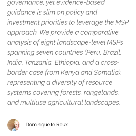
governance, yet evidence-based
guidance is slim on policy and
investment priorities to leverage the MSP
approach. We provide a comparative
analysis of eight landscape-level MSPs
spanning seven countries (Peru, Brazil,
India, Tanzania, Ethiopia, and a cross-
border case from Kenya and Somalia),
representing a diversity of resource
systems covering forests, rangelands,
and multiuse agricultural landscapes.
Dominique le Roux