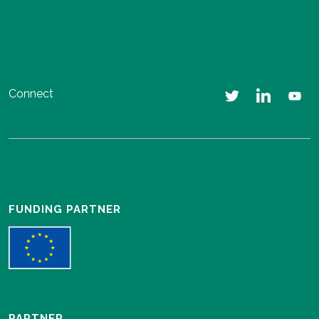
Connect
FUNDING PARTNER
PARTNER