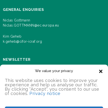
GENERAL ENQUIRIES
Niclas Gottmann
Niclas.GOTTMANN@ec.europa.eu
Kim Geheb
k.geheb@cifor-icraf.org
NEWSLETTER
Sign up here to receive news and information about
We value your privacy
events and progress as we roll out the Landscapes For
Our Future programme.
This website uses cookies to improve your
experience and help us analyse our traffic.
By clicking "Accept", you consent to our use
of cookies.
Privacy notice
SIGN UP
2026 Landscapes For Our Future/All Rights Reserved