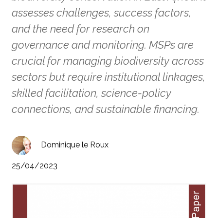
assesses challenges, success factors,
and the need for research on
governance and monitoring. MSPs are
crucial for managing biodiversity across
sectors but require institutional linkages,
skilled facilitation, science-policy
connections, and sustainable financing.
Dominique le Roux
25/04/2023