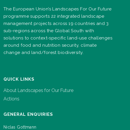
The European Union’s Landscapes For Our Future
programme supports 22 integrated landscape
management projects across 19 countries and 3
sub-regions across the Global South with
solutions to context-specific land-use challenges
around food and nutrition security, climate
change and land/forest biodiversity.
QUICK LINKS
About Landscapes for Our Future
Actions
GENERAL ENQUIRIES
Niclas Gottmann