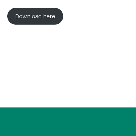
Download here