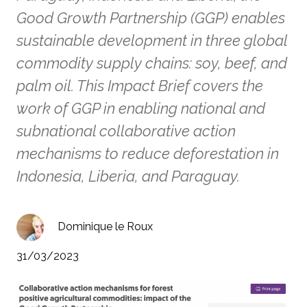
Good Growth Partnership (GGP) enables
sustainable development in three global
commodity supply chains: soy, beef, and
palm oil. This Impact Brief covers the
work of GGP in enabling national and
subnational collaborative action
mechanisms to reduce deforestation in
Indonesia, Liberia, and Paraguay.
Dominique le Roux
31/03/2023