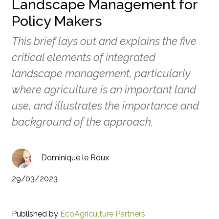
Landscape Management for
Policy Makers
This brief lays out and explains the five
critical elements of integrated
landscape management, particularly
where agriculture is an important land
use, and illustrates the importance and
background of the approach.
Dominique le Roux
29/03/2023
Published by
EcoAgriculture Partners