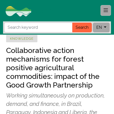
Search
EN
KNOWLEDGE
Collaborative action
mechanisms for forest
positive agricultural
commodities: impact of the
Good Growth Partnership
Working simultaneously on production,
demand, and finance, in Brazil,
Paraguay, Indonesia and Liberia, the