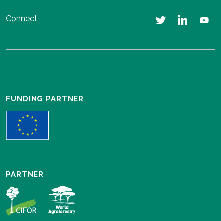
Connect
FUNDING PARTNER
PARTNER