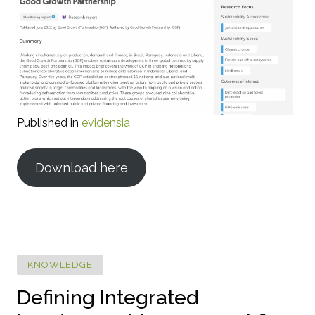
Published in
evidensia
Download here
KNOWLEDGE
Defining Integrated