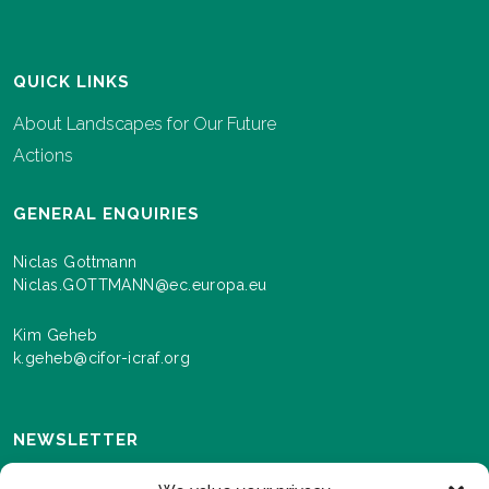
QUICK LINKS
About Landscapes for Our Future
Actions
GENERAL ENQUIRIES
Niclas Gottmann
Niclas.GOTTMANN@ec.europa.eu
Kim Geheb
k.geheb@cifor-icraf.org
NEWSLETTER
Sign up here to receive news and information about