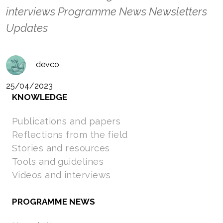
interviews Programme News Newsletters
Updates
devco
25/04/2023
KNOWLEDGE
Publications and papers
Reflections from the field
Stories and resources
Tools and guidelines
Videos and interviews
PROGRAMME NEWS