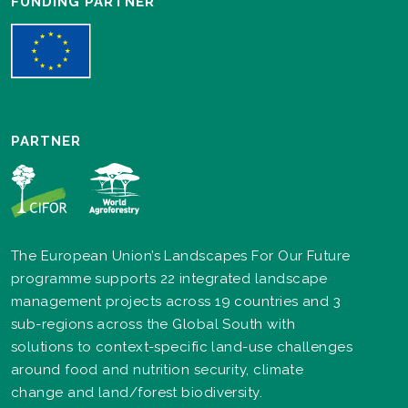
FUNDING PARTNER
PARTNER
The European Union’s Landscapes For Our Future
programme supports 22 integrated landscape
management projects across 19 countries and 3
sub-regions across the Global South with
solutions to context-specific land-use challenges
around food and nutrition security, climate
change and land/forest biodiversity.