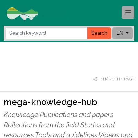
Search
EN
SHARE THIS PAGE
mega-knowledge-hub
Knowledge Publications and papers
Reflections from the field Stories and
resources Tools and guidelines Videos and