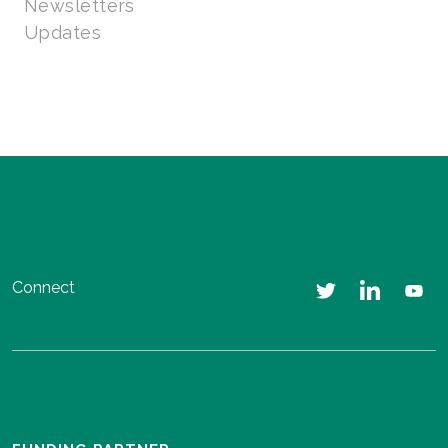
Newsletters
Updates
Connect