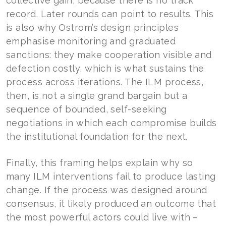
collective gain, because there is no track
record. Later rounds can point to results. This
is also why Ostrom’s design principles
emphasise monitoring and graduated
sanctions: they make cooperation visible and
defection costly, which is what sustains the
process across iterations. The ILM process,
then, is not a single grand bargain but a
sequence of bounded, self-seeking
negotiations in which each compromise builds
the institutional foundation for the next.
Finally, this framing helps explain why so
many ILM interventions fail to produce lasting
change. If the process was designed around
consensus, it likely produced an outcome that
the most powerful actors could live with –