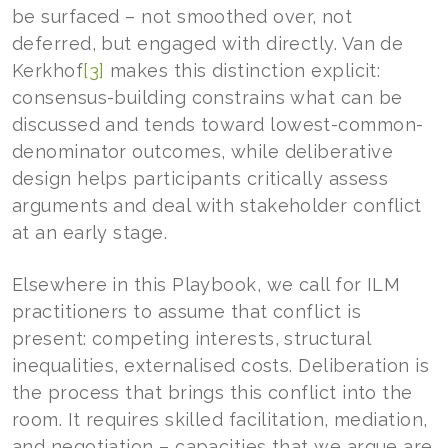
be surfaced – not smoothed over, not
deferred, but engaged with directly. Van de
Kerkhof
[3]
makes this distinction explicit:
consensus-building constrains what can be
discussed and tends toward lowest-common-
denominator outcomes, while deliberative
design helps participants critically assess
arguments and deal with stakeholder conflict
at an early stage.
Elsewhere in this Playbook, we call for ILM
practitioners to assume that conflict is
present: competing interests, structural
inequalities, externalised costs. Deliberation is
the process that brings this conflict into the
room. It requires skilled facilitation, mediation,
and negotiation – capacities that we argue are