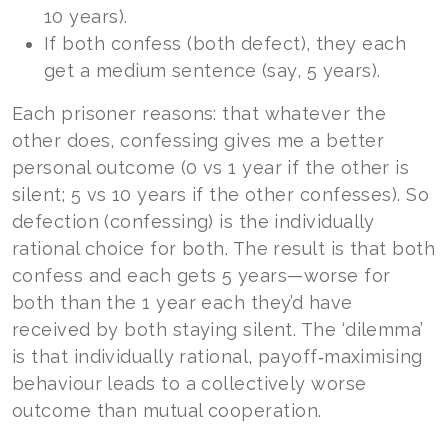
10 years).
If both confess (both defect), they each
get a medium sentence (say, 5 years).
Each prisoner reasons: that whatever the
other does, confessing gives me a better
personal outcome (0 vs 1 year if the other is
silent; 5 vs 10 years if the other confesses). So
defection (confessing) is the individually
rational choice for both. The result is that both
confess and each gets 5 years—worse for
both than the 1 year each they’d have
received by both staying silent. The ‘dilemma’
is that individually rational, payoff‑maximising
behaviour leads to a collectively worse
outcome than mutual cooperation.