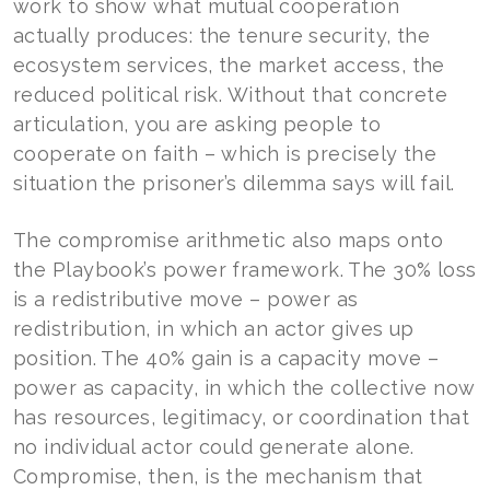
work to show what mutual cooperation
actually produces: the tenure security, the
ecosystem services, the market access, the
reduced political risk. Without that concrete
articulation, you are asking people to
cooperate on faith – which is precisely the
situation the prisoner’s dilemma says will fail.
The compromise arithmetic also maps onto
the Playbook’s power framework. The 30% loss
is a redistributive move – power as
redistribution, in which an actor gives up
position. The 40% gain is a capacity move –
power as capacity, in which the collective now
has resources, legitimacy, or coordination that
no individual actor could generate alone.
Compromise, then, is the mechanism that