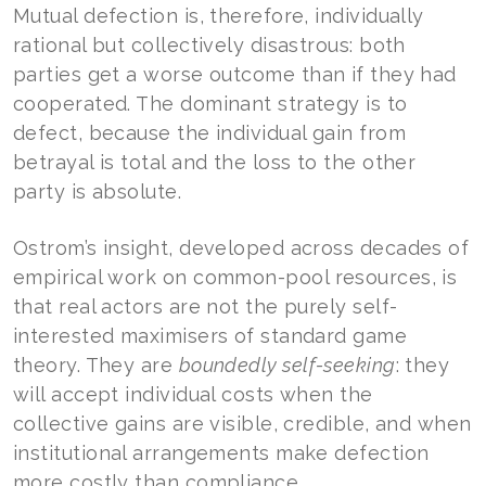
Mutual defection is, therefore, individually
rational but collectively disastrous: both
parties get a worse outcome than if they had
cooperated. The dominant strategy is to
defect, because the individual gain from
betrayal is total and the loss to the other
party is absolute.
Ostrom’s insight, developed across decades of
empirical work on common-pool resources, is
that real actors are not the purely self-
interested maximisers of standard game
theory. They are
boundedly self-seeking
: they
will accept individual costs when the
collective gains are visible, credible, and when
institutional arrangements make defection
more costly than compliance.