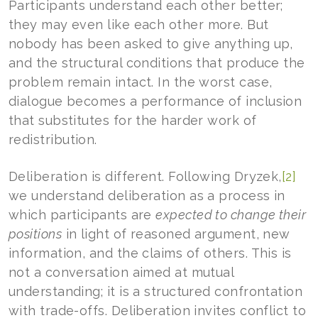
Participants understand each other better;
they may even like each other more. But
nobody has been asked to give anything up,
and the structural conditions that produce the
problem remain intact. In the worst case,
dialogue becomes a performance of inclusion
that substitutes for the harder work of
redistribution.
Deliberation is different. Following Dryzek,
[2]
we understand deliberation as a process in
which participants are
expected to change their
positions
in light of reasoned argument, new
information, and the claims of others. This is
not a conversation aimed at mutual
understanding; it is a structured confrontation
with trade-offs. Deliberation invites conflict to