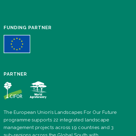
FUNDING PARTNER
PARTNER
The European Union’s Landscapes For Our Future
programme supports 22 integrated landscape
management projects across 19 countries and 3
sub-regions across the Global South with