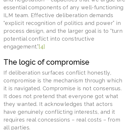
essential components of any well-functioning
ILM team. Effective deliberation demands
“explicit recognition of politics and power” in
process design, and the larger goal is to “turn
potential conflict into constructive
engagement.”
[4]
The logic of compromise
If deliberation surfaces conflict honestly,
compromise is the mechanism through which
it is navigated. Compromise is not consensus.
It does not pretend that everyone got what
they wanted. It acknowledges that actors
have genuinely conflicting interests, and it
requires real concessions – real costs – from
all parties.