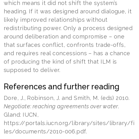
which means it did not shift the system’s
heading. If it was designed around dialogue, it
likely improved relationships without
redistributing power. Only a process designed
around deliberation and compromise – one
that surfaces conflict, confronts trade-offs,
and requires real concessions – has a chance
of producing the kind of shift that ILM is
supposed to deliver.
References and further reading
Dore, J., Robinson, J. and Smith, M. (eds) 2010.
Negotiate: reaching agreements over water
.
Gland: IUCN,
https://portals.iucn.org/library/sites/library/fi
les/documents/2010-006.pdf.