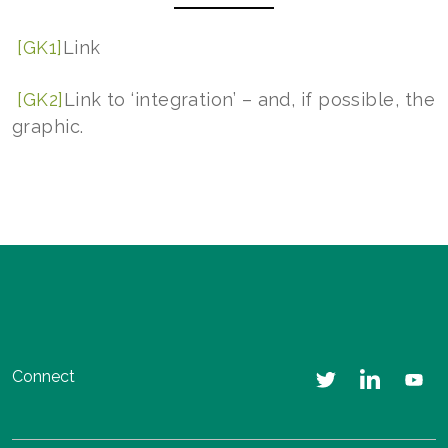
[GK1]
Link
[GK2]
Link to ‘integration’ – and, if possible, the
graphic.
Connect