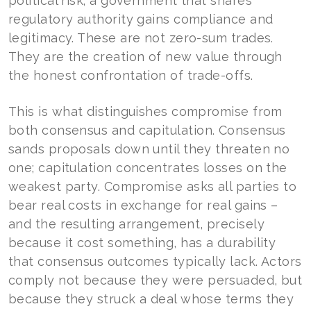
political risk; a government that shares
regulatory authority gains compliance and
legitimacy. These are not zero-sum trades.
They are the creation of new value through
the honest confrontation of trade-offs.
This is what distinguishes compromise from
both consensus and capitulation. Consensus
sands proposals down until they threaten no
one; capitulation concentrates losses on the
weakest party. Compromise asks all parties to
bear real costs in exchange for real gains –
and the resulting arrangement, precisely
because it cost something, has a durability
that consensus outcomes typically lack. Actors
comply not because they were persuaded, but
because they struck a deal whose terms they