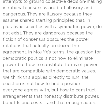
attempts to ground collective decision-making
in rational consensus are both illusory and
dangerous. They are illusory because they
assume shared starting principles that, in
pluralistic societies with asymmetric power, do
not exist. They are dangerous because the
fiction of consensus obscures the power
relations that actually produced the
agreement. In Mouffe’s terms, the question for
democratic politics is not how to eliminate
power but how to constitute forms of power
that are compatible with democratic values.
We think this applies directly to ILM: the
question is not how to find a position
everyone agrees with, but how to construct
arrangements that honestly distribute power,
benefits and costs – and that enough actors