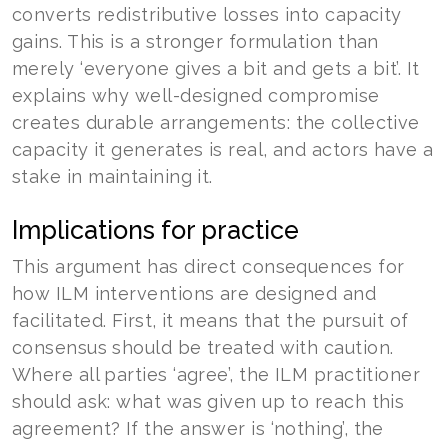
converts redistributive losses into capacity
gains. This is a stronger formulation than
merely ‘everyone gives a bit and gets a bit’. It
explains why well-designed compromise
creates durable arrangements: the collective
capacity it generates is real, and actors have a
stake in maintaining it.
Implications for practice
This argument has direct consequences for
how ILM interventions are designed and
facilitated. First, it means that the pursuit of
consensus should be treated with caution.
Where all parties ‘agree’, the ILM practitioner
should ask: what was given up to reach this
agreement? If the answer is ‘nothing’, the