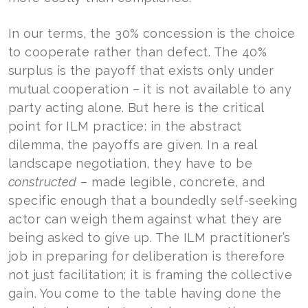
In our terms, the 30% concession is the choice
to cooperate rather than defect. The 40%
surplus is the payoff that exists only under
mutual cooperation – it is not available to any
party acting alone. But here is the critical
point for ILM practice: in the abstract
dilemma, the payoffs are given. In a real
landscape negotiation, they have to be
constructed
– made legible, concrete, and
specific enough that a boundedly self-seeking
actor can weigh them against what they are
being asked to give up. The ILM practitioner’s
job in preparing for deliberation is therefore
not just facilitation; it is framing the collective
gain. You come to the table having done the