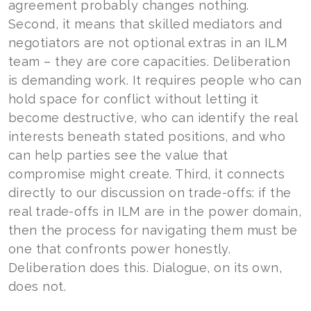
agreement probably changes nothing.
Second, it means that skilled mediators and
negotiators are not optional extras in an ILM
team – they are core capacities. Deliberation
is demanding work. It requires people who can
hold space for conflict without letting it
become destructive, who can identify the real
interests beneath stated positions, and who
can help parties see the value that
compromise might create. Third, it connects
directly to our discussion on trade-offs: if the
real trade-offs in ILM are in the power domain,
then the process for navigating them must be
one that confronts power honestly.
Deliberation does this. Dialogue, on its own,
does not.