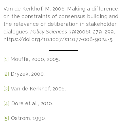
Van de Kerkhof, M. 2006. Making a difference:
on the constraints of consensus building and
the relevance of deliberation in stakeholder
dialogues.
Policy Sciences
39(2006): 279–299,
https://doi.org/10.1007/s11077-006-9024-5.
[1]
Mouffe, 2000, 2005.
[2]
Dryzek, 2000.
[3]
Van de Kerkhof, 2006.
[4]
Dore et al., 2010.
[5]
Ostrom, 1990.