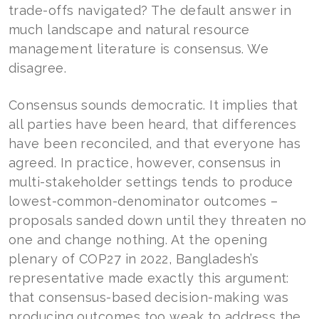
trade-offs navigated? The default answer in
much landscape and natural resource
management literature is consensus. We
disagree.
Consensus sounds democratic. It implies that
all parties have been heard, that differences
have been reconciled, and that everyone has
agreed. In practice, however, consensus in
multi-stakeholder settings tends to produce
lowest-common-denominator outcomes –
proposals sanded down until they threaten no
one and change nothing. At the opening
plenary of COP27 in 2022, Bangladesh’s
representative made exactly this argument:
that consensus-based decision-making was
producing outcomes too weak to address the