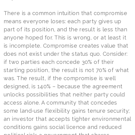
There is a common intuition that compromise
means everyone loses: each party gives up
part of its position, and the result is less than
anyone hoped for. This is wrong, or at least it
is incomplete. Compromise creates value that
does not exist under the status quo. Consider:
if two parties each concede 30% of their
starting position, the result is not 70% of what
was. The result, if the compromise is well
designed, is 140% – because the agreement
unlocks possibilities that neither party could
access alone. A community that concedes
some land-use flexibility gains tenure security;
an investor that accepts tighter environmental
conditions gains social licence and reduced