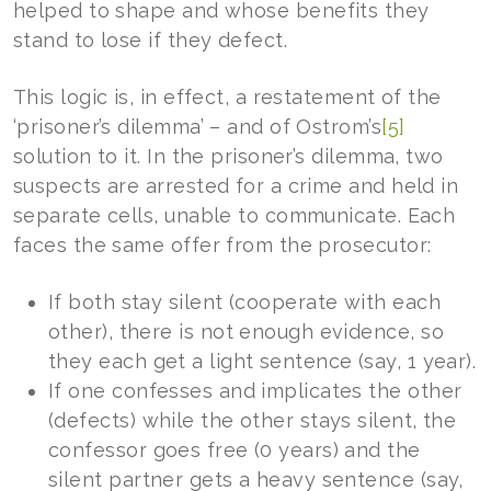
helped to shape and whose benefits they
stand to lose if they defect.
This logic is, in effect, a restatement of the
‘prisoner’s dilemma’ – and of Ostrom’s
[5]
solution to it. In the prisoner’s dilemma, two
suspects are arrested for a crime and held in
separate cells, unable to communicate. Each
faces the same offer from the prosecutor:
If both stay silent (cooperate with each
other), there is not enough evidence, so
they each get a light sentence (say, 1 year).
If one confesses and implicates the other
(defects) while the other stays silent, the
confessor goes free (0 years) and the
silent partner gets a heavy sentence (say,