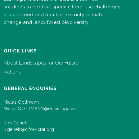
solutions to context-specific land-use challenges
around food and nutrition security, climate
change and land/forest biodiversity.
QUICK LINKS
About Landscapes for Our Future
Actions
GENERAL ENQUIRIES
Niclas Gottmann
Niclas.GOTTMANN@ec.europa.eu
Kim Geheb
k.geheb@cifor-icraf.org