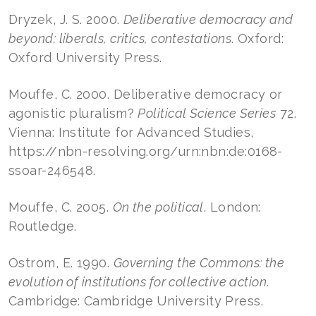
Dryzek, J. S. 2000.
Deliberative democracy and
beyond: liberals, critics, contestations
. Oxford:
Oxford University Press.
Mouffe, C. 2000. Deliberative democracy or
agonistic pluralism?
Political Science Series
72.
Vienna: Institute for Advanced Studies,
https://nbn-resolving.org/urn:nbn:de:0168-
ssoar-246548.
Mouffe, C. 2005.
On the political
. London:
Routledge.
Ostrom, E. 1990.
Governing the Commons: the
evolution of institutions for collective action
.
Cambridge: Cambridge University Press.