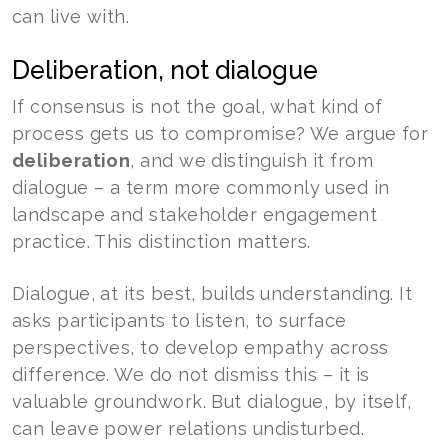
can live with.
Deliberation, not dialogue
If consensus is not the goal, what kind of
process gets us to compromise? We argue for
deliberation
, and we distinguish it from
dialogue – a term more commonly used in
landscape and stakeholder engagement
practice. This distinction matters.
Dialogue, at its best, builds understanding. It
asks participants to listen, to surface
perspectives, to develop empathy across
difference. We do not dismiss this – it is
valuable groundwork. But dialogue, by itself,
can leave power relations undisturbed.