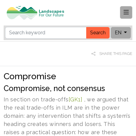
Search
EN
SHARE THIS PAGE
Compromise
Compromise, not consensus
In section on
trade-offs
[GK1]
, we argued that
the real trade-offs in ILM are in the power
domain: any intervention that shifts a system’s
heading creates winners and losers. This
raises a practical question: how are these