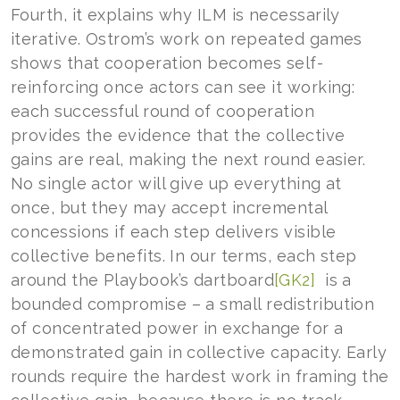
Fourth, it explains why ILM is necessarily
iterative. Ostrom’s work on repeated games
shows that cooperation becomes self-
reinforcing once actors can see it working:
each successful round of cooperation
provides the evidence that the collective
gains are real, making the next round easier.
No single actor will give up everything at
once, but they may accept incremental
concessions if each step delivers visible
collective benefits. In our terms, each step
around the Playbook’s
dartboard
[GK2]
is a
bounded compromise – a small redistribution
of concentrated power in exchange for a
demonstrated gain in collective capacity. Early
rounds require the hardest work in framing the