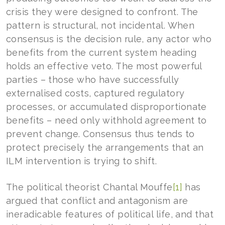
crisis they were designed to confront. The
pattern is structural, not incidental. When
consensus is the decision rule, any actor who
benefits from the current system heading
holds an effective veto. The most powerful
parties – those who have successfully
externalised costs, captured regulatory
processes, or accumulated disproportionate
benefits – need only withhold agreement to
prevent change. Consensus thus tends to
protect precisely the arrangements that an
ILM intervention is trying to shift.
The political theorist Chantal Mouffe
[1]
has
argued that conflict and antagonism are
ineradicable features of political life, and that