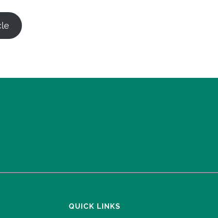
cle
QUICK LINKS