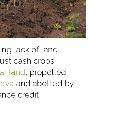
ng lack of land
bust cash crops
ar land
, propelled
sava
and abetted by
nce credit.