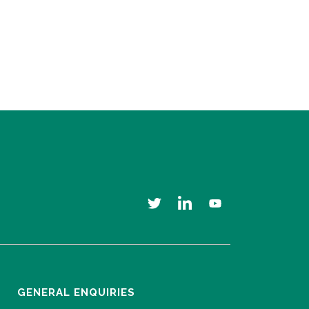
GENERAL ENQUIRIES