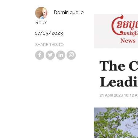
Dominique le
Roux
17/05/2023
SHARE THIS TO