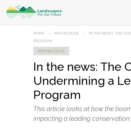
›
›
HOME
KNOWLEDGE
IN THE NEWS: THE C
PROGRAM
KNOWLEDGE
In the news: The
Undermining a Le
Program
This article looks at how the boo
impacting a leading conservation