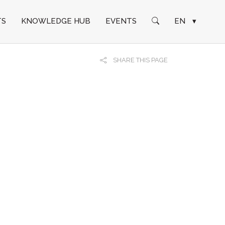
TS
KNOWLEDGE HUB
EVENTS
EN
▾
SHARE THIS PAGE