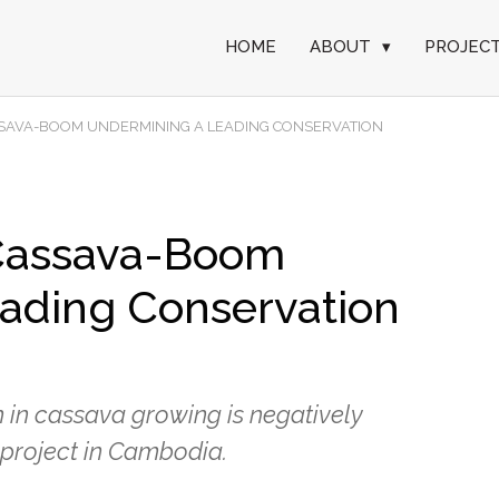
HOME
ABOUT
▾
PROJEC
ASSAVA-BOOM UNDERMINING A LEADING CONSERVATION
 Cassava-Boom
ading Conservation
m in cassava growing is negatively
 project in Cambodia.