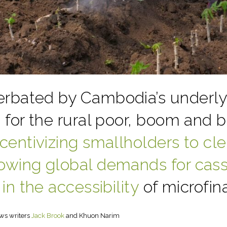
rbated by Cambodia’s underlyi
s for the rural poor, boom and 
ncentivizing smallholders to cle
owing global demands for cas
 in the accessibility
of microfina
ws writers
Jack Brook
and Khuon Narim