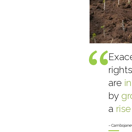
Exace
right
are
i
by
gr
a
rise
– Cambojane