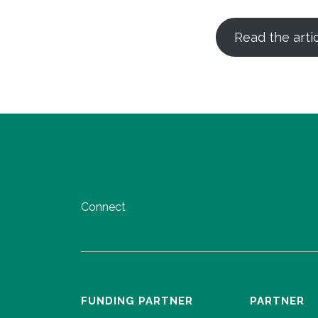
Read the arti
Connect
FUNDING PARTNER
PARTNER