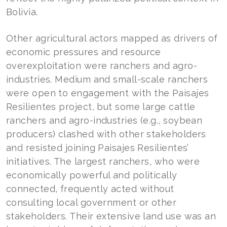
Bolivia.
Other agricultural actors mapped as drivers of
economic pressures and resource
overexploitation were ranchers and agro-
industries. Medium and small-scale ranchers
were open to engagement with the Paisajes
Resilientes project, but some large cattle
ranchers and agro-industries (e.g., soybean
producers) clashed with other stakeholders
and resisted joining Paisajes Resilientes’
initiatives. The largest ranchers, who were
economically powerful and politically
connected, frequently acted without
consulting local government or other
stakeholders. Their extensive land use was an