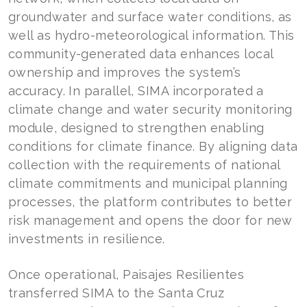
groundwater and surface water conditions, as
well as hydro-meteorological information. This
community-generated data enhances local
ownership and improves the system’s
accuracy. In parallel, SIMA incorporated a
climate change and water security monitoring
module, designed to strengthen enabling
conditions for climate finance. By aligning data
collection with the requirements of national
climate commitments and municipal planning
processes, the platform contributes to better
risk management and opens the door for new
investments in resilience.
Once operational, Paisajes Resilientes
transferred SIMA to the Santa Cruz