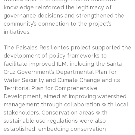
knowledge reinforced the legitimacy of
governance decisions and strengthened the
community’s connection to the project’s
initiatives.
The Paisajes Resilientes project supported the
development of policy frameworks to
facilitate improved ILM, including the Santa
Cruz Government’s Departmental Plan for
Water Security and Climate Change and its
Territorial Plan for Comprehensive
Development, aimed at improving watershed
management through collaboration with local
stakeholders. Conservation areas with
sustainable use regulations were also
established, embedding conservation