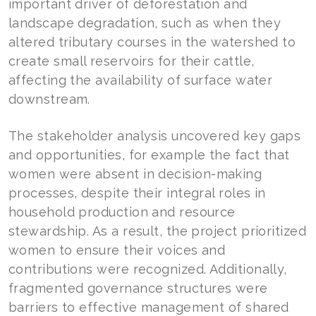
important driver of deforestation and
landscape degradation, such as when they
altered tributary courses in the watershed to
create small reservoirs for their cattle,
affecting the availability of surface water
downstream.
The stakeholder analysis uncovered key gaps
and opportunities, for example the fact that
women were absent in decision-making
processes, despite their integral roles in
household production and resource
stewardship. As a result, the project prioritized
women to ensure their voices and
contributions were recognized. Additionally,
fragmented governance structures were
barriers to effective management of shared