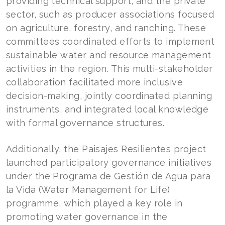
providing technical support, and the private
sector, such as producer associations focused
on agriculture, forestry, and ranching. These
committees coordinated efforts to implement
sustainable water and resource management
activities in the region. This multi-stakeholder
collaboration facilitated more inclusive
decision-making, jointly coordinated planning
instruments, and integrated local knowledge
with formal governance structures.
Additionally, the Paisajes Resilientes project
launched participatory governance initiatives
under the Programa de Gestión de Agua para
la Vida (Water Management for Life)
programme, which played a key role in
promoting water governance in the