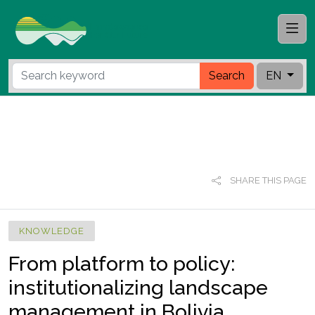
Search
EN
SHARE THIS PAGE
KNOWLEDGE
From platform to policy:
institutionalizing landscape
management in Bolivia