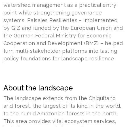
watershed management as a practical entry
point while strengthening governance
systems, Paisajes Resilientes – implemented
by GIZ and funded by the European Union and
the German Federal Ministry for Economic
Cooperation and Development (BMZ) – helped
turn multi-stakeholder platforms into lasting
policy foundations for landscape resilience
About the landscape
The landscape extends from the Chiquitano
arid forest, the largest of its kind in the world,
to the humid Amazonian forests in the north.
This area provides vital ecosystem services,