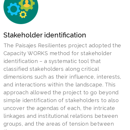
Stakeholder identification
The Paisajes Resilientes project adopted the
Capacity WORKS method for stakeholder
identification – a systematic tool that
classified stakeholders along critical
dimensions such as their influence, interests,
and interactions within the landscape. This
approach allowed the project to go beyond
simple identification of stakeholders to also
uncover the agendas of each, the intricate
linkages and institutional relations between
groups, and the areas of tension between