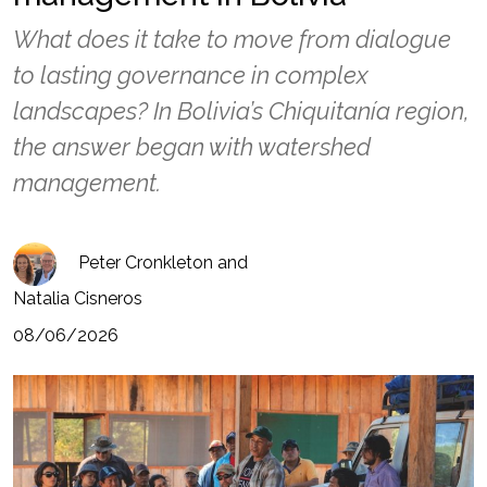
What does it take to move from dialogue
to lasting governance in complex
landscapes? In Bolivia’s Chiquitanía region,
the answer began with watershed
management.
Peter Cronkleton and
Natalia Cisneros
08/06/2026