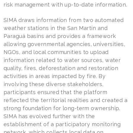
risk management with up-to-date information.
SIMA draws information from two automated
weather stations in the San Martín and
Paraguá basins and provides a framework
allowing governmental agencies, universities,
NGOs, and local communities to upload
information related to water sources, water
quality, fires, deforestation and restoration
activities in areas impacted by fire. By
involving these diverse stakeholders,
participants ensured that the platform
reflected the territorial realities and created a
strong foundation for long-term ownership.
SIMA has evolved further with the
establishment of a participatory monitoring
network, which collects local data on