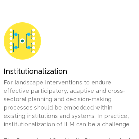
Institutionalization
For landscape interventions to endure,
effective participatory, adaptive and cross-
sectoral planning and decision-making
processes should be embedded within
existing institutions and systems. In practice,
institutionalization of ILM can be a challenge.