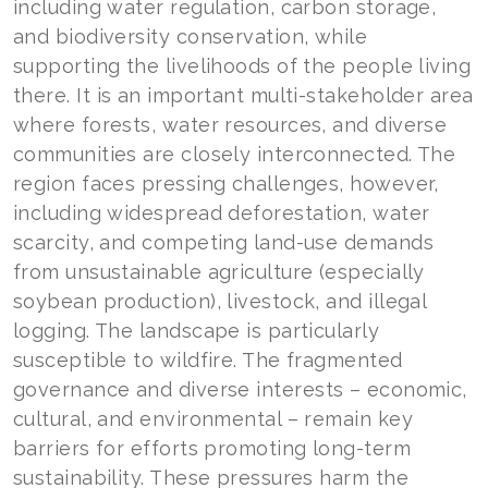
including water regulation, carbon storage,
and biodiversity conservation, while
supporting the livelihoods of the people living
there. It is an important multi-stakeholder area
where forests, water resources, and diverse
communities are closely interconnected. The
region faces pressing challenges, however,
including widespread deforestation, water
scarcity, and competing land-use demands
from unsustainable agriculture (especially
soybean production), livestock, and illegal
logging. The landscape is particularly
susceptible to wildfire. The fragmented
governance and diverse interests – economic,
cultural, and environmental – remain key
barriers for efforts promoting long-term
sustainability. These pressures harm the