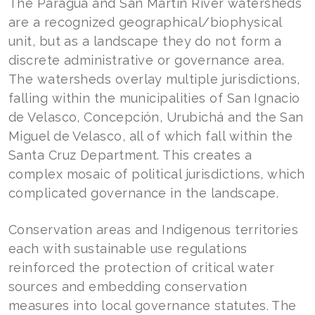
The Paraguá and San Martín River watersheds
are a recognized geographical/biophysical
unit, but as a landscape they do not form a
discrete administrative or governance area.
The watersheds overlay multiple jurisdictions,
falling within the municipalities of San Ignacio
de Velasco, Concepción, Urubichá and the San
Miguel de Velasco, all of which fall within the
Santa Cruz Department. This creates a
complex mosaic of political jurisdictions, which
complicated governance in the landscape.
Conservation areas and Indigenous territories
each with sustainable use regulations
reinforced the protection of critical water
sources and embedding conservation
measures into local governance statutes. The