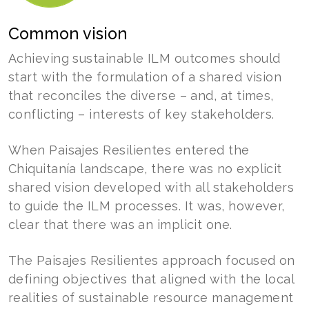
Common vision
Achieving sustainable ILM outcomes should
start with the formulation of a shared vision
that reconciles the diverse – and, at times,
conflicting – interests of key stakeholders.
When Paisajes Resilientes entered the
Chiquitanía landscape, there was no explicit
shared vision developed with all stakeholders
to guide the ILM processes. It was, however,
clear that there was an implicit one.
The Paisajes Resilientes approach focused on
defining objectives that aligned with the local
realities of sustainable resource management