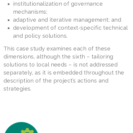
institutionalization of governance
mechanisms;
adaptive and iterative management; and
development of context-specific technical
and policy solutions.
This case study examines each of these
dimensions, although the sixth – tailoring
solutions to local needs – is not addressed
separately, as it is embedded throughout the
description of the project’s actions and
strategies.