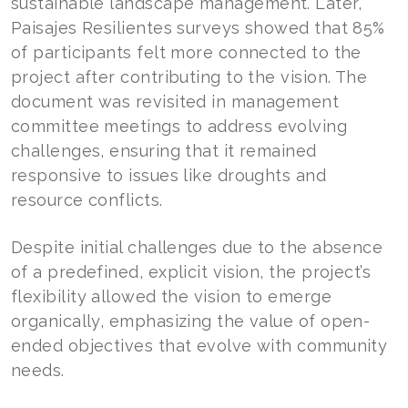
sustainable landscape management. Later,
Paisajes Resilientes surveys showed that 85%
of participants felt more connected to the
project after contributing to the vision. The
document was revisited in management
committee meetings to address evolving
challenges, ensuring that it remained
responsive to issues like droughts and
resource conflicts.
Despite initial challenges due to the absence
of a predefined, explicit vision, the project’s
flexibility allowed the vision to emerge
organically, emphasizing the value of open-
ended objectives that evolve with community
needs.