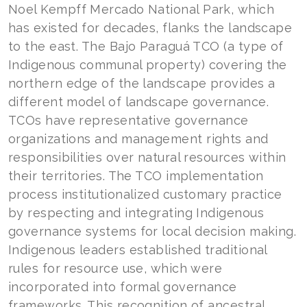
Noel Kempff Mercado National Park, which
has existed for decades, flanks the landscape
to the east. The Bajo Paraguá TCO (a type of
Indigenous communal property) covering the
northern edge of the landscape provides a
different model of landscape governance.
TCOs have representative governance
organizations and management rights and
responsibilities over natural resources within
their territories. The TCO implementation
process institutionalized customary practice
by respecting and integrating Indigenous
governance systems for local decision making.
Indigenous leaders established traditional
rules for resource use, which were
incorporated into formal governance
frameworks. This recognition of ancestral