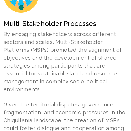
Multi-Stakeholder Processes
By engaging stakeholders across different
sectors and scales, Multi-Stakeholder
Platforms (MSPs) promoted the alignment of
objectives and the development of shared
strategies among participants that are
essential for sustainable land and resource
management in complex socio-political
environments.
Given the territorial disputes, governance
fragmentation, and economic pressures in the
Chiquitanía landscape, the creation of MSPs
could foster dialogue and cooperation among