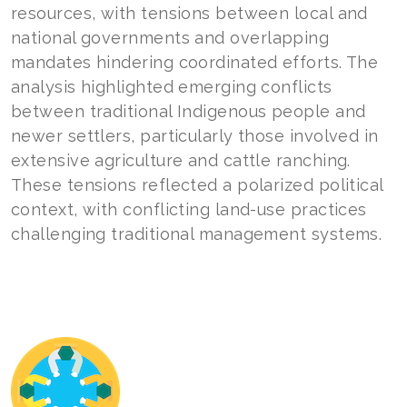
resources, with tensions between local and
national governments and overlapping
mandates hindering coordinated efforts. The
analysis highlighted emerging conflicts
between traditional Indigenous people and
newer settlers, particularly those involved in
extensive agriculture and cattle ranching.
These tensions reflected a polarized political
context, with conflicting land-use practices
challenging traditional management systems.