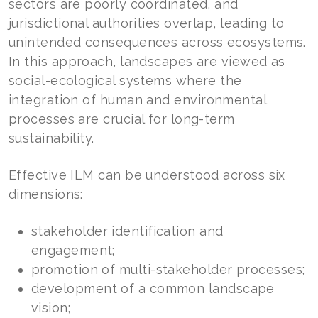
sectors are poorly coordinated, and
jurisdictional authorities overlap, leading to
unintended consequences across ecosystems.
In this approach, landscapes are viewed as
social-ecological systems where the
integration of human and environmental
processes are crucial for long-term
sustainability.
Effective ILM can be understood across six
dimensions:
stakeholder identification and
engagement;
promotion of multi-stakeholder processes;
development of a common landscape
vision;