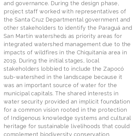
and governance. During the design phase,
project staff worked with representatives of
the Santa Cruz Departmental government and
other stakeholders to identify the Paraguá and
San Martín watersheds as priority areas for
integrated watershed management due to the
impacts of wildfires in the Chiquitanía area in
2019. During the initial stages, local
stakeholders lobbied to include the Zapocó
sub-watershed in the landscape because it
was an important source of water for the
municipal capitals. The shared interests in
water security provided an implicit foundation
for a common vision rooted in the protection
of Indigenous knowledge systems and cultural
heritage for sustainable livelihoods that could
complement biodiversity conservation.