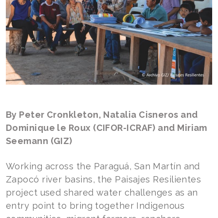
By Peter Cronkleton, Natalia Cisneros and
Dominique le Roux (CIFOR-ICRAF) and Miriam
Seemann (GIZ)
Working across the Paraguá, San Martín and
Zapocó river basins, the Paisajes Resilientes
project used shared water challenges as an
entry point to bring together Indigenous