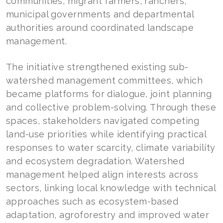
communities, migrant farmers, ranchers,
municipal governments and departmental
authorities around coordinated landscape
management.
The initiative strengthened existing sub-
watershed management committees, which
became platforms for dialogue, joint planning
and collective problem-solving. Through these
spaces, stakeholders navigated competing
land-use priorities while identifying practical
responses to water scarcity, climate variability
and ecosystem degradation. Watershed
management helped align interests across
sectors, linking local knowledge with technical
approaches such as ecosystem-based
adaptation, agroforestry and improved water