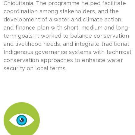
Chiquitanía. The programme helped facilitate
coordination among stakeholders, and the
development of a water and climate action
and finance plan with short, medium and long-
term goals. It worked to balance conservation
and livelihood needs, and integrate traditional
Indigenous governance systems with technical
conservation approaches to enhance water
security on local terms.