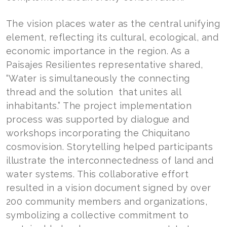
The vision places water as the central unifying
element, reflecting its cultural, ecological, and
economic importance in the region. As a
Paisajes Resilientes representative shared,
“Water is simultaneously the connecting
thread and the solution that unites all
inhabitants.” The project implementation
process was supported by dialogue and
workshops incorporating the Chiquitano
cosmovision. Storytelling helped participants
illustrate the interconnectedness of land and
water systems. This collaborative effort
resulted in a vision document signed by over
200 community members and organizations,
symbolizing a collective commitment to