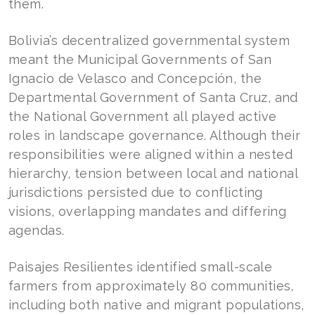
them.
Bolivia’s decentralized governmental system
meant the Municipal Governments of San
Ignacio de Velasco and Concepción, the
Departmental Government of Santa Cruz, and
the National Government all played active
roles in landscape governance. Although their
responsibilities were aligned within a nested
hierarchy, tension between local and national
jurisdictions persisted due to conflicting
visions, overlapping mandates and differing
agendas.
Paisajes Resilientes identified small-scale
farmers from approximately 80 communities,
including both native and migrant populations,