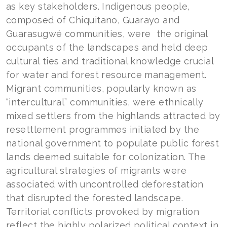
as key stakeholders. Indigenous people,
composed of Chiquitano, Guarayo and
Guarasugwé communities, were the original
occupants of the landscapes and held deep
cultural ties and traditional knowledge crucial
for water and forest resource management.
Migrant communities, popularly known as
“intercultural” communities, were ethnically
mixed settlers from the highlands attracted by
resettlement programmes initiated by the
national government to populate public forest
lands deemed suitable for colonization. The
agricultural strategies of migrants were
associated with uncontrolled deforestation
that disrupted the forested landscape.
Territorial conflicts provoked by migration
reflect the highly polarized political context in