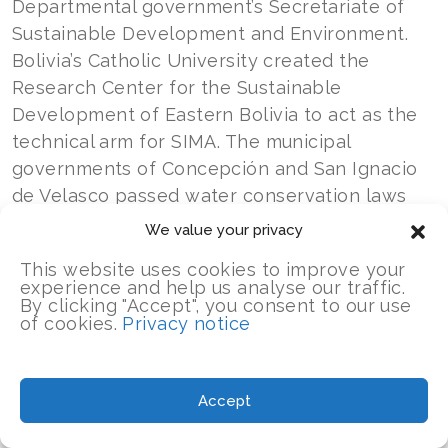
Departmental government’s Secretariate of
Sustainable Development and Environment.
Bolivia’s Catholic University created the
Research Center for the Sustainable
Development of Eastern Bolivia to act as the
technical arm for SIMA. The municipal
governments of Concepción and San Ignacio
de Velasco passed water conservation laws
that recognized SIMA as the official tool for
We value your privacy
information management.
This website uses cookies to improve your
experience and help us analyse our traffic.
The Paisajes Resilientes project also
By clicking "Accept", you consent to our use
of cookies.
Privacy notice
supported the creation of two financial
mechanisms to support water management in
the region. One. the Chiquitanía Water Fund, is
Accept
a public-private partnership to fund water-
related projects, such as potable water