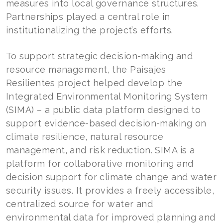
measures into local governance structures.
Partnerships played a central role in
institutionalizing the project’s efforts.
To support strategic decision-making and
resource management, the Paisajes
Resilientes project helped develop the
Integrated Environmental Monitoring System
(SIMA) – a public data platform designed to
support evidence-based decision-making on
climate resilience, natural resource
management, and risk reduction. SIMA is a
platform for collaborative monitoring and
decision support for climate change and water
security issues. It provides a freely accessible,
centralized source for water and
environmental data for improved planning and