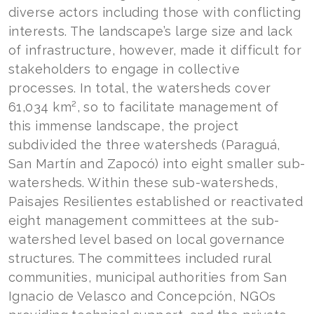
diverse actors including those with conflicting
interests. The landscape’s large size and lack
of infrastructure, however, made it difficult for
stakeholders to engage in collective
processes. In total, the watersheds cover
61,034 km², so to facilitate management of
this immense landscape, the project
subdivided the three watersheds (Paraguá,
San Martín and Zapocó) into eight smaller sub-
watersheds. Within these sub-watersheds,
Paisajes Resilientes established or reactivated
eight management committees at the sub-
watershed level based on local governance
structures. The committees included rural
communities, municipal authorities from San
Ignacio de Velasco and Concepción, NGOs