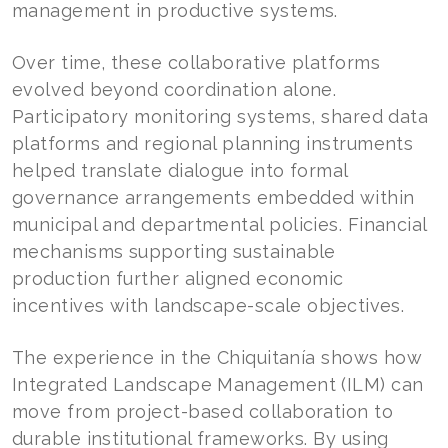
management in productive systems.
Over time, these collaborative platforms
evolved beyond coordination alone.
Participatory monitoring systems, shared data
platforms and regional planning instruments
helped translate dialogue into formal
governance arrangements embedded within
municipal and departmental policies. Financial
mechanisms supporting sustainable
production further aligned economic
incentives with landscape-scale objectives.
The experience in the Chiquitanía shows how
Integrated Landscape Management (ILM) can
move from project-based collaboration to
durable institutional frameworks. By using