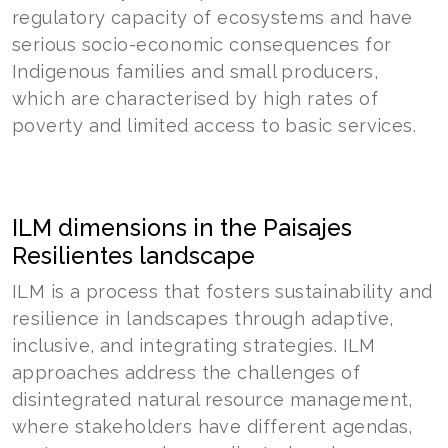
regulatory capacity of ecosystems and have
serious socio-economic consequences for
Indigenous families and small producers,
which are characterised by high rates of
poverty and limited access to basic services.
ILM dimensions in the Paisajes
Resilientes landscape
ILM is a process that fosters sustainability and
resilience in landscapes through adaptive,
inclusive, and integrating strategies. ILM
approaches address the challenges of
disintegrated natural resource management,
where stakeholders have different agendas,