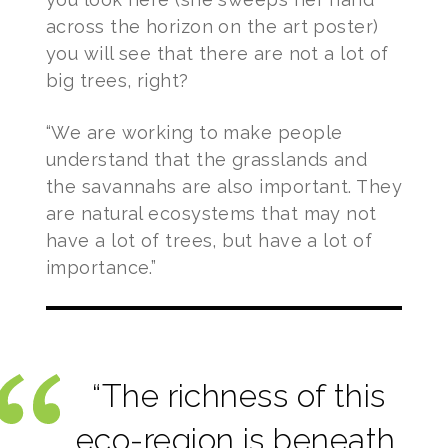
across the horizon on the art poster)
you will see that there are not a lot of
big trees, right?
“We are working to make people
understand that the grasslands and
the savannahs are also important. They
are natural ecosystems that may not
have a lot of trees, but have a lot of
importance.”
“The richness of this
eco-region is beneath.