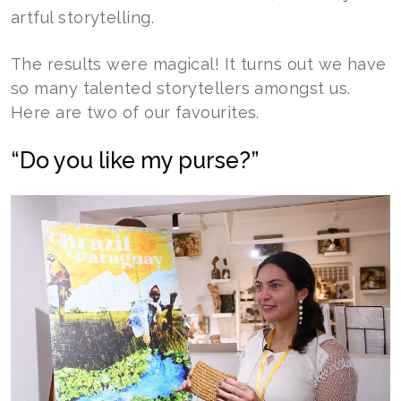
artful storytelling.
The results were magical! It turns out we have
so many talented storytellers amongst us.
Here are two of our favourites.
“Do you like my purse?”