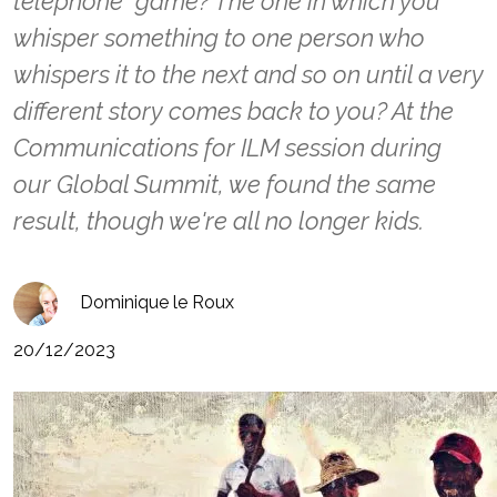
telephone" game? The one in which you
whisper something to one person who
whispers it to the next and so on until a very
different story comes back to you? At the
Communications for ILM session during
our Global Summit, we found the same
result, though we're all no longer kids.
Dominique le Roux
20/12/2023