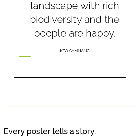
landscape with rich
biodiversity and the
people are happy.
KEO SAMNANG
Every poster tells a story.