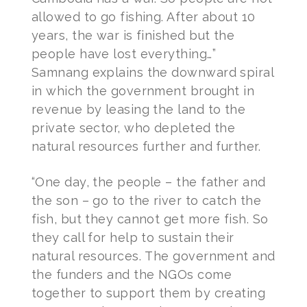
allowed to go fishing. After about 10
years, the war is finished but the
people have lost everything…”
Samnang explains the downward spiral
in which the government brought in
revenue by leasing the land to the
private sector, who depleted the
natural resources further and further.
“One day, the people – the father and
the son – go to the river to catch the
fish, but they cannot get more fish. So
they call for help to sustain their
natural resources. The government and
the funders and the NGOs come
together to support them by creating