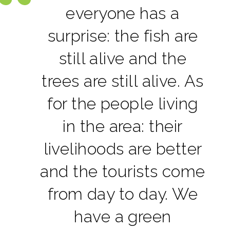
everyone has a
surprise: the fish are
still alive and the
trees are still alive. As
for the people living
in the area: their
livelihoods are better
and the tourists come
from day to day. We
have a green