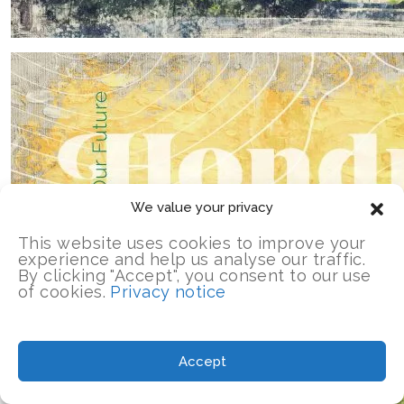
We value your privacy
This website uses cookies to improve your
experience and help us analyse our traffic.
By clicking "Accept", you consent to our use
of cookies.
Privacy notice
Accept