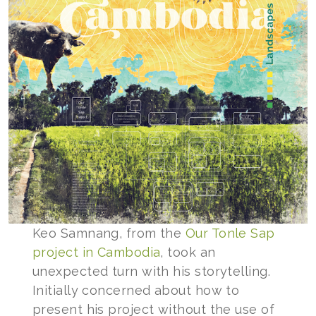
Keo Samnang, from the
Our Tonle Sap
project in Cambodia
, took an
unexpected turn with his storytelling.
Initially concerned about how to
present his project without the use of