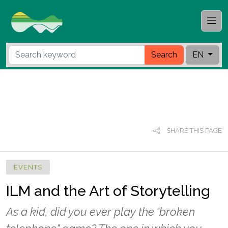
Search
EN
SHARE THIS PAGE
EVENTS
ILM and the Art of Storytelling
As a kid, did you ever play the "broken