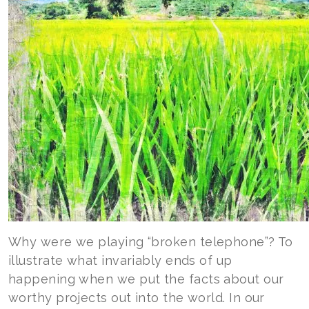
Why were we playing “broken telephone”? To
illustrate what invariably ends of up
happening when we put the facts about our
worthy projects out into the world. In our