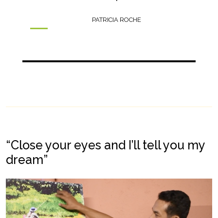
PATRICIA ROCHE
“Close your eyes and I’ll tell you my
dream”