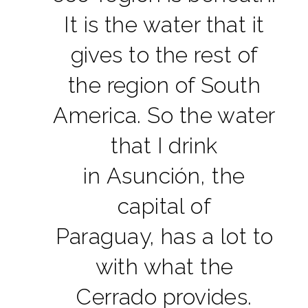
It is the water that it
gives to the rest of
the region of South
America. So the water
that I drink
in Asunción, the
capital of
Paraguay, has a lot to
with what the
Cerrado provides.