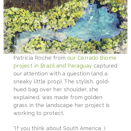
Patricia Roche from
our Cerrado Biome
project in Brazil and Paraguay
captured
our attention with a question (and a
sneaky little prop). The stylish, gold-
hued bag over her shoulder, she
explained, was made from golden
grass in the landscape her project is
working to protect.
“If you think about South America, I