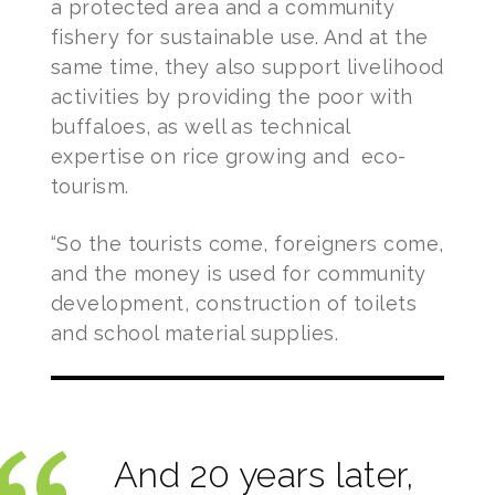
a protected area and a community
fishery for sustainable use. And at the
same time, they also support livelihood
activities by providing the poor with
buffaloes, as well as technical
expertise on rice growing and eco-
tourism.
“So the tourists come, foreigners come,
and the money is used for community
development, construction of toilets
and school material supplies.
And 20 years later,