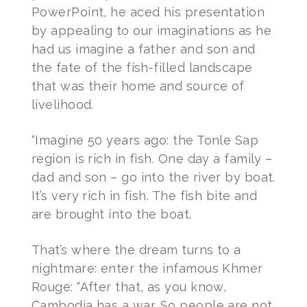
PowerPoint, he aced his presentation
by appealing to our imaginations as he
had us imagine a father and son and
the fate of the fish-filled landscape
that was their home and source of
livelihood.
“Imagine 50 years ago: the Tonle Sap
region is rich in fish. One day a family –
dad and son – go into the river by boat.
It’s very rich in fish. The fish bite and
are brought into the boat.
That’s where the dream turns to a
nightmare: enter the infamous Khmer
Rouge: “After that, as you know,
Cambodia has a war. So people are not