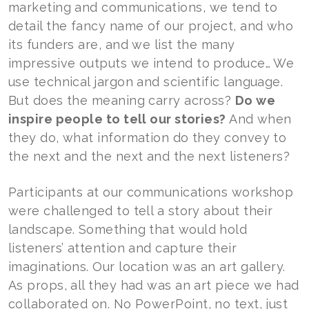
marketing and communications, we tend to
detail the fancy name of our project, and who
its funders are, and we list the many
impressive outputs we intend to produce… We
use technical jargon and scientific language.
But does the meaning carry across?
Do we
inspire people to tell our stories?
And when
they do, what information do they convey to
the next and the next and the next listeners?
Participants at our communications workshop
were challenged to tell a story about their
landscape. Something that would hold
listeners’ attention and capture their
imaginations. Our location was an art gallery.
As props, all they had was an art piece we had
collaborated on. No PowerPoint, no text, just