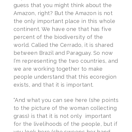
guess that you might think about the
Amazon, right? But the Amazon is not
the only important place in this whole
continent. We have one that has five
percent of the biodiversity of the
world. Called the Cerrado, it is shared
between Brazil and Paraguay. So now
I’m representing the two countries, and
we are working together to make
people understand that this ecoregion
exists, and that it is important.
“And what you can see here (she points
to the picture of the woman collecting
grass) is that it is not only important
for the livelihoods of the people, but if
you look here (she sweeps her hand