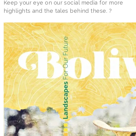
Keep your eye on our social media for more
highlights and the tales behind these. ?