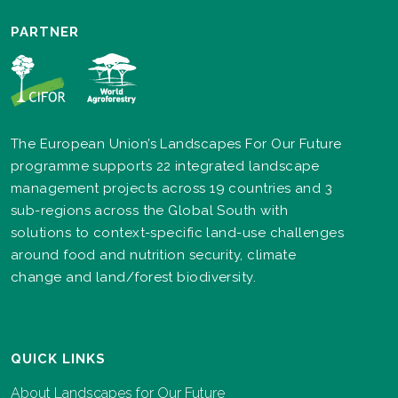
PARTNER
The European Union’s Landscapes For Our Future
programme supports 22 integrated landscape
management projects across 19 countries and 3
sub-regions across the Global South with
solutions to context-specific land-use challenges
around food and nutrition security, climate
change and land/forest biodiversity.
QUICK LINKS
About Landscapes for Our Future