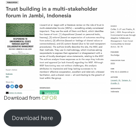
Download from
CIFOR
Download here