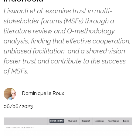
Liswanti et al. examine trust in multi-
stakeholder forums (MSFs) through a
literature review and Q-methodology
analysis, finding that effective cooperation,
unbiased facilitation, and a shared vision
foster trust and contribute to the success
of MSFs.
Dominique le Roux
06/06/2023