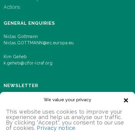
Actions
GENERAL ENQUIRIES
Niclas Gottmann
Niclas.GOTTMANN@ec.europa.eu
Kim Geheb
k.geheb@cifor-icraf.org
NEWSLETTER
Sign up here to receive news and information about
We value your privacy
events and progress as we roll out the Landscapes For
Our Future programme.
This website uses cookies to improve your
experience and help us analyse our traffic.
By clicking "Accept", you consent to our use
of cookies.
Privacy notice
SIGN UP