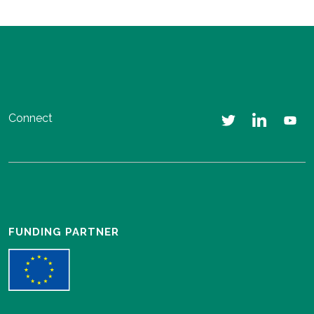
Connect
FUNDING PARTNER