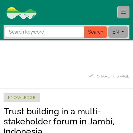
Search
EN
SHARE THIS PAGE
KNOWLEDGE
Trust building in a multi-
stakeholder forum in Jambi,
Indonesia