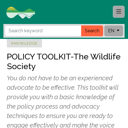
Search
EN
KNOWLEDGE
POLICY TOOLKIT-The Wildlife
Society
You do not have to be an experienced
advocate to be effective. This toolkit will
provide you with a basic knowledge of
the policy process and advocacy
techniques to ensure you are ready to
engage effectively and make the voice