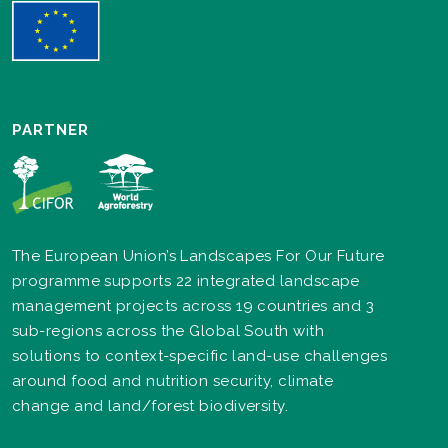
PARTNER
The European Union’s Landscapes For Our Future
programme supports 22 integrated landscape
management projects across 19 countries and 3
sub-regions across the Global South with
solutions to context-specific land-use challenges
around food and nutrition security, climate
change and land/forest biodiversity.