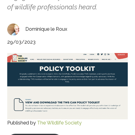
of wildlife professionals heard.
Dominique le Roux
29/03/2023
Published by
The Wildlife Society