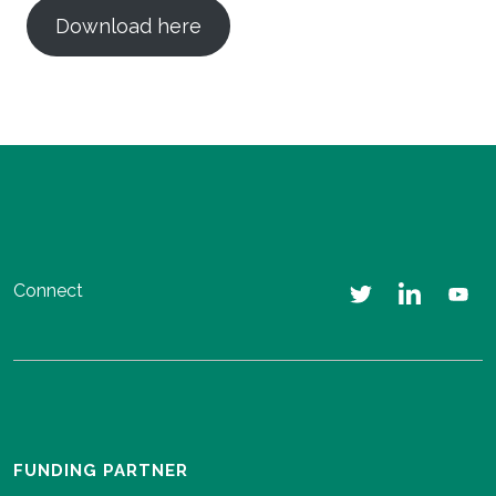
Download here
Connect
FUNDING PARTNER