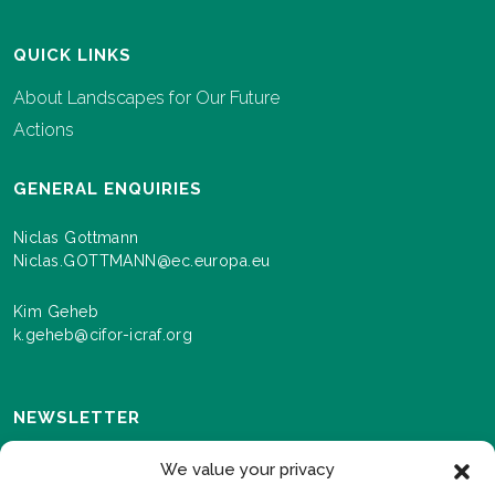
QUICK LINKS
About Landscapes for Our Future
Actions
GENERAL ENQUIRIES
Niclas Gottmann
Niclas.GOTTMANN@ec.europa.eu
Kim Geheb
k.geheb@cifor-icraf.org
NEWSLETTER
Sign up here to receive news and information about
We value your privacy
events and progress as we roll out the Landscapes For