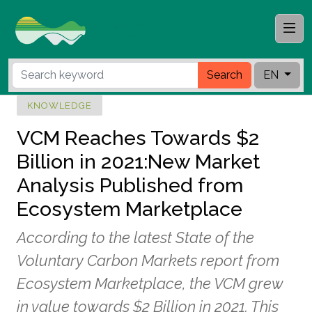
Search
EN
KNOWLEDGE
VCM Reaches Towards $2
Billion in 2021:New Market
Analysis Published from
Ecosystem Marketplace
According to the latest State of the
Voluntary Carbon Markets report from
Ecosystem Marketplace, the VCM grew
in value towards $2 Billion in 2021. This