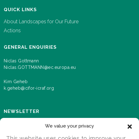
QUICK LINKS
About Landscapes for Our Future
Actions
GENERAL ENQUIRIES
Niclas Gottmann
Niclas.GOTTMANN@ec.europa.eu
Kim Geheb
k.geheb@cifor-icraf.org
NEWSLETTER
Sign up here to receive news and information about
We value your privacy
events and progress as we roll out the Landscapes For
Our Future programme.
This website uses cookies to improve your