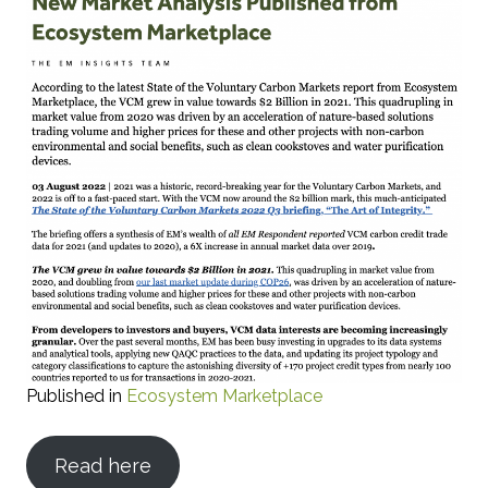
Published in
Ecosystem Marketplace
Read here