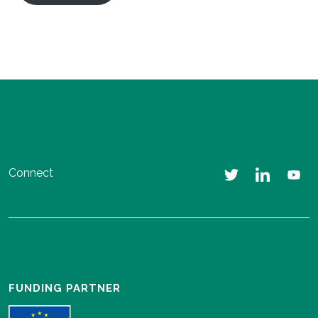
Connect
FUNDING PARTNER