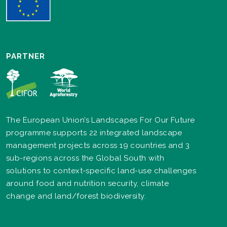
PARTNER
The European Union’s Landscapes For Our Future
programme supports 22 integrated landscape
management projects across 19 countries and 3
sub-regions across the Global South with
solutions to context-specific land-use challenges
around food and nutrition security, climate
change and land/forest biodiversity.