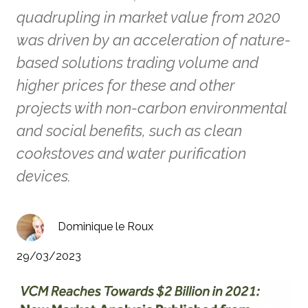
quadrupling in market value from 2020
was driven by an acceleration of nature-
based solutions trading volume and
higher prices for these and other
projects with non-carbon environmental
and social benefits, such as clean
cookstoves and water purification
devices.
Dominique le Roux
29/03/2023