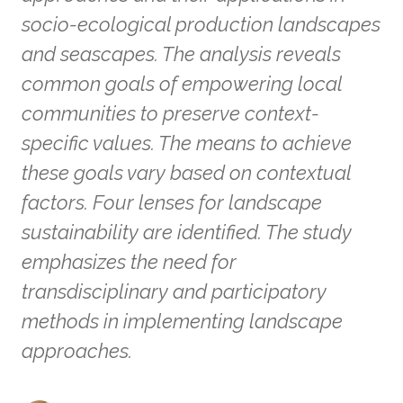
socio-ecological production landscapes
and seascapes. The analysis reveals
common goals of empowering local
communities to preserve context-
specific values. The means to achieve
these goals vary based on contextual
factors. Four lenses for landscape
sustainability are identified. The study
emphasizes the need for
transdisciplinary and participatory
methods in implementing landscape
approaches.