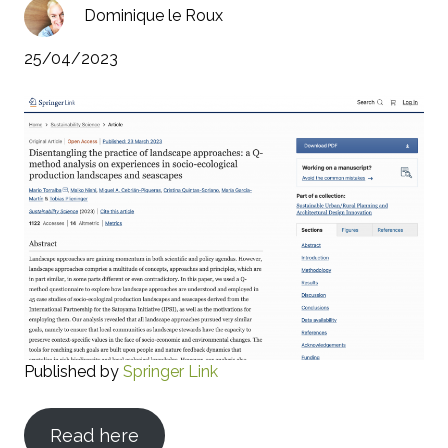
Dominique le Roux
25/04/2023
Published by
Springer Link
Read here