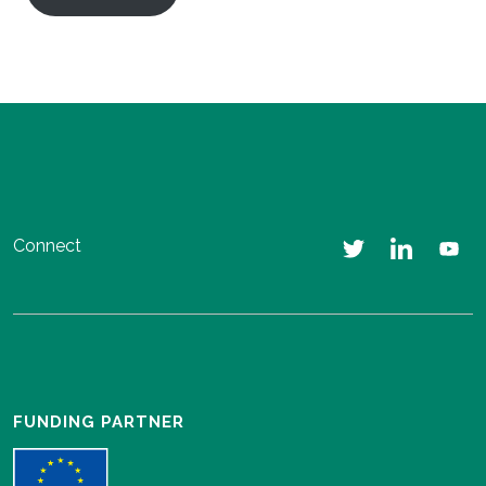
Connect
FUNDING PARTNER