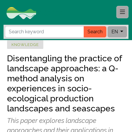
Search
EN
KNOWLEDGE
Disentangling the practice of
landscape approaches: a Q-
method analysis on
experiences in socio-
ecological production
landscapes and seascapes
This paper explores landscape
approaches and their applications in