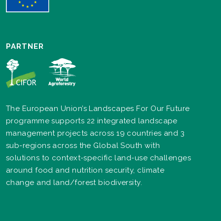
PARTNER
The European Union’s Landscapes For Our Future
programme supports 22 integrated landscape
management projects across 19 countries and 3
sub-regions across the Global South with
solutions to context-specific land-use challenges
around food and nutrition security, climate
change and land/forest biodiversity.