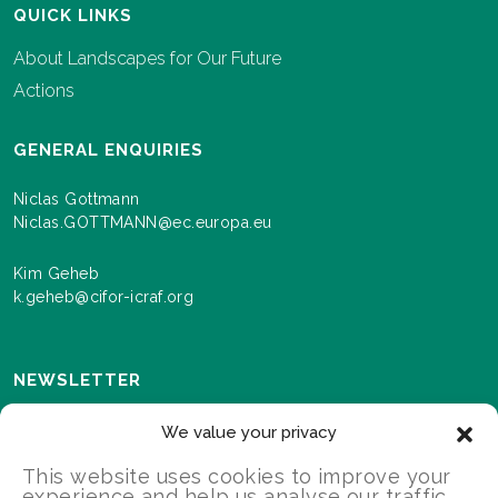
QUICK LINKS
About Landscapes for Our Future
Actions
GENERAL ENQUIRIES
Niclas Gottmann
Niclas.GOTTMANN@ec.europa.eu
Kim Geheb
k.geheb@cifor-icraf.org
NEWSLETTER
Sign up here to receive news and information about
We value your privacy
events and progress as we roll out the Landscapes For
Our Future programme.
This website uses cookies to improve your
experience and help us analyse our traffic.