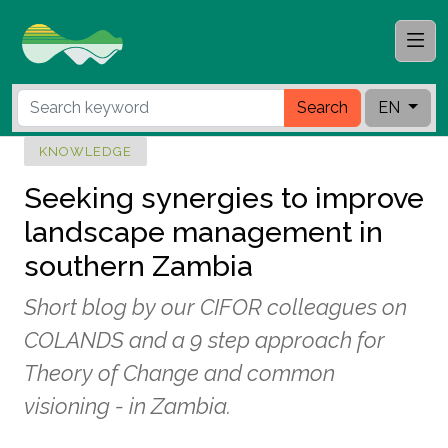
Search
EN
KNOWLEDGE
Seeking synergies to improve
landscape management in
southern Zambia
Short blog by our CIFOR colleagues on
COLANDS and a 9 step approach for
Theory of Change and common
visioning - in Zambia.