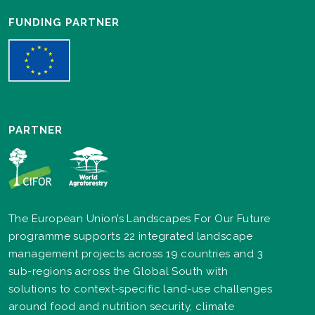
FUNDING PARTNER
PARTNER
The European Union’s Landscapes For Our Future
programme supports 22 integrated landscape
management projects across 19 countries and 3
sub-regions across the Global South with
solutions to context-specific land-use challenges
around food and nutrition security, climate