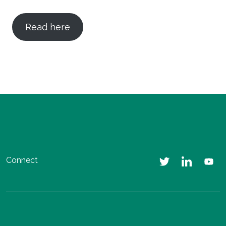
Read here
Connect