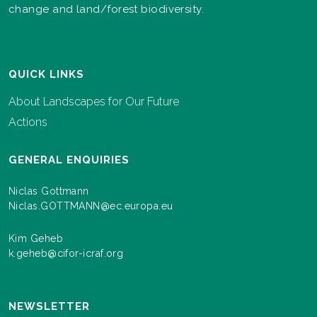
change and land/forest biodiversity.
QUICK LINKS
About Landscapes for Our Future
Actions
GENERAL ENQUIRIES
Niclas Gottmann
Niclas.GOTTMANN@ec.europa.eu
Kim Geheb
k.geheb@cifor-icraf.org
NEWSLETTER