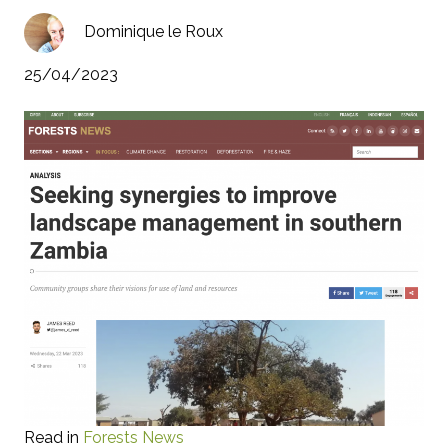
Dominique le Roux
25/04/2023
Read in
Forests News