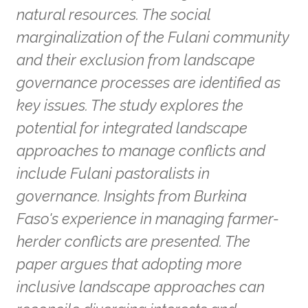
natural resources. The social
marginalization of the Fulani community
and their exclusion from landscape
governance processes are identified as
key issues. The study explores the
potential for integrated landscape
approaches to manage conflicts and
include Fulani pastoralists in
governance. Insights from Burkina
Faso's experience in managing farmer-
herder conflicts are presented. The
paper argues that adopting more
inclusive landscape approaches can