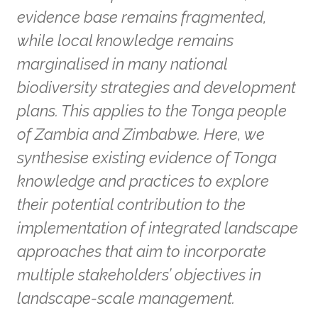
evidence base remains fragmented,
while local knowledge remains
marginalised in many national
biodiversity strategies and development
plans. This applies to the Tonga people
of Zambia and Zimbabwe. Here, we
synthesise existing evidence of Tonga
knowledge and practices to explore
their potential contribution to the
implementation of integrated landscape
approaches that aim to incorporate
multiple stakeholders’ objectives in
landscape-scale management.