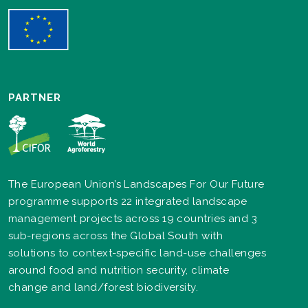
PARTNER
The European Union’s Landscapes For Our Future
programme supports 22 integrated landscape
management projects across 19 countries and 3
sub-regions across the Global South with
solutions to context-specific land-use challenges
around food and nutrition security, climate
change and land/forest biodiversity.