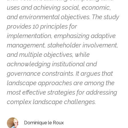
uses and achieving social, economic,
and environmental objectives. The study
provides 10 principles for
implementation, emphasizing adaptive
management, stakeholder involvement,
and multiple objectives, while
acknowledging institutional and
governance constraints. It argues that
landscape approaches are among the
most effective strategies for addressing
complex landscape challenges.
Dominique le Roux