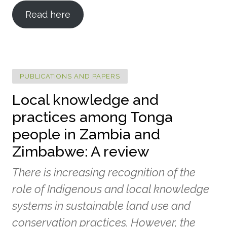
Read here
PUBLICATIONS AND PAPERS
Local knowledge and
practices among Tonga
people in Zambia and
Zimbabwe: A review
There is increasing recognition of the
role of Indigenous and local knowledge
systems in sustainable land use and
conservation practices. However, the