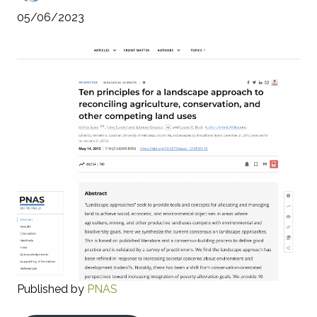
05/06/2023
Published by
PNAS