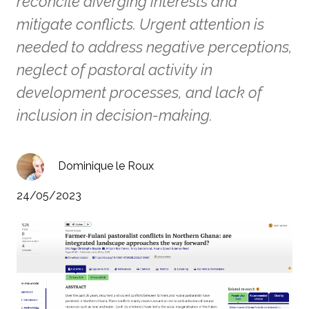
reconcile diverging interests and
mitigate conflicts. Urgent attention is
needed to address negative perceptions,
neglect of pastoral activity in
development processes, and lack of
inclusion in decision-making.
Dominique le Roux
24/05/2023