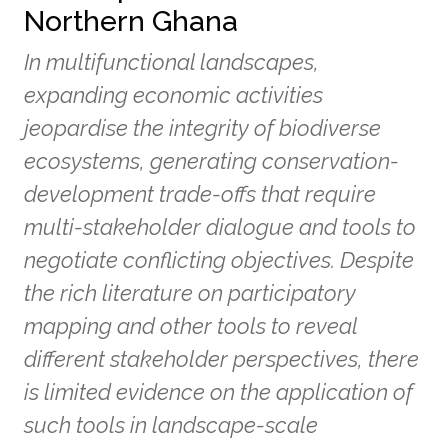
Northern Ghana
In multifunctional landscapes,
expanding economic activities
jeopardise the integrity of biodiverse
ecosystems, generating conservation-
development trade-offs that require
multi-stakeholder dialogue and tools to
negotiate conflicting objectives. Despite
the rich literature on participatory
mapping and other tools to reveal
different stakeholder perspectives, there
is limited evidence on the application of
such tools in landscape-scale