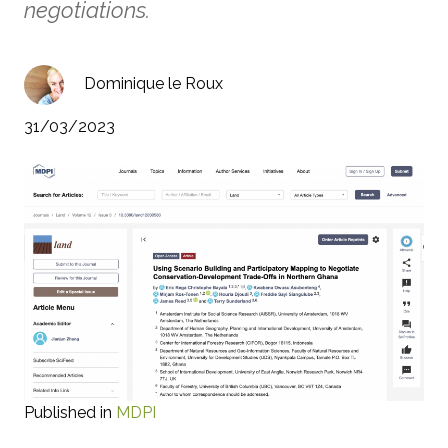
negotiations.
Dominique le Roux
31/03/2023
Published in
MDPI