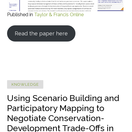
Published in
Taylor & Francis Online
Read the paper here
KNOWLEDGE
Using Scenario Building and
Participatory Mapping to
Negotiate Conservation-
Development Trade-Offs in