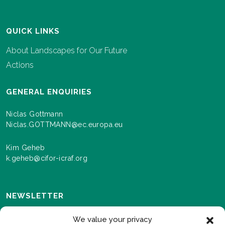
QUICK LINKS
About Landscapes for Our Future
Actions
GENERAL ENQUIRIES
Niclas Gottmann
Niclas.GOTTMANN@ec.europa.eu
Kim Geheb
k.geheb@cifor-icraf.org
NEWSLETTER
Sign up here to receive news and information about
We value your privacy
events and progress as we roll out the Landscapes For