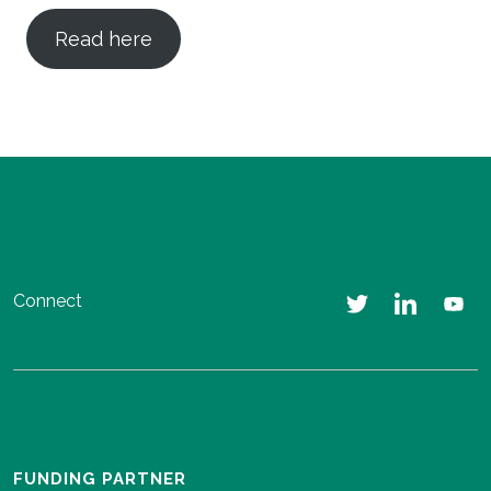
Read here
Connect
FUNDING PARTNER