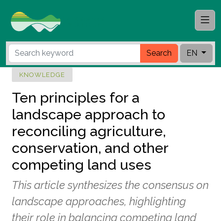
Search
EN
KNOWLEDGE
Ten principles for a
landscape approach to
reconciling agriculture,
conservation, and other
competing land uses
This article synthesizes the consensus on
landscape approaches, highlighting
their role in balancing competing land