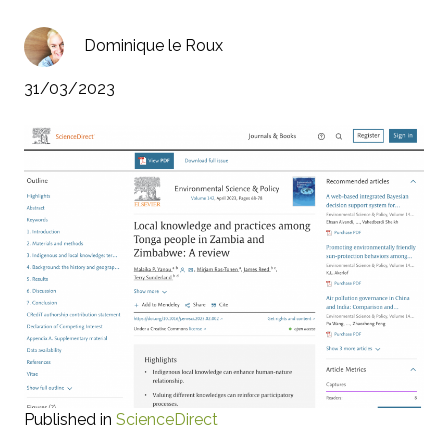
Dominique le Roux
31/03/2023
Published in
ScienceDirect