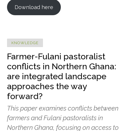
Download here
KNOWLEDGE
Farmer-Fulani pastoralist
conflicts in Northern Ghana:
are integrated landscape
approaches the way
forward?
This paper examines conflicts between
farmers and Fulani pastoralists in
Northern Ghana, focusing on access to