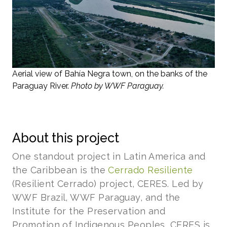
Aerial view of Bahía Negra town, on the banks of the
Paraguay River.
Photo by WWF Paraguay.
About this project
One standout project in Latin America and
the Caribbean is the
Cerrado Resiliente
(Resilient Cerrado) project, CERES. Led by
WWF Brazil, WWF Paraguay, and the
Institute for the Preservation and
Promotion of Indigenous Peoples, CERES is