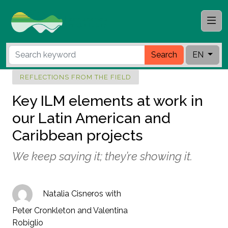
Search
EN
REFLECTIONS FROM THE FIELD
Key ILM elements at work in
our Latin American and
Caribbean projects
We keep saying it; they’re showing it.
Natalia Cisneros with
Peter Cronkleton and Valentina
Robiglio