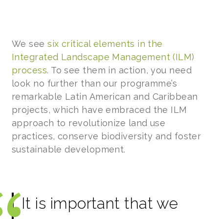
We see
six critical elements in the
Integrated Landscape Management (ILM)
process
. To see them in action, you need
look no further than our programme’s
remarkable Latin American and Caribbean
projects, which have embraced the ILM
approach to revolutionize land use
practices, conserve biodiversity and foster
sustainable development.
It is important that we