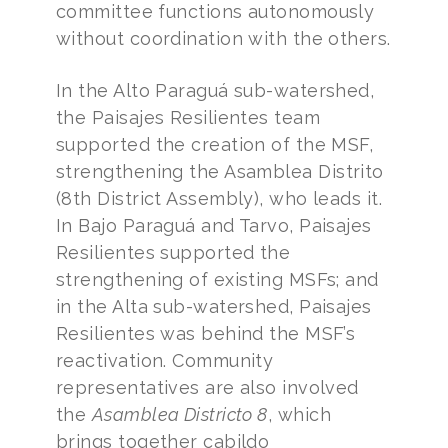
committee functions autonomously
without coordination with the others.
In the Alto Paraguá sub-watershed,
the Paisajes Resilientes team
supported the creation of the MSF,
strengthening the Asamblea Distrito
(8th District Assembly), who leads it.
In Bajo Paraguá and Tarvo, Paisajes
Resilientes supported the
strengthening of existing MSFs; and
in the Alta sub-watershed, Paisajes
Resilientes was behind the MSF’s
reactivation. Community
representatives are also involved
the
Asamblea Districto 8
, which
brings together cabildo