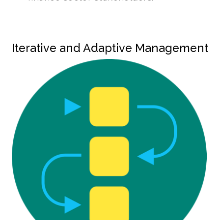
Iterative and Adaptive Management