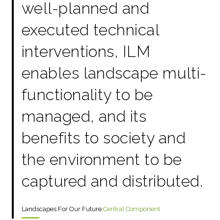
well-planned and
executed technical
interventions, ILM
enables landscape multi-
functionality to be
managed, and its
benefits to society and
the environment to be
captured and distributed.
Landscapes For Our Future
Central Component