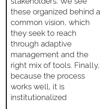
stakeholders. We see
these organized behind a
common vision, which
they seek to reach
through adaptive
management and the
right mix of tools. Finally,
because the process
works well, it is
institutionalized