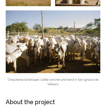
Chiquitanía landscape. Cattle rancher and herd in San Ignacio de
Velasco.
About the project