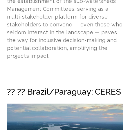
the establishment of the sub-watersheds’
Management Committees, serving as a
multi-stakeholder platform for diverse
stakeholders to convene — even those who
seldom interact in the landscape — paves
the way for inclusive decision-making and
potential collaboration, amplifying the
project’s impact.
??
?? Brazil/Paraguay: CERES