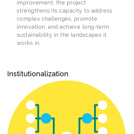
improvement, the project
strengthens its capacity to address
complex challenges, promote
innovation, and achieve long-term
sustainability in the landscapes it
works in.
Institutionalization