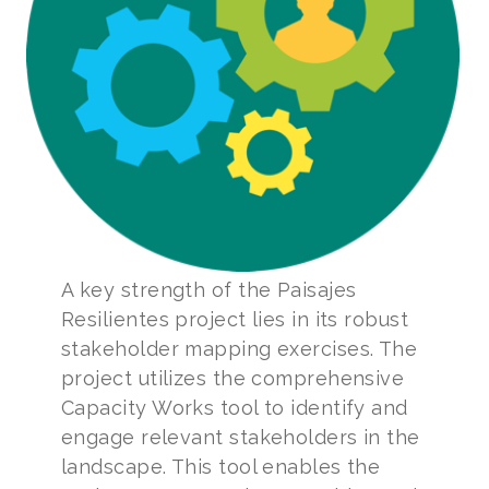
A key strength of the Paisajes
Resilientes project lies in its robust
stakeholder mapping exercises. The
project utilizes the comprehensive
Capacity Works tool to identify and
engage relevant stakeholders in the
landscape. This tool enables the