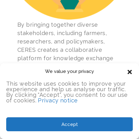
By bringing together diverse
stakeholders, including farmers,
researchers, and policymakers,
CERES creates a collaborative
platform for knowledge exchange
and action.
We value your privacy
CERES also recognizes the
This website uses cookies to improve your
experience and help us analyse our traffic.
significance of promoting
By clicking "Accept", you consent to our use
sustainable value chains in
of cookies.
Privacy notice
responsible land use. Through its
collaboration with the Tamo de Olho
initiative, CERES further enhances its
Accept
impact. Tamo de Olho (meaning