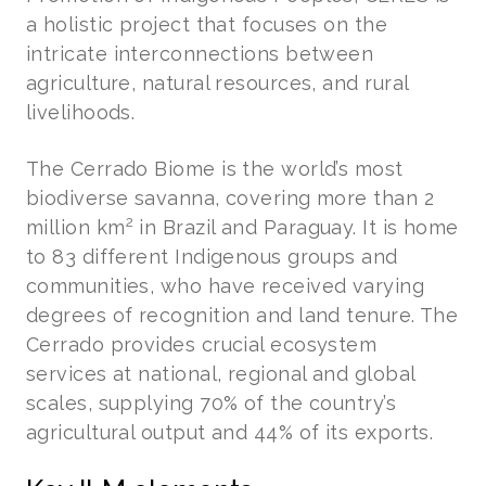
a holistic project that focuses on the
intricate interconnections between
agriculture, natural resources, and rural
livelihoods.
The Cerrado Biome is the world’s most
biodiverse savanna, covering more than 2
2
million km
in Brazil and Paraguay. It is home
to 83 different Indigenous groups and
communities, who have received varying
degrees of recognition and land tenure. The
Cerrado provides crucial ecosystem
services at national, regional and global
scales, supplying 70% of the country’s
agricultural output and 44% of its exports.