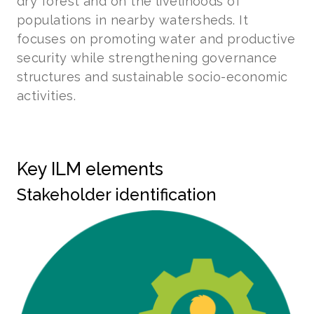
dry forest and on the livelihoods of
populations in nearby watersheds. It
focuses on promoting water and productive
security while strengthening governance
structures and sustainable socio-economic
activities.
Key ILM elements
Stakeholder identification