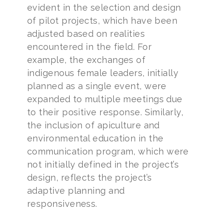
evident in the selection and design
of pilot projects, which have been
adjusted based on realities
encountered in the field. For
example, the exchanges of
indigenous female leaders, initially
planned as a single event, were
expanded to multiple meetings due
to their positive response. Similarly,
the inclusion of apiculture and
environmental education in the
communication program, which were
not initially defined in the project’s
design, reflects the project’s
adaptive planning and
responsiveness.