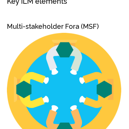
Key ILM elements
Multi-stakeholder Fora (MSF)