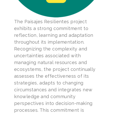
The Paisajes Resilientes project
exhibits a strong commitment to
reflection, learning and adaptation
throughout its implementation.
Recognizing the complexity and
uncertainties associated with
managing natural resources and
ecosystems, the project continually
assesses the effectiveness of its
strategies, adapts to changing
circumstances and integrates new
knowledge and community
perspectives into decision-making
processes. This commitment is