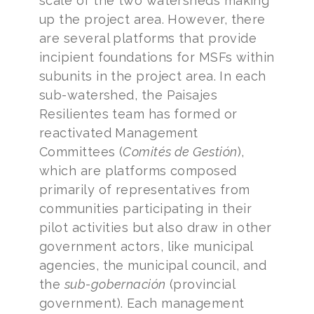
scale of the two watersheds making
up the project area. However, there
are several platforms that provide
incipient foundations for MSFs within
subunits in the project area. In each
sub-watershed, the Paisajes
Resilientes team has formed or
reactivated Management
Committees (
Comités de Gestión
),
which are platforms composed
primarily of representatives from
communities participating in their
pilot activities but also draw in other
government actors, like municipal
agencies, the municipal council, and
the
sub-gobernación
(provincial
government). Each management