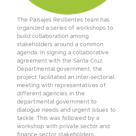
The Paisajes Resilientes team has
organized a series of workshops to
build collaboration among
stakeholders around a common
agenda. In signing a collaborative
agreement with the Santa Cruz
Departmental government, the
project facilitated an inter-sectorial
meeting with representatives of
different agencies in the
departmental government to
dialogue needs and urgent issues to
tackle. This was followed by a
workshop with private sector and
finance sector stakeholders.