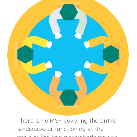
There is no MSF covering the entire
landscape or functioning at the