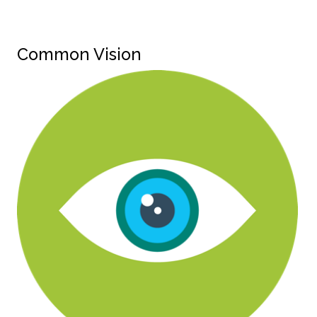
Common Vision