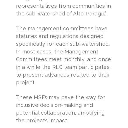
representatives from communities in
the sub-watershed of Alto-Paraguá.
The management committees have
statutes and regulations designed
specifically for each sub-watershed.
In most cases, the Management
Committees meet monthly, and once
in a while the RLC team participates,
to present advances related to their
project.
These MSFs may pave the way for
inclusive decision-making and
potential collaboration, amplifying
the project’s impact.