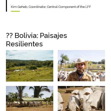
Kim Geheb, Coordinator, Central Component of the LFF
??
Bolivia: Paisajes
Resilientes