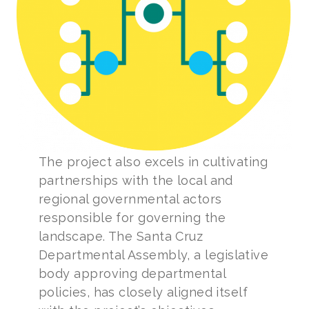
The project also excels in cultivating
partnerships with the local and
regional governmental actors
responsible for governing the
landscape. The Santa Cruz
Departmental Assembly, a legislative
body approving departmental
policies, has closely aligned itself