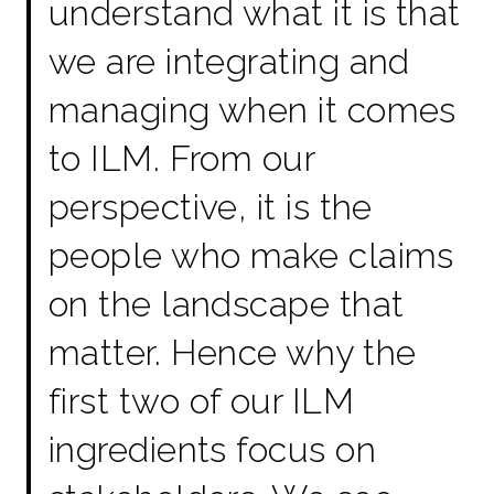
understand what it is that
we are integrating and
managing when it comes
to ILM. From our
perspective, it is the
people who make claims
on the landscape that
matter. Hence why the
first two of our ILM
ingredients focus on