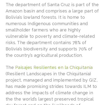
The department of Santa Cruz is part of the
Amazon basin and comprises a large part of
Bolivia’s lowland forests. It is home to
numerous Indigenous communities and
smallholder farmers who are highly
vulnerable to poverty and climate-related
risks. The department contains 78% of
Bolivia’s biodiversity and supports 70% of
the country’s agricultural production.
The
Paisajes Resilientes en la Chiquitanía
(Resilient Landscapes in the Chiquitanía)
project, managed and implemented by GIZ,
has made promising strides towards ILM to
address the impacts of climate change in
the the world’s largest preserved tropical