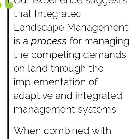
that Integrated
Landscape Management
is a
process
for managing
the competing demands
on land through the
implementation of
adaptive and integrated
management systems.
When combined with