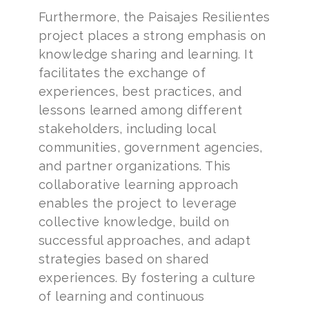
Furthermore, the Paisajes Resilientes
project places a strong emphasis on
knowledge sharing and learning. It
facilitates the exchange of
experiences, best practices, and
lessons learned among different
stakeholders, including local
communities, government agencies,
and partner organizations. This
collaborative learning approach
enables the project to leverage
collective knowledge, build on
successful approaches, and adapt
strategies based on shared
experiences. By fostering a culture
of learning and continuous