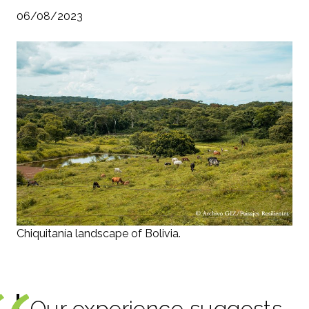
06/08/2023
Chiquitanía landscape of Bolivia.
Our experience suggests