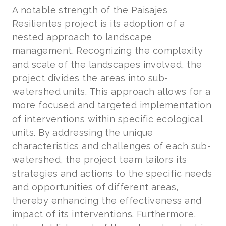
A notable strength of the Paisajes
Resilientes project is its adoption of a
nested approach to landscape
management. Recognizing the complexity
and scale of the landscapes involved, the
project divides the areas into sub-
watershed units. This approach allows for a
more focused and targeted implementation
of interventions within specific ecological
units. By addressing the unique
characteristics and challenges of each sub-
watershed, the project team tailors its
strategies and actions to the specific needs
and opportunities of different areas,
thereby enhancing the effectiveness and
impact of its interventions. Furthermore,