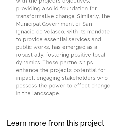
with the project’s objectives,
providing a solid foundation for
transformative change. Similarly, the
Municipal Government of San
Ignacio de Velasco, with its mandate
to provide essential services and
public works, has emerged as a
robust ally, fostering positive local
dynamics. These partnerships
enhance the project’s potential for
impact, engaging stakeholders who
possess the power to effect change
in the landscape.
Learn more from this project