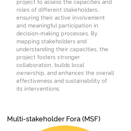
project to assess the capacities and
roles of different stakeholders,
ensuring their active involvement
and meaningful participation in
decision-making processes. By
mapping stakeholders and
understanding their capacities, the
project fosters stronger
collaboration, builds local
ownership, and enhances the overall
effectiveness and sustainability of
its interventions.
Multi-stakeholder Fora (MSF)