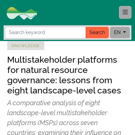
Search
EN
KNOWLEDGE
Multistakeholder platforms
for natural resource
governance: lessons from
eight landscape-level cases
A comparative analysis of eight
landscape-level multistakeholder
platforms (MSPs) across seven
countries, examining their influence on