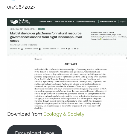
05/06/2023
Download from
Ecology & Society
Download here