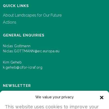
QUICK LINKS
About Landscapes for Our Future
Actions
GENERAL ENQUIRIES
Niclas Gottmann
Niclas.GOTTMANN@ec.europa.eu
Kim Geheb
k.geheb@cifor-icraf.org
NEWSLETTER
Sign up here to receive news and information about
We value your privacy
events and progress as we roll out the Landscapes For
Our Future programme.
This website uses cookies to improve your