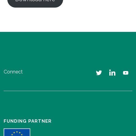
Connect
FUNDING PARTNER