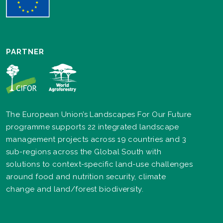
PARTNER
The European Union’s Landscapes For Our Future
programme supports 22 integrated landscape
management projects across 19 countries and 3
sub-regions across the Global South with
solutions to context-specific land-use challenges
around food and nutrition security, climate
change and land/forest biodiversity.