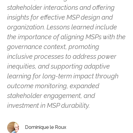
stakeholder interactions and offering
insights for effective MSP design and
organization. Lessons learned include
the importance of aligning MSPs with the
governance context, promoting
inclusive processes to address power
inequities, and supporting adaptive
learning for long-term impact through
outcome monitoring, expanded
stakeholder engagement, and
investment in MSP durability.
Dominique le Roux