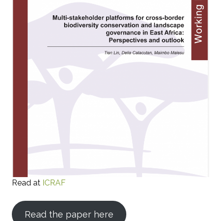
Read at
ICRAF
Read the paper here