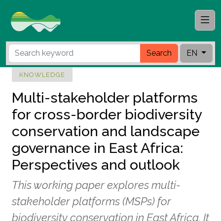
Search
EN
KNOWLEDGE
Multi-stakeholder platforms
for cross-border biodiversity
conservation and landscape
governance in East Africa:
Perspectives and outlook
This working paper explores multi-
stakeholder platforms (MSPs) for
biodiversity conservation in East Africa. It