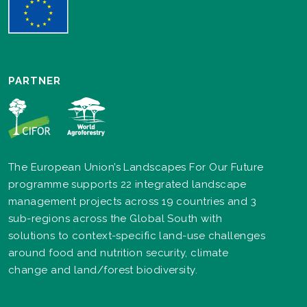
PARTNER
The European Union’s Landscapes For Our Future
programme supports 22 integrated landscape
management projects across 19 countries and 3
sub-regions across the Global South with
solutions to context-specific land-use challenges
around food and nutrition security, climate
change and land/forest biodiversity.