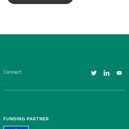
Connect
FUNDING PARTNER