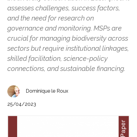
assesses challenges, success factors,
and the need for research on
governance and monitoring. MSPs are
crucial for managing biodiversity across
sectors but require institutional linkages,
skilled facilitation, science-policy
connections, and sustainable financing.
Dominique le Roux
25/04/2023