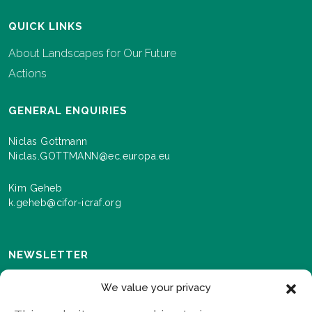
QUICK LINKS
About Landscapes for Our Future
Actions
GENERAL ENQUIRIES
Niclas Gottmann
Niclas.GOTTMANN@ec.europa.eu
Kim Geheb
k.geheb@cifor-icraf.org
NEWSLETTER
Sign up here to receive news and information about
We value your privacy
events and progress as we roll out the Landscapes For
Our Future programme.