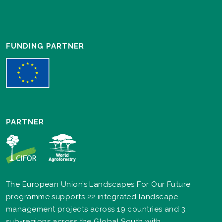
FUNDING PARTNER
PARTNER
The European Union’s Landscapes For Our Future
programme supports 22 integrated landscape
management projects across 19 countries and 3
sub-regions across the Global South with