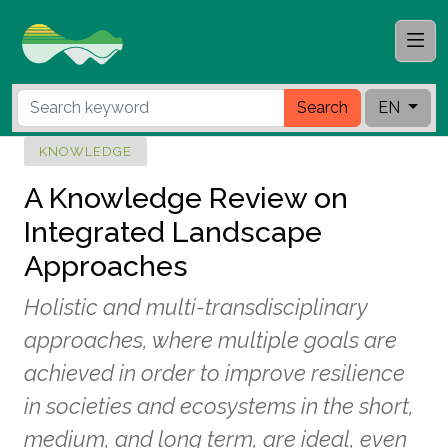
Search
EN
KNOWLEDGE
A Knowledge Review on
Integrated Landscape
Approaches
Holistic and multi-transdisciplinary
approaches, where multiple goals are
achieved in order to improve resilience
in societies and ecosystems in the short,
medium, and long term, are ideal, even