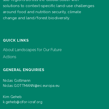
solutions to context-specific land-use challenges
around food and nutrition security, climate
change and land/forest biodiversity.
QUICK LINKS
About Landscapes for Our Future
Actions
GENERAL ENQUIRIES
Niclas Gottmann
Niclas.GOTTMANN@ec.europa.eu
Kim Geheb
k.geheb@cifor-icraf.org