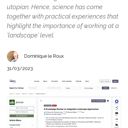
utopian. Hence, science has come
together with practical experiences that
highlight the importance of working at a
‘landscape’ level.
Dominique le Roux
31/03/2023