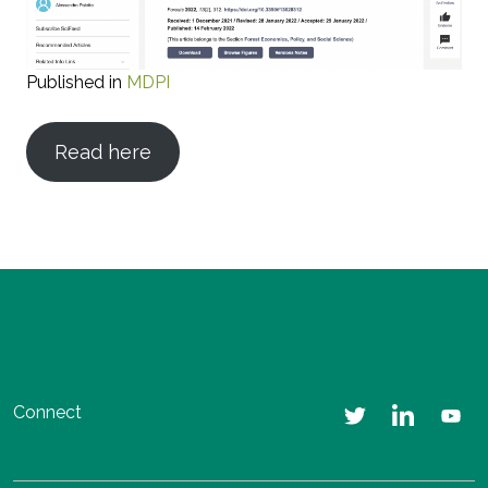
Published in
MDPI
Read here
Connect