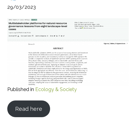
29/03/2023
Published in
Ecology & Society
Read here