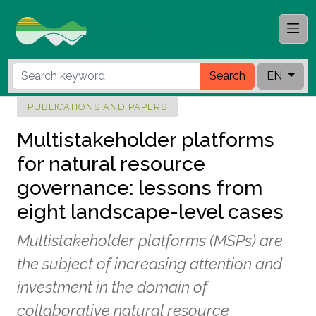
Search
EN
PUBLICATIONS AND PAPERS
Multistakeholder platforms
for natural resource
governance: lessons from
eight landscape-level cases
Multistakeholder platforms (MSPs) are
the subject of increasing attention and
investment in the domain of
collaborative natural resource