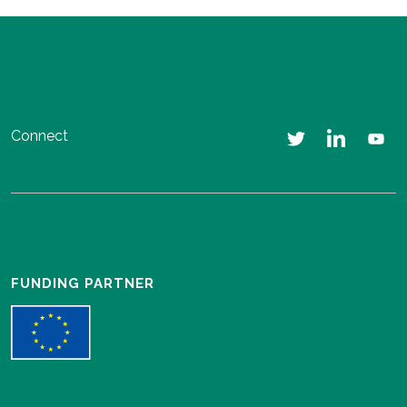
Connect
FUNDING PARTNER