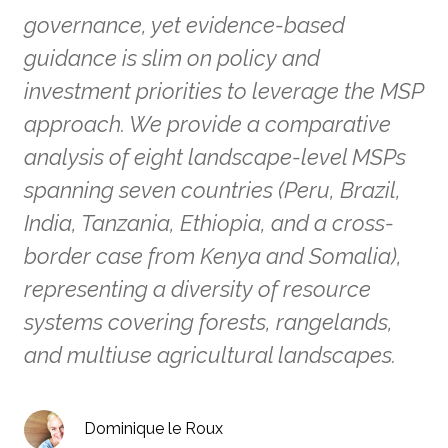
governance, yet evidence-based
guidance is slim on policy and
investment priorities to leverage the MSP
approach. We provide a comparative
analysis of eight landscape-level MSPs
spanning seven countries (Peru, Brazil,
India, Tanzania, Ethiopia, and a cross-
border case from Kenya and Somalia),
representing a diversity of resource
systems covering forests, rangelands,
and multiuse agricultural landscapes.
Dominique le Roux