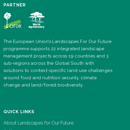
PARTNER
The European Union’s Landscapes For Our Future
programme supports 22 integrated landscape
management projects across 19 countries and 3
sub-regions across the Global South with
solutions to context-specific land-use challenges
around food and nutrition security, climate
change and land/forest biodiversity.
QUICK LINKS
About Landscapes for Our Future