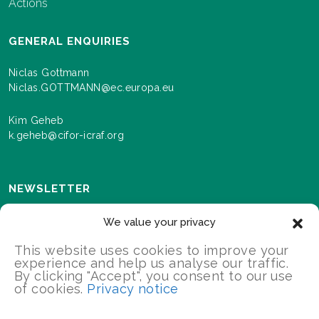
Actions
GENERAL ENQUIRIES
Niclas Gottmann
Niclas.GOTTMANN@ec.europa.eu
Kim Geheb
k.geheb@cifor-icraf.org
NEWSLETTER
Sign up here to receive news and information about
We value your privacy
events and progress as we roll out the Landscapes For
Our Future programme.
This website uses cookies to improve your
experience and help us analyse our traffic.
By clicking "Accept", you consent to our use
of cookies.
Privacy notice
SIGN UP