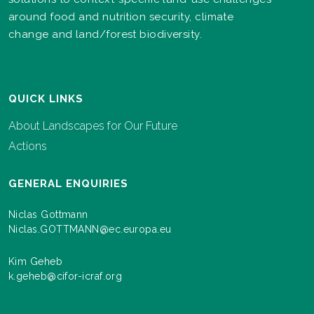
around food and nutrition security, climate
change and land/forest biodiversity.
QUICK LINKS
About Landscapes for Our Future
Actions
GENERAL ENQUIRIES
Niclas Gottmann
Niclas.GOTTMANN@ec.europa.eu
Kim Geheb
k.geheb@cifor-icraf.org