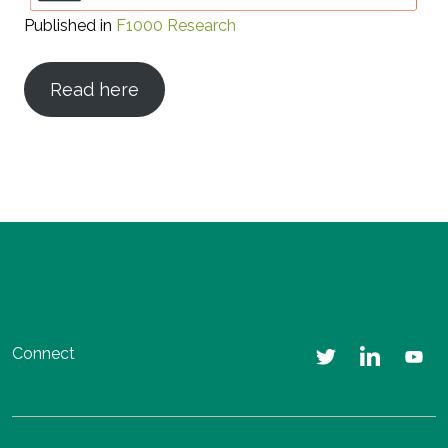
Published in
F1000 Research
Read here
Connect