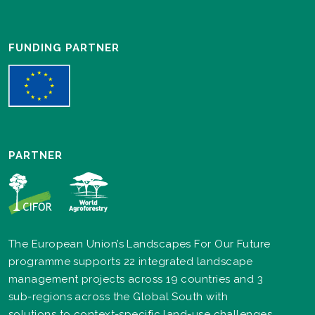
FUNDING PARTNER
PARTNER
The European Union’s Landscapes For Our Future
programme supports 22 integrated landscape
management projects across 19 countries and 3
sub-regions across the Global South with
solutions to context-specific land-use challenges