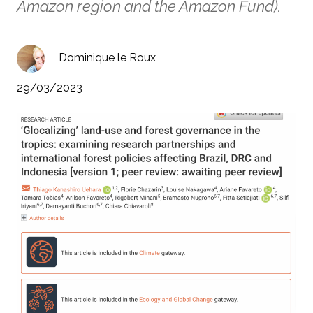
Amazon region and the Amazon Fund).
Dominique le Roux
29/03/2023