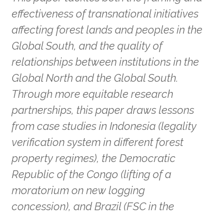
effectiveness of transnational initiatives
affecting forest lands and peoples in the
Global South, and the quality of
relationships between institutions in the
Global North and the Global South.
Through more equitable research
partnerships, this paper draws lessons
from case studies in Indonesia (legality
verification system in different forest
property regimes), the Democratic
Republic of the Congo (lifting of a
moratorium on new logging
concession), and Brazil (FSC in the