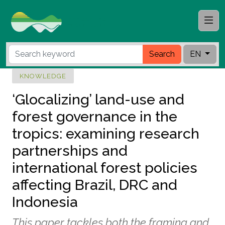
Search
EN
KNOWLEDGE
‘Glocalizing’ land-use and
forest governance in the
tropics: examining research
partnerships and
international forest policies
affecting Brazil, DRC and
Indonesia
This paper tackles both the framing and