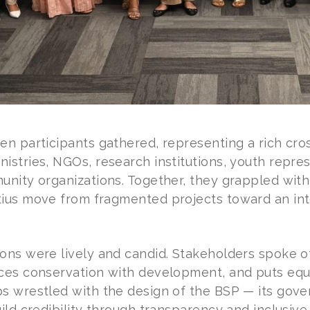
n participants gathered, representing a rich cros
stries, NGOs, research institutions, youth repres
unity organizations. Together, they grappled with
ius move from fragmented projects toward an int
ons were lively and candid. Stakeholders spoke o
ces conservation with development, and puts equi
s wrestled with the design of the BSP — its gover
ild credibility through transparency and inclusive 