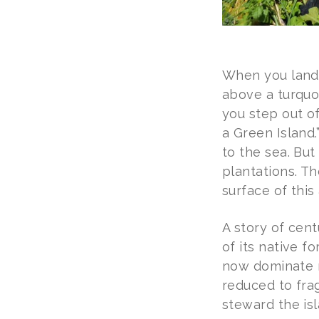
When you land i
above a turquo
you step out of
a Green Island.
to the sea. But
plantations. Th
surface of this
A story of cent
of its native f
now dominate m
reduced to frag
steward the isl