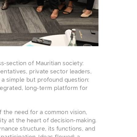
s-section of Mauritian society:
entatives, private sector leaders,
 a simple but profound question:
egrated, long-term platform for
f the need for a common vision,
ty at the heart of decision-making.
nance structure, its functions, and
participation. Ideas flowed: a