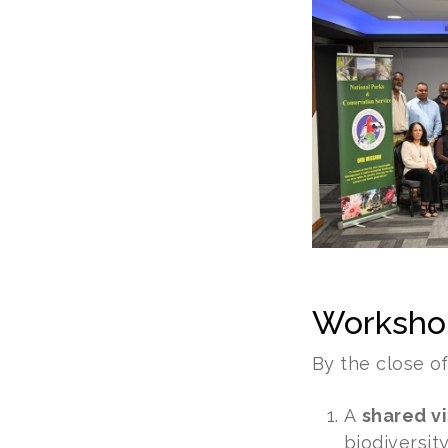
Worksho
By the close o
A
shared vi
biodiversit