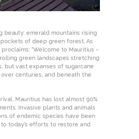
ng beauty: emerald mountains rising
 pockets of deep green forest. As
ly proclaims: “Welcome to Mauritius –
 rolling green landscapes stretching
sts, but vast expanses of sugarcane
d over centuries, and beneath the
rival, Mauritius has lost almost 90%
ements. Invasive plants and animals
ons of endemic species have been
 to today’s efforts to restore and