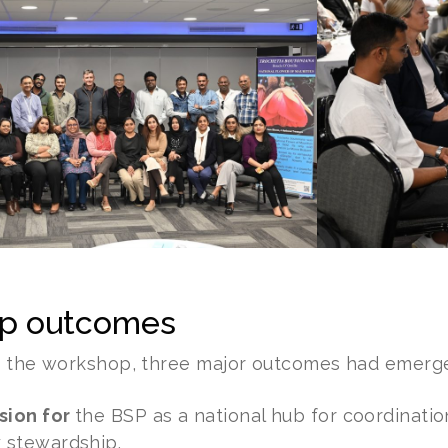
p outcomes
f the workshop, three major outcomes had emerg
sion for
the BSP as a national hub for coordinatio
y stewardship.