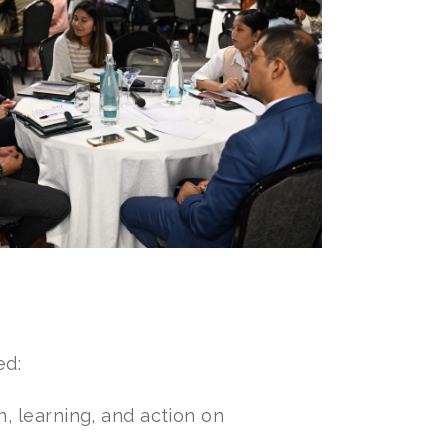
ed:
n, learning, and action on