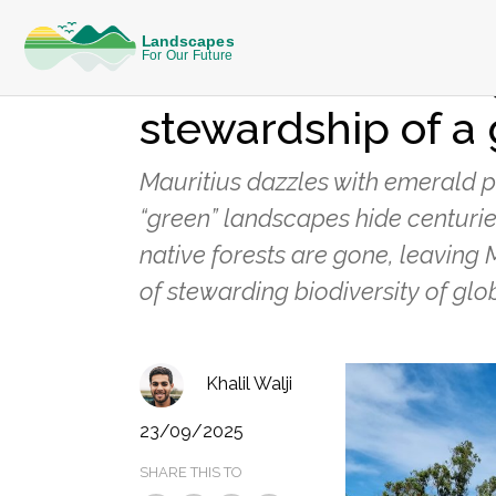
REFLECTIONS FROM THE FIELD
Guardians of the 
stewardship of a 
Mauritius dazzles with emerald p
“green” landscapes hide centurie
native forests are gone, leaving 
of stewarding biodiversity of glob
Khalil Walji
23/09/2025
SHARE THIS TO