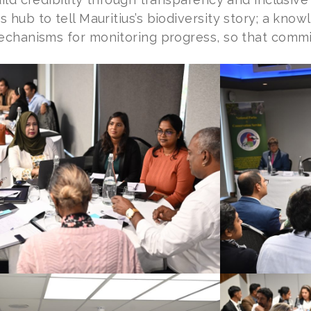
 hub to tell Mauritius’s biodiversity story; a kno
echanisms for monitoring progress, so that commit