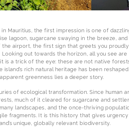
n Mauritius, the first impression is one of dazzli
ise lagoon, sugarcane swaying in the breeze, and
 the airport, the first sign that greets you proud
” Looking out towards the horizon, all you see are
 it is a trick of the eye: these are not native fore
e island’s rich natural heritage has been reshape
 apparent greenness lies a deeper story.
uries of ecological transformation. Since human ar
orests, much of it cleared for sugarcane and settl
any landscapes, and the once-thriving populati
ile fragments. It is this history that gives urgency
and’s unique, globally relevant biodiversity.