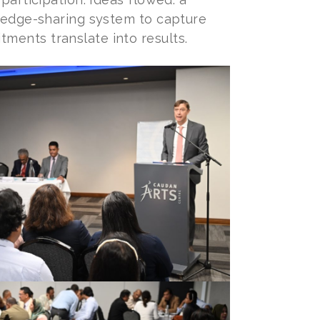
wledge-sharing system to capture
ments translate into results.