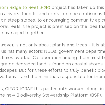
from Ridge to Reef (R2R)
project has taken up this 
ns, rivers, forests, and reefs into one continuous
s on steep slopes, to encouraging community apicu
ral reefs, the project is premised on the idea tha
re managed together.
wever, is not only about plants and trees – it is
tius has many actors: NGOs, government departme
imes overlap. Collaboration among them must be 
tegrator: degraded land is found on coastal shores,
ndscapes. But for these efforts to truly benefit bio
osystems – and the ministries responsible for them
is, CIFOR-ICRAF this past month worked alongside
he new Biodiversity Stewardship Platform (BSP).