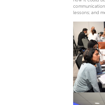
communications
lessons; and m