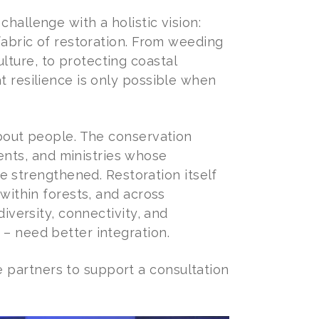
challenge with a holistic vision:
 fabric of restoration. From weeding
lture, to protecting coastal
t resilience is only possible when
 about people. The conservation
nts, and ministries whose
strengthened. Restoration itself
 within forests, and across
diversity, connectivity, and
 – need better integration.
 partners to support a consultation