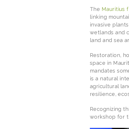
The
Mauritius 
linking mountai
invasive plant
wetlands and co
land and sea a
Restoration, ho
space in Mauri
mandates somet
is a natural in
agricultural la
resilience, ec
Recognizing th
workshop for t