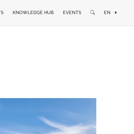
TS
KNOWLEDGE HUB
EVENTS
EN
▾