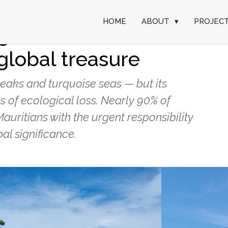
HOME
ABOUT
▾
PROJEC
green: local
global treasure
eaks and turquoise seas — but its
s of ecological loss. Nearly 90% of
Mauritians with the urgent responsibility
al significance.