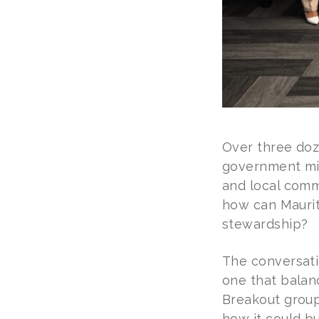
Over three doze
government mini
and local comm
how can Maurit
stewardship?
The conversati
one that balan
Breakout group
how it could bu