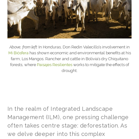
Above, from left:
In Honduras, Don Redin Valecillo’s involvement in
Mi Biósfera
has shown economic and environmental benefits at his
farm, Los Mangos. Rancher and cattle in Bolivia’s dry Chiquitano
forests, where
Paisajes Resilientes
works to mitigate the effects of
drought.
In the realm of Integrated Landscape
Management (ILM), one pressing challenge
often takes centre stage: deforestation. As
we delve deeper into this complex