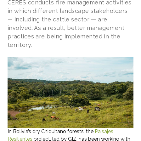
CERES conducts fire management activities
in which different landscape stakeholders
— including the cattle sector — are
involved. As a result, better management
practices are being implemented in the
territory.
In Bolivia’s dry Chiquitano forests, the
Paisajes
Resilientes
project, led by GIZ, has been working with