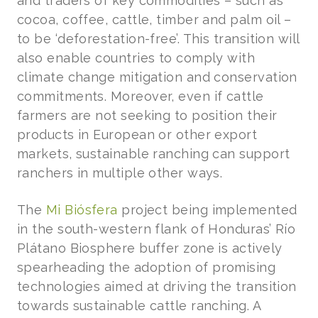
and traders of key commodities – such as
cocoa, coffee, cattle, timber and palm oil –
to be ‘deforestation-free’. This transition will
also enable countries to comply with
climate change mitigation and conservation
commitments. Moreover, even if cattle
farmers are not seeking to position their
products in European or other export
markets, sustainable ranching can support
ranchers in multiple other ways.
The
Mi Biósfera
project being implemented
in the south-western flank of Honduras’ Río
Plátano Biosphere buffer zone is actively
spearheading the adoption of promising
technologies aimed at driving the transition
towards sustainable cattle ranching. A