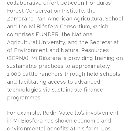
collaborative effort between Honduras’
Forest Conservation Institute, the
Zamorano Pan-American Agricultural School
and the Mi Biósfera Consortium, which
comprises FUNDER, the National
Agricultural University, and the Secretariat
of Environment and Natural Resources
(SERNA), Mi Biósfera is providing training on
sustainable practices to approximately
1,000 cattle ranchers through field schools
and facilitating access to advanced
technologies via sustainable finance
programmes.
For example, Redin Valecillo’s involvement
in Mi Biósfera has shown economic and
environmental benefits at his farm, Los