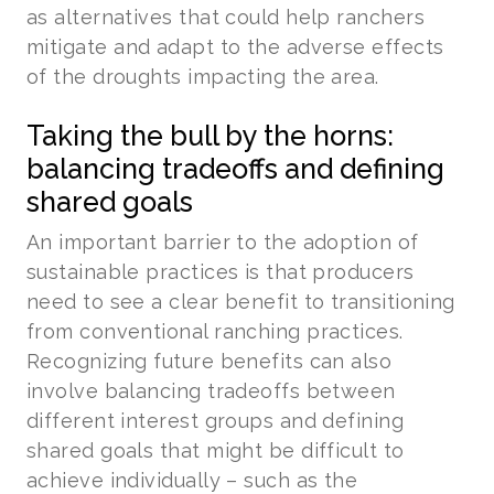
as alternatives that could help ranchers
mitigate and adapt to the adverse effects
of the droughts impacting the area.
Taking the bull by the horns:
balancing tradeoffs and defining
shared goals
An important barrier to the adoption of
sustainable practices is that producers
need to see a clear benefit to transitioning
from conventional ranching practices.
Recognizing future benefits can also
involve balancing tradeoffs between
different interest groups and defining
shared goals that might be difficult to
achieve individually – such as the