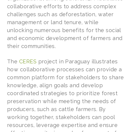
collaborative efforts to address complex
challenges such as deforestation, water
management or land tenure, while
unlocking numerous benefits for the social
and economic development of farmers and
their communities.
The
CERES
project in Paraguay illustrates
how collaborative processes can provide a
common platform for stakeholders to share
knowledge, align goals and develop
coordinated strategies to prioritize forest
preservation while meeting the needs of
producers, such as cattle farmers. By
working together, stakeholders can pool
resources, leverage expertise and ensure