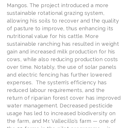
Mangos. The project introduced a more
sustainable rotational grazing system,
allowing his soils to recover and the quality
of pasture to improve, thus enhancing its
nutritional value for his cattle. More
sustainable ranching has resulted in weight
gain and increased milk production for his
cows, while also reducing production costs
over time. Notably, the use of solar panels
and electric fencing has further lowered
expenses. The system’s efficiency has
reduced labour requirements, and the
return of riparian forest cover has improved
water management. Decreased pesticide
usage has led to increased biodiversity on
the farm, and Mr. Vallecillo’s farm — one of