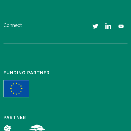
Connect
FUNDING PARTNER
PARTNER