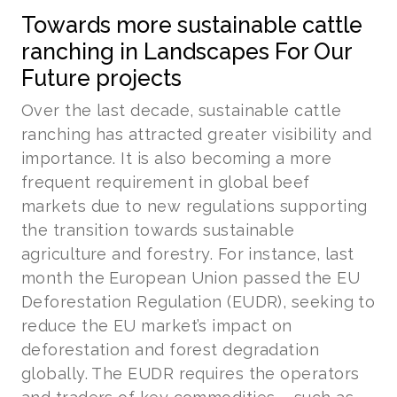
Towards more sustainable cattle
ranching in Landscapes For Our
Future projects
Over the last decade, sustainable cattle
ranching has attracted greater visibility and
importance. It is also becoming a more
frequent requirement in global beef
markets due to new regulations supporting
the transition towards sustainable
agriculture and forestry. For instance, last
month the European Union passed the EU
Deforestation Regulation (EUDR), seeking to
reduce the EU market’s impact on
deforestation and forest degradation
globally. The EUDR requires the operators