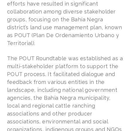
efforts have resulted in significant
collaboration among diverse stakeholder
groups, focusing on the Bahía Negra
district’s land use management plan, known
as POUT (Plan De Ordenamiento Urbano y
Territorial).
The POUT Roundtable was established as a
multi-stakeholder platform to support the
POUT process. It facilitated dialogue and
feedback from various entities in the
landscape, including national government
agencies, the Bahía Negra municipality,
local and regional cattle ranching
associations and other producer
associations, environmental and social
organizations, indigenous groups and NGOs