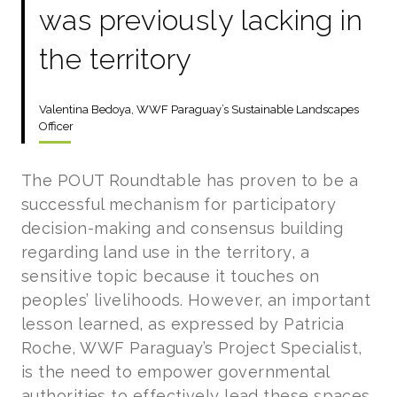
was previously lacking in
the territory
Valentina Bedoya, WWF Paraguay’s Sustainable Landscapes
Officer
The POUT Roundtable has proven to be a
successful mechanism for participatory
decision-making and consensus building
regarding land use in the territory, a
sensitive topic because it touches on
peoples’ livelihoods. However, an important
lesson learned, as expressed by Patricia
Roche, WWF Paraguay’s Project Specialist,
is the need to empower governmental
authorities to effectively lead these spaces.