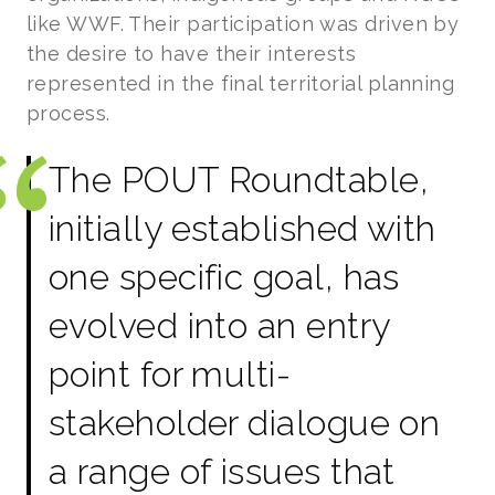
like WWF. Their participation was driven by
the desire to have their interests
represented in the final territorial planning
process.
The POUT Roundtable,
initially established with
one specific goal, has
evolved into an entry
point for multi-
stakeholder dialogue on
a range of issues that