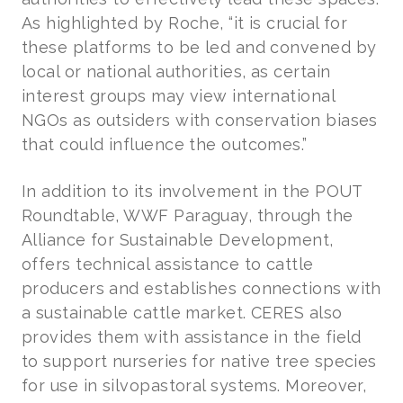
As highlighted by Roche, “it is crucial for
these platforms to be led and convened by
local or national authorities, as certain
interest groups may view international
NGOs as outsiders with conservation biases
that could influence the outcomes.”
In addition to its involvement in the POUT
Roundtable, WWF Paraguay, through the
Alliance for Sustainable Development,
offers technical assistance to cattle
producers and establishes connections with
a sustainable cattle market. CERES also
provides them with assistance in the field
to support nurseries for native tree species
for use in silvopastoral systems. Moreover,