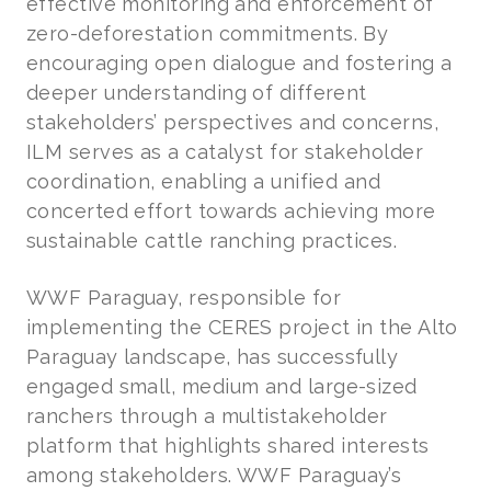
effective monitoring and enforcement of
zero-deforestation commitments. By
encouraging open dialogue and fostering a
deeper understanding of different
stakeholders’ perspectives and concerns,
ILM serves as a catalyst for stakeholder
coordination, enabling a unified and
concerted effort towards achieving more
sustainable cattle ranching practices.
WWF Paraguay, responsible for
implementing the CERES project in the Alto
Paraguay landscape, has successfully
engaged small, medium and large-sized
ranchers through a multistakeholder
platform that highlights shared interests
among stakeholders. WWF Paraguay’s