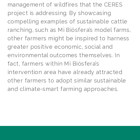
management of wildfires that the CERES
project is addressing. By showcasing
compelling examples of sustainable cattle
ranching, such as Mi Biósfera’s model farms,
other farmers might be inspired to harness
greater positive economic, social and
environmental outcomes themselves. In
fact, farmers within Mi Biósfera’s
intervention area have already attracted
other farmers to adopt similar sustainable
and climate-smart farming approaches.