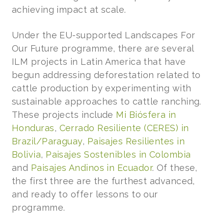
achieving impact at scale.
Under the EU-supported Landscapes For
Our Future programme, there are several
ILM projects in Latin America that have
begun addressing deforestation related to
cattle production by experimenting with
sustainable approaches to cattle ranching.
These projects include
Mi Biósfera in
Honduras
,
Cerrado Resiliente (CERES) in
Brazil/Paraguay
,
Paisajes Resilientes in
Bolivia
,
Paisajes Sostenibles in Colombia
and
Paisajes Andinos in Ecuador
. Of these,
the first three are the furthest advanced,
and ready to offer lessons to our
programme.