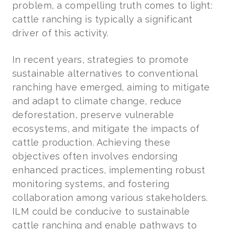
problem, a compelling truth comes to light:
cattle ranching is typically a significant
driver of this activity.
In recent years, strategies to promote
sustainable alternatives to conventional
ranching have emerged, aiming to mitigate
and adapt to climate change, reduce
deforestation, preserve vulnerable
ecosystems, and mitigate the impacts of
cattle production. Achieving these
objectives often involves endorsing
enhanced practices, implementing robust
monitoring systems, and fostering
collaboration among various stakeholders.
ILM could be conducive to sustainable
cattle ranching and enable pathways to