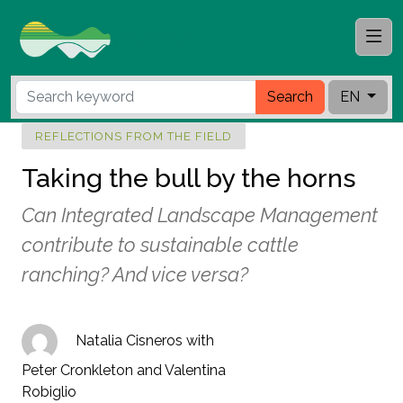
Search
EN
REFLECTIONS FROM THE FIELD
Taking the bull by the horns
Can Integrated Landscape Management
contribute to sustainable cattle
ranching? And vice versa?
Natalia Cisneros with
Peter Cronkleton and Valentina
Robiglio