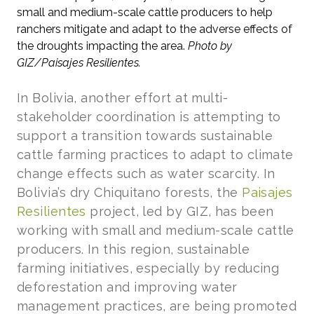
small and medium-scale cattle producers to help
ranchers mitigate and adapt to the adverse effects of
the droughts impacting the area.
Photo by
GIZ/Paisajes Resilientes.
In Bolivia, another effort at multi-
stakeholder coordination is attempting to
support a transition towards sustainable
cattle farming practices to adapt to climate
change effects such as water scarcity. In
Bolivia’s dry Chiquitano forests, the
Paisajes
Resilientes
project, led by GIZ, has been
working with small and medium-scale cattle
producers. In this region, sustainable
farming initiatives, especially by reducing
deforestation and improving water
management practices, are being promoted