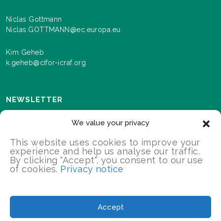
Niclas Gottmann
Niclas.GOTTMANN@ec.europa.eu
Kim Geheb
k.geheb@cifor-icraf.org
NEWSLETTER
Sign up here to receive news and information about
We value your privacy
events and progress as we roll out the Landscapes For
Our Future programme.
This website uses cookies to improve your
experience and help us analyse our traffic.
By clicking "Accept", you consent to our use
of cookies.
Privacy notice
SIGN UP
2026 Landscapes For Our Future/All Rights Reserved
Accept