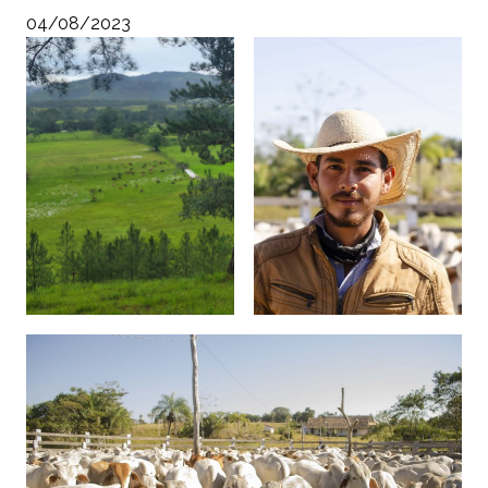
04/08/2023