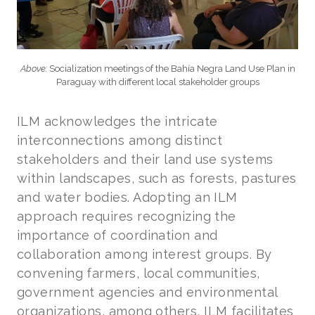
Above:
Socialization meetings of the Bahía Negra Land Use Plan in
Paraguay with different local stakeholder groups
ILM acknowledges the intricate
interconnections among distinct
stakeholders and their land use systems
within landscapes, such as forests, pastures
and water bodies. Adopting an ILM
approach requires recognizing the
importance of coordination and
collaboration among interest groups. By
convening farmers, local communities,
government agencies and environmental
organizations, among others, ILM facilitates