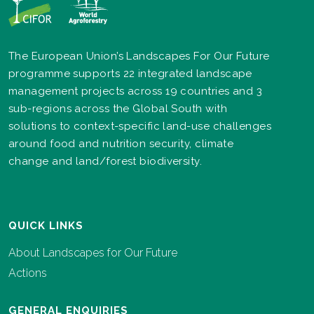
The European Union’s Landscapes For Our Future
programme supports 22 integrated landscape
management projects across 19 countries and 3
sub-regions across the Global South with
solutions to context-specific land-use challenges
around food and nutrition security, climate
change and land/forest biodiversity.
QUICK LINKS
About Landscapes for Our Future
Actions
GENERAL ENQUIRIES