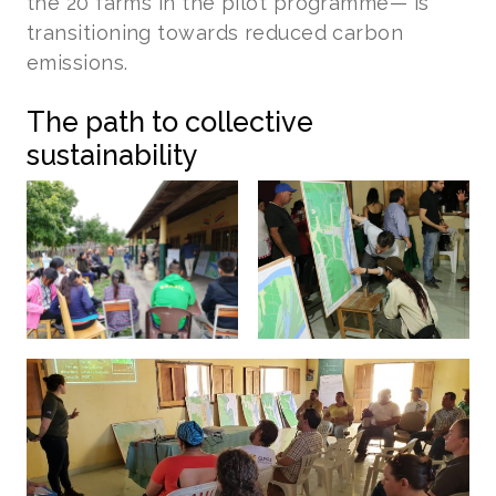
the 20 farms in the pilot programme— is
transitioning towards reduced carbon
emissions.
The path to collective
sustainability