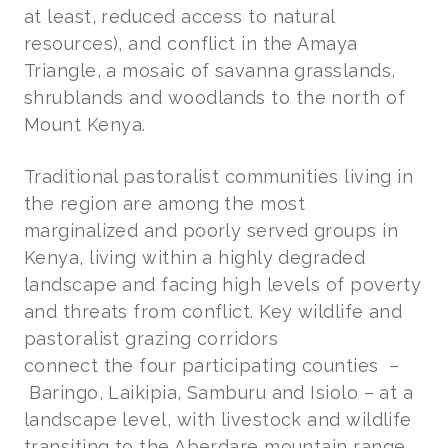
at least, reduced access to natural
resources), and conflict in the Amaya
Triangle, a mosaic of savanna grasslands,
shrublands and woodlands to the north of
Mount Kenya.
Traditional pastoralist communities living in
the region are among the most
marginalized and poorly served groups in
Kenya, living within a highly degraded
landscape and facing high levels of poverty
and threats from conflict. Key wildlife and
pastoralist grazing corridors
connect the four participating counties
–
Baringo, Laikipia, Samburu and Isiolo – at a
landscape level, with livestock and wildlife
transiting to the Aberdare mountain range