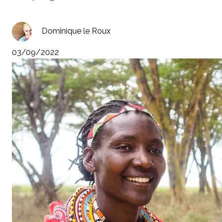
Dominique le Roux
03/09/2022