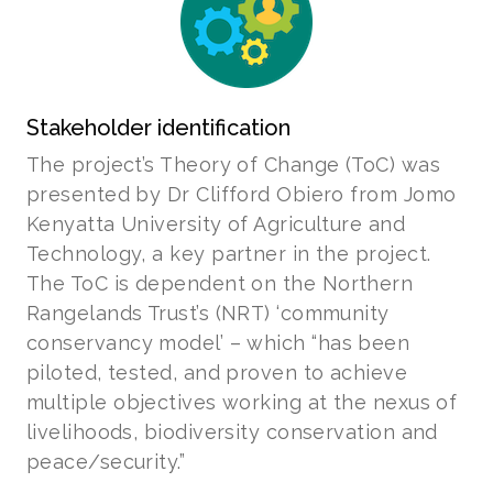
Stakeholder identification
The project’s Theory of Change (ToC) was
presented by Dr Clifford Obiero from Jomo
Kenyatta University of Agriculture and
Technology, a key partner in the project.
The ToC is dependent on the Northern
Rangelands Trust’s (NRT) ‘community
conservancy model’ – which “has been
piloted, tested, and proven to achieve
multiple objectives working at the nexus of
livelihoods, biodiversity conservation and
peace/security.”