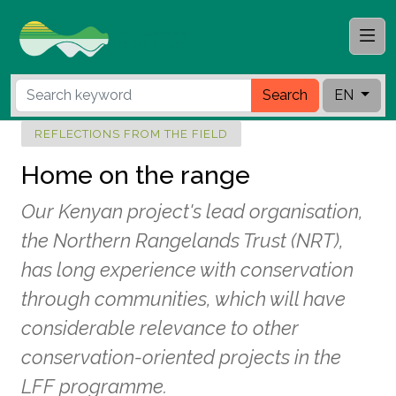
Search
EN
REFLECTIONS FROM THE FIELD
Home on the range
Our Kenyan project's lead organisation,
the Northern Rangelands Trust (NRT),
has long experience with conservation
through communities, which will have
considerable relevance to other
conservation-oriented projects in the
LFF programme.