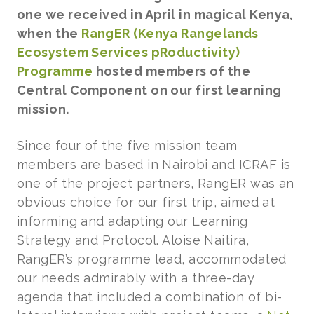
one we received in April in magical Kenya,
when the
RangER (Kenya Rangelands
Ecosystem Services pRoductivity)
Programme
hosted members of the
Central Component on our first learning
mission.
Since four of the five mission team
members are based in Nairobi and ICRAF is
one of the project partners, RangER was an
obvious choice for our first trip, aimed at
informing and adapting our Learning
Strategy and Protocol. Aloise Naitira,
RangER’s programme lead, accommodated
our needs admirably with a three-day
agenda that included a combination of bi-