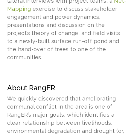
lateral interviews with project teams, a
Net-
Mapping
exercise to discuss stakeholder
engagement and power dynamics,
presentations and discussion on the
project’s theory of change, and field visits
to a newly-built surface run-off pond and
the hand-over of trees to one of the
communities.
About RangER
We quickly discovered that ameliorating
communal conflict in the area is one of
RangER’s major goals, which identifies a
clear relationship between livelihoods,
environmental degradation and drought (or,