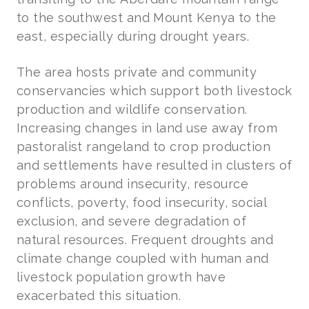
to the southwest and Mount Kenya to the
east, especially during drought years.
The area hosts private and community
conservancies which support both livestock
production and wildlife conservation.
Increasing changes in land use away from
pastoralist rangeland to crop production
and settlements have resulted in clusters of
problems around insecurity, resource
conflicts, poverty, food insecurity, social
exclusion, and severe degradation of
natural resources. Frequent droughts and
climate change coupled with human and
livestock population growth have
exacerbated this situation.