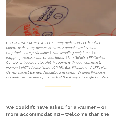
CLOCKWISE FROM TOP LEFT: E4Impact’s Chebet Cheruiyot,
centre, with entrepreneurs Maiamu Kamasial and Nasha
Bagiriani. | RangER’s vision. | Tree seedling recipients. | Net-
Mapping exercise with project leads. | Kim Geheb, LFF Central
Component coordinator, Net-Mapping with local community
women. | NRT’s Aloise Nitira, ICRAF’s Eric Wanjira and LFF’s Kim
Geheb inspect the new Nasuulu farm pond. | Virginia Wahome
presents an overview of the work of the Amaya Triangle Initiative.
We couldn’t have asked for a warmer – or
more accommodating – welcome than the