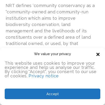
NRT defines ‘community conservancy as a
“community-owned and community-run
institution which aims to improve
biodiversity conservation, land
management and the livelihoods of its
constituents over a defined area of land
traditional owned, or used, by that
constituent community.”
We value your privacy
NRT believes that the long-term success of
This website uses cookies to improve your
experience and help us analyse our traffic.
conservation on community land depends
By clicking "Accept", you consent to our use
on building strong, well governed
of cookies.
Privacy notice
community-owned institutions
that ensure
rights and responsibilities of conservation
by local land-owners and equitable benefits
Accept
to communities from conservation.