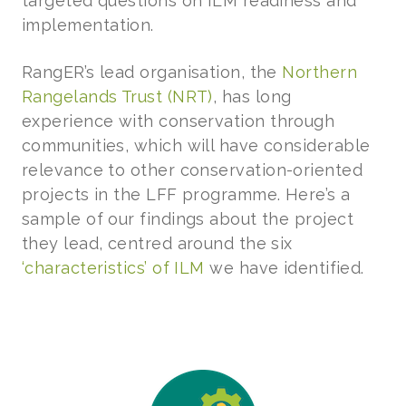
targeted questions on ILM readiness and
implementation.
RangER’s lead organisation, the
Northern
Rangelands Trust (NRT)
, has long
experience with conservation through
communities, which will have considerable
relevance to other conservation-oriented
projects in the LFF programme. Here’s a
sample of our findings about the project
they lead, centred around the six
‘characteristics’ of ILM
we have identified.