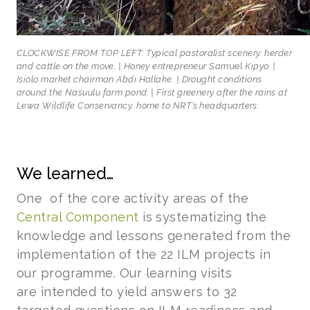
CLOCKWISE FROM TOP LEFT: Typical pastoralist scenery: herder
and cattle on the move. | Honey entrepreneur Sam
uel
Kipyo. |
Isiolo market chairman Abdi Hallake. | Drought conditions
around the Nasuulu farm pond. | First greenery after the rains at
Lewa Wildlife Conservancy, home to NRT’s headquarters.
We learned…
One of the core activity areas of the
Central Component
is systematizing the
knowledge and lessons generated from the
implementation of the 22 ILM projects in
our programme. Our learning visits
are intended to yield answers to 32