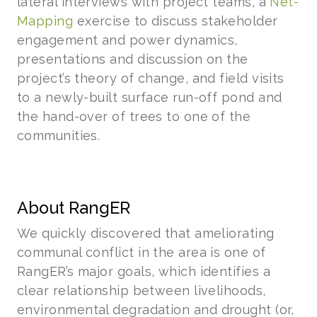
lateral interviews with project teams, a
Net-
Mapping
exercise to discuss stakeholder
engagement and power dynamics,
presentations and discussion on the
project’s theory of change, and field visits
to a newly-built surface run-off pond and
the hand-over of trees to one of the
communities.
About RangER
We quickly discovered that ameliorating
communal conflict in the area is one of
RangER’s major goals, which identifies a
clear relationship between livelihoods,
environmental degradation and drought (or,