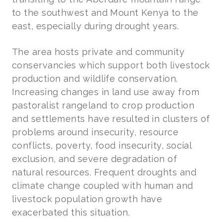
to the southwest and Mount Kenya to the
east, especially during drought years.
The area hosts private and community
conservancies which support both livestock
production and wildlife conservation.
Increasing changes in land use away from
pastoralist rangeland to crop production
and settlements have resulted in clusters of
problems around insecurity, resource
conflicts, poverty, food insecurity, social
exclusion, and severe degradation of
natural resources. Frequent droughts and
climate change coupled with human and
livestock population growth have
exacerbated this situation.