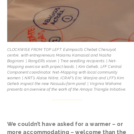
CLOCKWISE FROM TOP LEFT: E4Impact’s Chebet Cheruiyot,
centre, with entrepreneurs Maiamu Kamasial and Nasha
Bagiriani. | RangER’s vision. | Tree seedling recipients. | Net-
Mapping exercise with project leads. | Kim Geheb, LFF Central
Component coordinator, Net-Mapping with local community
women. | NRT’s Aloise Nitira, ICRAF’s Eric Wanjira and LFF’s Kim
Geheb inspect the new Nasuulu farm pond. | Virginia Wahome
presents an overview of the work of the Amaya Triangle Initiative.
We couldn’t have asked for a warmer – or
more accommodating – welcome than the