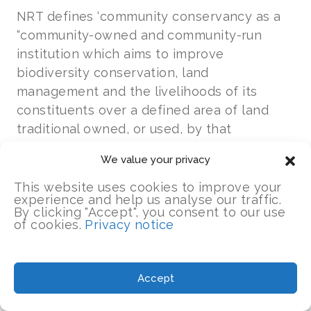
NRT defines ‘community conservancy as a
“community-owned and community-run
institution which aims to improve
biodiversity conservation, land
management and the livelihoods of its
constituents over a defined area of land
traditional owned, or used, by that
constituent community.”
We value your privacy
NRT believes that the long-term success of
This website uses cookies to improve your
experience and help us analyse our traffic.
conservation on community land depends
By clicking "Accept", you consent to our use
on building strong, well governed
of cookies.
Privacy notice
community-owned institutions
that ensure
rights and responsibilities of conservation
by local land-owners and equitable benefits
Accept
to communities from conservation.