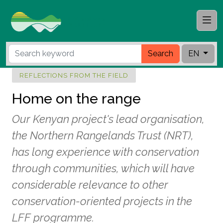
Search
EN
REFLECTIONS FROM THE FIELD
Home on the range
Our Kenyan project's lead organisation,
the Northern Rangelands Trust (NRT),
has long experience with conservation
through communities, which will have
considerable relevance to other
conservation-oriented projects in the
LFF programme.