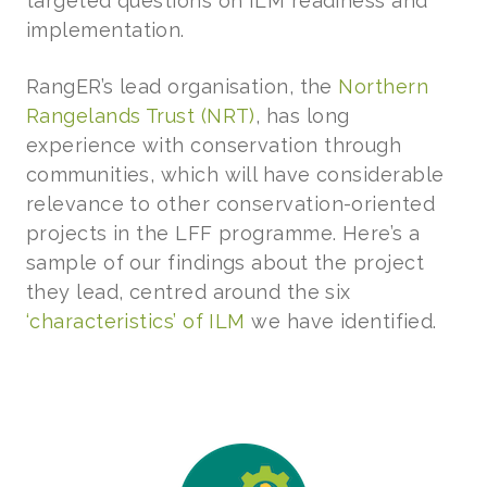
targeted questions on ILM readiness and
implementation.
RangER’s lead organisation, the
Northern
Rangelands Trust (NRT)
, has long
experience with conservation through
communities, which will have considerable
relevance to other conservation-oriented
projects in the LFF programme. Here’s a
sample of our findings about the project
they lead, centred around the six
‘characteristics’ of ILM
we have identified.