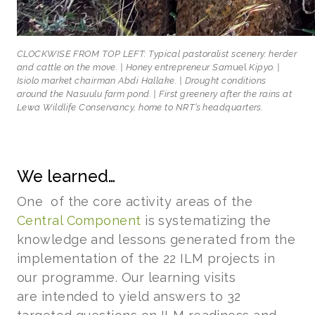
CLOCKWISE FROM TOP LEFT: Typical pastoralist scenery: herder
and cattle on the move. | Honey entrepreneur Sam
uel
Kipyo. |
Isiolo market chairman Abdi Hallake. | Drought conditions
around the Nasuulu farm pond. | First greenery after the rains at
Lewa Wildlife Conservancy, home to NRT’s headquarters.
We learned…
One of the core activity areas of the
Central Component
is systematizing the
knowledge and lessons generated from the
implementation of the 22 ILM projects in
our programme. Our learning visits
are intended to yield answers to 32