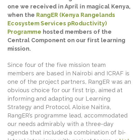
one we received in April in magical Kenya,
when the
RangER (Kenya Rangelands
Ecosystem Services pRoductivity)
Programme
hosted members of the
Central Component on our first learning
mission.
Since four of the five mission team
members are based in Nairobi and ICRAF is
one of the project partners, RangER was an
obvious choice for our first trip, aimed at
informing and adapting our Learning
Strategy and Protocol. Aloise Naitira,
RangER’s programme lead, accommodated
our needs admirably with a three-day
agenda that included a combination of bi-