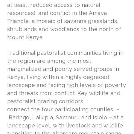
at least, reduced access to natural
resources), and conflict in the Amaya
Triangle, a mosaic of savanna grasslands,
shrublands and woodlands to the north of
Mount Kenya.
Traditional pastoralist communities living in
the region are among the most
marginalized and poorly served groups in
Kenya, living within a highly degraded
landscape and facing high levels of poverty
and threats from conflict. Key wildlife and
pastoralist grazing corridors
connect the four participating counties
–
Baringo, Laikipia, Samburu and Isiolo – at a
landscape level, with livestock and wildlife
transiting to the Aberdare mountain range