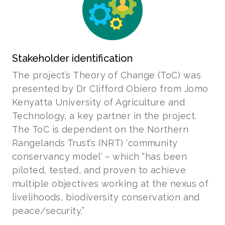
Stakeholder identification
The project’s Theory of Change (ToC) was
presented by Dr Clifford Obiero from Jomo
Kenyatta University of Agriculture and
Technology, a key partner in the project.
The ToC is dependent on the Northern
Rangelands Trust’s (NRT) ‘community
conservancy model’ – which “has been
piloted, tested, and proven to achieve
multiple objectives working at the nexus of
livelihoods, biodiversity conservation and
peace/security.”