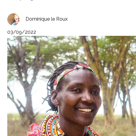
Dominique le Roux
03/09/2022