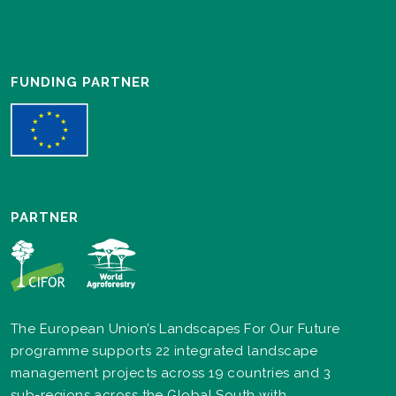
FUNDING PARTNER
PARTNER
The European Union’s Landscapes For Our Future
programme supports 22 integrated landscape
management projects across 19 countries and 3
sub-regions across the Global South with