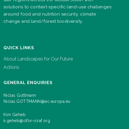
solutions to context-specific land-use challenges
around food and nutrition security, climate
change and land/forest biodiversity.
QUICK LINKS
About Landscapes for Our Future
Actions
GENERAL ENQUIRIES
Niclas Gottmann
Niclas.GOTTMANN@ec.europa.eu
Kim Geheb
k.geheb@cifor-icraf.org