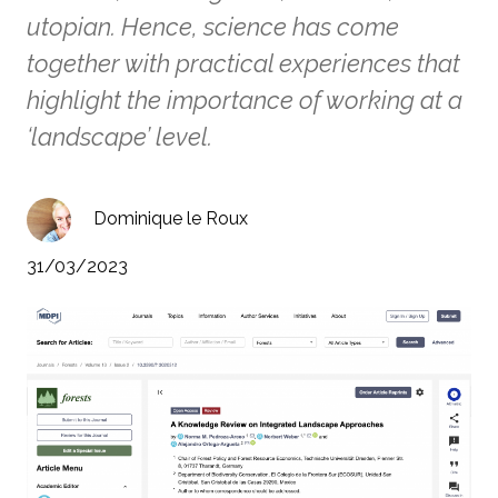
utopian. Hence, science has come
together with practical experiences that
highlight the importance of working at a
‘landscape’ level.
Dominique le Roux
31/03/2023