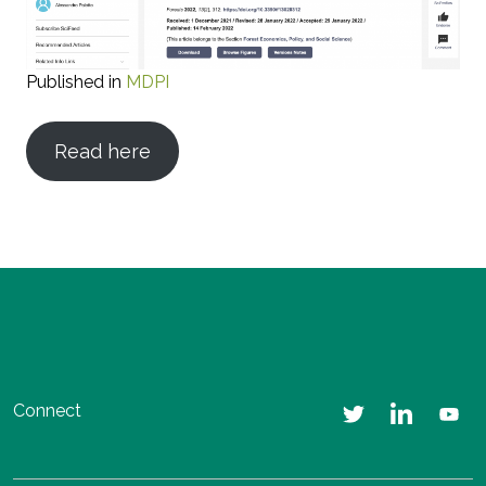
Published in
MDPI
Read here
Connect