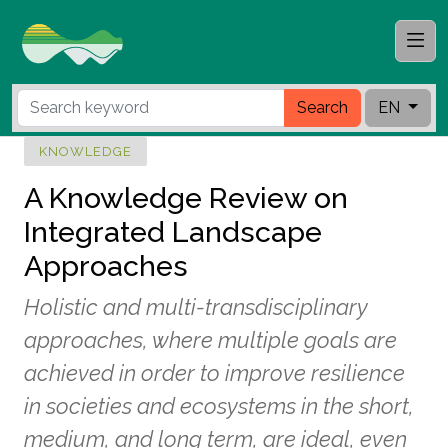
Search
EN
KNOWLEDGE
A Knowledge Review on
Integrated Landscape
Approaches
Holistic and multi-transdisciplinary
approaches, where multiple goals are
achieved in order to improve resilience
in societies and ecosystems in the short,
medium, and long term, are ideal, even