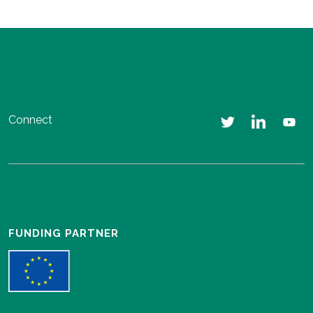
Connect
FUNDING PARTNER