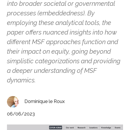
into broader societal or governmental
processes (embeddedness). By
employing these analytical tools, the
paper offers nuanced insights into how
different MSF approaches function and
their impact on equity, going beyond
simplistic categorizations and providing
a deeper understanding of MSF
dynamics.
Dominique le Roux
06/06/2023