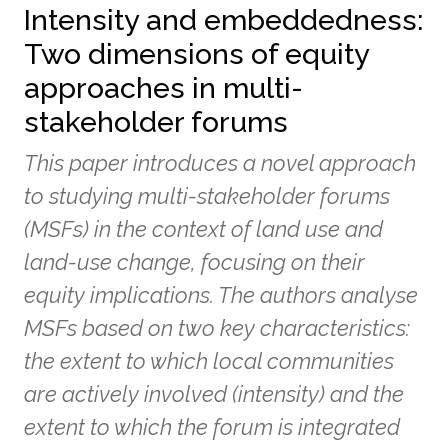
Intensity and embeddedness:
Two dimensions of equity
approaches in multi-
stakeholder forums
This paper introduces a novel approach
to studying multi-stakeholder forums
(MSFs) in the context of land use and
land-use change, focusing on their
equity implications. The authors analyse
MSFs based on two key characteristics:
the extent to which local communities
are actively involved (intensity) and the
extent to which the forum is integrated