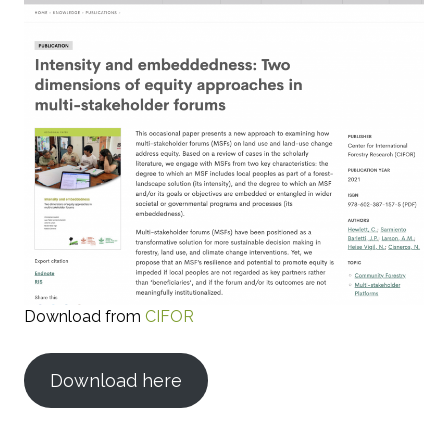
Download from
CIFOR
Download here