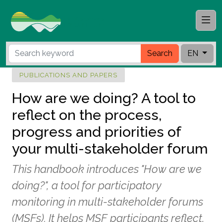
Search
EN
PUBLICATIONS AND PAPERS
How are we doing? A tool to
reflect on the process,
progress and priorities of
your multi-stakeholder forum
This handbook introduces "How are we
doing?", a tool for participatory
monitoring in multi-stakeholder forums
(MSFs). It helps MSF participants reflect,