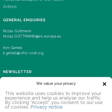
Actions
GENERAL ENQUIRIES
Niclas Gottmann
Niclas.GOTTMANN@ec.europa.eu
Kim Geheb
k.geheb@cifor-icraf.org
NEWSLETTER
Sign up here to receive news and information about
We value your privacy
events and progress as we roll out the Landscapes For
Our Future programme.
This website uses cookies to improve your
experience and help us analyse our traffic.
By clicking "Accept", you consent to our use
of cookies.
Privacy notice
SIGN UP