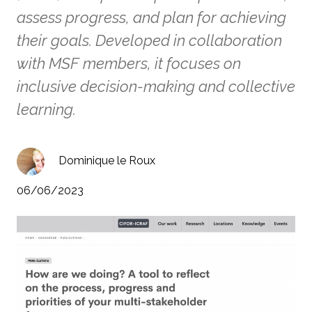
assess progress, and plan for achieving
their goals. Developed in collaboration
with MSF members, it focuses on
inclusive decision-making and collective
learning.
Dominique le Roux
06/06/2023