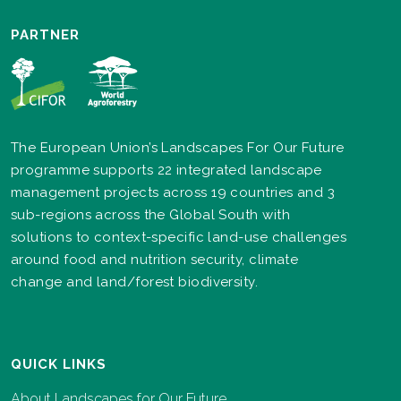
PARTNER
The European Union’s Landscapes For Our Future
programme supports 22 integrated landscape
management projects across 19 countries and 3
sub-regions across the Global South with
solutions to context-specific land-use challenges
around food and nutrition security, climate
change and land/forest biodiversity.
QUICK LINKS
About Landscapes for Our Future