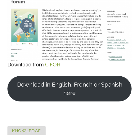
Download from
CIFOR
Download in English, French or Spanish
here
KNOWLEDGE