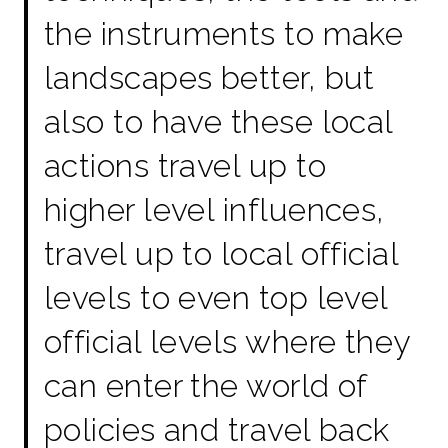
the instruments to make
landscapes better, but
also to have these local
actions travel up to
higher level influences,
travel up to local official
levels to even top level
official levels where they
can enter the world of
policies and travel back