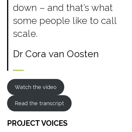
down – and that’s what
some people like to call
scale.
Dr Cora van Oosten
Watch the video
Read the transcript
PROJECT VOICES