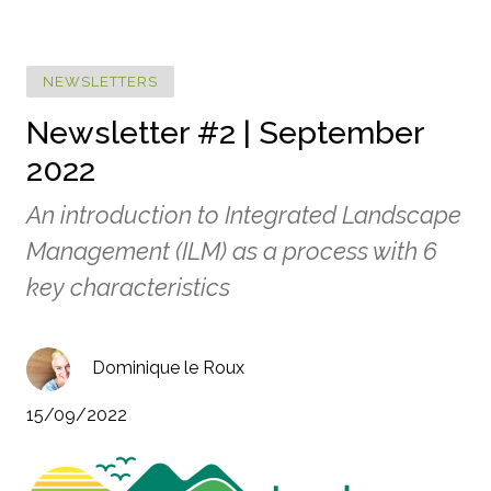
NEWSLETTERS
Newsletter #2 | September
2022
An introduction to Integrated Landscape
Management (ILM) as a process with 6
key characteristics
Dominique le Roux
15/09/2022