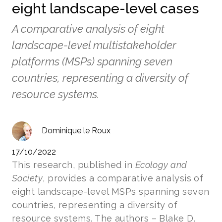
eight landscape-level cases
A comparative analysis of eight
landscape-level multistakeholder
platforms (MSPs) spanning seven
countries, representing a diversity of
resource systems.
Dominique le Roux
17/10/2022
This research, published in
Ecology and
Society
, provides a comparative analysis of
eight landscape-level MSPs spanning seven
countries, representing a diversity of
resource systems. The authors – Blake D.