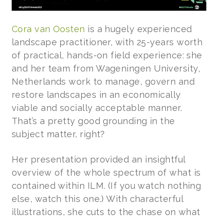
Cora van Oosten
is a hugely experienced
landscape practitioner, with 25-years worth
of practical, hands-on field experience: she
and her team from Wageningen University,
Netherlands work to manage, govern and
restore landscapes in an economically
viable and socially acceptable manner.
That’s a pretty good grounding in the
subject matter, right?
Her presentation provided an insightful
overview of the whole spectrum of what is
contained within ILM. (If you watch nothing
else, watch this one.) With characterful
illustrations, she cuts to the chase on what