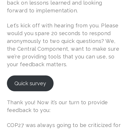
back on lessons learned and looking
forward to implementation.
Let’s kick off with hearing from you. Please
would you spare 20 seconds to respond
anonymously to two quick questions? We,
the Central Component, want to make sure
we’re providing tools that you can use, so
your feedback matters.
Quick survey
Thank you! Now it’s our turn to provide
feedback to you:
COP27 was always going to be criticized for