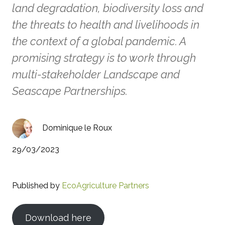
land degradation, biodiversity loss and
the threats to health and livelihoods in
the context of a global pandemic. A
promising strategy is to work through
multi-stakeholder Landscape and
Seascape Partnerships.
Dominique le Roux
29/03/2023
Published by
EcoAgriculture Partners
Download here