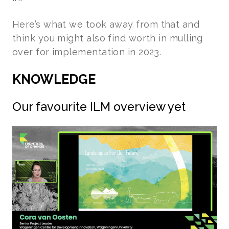
Here’s what we took away from that and
think you might also find worth in mulling
over for implementation in 2023.
KNOWLEDGE
Our favourite ILM overview yet