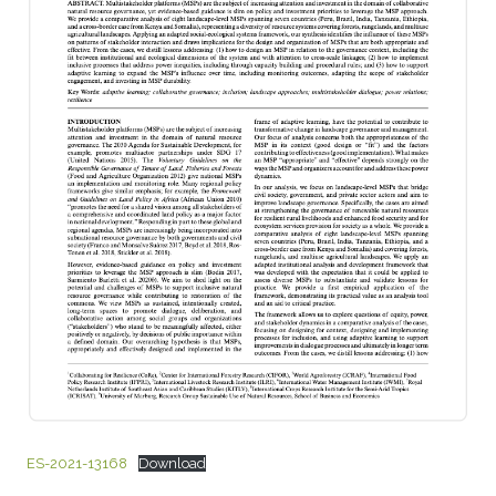
ES-2021-13168
Download