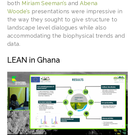
both
Miriam Seeman’s
and
Abena
Woode’s
presentations were impressive in
the way they sought to give structure to
landscape level dialogues while also
accommodating the biophysical trends and
data.
LEAN in Ghana