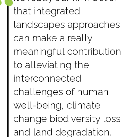
that integrated
landscapes approaches
can make a really
meaningful contribution
to alleviating the
interconnected
challenges of human
well-being, climate
change biodiversity loss
and land degradation.