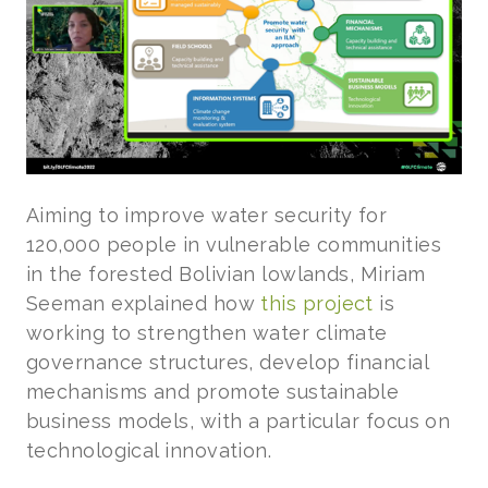
Aiming to improve water security for
120,000 people in vulnerable communities
in the forested Bolivian lowlands, Miriam
Seeman explained how
this project
is
working to strengthen water climate
governance structures, develop financial
mechanisms and promote sustainable
business models, with a particular focus on
technological innovation.