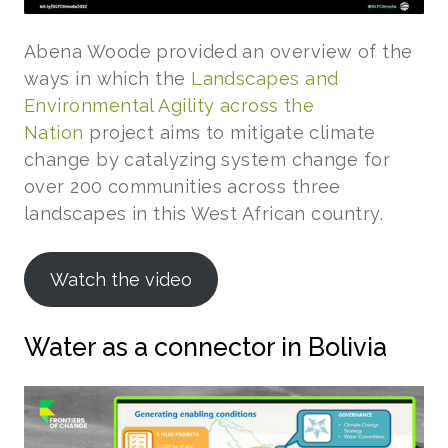
Abena Woode provided an overview of the
ways in which the
Landscapes and
Environmental Agility across the
Nation
project aims to mitigate climate
change by catalyzing system change for
over 200 communities across three
landscapes in this West African country.
Watch the video
Water as a connector in Bolivia