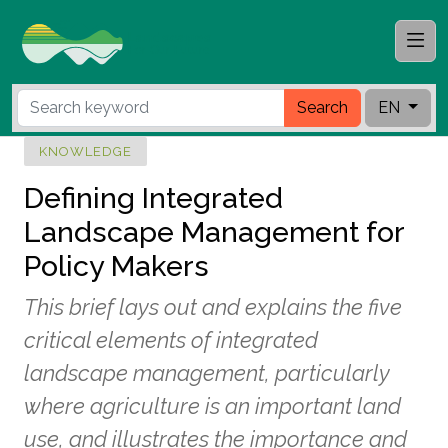
Search
EN
KNOWLEDGE
Defining Integrated
Landscape Management for
Policy Makers
This brief lays out and explains the five
critical elements of integrated
landscape management, particularly
where agriculture is an important land
use, and illustrates the importance and