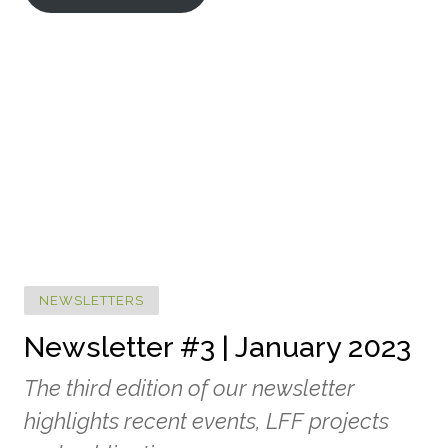
NEWSLETTERS
Newsletter #3 | January 2023
The third edition of our newsletter
highlights recent events, LFF projects