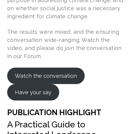
purpose in addressing climate change, and
on whether social justice was a necessary
ingredient for climate change.
The results were mixed, and the ensuring
conversation wide-ranging. Watch the
video, and please do join the conversation
in our Forum.
Watch the conversation
Have your say
PUBLICATION HIGHLIGHT
A Practical Guide to