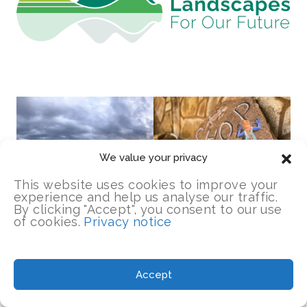
We value your privacy
This website uses cookies to improve your
experience and help us analyse our traffic.
By clicking "Accept", you consent to our use
of cookies.
Privacy notice
Accept