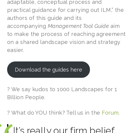
adaptable, conceptual process and
practical guidance for carrying out ILM,” the
authors of this guide and its
accompanying
Management Tool Guide
aim
to make the process of reaching agreement
on a shared landscape vision and strategy
easier.
Download the guides here
? We say kudos to 1000 Landscapes for 1
Billion People.
? What do YOU think? Tell us in the
Forum
.
It’s really our firm belief