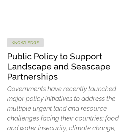
KNOWLEDGE
Public Policy to Support
Landscape and Seascape
Partnerships
Governments have recently launched
major policy initiatives to address the
multiple urgent land and resource
challenges facing their countries: food
and water insecurity, climate change,