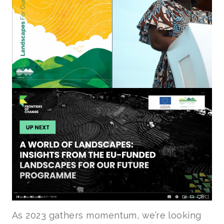
As 2023 gathers momentum, we’re looking