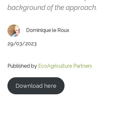
background of the approach.
Dominique le Roux
29/03/2023
Published by
EcoAgriculture Partners
Download here