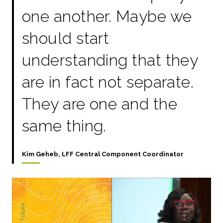
one another. Maybe we
should start
understanding that they
are in fact not separate.
They are one and the
same thing.
Kim Geheb, LFF Central Component Coordinator