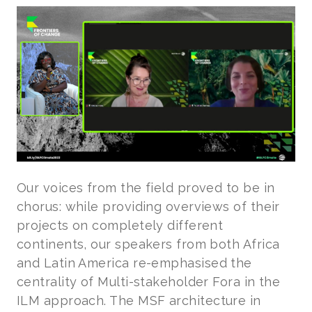
Our voices from the field proved to be in
chorus: while providing overviews of their
projects on completely different
continents, our speakers from both Africa
and Latin America re-emphasised the
centrality of Multi-stakeholder Fora in the
ILM approach. The MSF architecture in