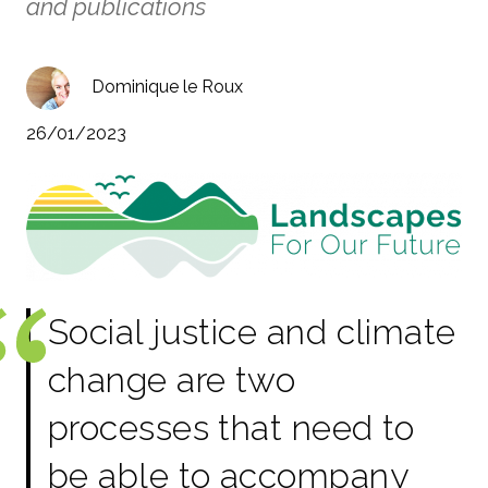
and publications
Dominique le Roux
26/01/2023
Social justice and climate
change are two
processes that need to
be able to accompany