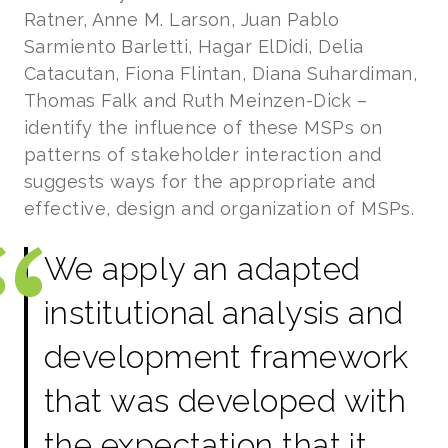
Ratner, Anne M. Larson, Juan Pablo
Sarmiento Barletti, Hagar ElDidi, Delia
Catacutan, Fiona Flintan, Diana Suhardiman,
Thomas Falk and Ruth Meinzen-Dick –
identify the influence of these MSPs on
patterns of stakeholder interaction and
suggests ways for the appropriate and
effective, design and organization of MSPs.
We apply an adapted
institutional analysis and
development framework
that was developed with
the expectation that it