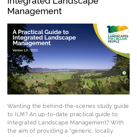
Integrated Landscape
Management
Wanting the behind-the-scenes study guide
to ILM? An up-to-date practical guide to
Integrated Landscape Management? With
the aim of providing a “generic, locally