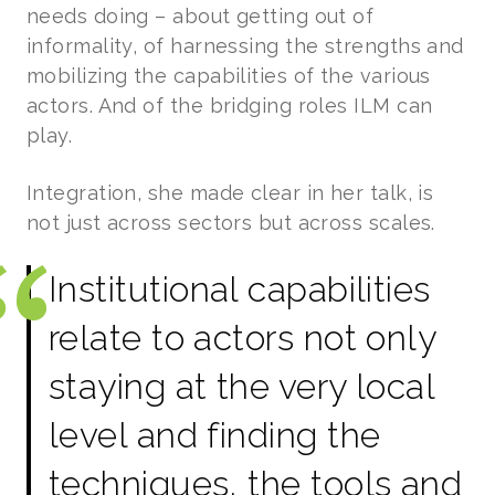
needs doing – about getting out of
informality, of harnessing the strengths and
mobilizing the capabilities of the various
actors. And of the bridging roles ILM can
play.
Integration, she made clear in her talk, is
not just across sectors but across scales.
Institutional capabilities
relate to actors not only
staying at the very local
level and finding the
techniques, the tools and