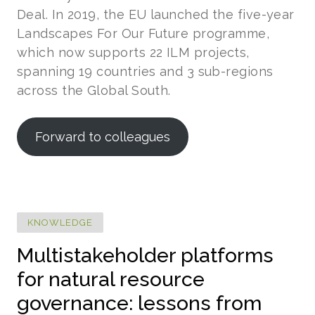
Deal. In 2019, the EU launched the five-year
Landscapes For Our Future programme,
which now supports 22 ILM projects,
spanning 19 countries and 3 sub-regions
across the Global South.
Forward to colleagues
KNOWLEDGE
Multistakeholder platforms
for natural resource
governance: lessons from