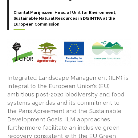
Chantal Marijnssen, Head of Unit for Environment,
Sustainable Natural Resources in DG INTPA at the
European Commission
Integrated Landscape Management (ILM) is
integral to the European Union’s (EU)
ambitious post-2020 biodiversity and food
systems agendas and its commitment to
the Paris Agreement and the Sustainable
Development Goals. ILM approaches
furthermore facilitate an inclusive green
recovery consistent with the EU Green