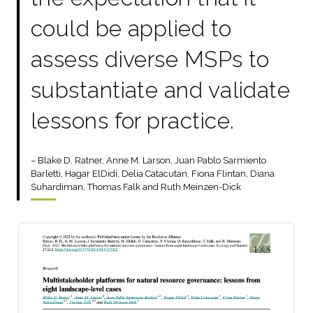
could be applied to
assess diverse MSPs to
substantiate and validate
lessons for practice.
– Blake D. Ratner, Anne M. Larson, Juan Pablo Sarmiento
Barletti, Hagar ElDidi, Delia Catacutan, Fiona Flintan, Diana
Suhardiman, Thomas Falk and Ruth Meinzen-Dick