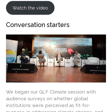
Watch the video
Conversation starters
We began our GLF Climate session with
audience surveys on whether global
institutions were perceived as fit-for-