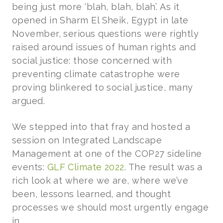
being just more ‘blah, blah, blah’. As it
opened in Sharm El Sheik, Egypt in late
November, serious questions were rightly
raised around issues of human rights and
social justice: those concerned with
preventing climate catastrophe were
proving blinkered to social justice, many
argued.
We stepped into that fray and hosted a
session on Integrated Landscape
Management at one of the COP27 sideline
events:
GLF Climate 2022
. The result was a
rich look at where we are, where we’ve
been, lessons learned, and thought
processes we should most urgently engage
in.