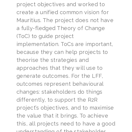
project objectives and worked to
create a unified common vision for
Mauritius. The project does not have
a fully-fledged Theory of Change
(ToC) to guide project
implementation. ToCs are important,
because they can help projects to
theorise the strategies and
approaches that they will use to
generate outcomes. For the LFF,
outcomes represent behavioural
changes: stakeholders do things
differently, to support the R2R
project’s objectives, and to maximise
the value that it brings. To achieve
this, all projects need to have a good
understanding of the stakeholder