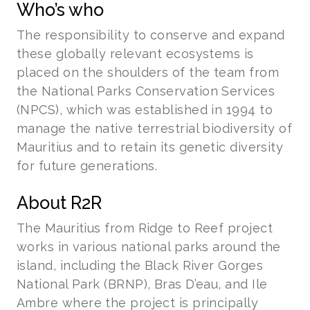
Who’s who
The responsibility to conserve and expand
these globally relevant ecosystems is
placed on the shoulders of the team from
the National Parks Conservation Services
(NPCS), which was established in 1994 to
manage the native terrestrial biodiversity of
Mauritius and to retain its genetic diversity
for future generations.
About R2R
The Mauritius from Ridge to Reef project
works in various national parks around the
island, including the Black River Gorges
National Park (BRNP), Bras D’eau, and Ile
Ambre where the project is principally