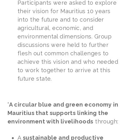
Participants were asked to explore
their vision for Mauritius 10 years
into the future and to consider
agricultural, economic, and
environmental dimensions. Group
discussions were held to further
flesh out common challenges to
achieve this vision and who needed
to work together to arrive at this
future state.
“
A circular blue and green economy in
Mauritius that supports linking the
environment with livelihoods
through:
A
sustainable and productive