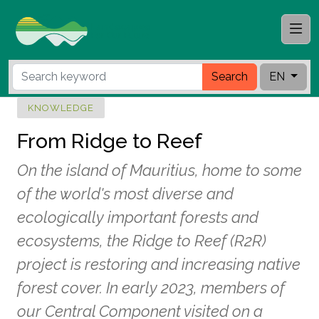
Search
EN
KNOWLEDGE
From Ridge to Reef
On the island of Mauritius, home to some
of the world's most diverse and
ecologically important forests and
ecosystems, the Ridge to Reef (R2R)
project is restoring and increasing native
forest cover. In early 2023, members of
our Central Component visited on a