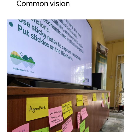
Common vision