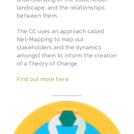
landscape, and the relationships
between them.
The CC uses an approach called
Net-Mapping to map out
stakeholders and the dynamics
amongst them to inform the creation
of a Theory of Change.
Find out more here
.