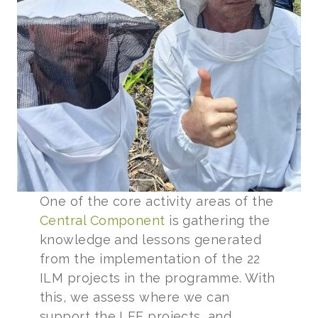
One of the core activity areas of the
Central Component
is gathering the
knowledge and lessons generated
from the implementation of the 22
ILM projects in the programme. With
this, we assess where we can
support the LFF projects, and