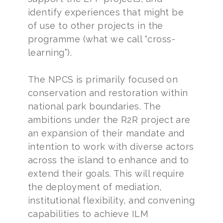
identify experiences that might be
of use to other projects in the
programme (what we call “cross-
learning”).
The NPCS is primarily focused on
conservation and restoration within
national park boundaries. The
ambitions under the R2R project are
an expansion of their mandate and
intention to work with diverse actors
across the island to enhance and to
extend their goals. This will require
the deployment of mediation,
institutional flexibility, and convening
capabilities to achieve ILM