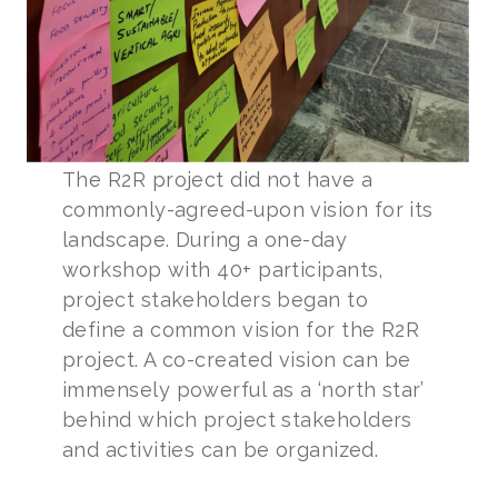
The R2R project did not have a
commonly-agreed-upon vision for its
landscape. During a one-day
workshop with 40+ participants,
project stakeholders began to
define a common vision for the R2R
project. A co-created vision can be
immensely powerful as a ‘north star’
behind which project stakeholders
and activities can be organized.