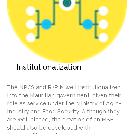
Institutionalization
The NPCS and R2R is well institutionalized
into the Mauritian government, given their
role as service under the Ministry of Agro-
Industry and Food Security. Although they
are well placed, the creation of an MSF
should also be developed with