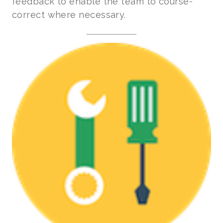
feedback to enable the team to course-
correct where necessary.