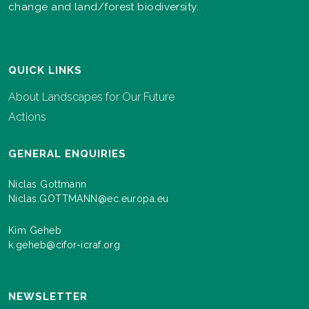
change and land/forest biodiversity.
QUICK LINKS
About Landscapes for Our Future
Actions
GENERAL ENQUIRIES
Niclas Gottmann
Niclas.GOTTMANN@ec.europa.eu
Kim Geheb
k.geheb@cifor-icraf.org
NEWSLETTER