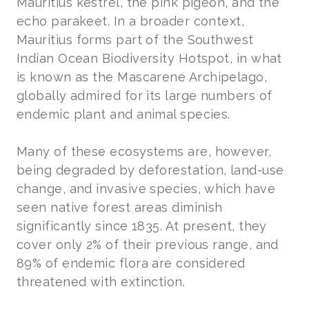
Mauritius kestrel, the pink pigeon, and the
echo parakeet. In a broader context,
Mauritius forms part of the Southwest
Indian Ocean Biodiversity Hotspot, in what
is known as the Mascarene Archipelago,
globally admired for its large numbers of
endemic plant and animal species.
Many of these ecosystems are, however,
being degraded by deforestation, land-use
change, and invasive species, which have
seen native forest areas diminish
significantly since 1835. At present, they
cover only 2% of their previous range, and
89% of endemic flora are considered
threatened with extinction.