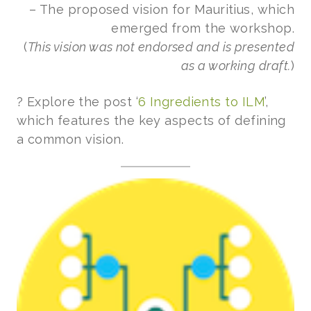
– The proposed vision for Mauritius, which
emerged from the workshop.
(
This vision was not endorsed and is presented
as a working draft.
)
? Explore the post ‘
6 Ingredients to ILM
’,
which features the key aspects of defining
a common vision.