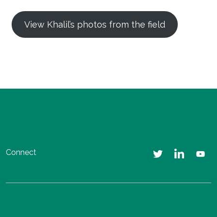
View Khalil’s photos from the field
Connect