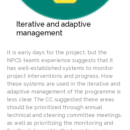
Iterative and adaptive
management
It is early days for the project, but the
NPCS team’s experience suggests that it
has well-established systems to monitor
project interventions and progress. How
these systems are used in the iterative and
adaptive management of the programme is
less clear. The CC suggested these areas
should be prioritized through annual
technical and steering committee meetings,
as well as prioritizing the monitoring and