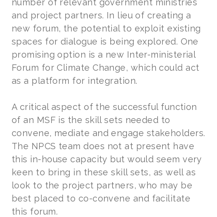
number of relevant government ministries
and project partners. In lieu of creating a
new forum, the potential to exploit existing
spaces for dialogue is being explored. One
promising option is a new Inter-ministerial
Forum for Climate Change, which could act
as a platform for integration.
A critical aspect of the successful function
of an MSF is the skill sets needed to
convene, mediate and engage stakeholders.
The NPCS team does not at present have
this in-house capacity but would seem very
keen to bring in these skill sets, as well as
look to the project partners, who may be
best placed to co-convene and facilitate
this forum.