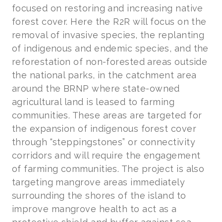
focused on restoring and increasing native
forest cover. Here the R2R will focus on the
removal of invasive species, the replanting
of indigenous and endemic species, and the
reforestation of non-forested areas outside
the national parks, in the catchment area
around the BRNP where state-owned
agricultural land is leased to farming
communities. These areas are targeted for
the expansion of indigenous forest cover
through “steppingstones” or connectivity
corridors and will require the engagement
of farming communities. The project is also
targeting mangrove areas immediately
surrounding the shores of the island to
improve mangrove health to act as a