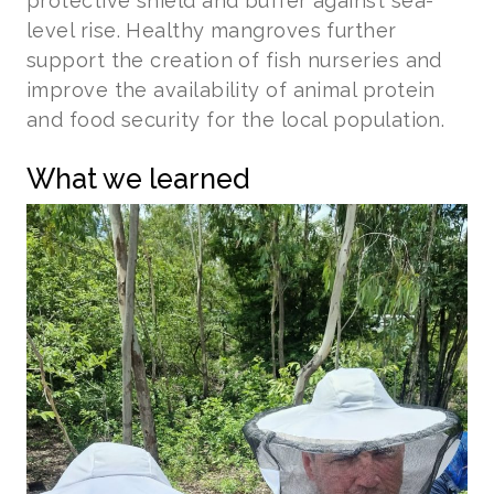
protective shield and buffer against sea-
level rise. Healthy mangroves further
support the creation of fish nurseries and
improve the availability of animal protein
and food security for the local population.
What we learned