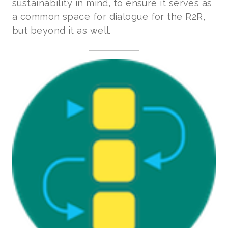
sustainability in mind, to ensure it serves as
a common space for dialogue for the R2R,
but beyond it as well.