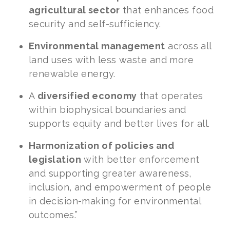
agricultural sector
that enhances food
security and self-sufficiency.
Environmental management
across all
land uses with less waste and more
renewable energy.
A
diversified economy
that operates
within biophysical boundaries and
supports equity and better lives for all.
Harmonization of policies and
legislation
with better enforcement
and supporting greater awareness,
inclusion, and empowerment of people
in decision-making for environmental
outcomes.”