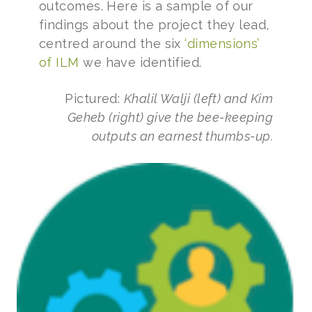
outcomes. Here is a sample of our
findings about the project they lead,
centred around the six
‘dimensions’
of ILM
we have identified.
Pictured:
Khalil Walji (left) and Kim
Geheb (right) give the bee-keeping
outputs an earnest thumbs-up.