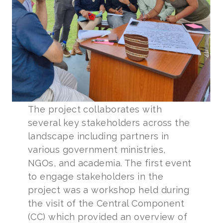
The project collaborates with
several key stakeholders across the
landscape including partners in
various government ministries,
NGOs, and academia. The first event
to engage stakeholders in the
project was a workshop held during
the visit of the Central Component
(CC) which provided an overview of