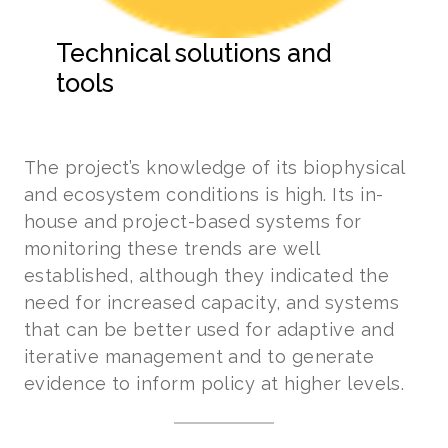
Technical solutions and
tools
The project’s knowledge of its biophysical
and ecosystem conditions is high. Its in-
house and project-based systems for
monitoring these trends are well
established, although they indicated the
need for increased capacity, and systems
that can be better used for adaptive and
iterative management and to generate
evidence to inform policy at higher levels.