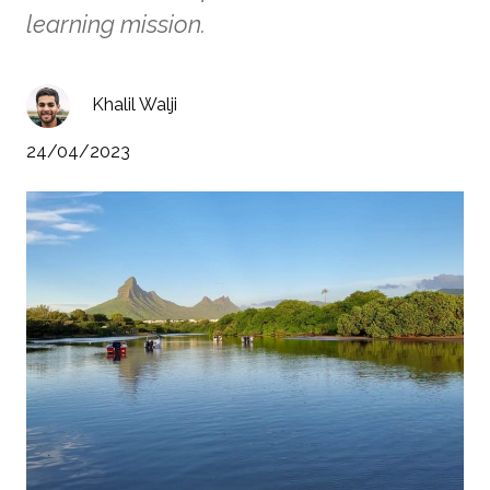
learning mission.
Khalil Walji
24/04/2023