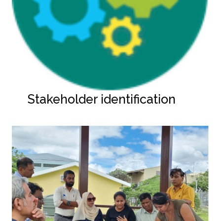
Stakeholder identification