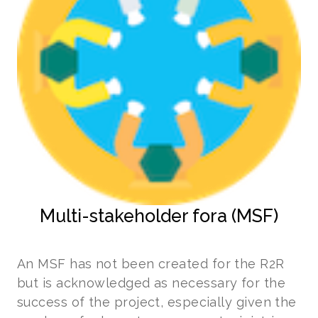
Multi-stakeholder fora (MSF)
An MSF has not been created for the R2R
but is acknowledged as necessary for the
success of the project, especially given the