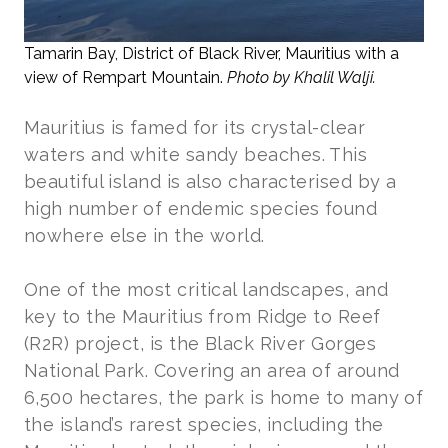
Tamarin Bay, District of Black River, Mauritius with a
view of Rempart Mountain.
Photo by Khalil Walji.
Mauritius is famed for its crystal-clear
waters and white sandy beaches. This
beautiful island is also characterised by a
high number of endemic species found
nowhere else in the world.
One of the most critical landscapes, and
key to the Mauritius from Ridge to Reef
(R2R) project, is the Black River Gorges
National Park. Covering an area of around
6,500 hectares, the park is home to many of
the island’s rarest species, including the