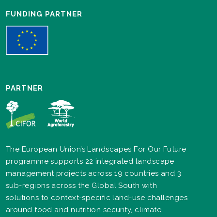
FUNDING PARTNER
PARTNER
The European Union’s Landscapes For Our Future
programme supports 22 integrated landscape
management projects across 19 countries and 3
sub-regions across the Global South with
solutions to context-specific land-use challenges
around food and nutrition security, climate